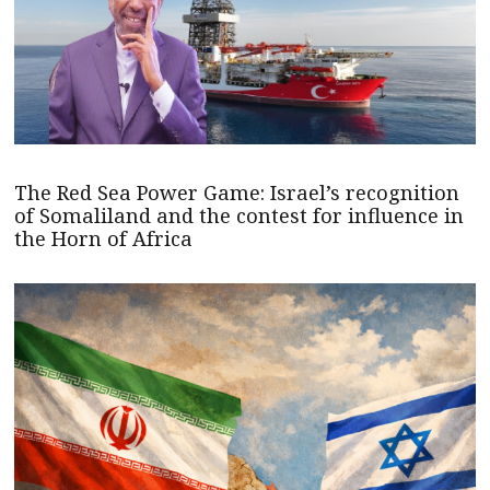
The Red Sea Power Game: Israel’s recognition
of Somaliland and the contest for influence in
the Horn of Africa