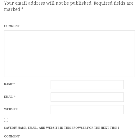
Your email address will not be published.
Required fields are
marked
*
COMMENT
NAME
*
EMAIL
*
WEBSITE
SAVE MY NAME, EMAIL, AND WEBSITE IN THIS BROWSER FOR THE NEXT TIME I
COMMENT.