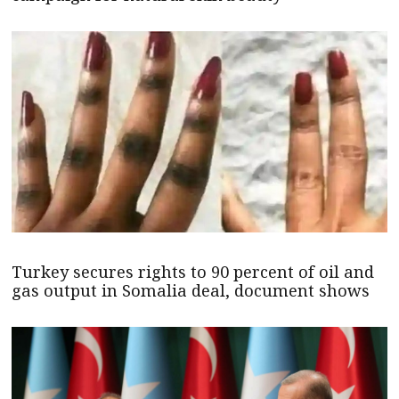
Turkey secures rights to 90 percent of oil and
gas output in Somalia deal, document shows