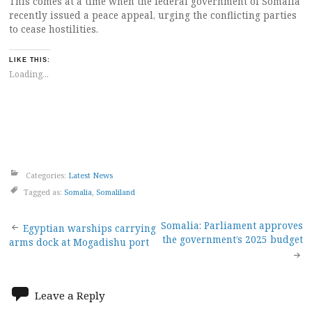
This comes at a time when the federal government of Somalia
recently issued a peace appeal, urging the conflicting parties
to cease hostilities.
LIKE THIS:
Loading...
Categories:
Latest News
Tagged as:
Somalia
,
Somaliland
Post
Somalia: Parliament approves
Egyptian warships carrying
the government’s 2025 budget
arms dock at Mogadishu port
navigation
Leave a Reply