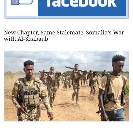
New Chapter, Same Stalemate: Somalia’s War
with Al-Shabaab