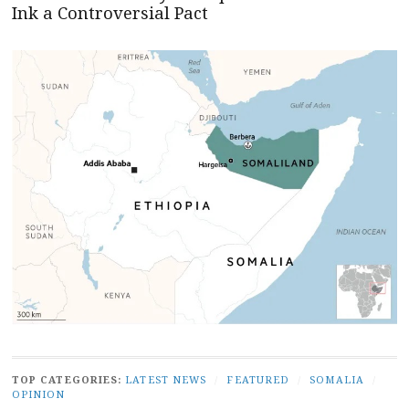
Ink a Controversial Pact
TOP CATEGORIES:
LATEST NEWS
/
FEATURED
/
SOMALIA
/
OPINION