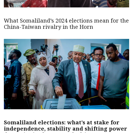
What Somaliland’s 2024 elections mean for the
China-Taiwan rivalry in the Horn
Somaliland elections: what’s at stake for
independence, stability and shifting power