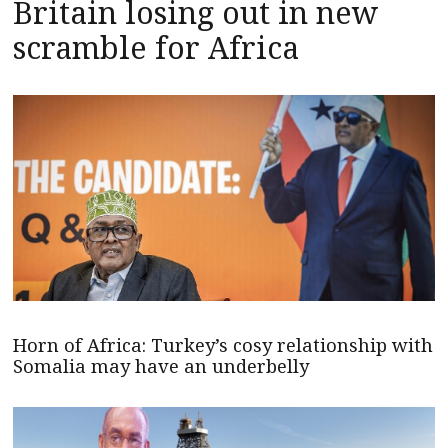
Britain losing out in new
scramble for Africa
Horn of Africa: Turkey’s cosy relationship with
Somalia may have an underbelly