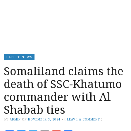
LATEST NEWS
Somaliland claims the
death of SSC-Khatumo
commander with Al
Shabab ties
BY
ADMIN
ON
NOVEMBER 3, 2024
•
(
LEAVE A COMMENT
)