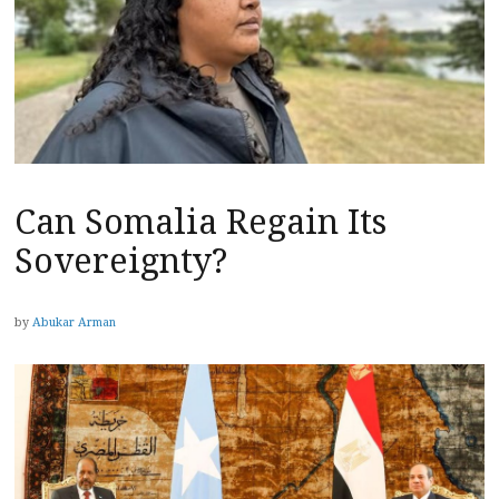
Can Somalia Regain Its
Sovereignty?
by
Abukar Arman