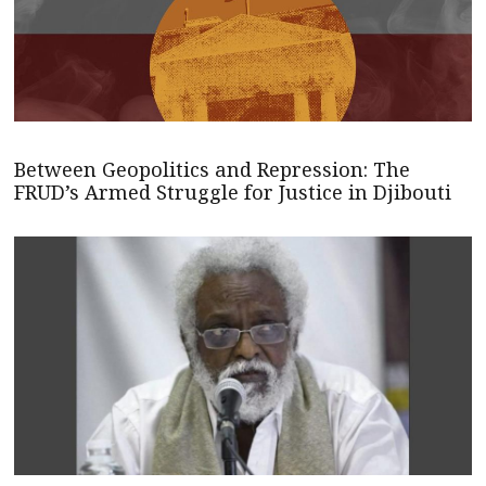
Between Geopolitics and Repression: The
FRUD’s Armed Struggle for Justice in Djibouti