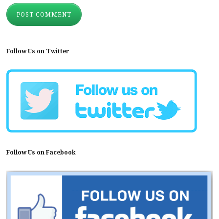
Follow Us on Twitter
Follow Us on Facebook