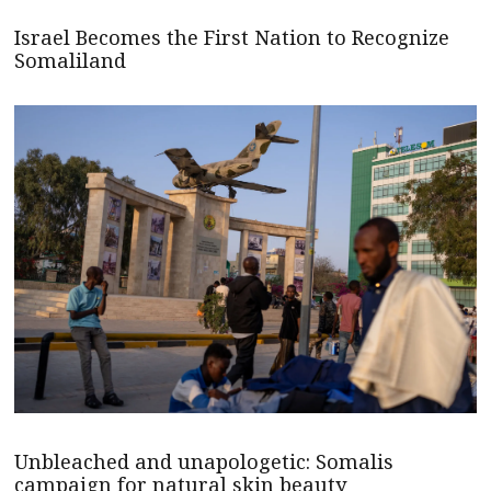
Israel Becomes the First Nation to Recognize
Somaliland
Unbleached and unapologetic: Somalis
campaign for natural skin beauty