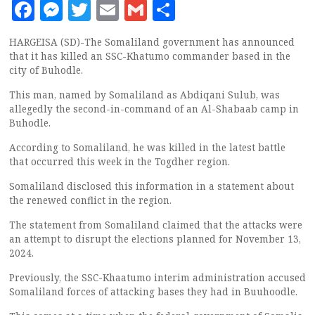
Facebook
Messenger
Twitter
Email
Gmail
Share
HARGEISA (SD)-The Somaliland government has announced
that it has killed an SSC-Khatumo commander based in the
city of Buhodle.
This man, named by Somaliland as Abdiqani Sulub, was
allegedly the second-in-command of an Al-Shabaab camp in
Buhodle.
According to Somaliland, he was killed in the latest battle
that occurred this week in the Togdher region.
Somaliland disclosed this information in a statement about
the renewed conflict in the region.
The statement from Somaliland claimed that the attacks were
an attempt to disrupt the elections planned for November 13,
2024.
Previously, the SSC-Khaatumo interim administration accused
Somaliland forces of attacking bases they had in Buuhoodle.