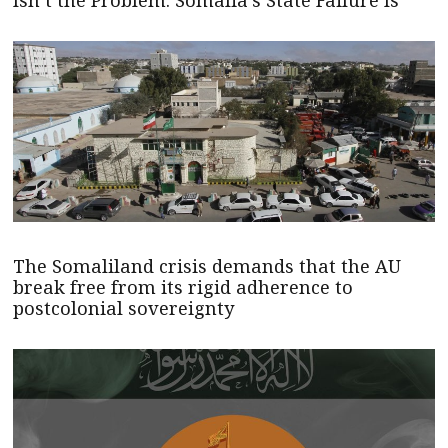
The Somaliland crisis demands that the AU
break free from its rigid adherence to
postcolonial sovereignty