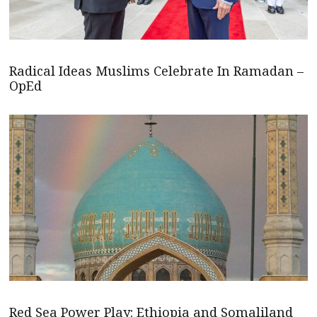
Radical Ideas Muslims Celebrate In Ramadan –
OpEd
Red Sea Power Play: Ethiopia and Somaliland