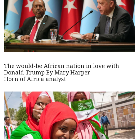
The would-be African nation in love with
Donald Trump By Mary Harper
Horn of Africa analyst