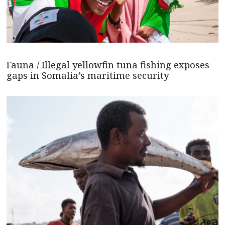
Fauna / Illegal yellowfin tuna fishing exposes
gaps in Somalia’s maritime security