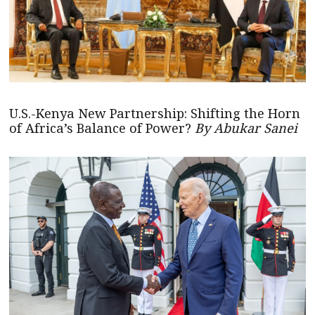
U.S.-Kenya New Partnership: Shifting the Horn
of Africa’s Balance of Power?
By Abukar Sanei