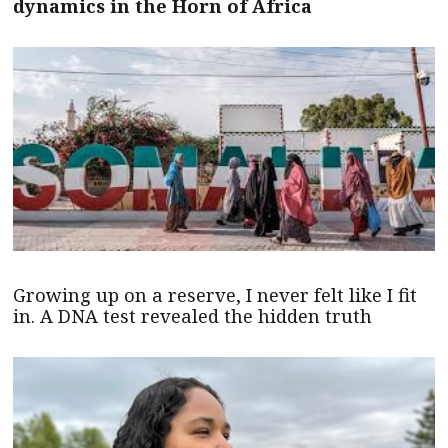
dynamics in the Horn of Africa
Growing up on a reserve, I never felt like I fit
in. A DNA test revealed the hidden truth