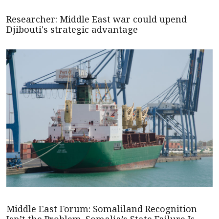
Researcher: Middle East war could upend
Djibouti's strategic advantage
Middle East Forum: Somaliland Recognition
Isn’t the Problem. Somalia’s State Failure Is