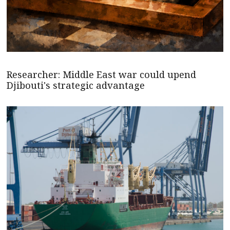
Researcher: Middle East war could upend
Djibouti's strategic advantage