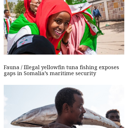
Fauna / Illegal yellowfin tuna fishing exposes
gaps in Somalia’s maritime security