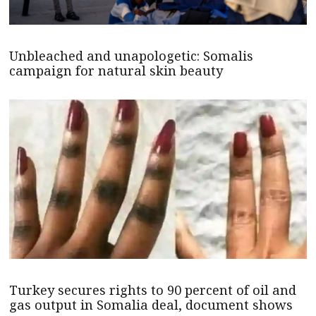
Unbleached and unapologetic: Somalis
campaign for natural skin beauty
Turkey secures rights to 90 percent of oil and
gas output in Somalia deal, document shows