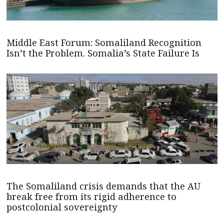
Middle East Forum: Somaliland Recognition
Isn’t the Problem. Somalia’s State Failure Is
The Somaliland crisis demands that the AU
break free from its rigid adherence to
postcolonial sovereignty