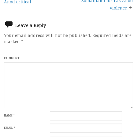
Somaliland for Las Anod
Anod critical
navigation
violence
Leave a Reply
Your email address will not be published.
Required fields are
marked
*
COMMENT
NAME
*
EMAIL
*