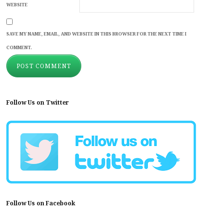
WEBSITE
SAVE MY NAME, EMAIL, AND WEBSITE IN THIS BROWSER FOR THE NEXT TIME I
COMMENT.
Follow Us on Twitter
Follow Us on Facebook