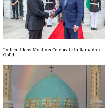
Radical Ideas Muslims Celebrate In Ramadan –
OpEd