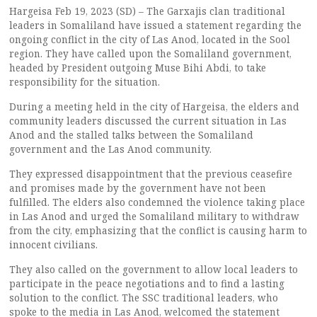
Hargeisa Feb 19, 2023 (SD) – The Garxajis clan traditional
leaders in Somaliland have issued a statement regarding the
ongoing conflict in the city of Las Anod, located in the Sool
region. They have called upon the Somaliland government,
headed by President outgoing Muse Bihi Abdi, to take
responsibility for the situation.
During a meeting held in the city of Hargeisa, the elders and
community leaders discussed the current situation in Las
Anod and the stalled talks between the Somaliland
government and the Las Anod community.
They expressed disappointment that the previous ceasefire
and promises made by the government have not been
fulfilled. The elders also condemned the violence taking place
in Las Anod and urged the Somaliland military to withdraw
from the city, emphasizing that the conflict is causing harm to
innocent civilians.
They also called on the government to allow local leaders to
participate in the peace negotiations and to find a lasting
solution to the conflict. The SSC traditional leaders, who
spoke to the media in Las Anod, welcomed the statement