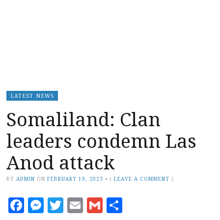
LATEST NEWS
Somaliland: Clan
leaders condemn Las
Anod attack
BY
ADMIN
ON
FEBRUARY 19, 2023
•
(
LEAVE A COMMENT
)
Facebook
Messenger
Twitter
Email
Gmail
Share