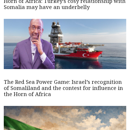
Horn of Africa: Turkey’s cosy relationship with
Somalia may have an underbelly
The Red Sea Power Game: Israel’s recognition
of Somaliland and the contest for influence in
the Horn of Africa