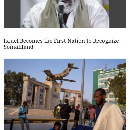
Israel Becomes the First Nation to Recognize
Somaliland