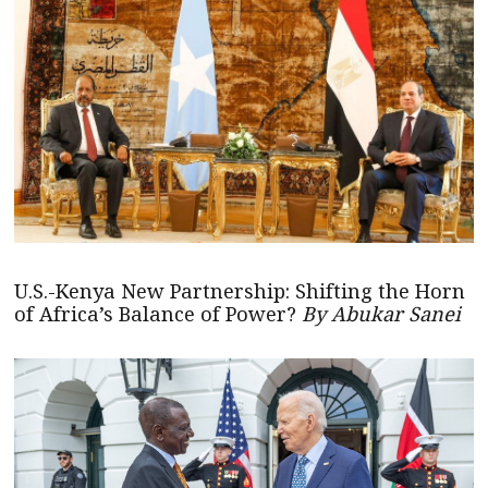
U.S.-Kenya New Partnership: Shifting the Horn
of Africa’s Balance of Power?
By Abukar Sanei