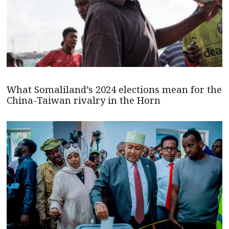
What Somaliland’s 2024 elections mean for the
China-Taiwan rivalry in the Horn