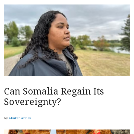
Can Somalia Regain Its
Sovereignty?
by
Abukar Arman