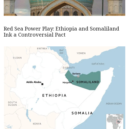
Red Sea Power Play: Ethiopia and Somaliland
Ink a Controversial Pact