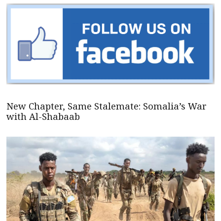
New Chapter, Same Stalemate: Somalia’s War
with Al-Shabaab