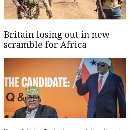
Britain losing out in new
scramble for Africa