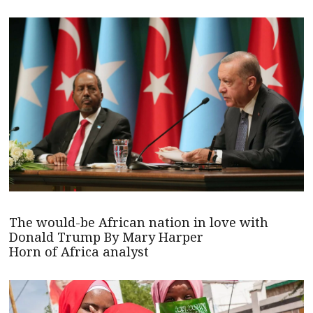
The would-be African nation in love with
Donald Trump By Mary Harper
Horn of Africa analyst