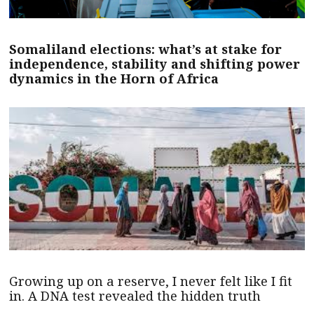
Somaliland elections: what’s at stake for
independence, stability and shifting power
dynamics in the Horn of Africa
Growing up on a reserve, I never felt like I fit
in. A DNA test revealed the hidden truth