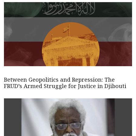
Between Geopolitics and Repression: The
FRUD’s Armed Struggle for Justice in Djibouti