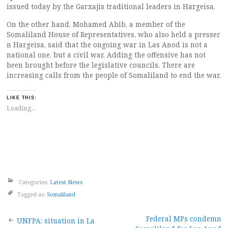
issued today by the Garxajis traditional leaders in Hargeisa.
On the other hand, Mohamed Abib, a member of the
Somaliland House of Representatives, who also held a presser
n Hargeisa, said that the ongoing war in Las Anod is not a
national one, but a civil war. Adding the offensive has not
been brought before the legislative councils. There are
increasing calls from the people of Somaliland to end the war.
LIKE THIS:
Loading...
Categories:
Latest News
Tagged as:
Somaliland
Post
Federal MPs condemn
UNFPA: situation in La