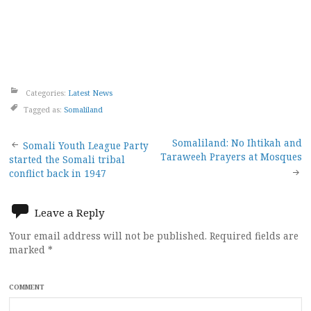
Categories:
Latest News
Tagged as:
Somaliland
Post
Somaliland: No Ihtikah and
Somali Youth League Party
Taraweeh Prayers at Mosques
started the Somali tribal
navigation
conflict back in 1947
Leave a Reply
Your email address will not be published.
Required fields are
marked
*
COMMENT