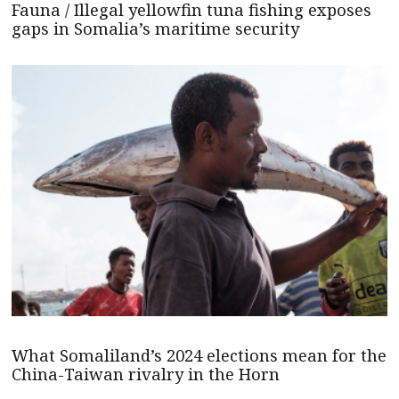
Fauna / Illegal yellowfin tuna fishing exposes
gaps in Somalia’s maritime security
What Somaliland’s 2024 elections mean for the
China-Taiwan rivalry in the Horn