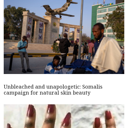
Unbleached and unapologetic: Somalis
campaign for natural skin beauty