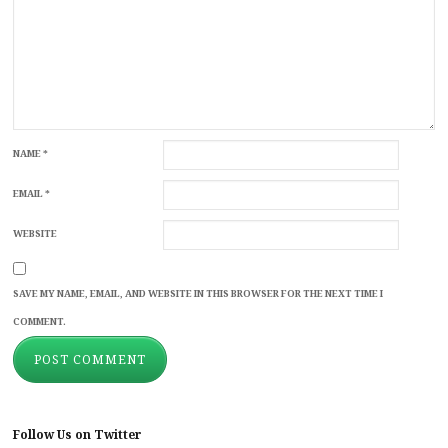
NAME
*
EMAIL
*
WEBSITE
SAVE MY NAME, EMAIL, AND WEBSITE IN THIS BROWSER FOR THE NEXT TIME I
COMMENT.
Follow Us on Twitter