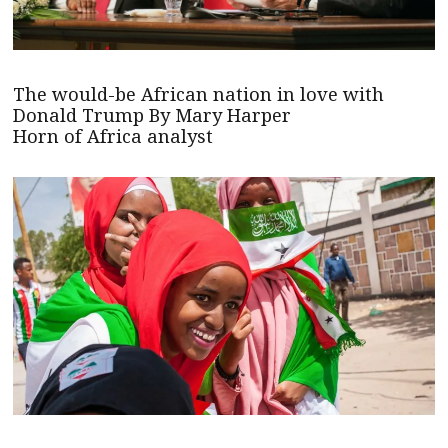
The would-be African nation in love with
Donald Trump By Mary Harper
Horn of Africa analyst