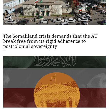
The Somaliland crisis demands that the AU
break free from its rigid adherence to
postcolonial sovereignty