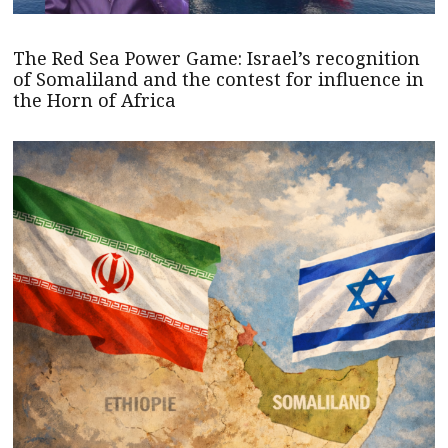
The Red Sea Power Game: Israel’s recognition
of Somaliland and the contest for influence in
the Horn of Africa