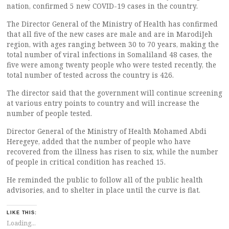
nation, confirmed 5 new COVID-19 cases in the country.
The Director General of the Ministry of Health has confirmed
that all five of the new cases are male and are in MarodiJeh
region, with ages ranging between 30 to 70 years, making the
total number of viral infections in Somaliland 48 cases, the
five were among twenty people who were tested recently, the
total number of tested across the country is 426.
The director said that the government will continue screening
at various entry points to country and will increase the
number of people tested.
Director General of the Ministry of Health Mohamed Abdi
Heregeye, added that the number of people who have
recovered from the illness has risen to six, while the number
of people in critical condition has reached 15.
He reminded the public to follow all of the public health
advisories, and to shelter in place until the curve is flat.
LIKE THIS:
Loading...