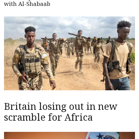
with Al-Shabaab
Britain losing out in new
scramble for Africa