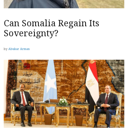
Can Somalia Regain Its
Sovereignty?
by
Abukar Arman