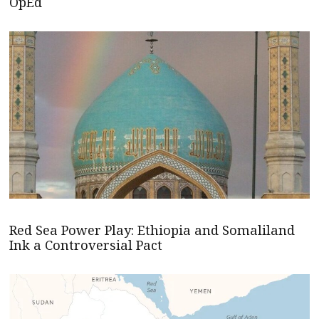
OpEd
Red Sea Power Play: Ethiopia and Somaliland
Ink a Controversial Pact