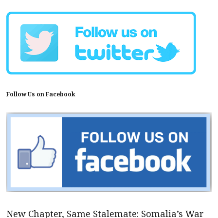
Follow Us on Facebook
New Chapter, Same Stalemate: Somalia’s War