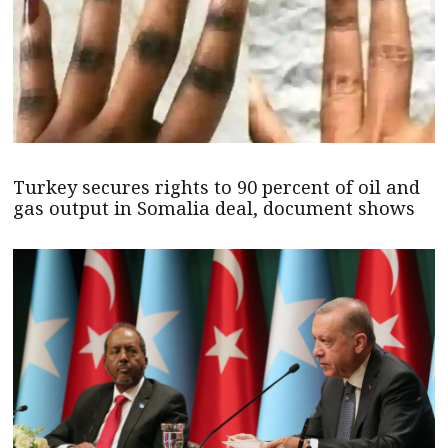
Turkey secures rights to 90 percent of oil and
gas output in Somalia deal, document shows