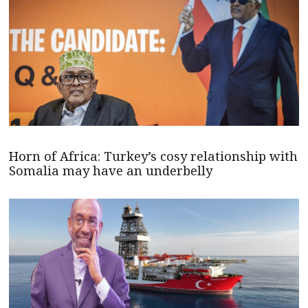
Horn of Africa: Turkey’s cosy relationship with
Somalia may have an underbelly