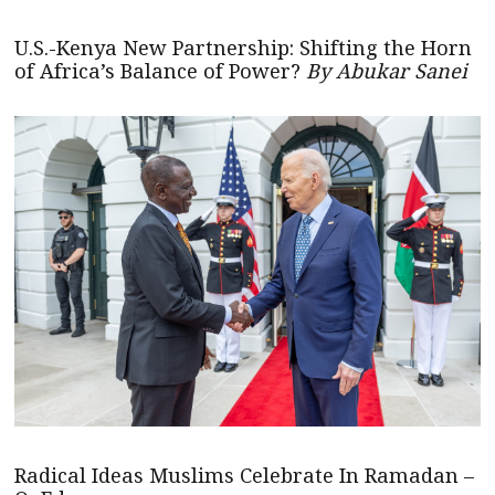
U.S.-Kenya New Partnership: Shifting the Horn
of Africa’s Balance of Power?
By Abukar Sanei
Radical Ideas Muslims Celebrate In Ramadan –