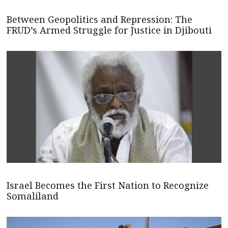
Between Geopolitics and Repression: The
FRUD’s Armed Struggle for Justice in Djibouti
Israel Becomes the First Nation to Recognize
Somaliland