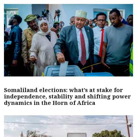
Somaliland elections: what’s at stake for
independence, stability and shifting power
dynamics in the Horn of Africa