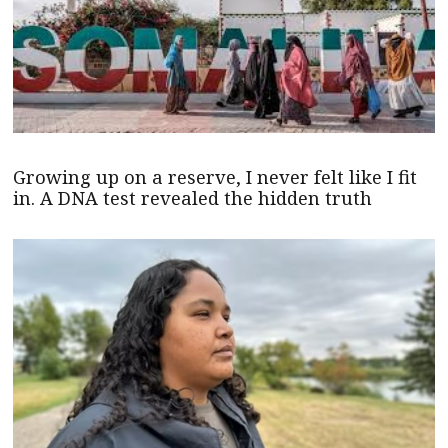
Growing up on a reserve, I never felt like I fit
in. A DNA test revealed the hidden truth