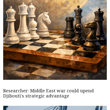
Researcher: Middle East war could upend
Djibouti's strategic advantage