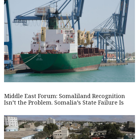
Middle East Forum: Somaliland Recognition
Isn’t the Problem. Somalia’s State Failure Is