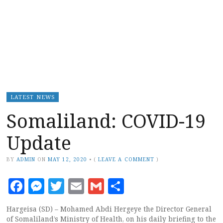
LATEST NEWS
Somaliland: COVID-19
Update
BY
ADMIN
ON
MAY 12, 2020
•
(
LEAVE A COMMENT
)
Facebook
Messenger
Twitter
Email
Gmail
Share
Hargeisa (SD) – Mohamed Abdi Hergeye the Director General
of Somaliland’s Ministry of Health, on his daily briefing to the