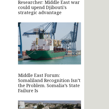
Researcher: Middle East war
could upend Djibouti's
strategic advantage
Middle East Forum:
Somaliland Recognition Isn’t
the Problem. Somalia’s State
Failure Is