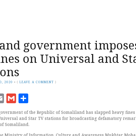
land government impose
ines on Universal and St
ions
0, 2020
•
(
LEAVE A COMMENT
)
ook
senger
witter
Email
Gmail
Share
government of the Republic of Somaliland has slapped heavy fines
niversal and Star TV stations for broadcasting defamatory remar
 of Somaliland.
 the Ministry of Information, Culture and Awareness Mukhtar Moh