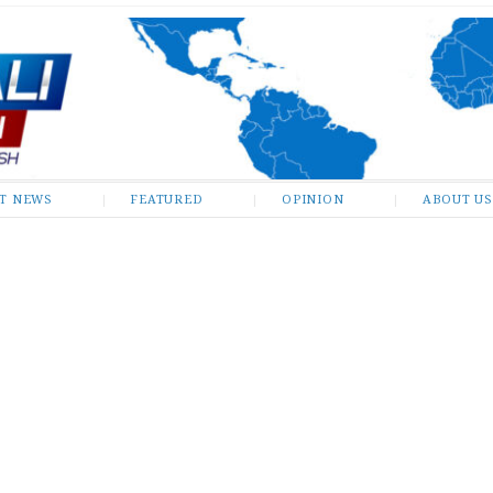
ST NEWS
FEATURED
OPINION
ABOUT US