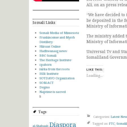
Ali, on an press rele
“We have decided to 
be deposited in the f
Somali Links
Ministry of Informat
Somali Media of Minnesota
The ministry added t
Frankincense and Myrrh
Ministry of Informat
Distillery
Hiiraan Online
Hadhwanaag news
Universal Tv and Sta
BBC Somali
Somaliland Governm
The Heritage Institute
cpahorn
isirka from the roots
LIKE THIS:
ISIR Institute
Loading...
SOYDAVO Organization
SOM-ACT
Degmo
Naptime is sacred
li
Tags
Categories:
Latest Ne
Diaspora
Tagged as:
FTC
,
Somali
al-Shabaab