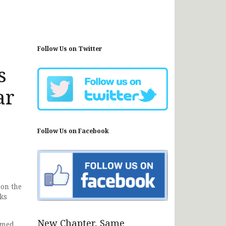
Follow Us on Twitter
s
ar
Follow Us on Facebook
 on the
ks
New Chapter, Same
amed