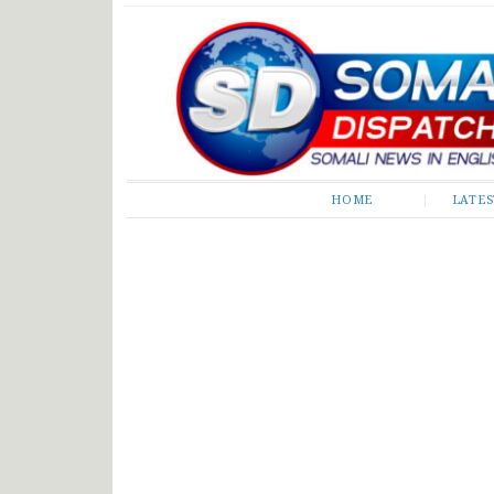
Somali Dispatch
HOME
LATE