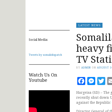
LATEST NEWS
Somali
Social Media:
heavy f
TV Stat
Tweets by somalidispatch
BY
ADMIN
ON
AUGUST 1
Watch Us On
Faceb
Mes
T
Youtube
Hargeisa (SD) – The 
recently shut down U
against the Republic
Director General of