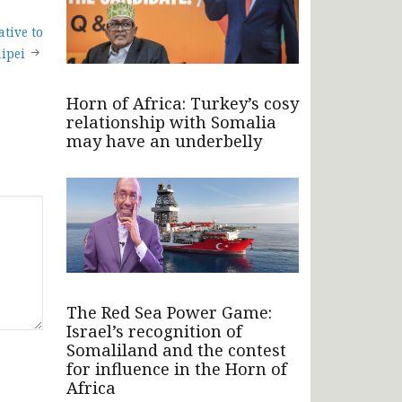
ative to
ipei
Horn of Africa: Turkey’s cosy
relationship with Somalia
may have an underbelly
The Red Sea Power Game:
Israel’s recognition of
Somaliland and the contest
for influence in the Horn of
Africa