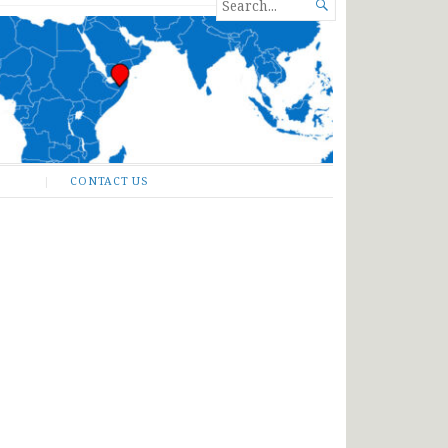
SEARCH

FOR...
CONTACT US