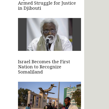
Armed Struggle for Justice
in Djibouti
Israel Becomes the First
Nation to Recognize
Somaliland