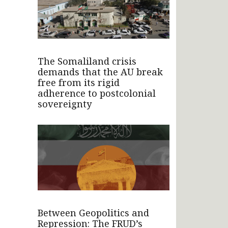
The Somaliland crisis
demands that the AU break
free from its rigid
adherence to postcolonial
sovereignty
Between Geopolitics and
Repression: The FRUD’s