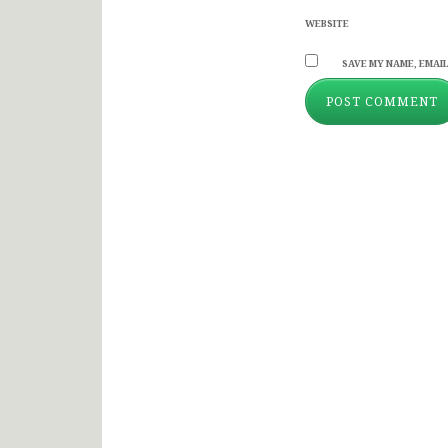
WEBSITE
SAVE MY NAME, EMAIL