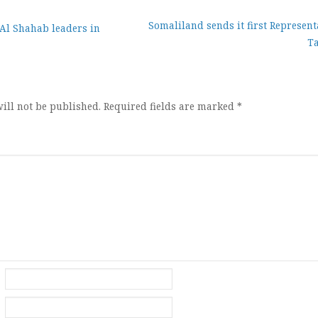
Somaliland sends it first Represent
 Al Shahab leaders in
Ta
ion
ill not be published.
Required fields are marked
*