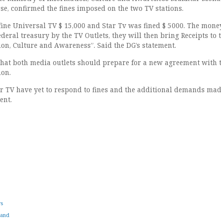
ase, confirmed the fines imposed on the two TV stations.
fine Universal TV $ 15,000 and Star Tv was fined $ 5000. The mone
ederal treasury by the TV Outlets, they will then bring Receipts to 
ion, Culture and Awareness”. Said the DG’s statement.
hat both media outlets should prepare for a new agreement with 
ion.
r TV have yet to respond to fines and the additional demands ma
ent.
ws
land