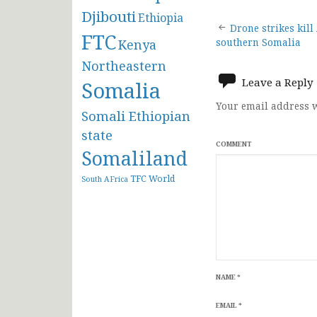
Djibouti
Ethiopia
Post
Drone strikes kill
FTC
Kenya
southern Somalia
navigat
Northeastern
Leave a Reply
Somalia
Your email address w
Somali Ethiopian
state
COMMENT
Somaliland
TFC
World
South AFrica
NAME
*
EMAIL
*