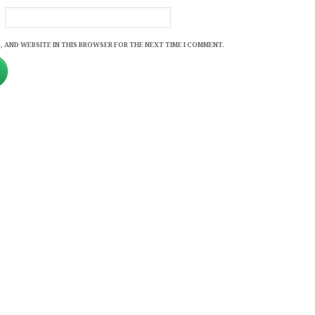
, AND WEBSITE IN THIS BROWSER FOR THE NEXT TIME I COMMENT.