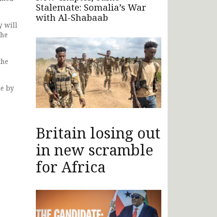
Stalemate: Somalia’s War
with Al-Shabaab
y will
the
the
de by
Britain losing out
in new scramble
for Africa