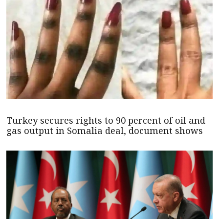
Turkey secures rights to 90 percent of oil and
gas output in Somalia deal, document shows