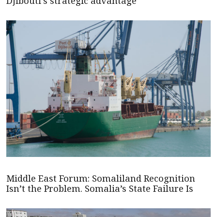
Djibouti's strategic advantage
Middle East Forum: Somaliland Recognition
Isn’t the Problem. Somalia’s State Failure Is