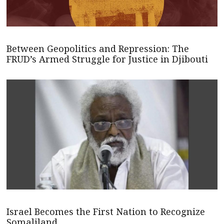
Between Geopolitics and Repression: The
FRUD’s Armed Struggle for Justice in Djibouti
Israel Becomes the First Nation to Recognize
Somaliland