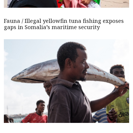
Fauna / Illegal yellowfin tuna fishing exposes
gaps in Somalia’s maritime security