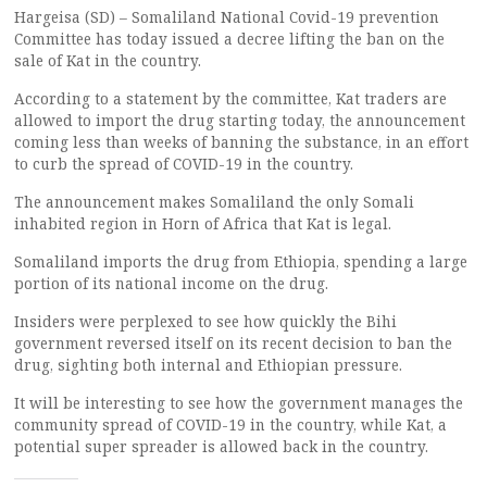
Hargeisa (SD) – Somaliland National Covid-19 prevention
Committee has today issued a decree lifting the ban on the
sale of Kat in the country.
According to a statement by the committee, Kat traders are
allowed to import the drug starting today, the announcement
coming less than weeks of banning the substance, in an effort
to curb the spread of COVID-19 in the country.
The announcement makes Somaliland the only Somali
inhabited region in Horn of Africa that Kat is legal.
Somaliland imports the drug from Ethiopia, spending a large
portion of its national income on the drug.
Insiders were perplexed to see how quickly the Bihi
government reversed itself on its recent decision to ban the
drug, sighting both internal and Ethiopian pressure.
It will be interesting to see how the government manages the
community spread of COVID-19 in the country, while Kat, a
potential super spreader is allowed back in the country.