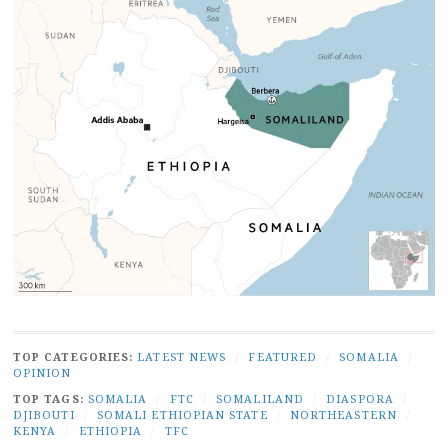
TOP CATEGORIES:
LATEST NEWS
/
FEATURED
/
SOMALIA
/
OPINION
TOP TAGS:
SOMALIA
/
FTC
/
SOMALILAND
/
DIASPORA
/
DJIBOUTI
/
SOMALI ETHIOPIAN STATE
/
NORTHEASTERN
/
KENYA
/
ETHIOPIA
/
TFC