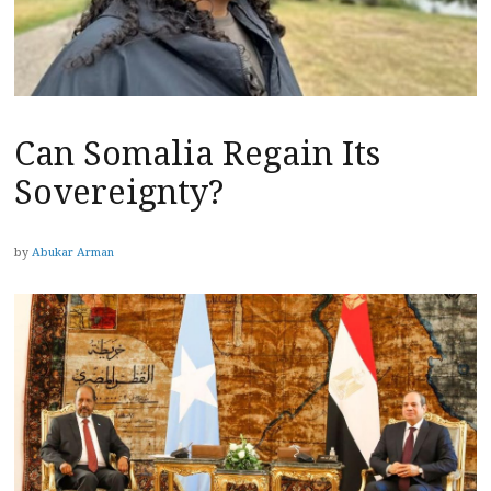
Can Somalia Regain Its
Sovereignty?
by
Abukar Arman