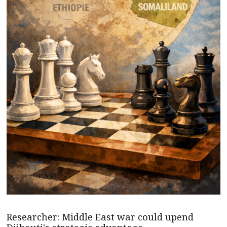
Researcher: Middle East war could upend