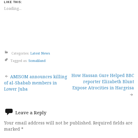
LIKE THIS:
Loading...
Categories:
Latest News
Tagged as:
Somaliland
Post
How Hassan Gure Helped BBC
AMISOM announces killing
reporter Elizabeth Blunt
of al-Shabab members in
navigation
Expose Atrocities in Hargeisa
Lower Juba
Leave a Reply
Your email address will not be published.
Required fields are
marked
*