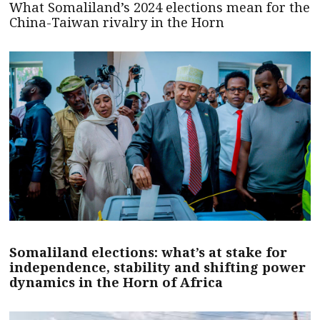
What Somaliland’s 2024 elections mean for the
China-Taiwan rivalry in the Horn
Somaliland elections: what’s at stake for
independence, stability and shifting power
dynamics in the Horn of Africa