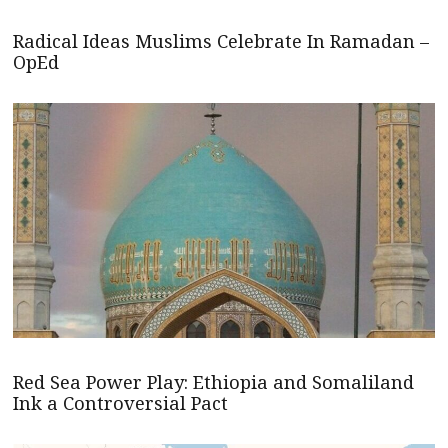
Radical Ideas Muslims Celebrate In Ramadan –
OpEd
Red Sea Power Play: Ethiopia and Somaliland
Ink a Controversial Pact