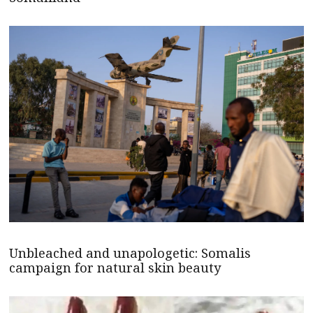
Unbleached and unapologetic: Somalis
campaign for natural skin beauty