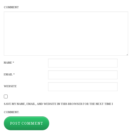
COMMENT
NAME
*
EMAIL
*
WEBSITE
SAVE MY NAME, EMAIL, AND WEBSITE IN THIS BROWSER FOR THE NEXT TIME I
COMMENT.