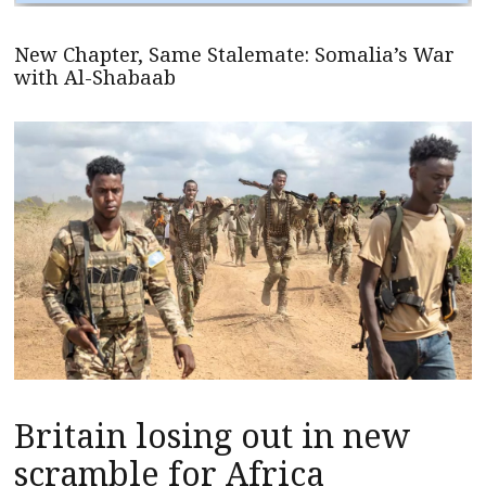
New Chapter, Same Stalemate: Somalia’s War
with Al-Shabaab
Britain losing out in new
scramble for Africa