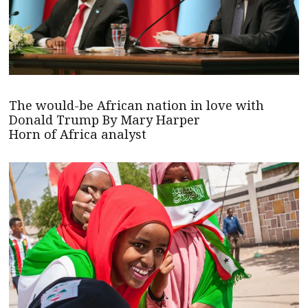
The would-be African nation in love with
Donald Trump By Mary Harper
Horn of Africa analyst