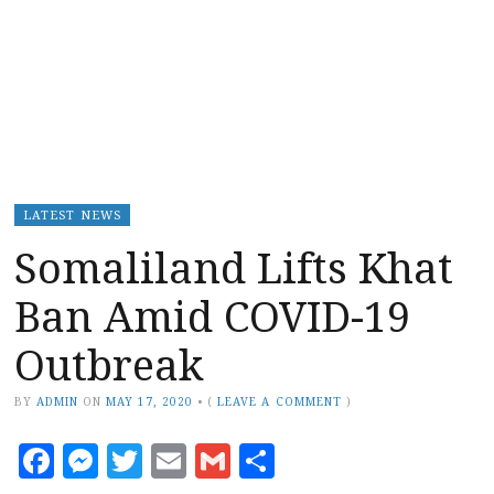
LATEST NEWS
Somaliland Lifts Khat
Ban Amid COVID-19
Outbreak
BY
ADMIN
ON
MAY 17, 2020
•
(
LEAVE A COMMENT
)
Facebook
Messenger
Twitter
Email
Gmail
Share