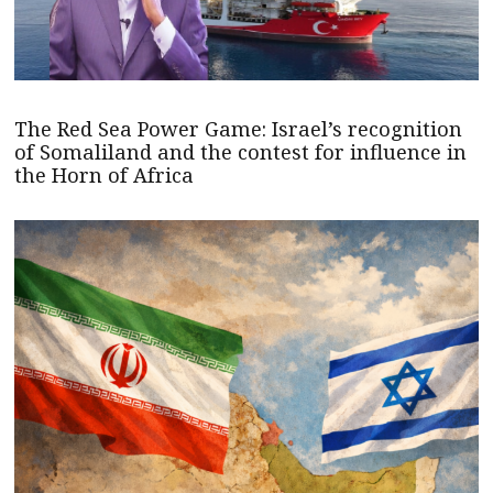
The Red Sea Power Game: Israel’s recognition
of Somaliland and the contest for influence in
the Horn of Africa