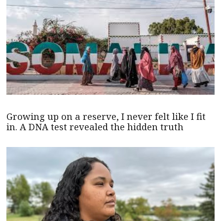
Growing up on a reserve, I never felt like I fit
in. A DNA test revealed the hidden truth