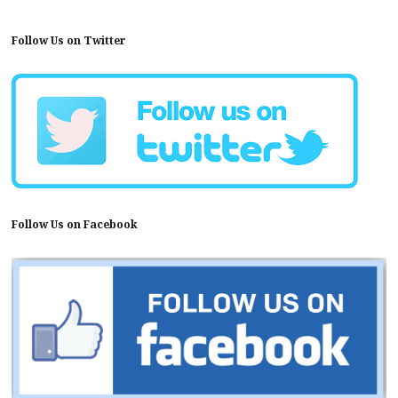
Follow Us on Twitter
Follow Us on Facebook