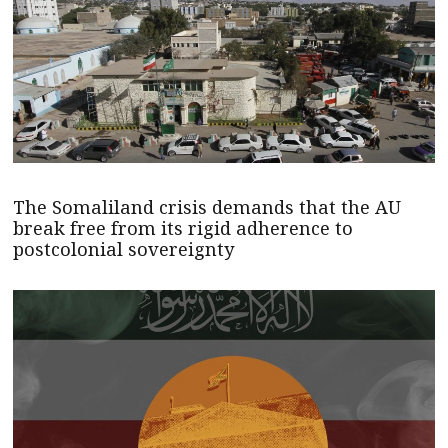
The Somaliland crisis demands that the AU
break free from its rigid adherence to
postcolonial sovereignty