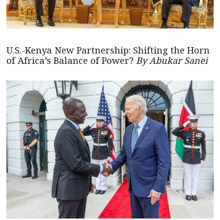
U.S.-Kenya New Partnership: Shifting the Horn
of Africa’s Balance of Power?
By Abukar Sanei