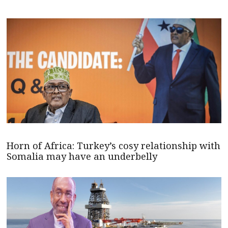
Horn of Africa: Turkey’s cosy relationship with
Somalia may have an underbelly