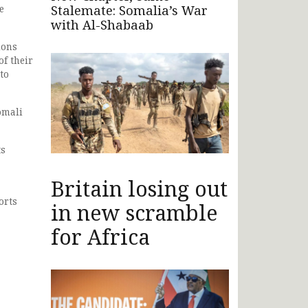
Stalemate: Somalia’s War
e
with Al-Shabaab
ions
f their
to
omali
ts
Britain losing out
orts
in new scramble
for Africa