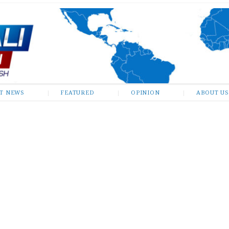
ST NEWS
FEATURED
OPINION
ABOUT US