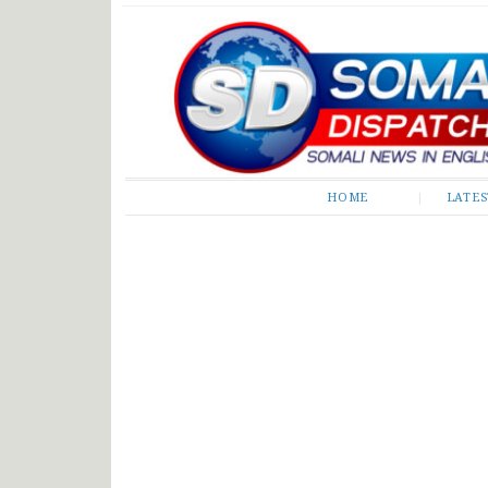
Somali Dispatch
HOME
LATE