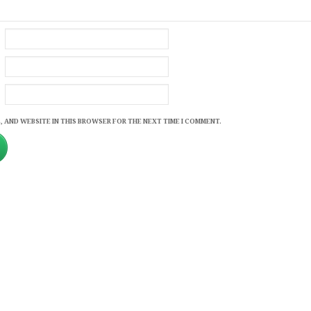
, AND WEBSITE IN THIS BROWSER FOR THE NEXT TIME I COMMENT.