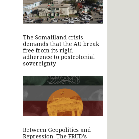
The Somaliland crisis
demands that the AU break
free from its rigid
adherence to postcolonial
sovereignty
Between Geopolitics and
Repression: The FRUD’s