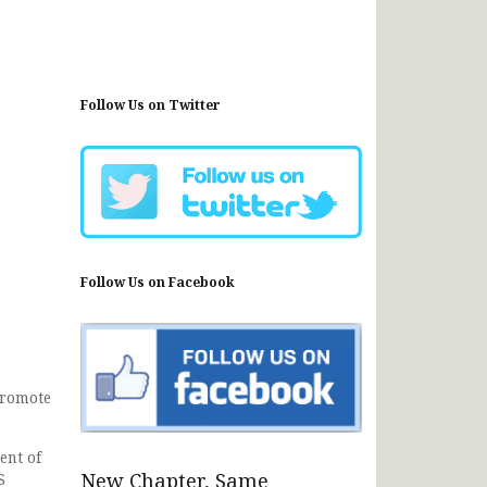
Follow Us on Twitter
Follow Us on Facebook
promote
ent of
New Chapter, Same
S