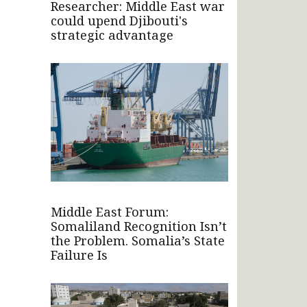
Researcher: Middle East war
could upend Djibouti's
strategic advantage
Middle East Forum:
Somaliland Recognition Isn’t
the Problem. Somalia’s State
Failure Is