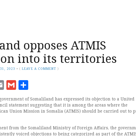
land opposes ATMIS
n into its territories
31, 2023
•
(
LEAVE A COMMENT
)
ook
senger
witter
Email
Gmail
Share
overnment of Somaliland has expressed its objection to a United
ncil statement suggesting that it is among the areas where the
rican Union Mission in Somalia (ATMIS) should be carried out to 
ment from the Somaliland Ministry of Foreign Affairs, the governm
stently voiced objections to being categorized as part of the ATMI