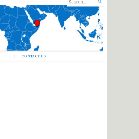
SEARCH

FOR...
CONTACT US