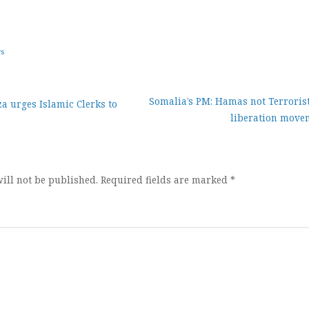
ws
Somalia’s PM: Hamas not Terrorist
 urges Islamic Clerks to
liberation move
ion
ill not be published.
Required fields are marked
*