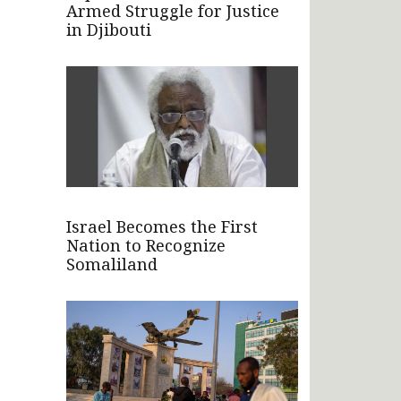
Armed Struggle for Justice
in Djibouti
Israel Becomes the First
Nation to Recognize
Somaliland