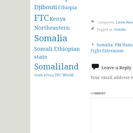
Djibouti
Ethiopia
FTC
Kenya
Categories:
Latest Ne
Northeastern
Tagged as:
Somalia
Somalia
Post
Somalia: PM Hamza
Somali Ethiopian
Fight Extremism
navigat
state
Somaliland
Leave a Reply
TFC
World
South AFrica
Your email address w
COMMENT