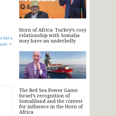
Horn of Africa: Turkey’s cosy
relationship with Somalia
s but a
may have an underbelly
ment
The Red Sea Power Game:
Israel’s recognition of
Somaliland and the contest
for influence in the Horn of
Africa