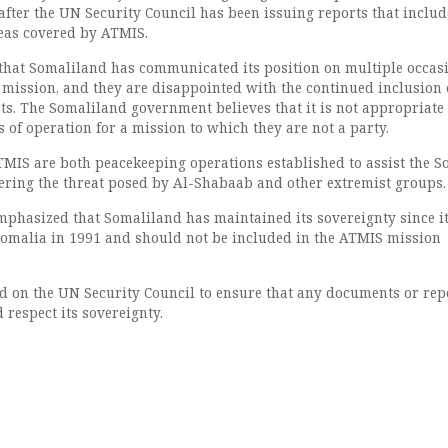
after the UN Security Council has been issuing reports that includ
eas covered by ATMIS.
that Somaliland has communicated its position on multiple occas
mission, and they are disappointed with the continued inclusion o
rts. The Somaliland government believes that it is not appropriate 
 of operation for a mission to which they are not a party.
IS are both peacekeeping operations established to assist the S
ring the threat posed by Al-Shabaab and other extremist groups.
mphasized that Somaliland has maintained its sovereignty since i
omalia in 1991 and should not be included in the ATMIS mission
d on the UN Security Council to ensure that any documents or rep
d respect its sovereignty.