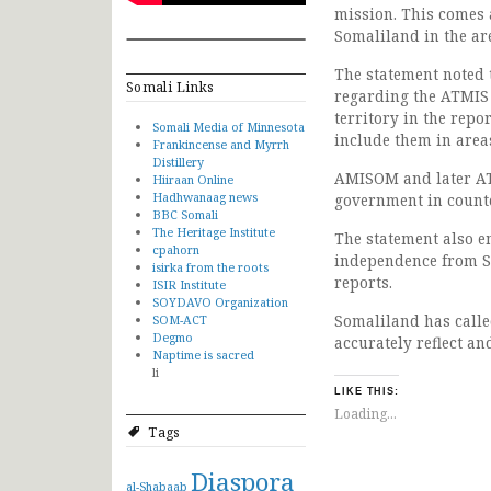
mission. This comes 
Somaliland in the ar
The statement noted 
Somali Links
regarding the ATMIS 
territory in the repo
Somali Media of Minnesota
include them in areas
Frankincense and Myrrh
Distillery
AMISOM and later ATM
Hiiraan Online
Hadhwanaag news
government in counte
BBC Somali
The Heritage Institute
The statement also e
cpahorn
independence from S
isirka from the roots
reports.
ISIR Institute
SOYDAVO Organization
Somaliland has calle
SOM-ACT
Degmo
accurately reflect an
Naptime is sacred
li
LIKE THIS:
Loading...
Tags
Diaspora
al-Shabaab