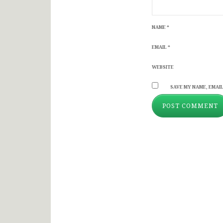
NAME
*
EMAIL
*
WEBSITE
SAVE MY NAME, EMAIL