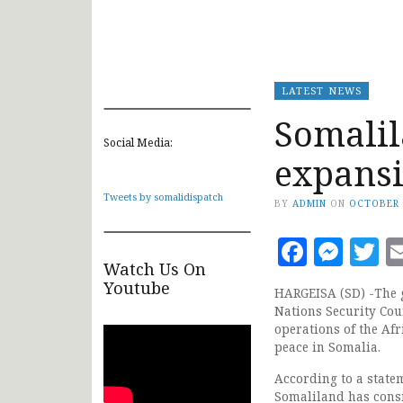
LATEST NEWS
Somali
Social Media:
expansio
Tweets by somalidispatch
BY
ADMIN
ON
OCTOBER 
Faceb
Mes
T
Watch Us On
Youtube
HARGEISA (SD) -The g
Nations Security Cou
operations of the Af
peace in Somalia.
According to a state
Somaliland has consi