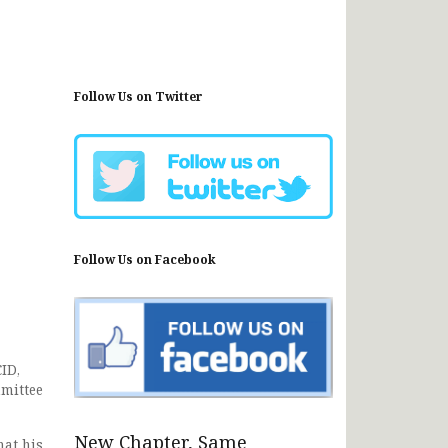
Follow Us on Twitter
Follow Us on Facebook
ID,
mmittee
New Chapter, Same
hat his