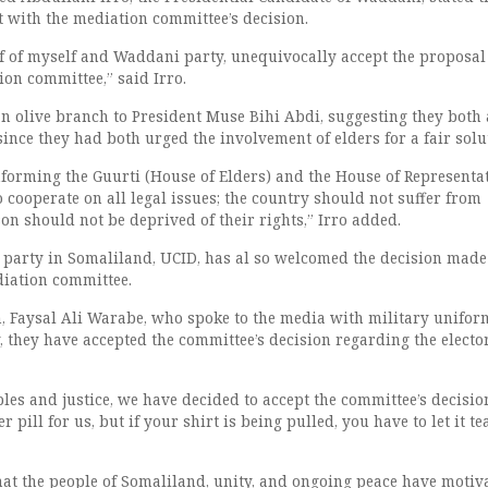
t with the mediation committee’s decision.
lf of myself and Waddani party, unequivocally accept the proposa
ion committee,” said Irro.
an olive branch to President Muse Bihi Abdi, suggesting they both 
since they had both urged the involvement of elders for a fair solu
informing the Guurti (House of Elders) and the House of Representa
o cooperate on all legal issues; the country should not suffer from
on should not be deprived of their rights,” Irro added.
 party in Somaliland, UCID, has al so welcomed the decision made
diation committee.
 Faysal Ali Warabe, who spoke to the media with military unifor
y, they have accepted the committee’s decision regarding the electo
ples and justice, we have decided to accept the committee’s decision
 pill for us, but if your shirt is being pulled, you have to let it tea
at the people of Somaliland, unity, and ongoing peace have motiv