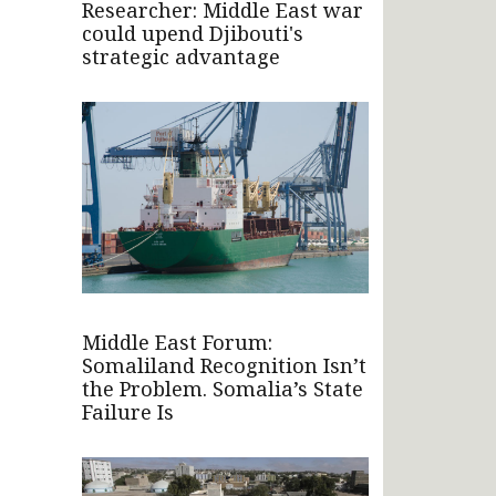
Researcher: Middle East war
could upend Djibouti's
strategic advantage
Middle East Forum:
Somaliland Recognition Isn’t
the Problem. Somalia’s State
Failure Is