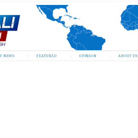
ST NEWS
FEATURED
OPINION
ABOUT US