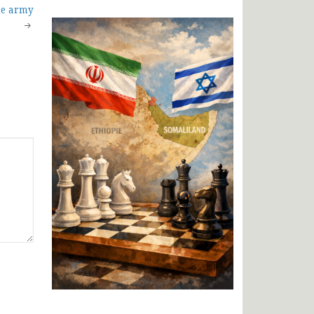
he army