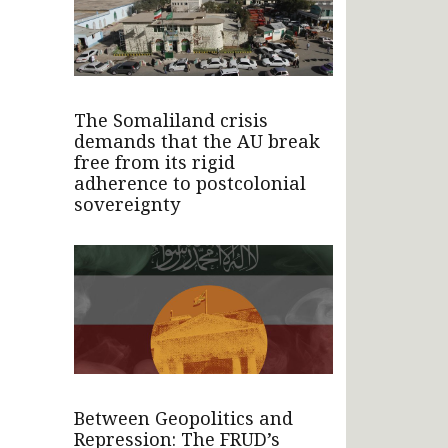
The Somaliland crisis
demands that the AU break
free from its rigid
adherence to postcolonial
sovereignty
Between Geopolitics and
Repression: The FRUD’s