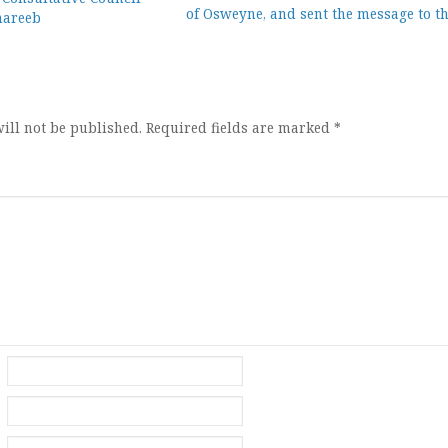
of Osweyne, and sent the message to t
mareeb
ion
ill not be published.
Required fields are marked
*