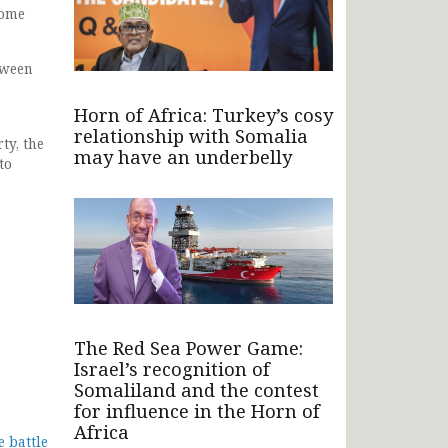
come
tween
Horn of Africa: Turkey’s cosy
relationship with Somalia
ty, the
may have an underbelly
to
The Red Sea Power Game:
Israel’s recognition of
Somaliland and the contest
for influence in the Horn of
Africa
 battle