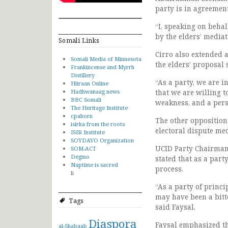
party is in agreemen
“I, speaking on beha
by the elders’ mediat
Somali Links
Cirro also extended 
Somali Media of Minnesota
the elders’ proposal 
Frankincense and Myrrh
Distillery
“As a party, we are 
Hiiraan Online
Hadhwanaag news
that we are willing t
BBC Somali
weakness, and a pers
The Heritage Institute
cpahorn
The other opposition
isirka from the roots
electoral dispute me
ISIR Institute
SOYDAVO Organization
UCID Party Chairman,
SOM-ACT
Degmo
stated that as a part
Naptime is sacred
process.
li
“As a party of princi
may have been a bitter
Tags
said Faysal.
Diaspora
Faysal emphasized th
al-Shabaab