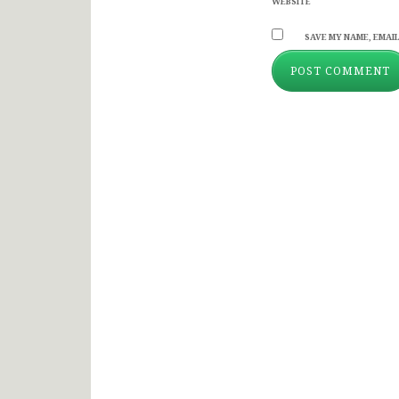
WEBSITE
SAVE MY NAME, EMAIL