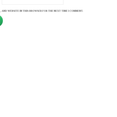
, AND WEBSITE IN THIS BROWSER FOR THE NEXT TIME I COMMENT.