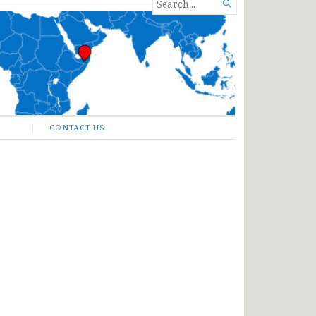
SEARCH

FOR...
CONTACT US