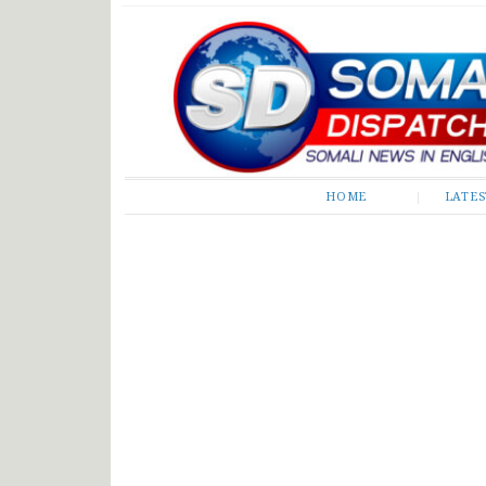
Somali Dispatch
HOME
LATE