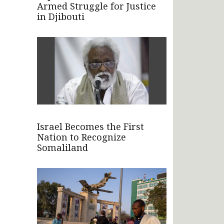
Armed Struggle for Justice
in Djibouti
Israel Becomes the First
Nation to Recognize
Somaliland