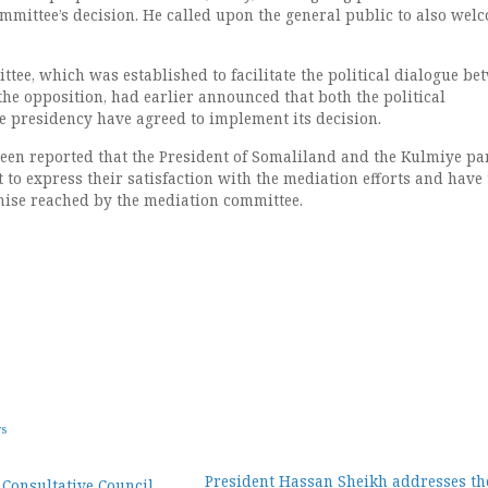
ommittee’s decision. He called upon the general public to also wel
tee, which was established to facilitate the political dialogue be
he opposition, had earlier announced that both the political
e presidency have agreed to implement its decision.
been reported that the President of Somaliland and the Kulmiye par
t to express their satisfaction with the mediation efforts and have 
ise reached by the mediation committee.
ws
President Hassan Sheikh addresses the
 Consultative Council