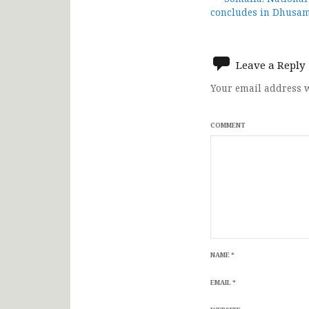
Post
concludes in Dhusa
navigat
Leave a Reply
Your email address w
COMMENT
NAME
*
EMAIL
*