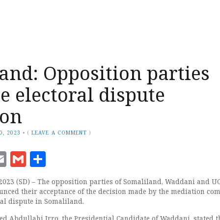
and: Opposition parties
 electoral dispute
ion
0, 2023
•
(
LEAVE A COMMENT
)
ook
senger
witter
Email
Gmail
Share
2023 (SD) – The opposition parties of Somaliland, Waddani and UC
nced their acceptance of the decision made by the mediation co
ral dispute in Somaliland.
bdullahi Irro, the Presidential Candidate of Waddani, stated t