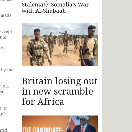
Stalemate: Somalia’s War
with Al-Shabaab
l made
accept
tion.
tives
 by the
Britain losing out
m on,
in new scramble
ral
for Africa
. It
r,”
ated