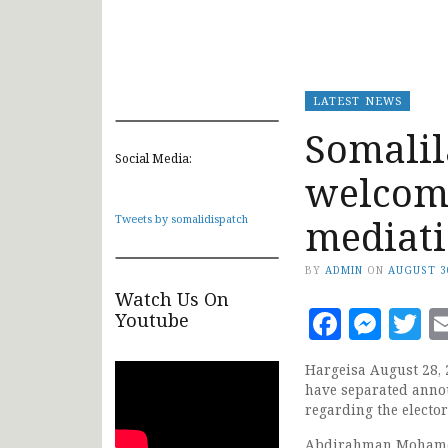
LATEST NEWS
Somalil
Social Media:
welcome
mediat
Tweets by somalidispatch
BY
ADMIN
ON
AUGUST 3
Watch Us On
Faceb
Mes
T
Youtube
Hargeisa August 28, 
have separated annou
regarding the electo
Abdirahman Mohamed A