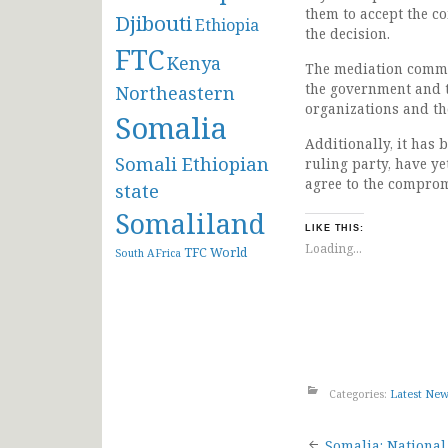
them to accept the c
Djibouti
Ethiopia
the decision.
FTC
Kenya
The mediation commit
the government and t
Northeastern
organizations and th
Somalia
Additionally, it has 
Somali Ethiopian
ruling party, have ye
agree to the comprom
state
Somaliland
LIKE THIS:
Loading...
TFC
World
South AFrica
Categories:
Latest Ne
Somalia: National