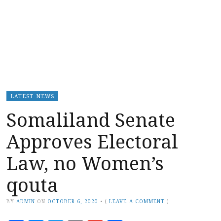
LATEST NEWS
Somaliland Senate
Approves Electoral
Law, no Women’s
qouta
BY
ADMIN
ON
OCTOBER 6, 2020
•
(
LEAVE A COMMENT
)