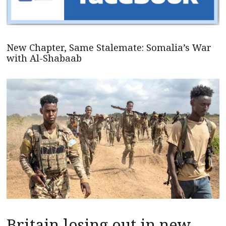
New Chapter, Same Stalemate: Somalia’s War
with Al-Shabaab
Britain losing out in new