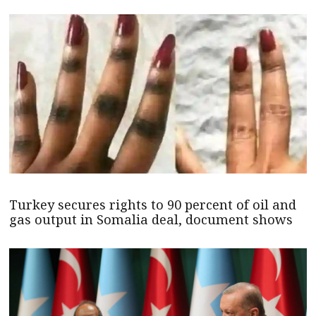
Turkey secures rights to 90 percent of oil and
gas output in Somalia deal, document shows