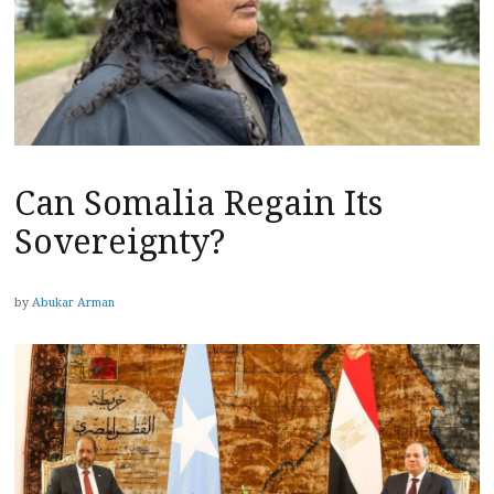
Can Somalia Regain Its
Sovereignty?
by
Abukar Arman