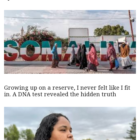
Growing up on a reserve, I never felt like I fit
in. A DNA test revealed the hidden truth