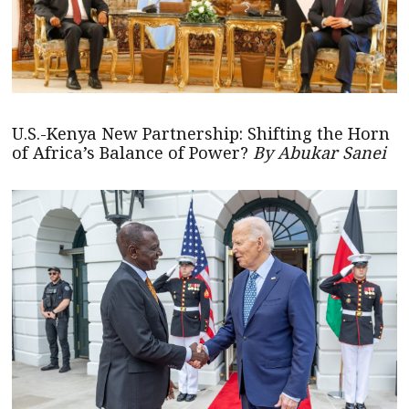
U.S.-Kenya New Partnership: Shifting the Horn
of Africa’s Balance of Power?
By Abukar Sanei