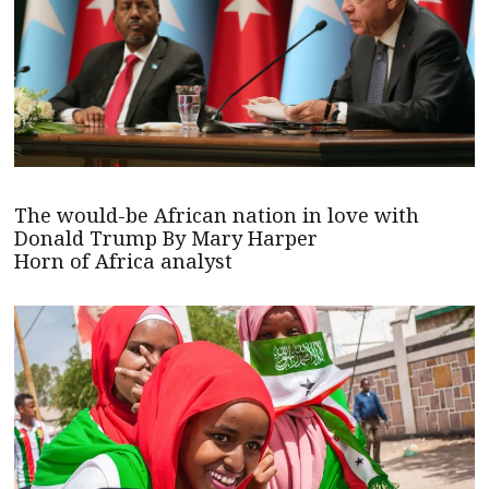
The would-be African nation in love with
Donald Trump By Mary Harper
Horn of Africa analyst