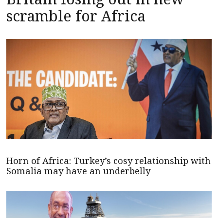
scramble for Africa
Horn of Africa: Turkey’s cosy relationship with
Somalia may have an underbelly