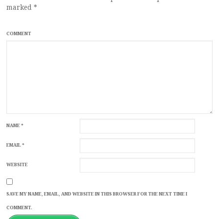
marked
*
COMMENT
NAME
*
EMAIL
*
WEBSITE
SAVE MY NAME, EMAIL, AND WEBSITE IN THIS BROWSER FOR THE NEXT TIME I
COMMENT.