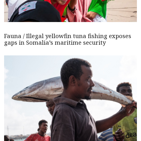
Fauna / Illegal yellowfin tuna fishing exposes
gaps in Somalia’s maritime security