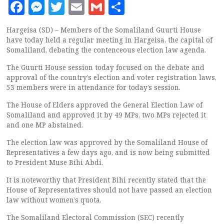
Facebook
Messenger
Twitter
Email
Gmail
Share
Hargeisa (SD) – Members of the Somaliland Guurti House
have today held a regular meeting in Hargeisa, the capital of
Somaliland, debating the contenceous election law agenda.
The Guurti House session today focused on the debate and
approval of the country’s election and voter registration laws,
53 members were in attendance for today’s session.
The House of Elders approved the General Election Law of
Somaliland and approved it by 49 MPs, two MPs rejected it
and one MP abstained.
The election law was approved by the Somaliland House of
Representatives a few days ago, and is now being submitted
to President Muse Bihi Abdi.
It is noteworthy that President Bihi recently stated that the
House of Representatives should not have passed an election
law without women’s quota.
The Somaliland Electoral Commission (SEC) recently