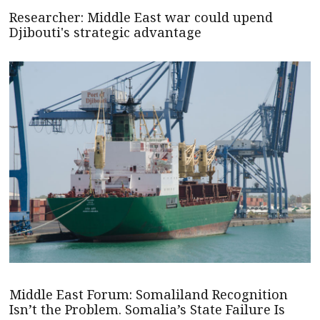
Researcher: Middle East war could upend
Djibouti's strategic advantage
Middle East Forum: Somaliland Recognition
Isn’t the Problem. Somalia’s State Failure Is