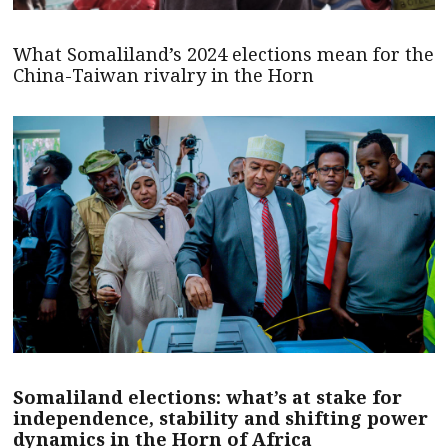
What Somaliland’s 2024 elections mean for the
China-Taiwan rivalry in the Horn
Somaliland elections: what’s at stake for
independence, stability and shifting power
dynamics in the Horn of Africa