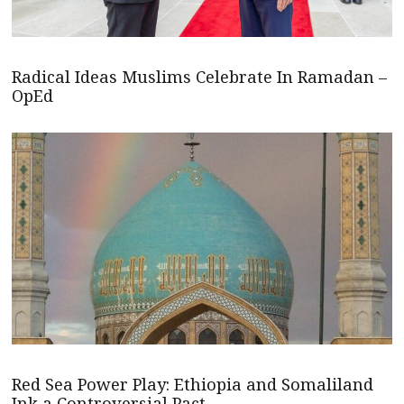
Radical Ideas Muslims Celebrate In Ramadan –
OpEd
Red Sea Power Play: Ethiopia and Somaliland
Ink a Controversial Pact