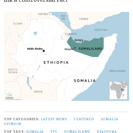
TOP CATEGORIES:
LATEST NEWS
/
FEATURED
/
SOMALIA
/
OPINION
TOP TAGS:
SOMALIA
/
FTC
/
SOMALILAND
/
DIASPORA
/