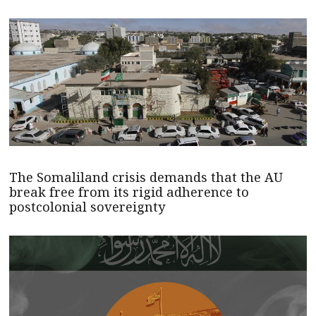
The Somaliland crisis demands that the AU
break free from its rigid adherence to
postcolonial sovereignty