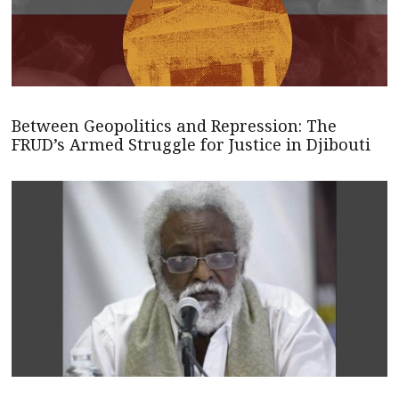
Between Geopolitics and Repression: The
FRUD’s Armed Struggle for Justice in Djibouti