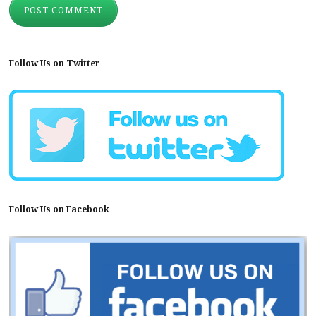
Follow Us on Twitter
Follow Us on Facebook