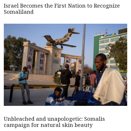
Israel Becomes the First Nation to Recognize
Somaliland
Unbleached and unapologetic: Somalis
campaign for natural skin beauty