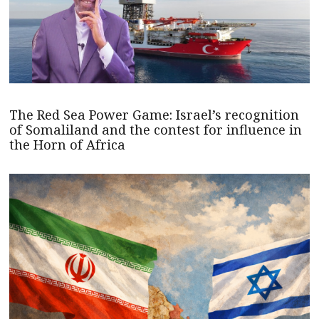
The Red Sea Power Game: Israel’s recognition
of Somaliland and the contest for influence in
the Horn of Africa