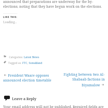
announced that preparations are underway for the by-
elections, noting that they have begun work on the elections.
LIKE THIS:
Loading...
Categories:
Latest News
Tagged as:
FTC
,
Somaliland
Post
Fighting between two Al-
President Waare opposes
Shabaab factions in
announced election timetable
navigation
Biyamalow
Leave a Reply
Your email address will not be published.
Required fields are