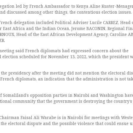
legation led by French Ambassador to Kenya Aline Kuster-Menager
and discussed among other things, the contentious election issues.
rench delegation included Political Adviser Lucile CARREZ, Head 
r East Africa and the Indian Ocean, Jerome BACONIN, Regional Fin
URNOUX, Head of the East African Development Agency, Caroline A
ER.
 meeting said French diplomats had expressed concern about the
al election scheduled for November 13, 2022, which the president w
 the presidency after the meeting did not mention the electoral di
French diplomats, an indication that the administration is not ta
f Somaliland’s opposition parties in Nairobi and Washington hav
tional community that the government is destroying the country’s
hairman Faisal Ali Warabe is in Nairobi for meetings with West
the electoral dispute and the possible violence that could ensue u