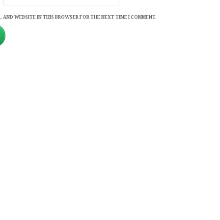
, AND WEBSITE IN THIS BROWSER FOR THE NEXT TIME I COMMENT.