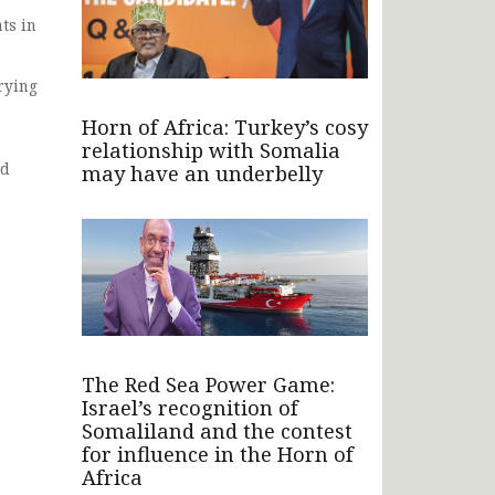
ts in
trying
Horn of Africa: Turkey’s cosy
relationship with Somalia
ld
may have an underbelly
The Red Sea Power Game:
Israel’s recognition of
Somaliland and the contest
for influence in the Horn of
Africa