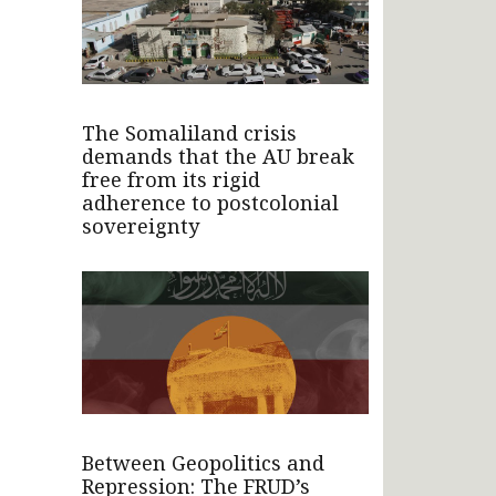
The Somaliland crisis
demands that the AU break
free from its rigid
adherence to postcolonial
sovereignty
Between Geopolitics and
Repression: The FRUD’s