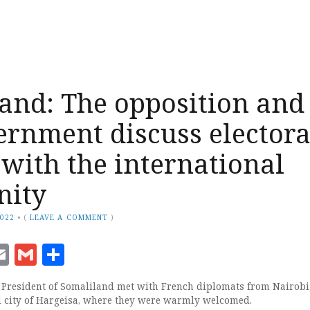
and: The opposition and
ernment discuss electora
 with the international
ity
2022
•
(
LEAVE A COMMENT
)
ook
senger
witter
Email
Gmail
Share
 President of Somaliland met with French diplomats from Nairobi
al city of Hargeisa, where they were warmly welcomed.