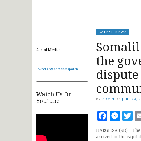
LATEST NEWS
Somalil
Social Media:
the gov
dispute
Tweets by somalidispatch
commun
Watch Us On
BY
ADMIN
ON
JUNE 23, 
Youtube
Faceb
Mes
T
HARGEISA (SD) – The
arrived in the capit