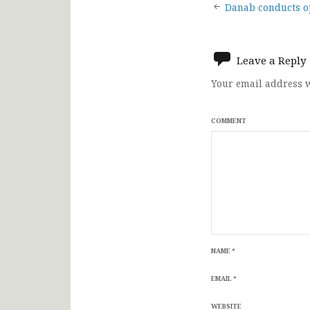
Post
Danab conducts o
navigat
Leave a Reply
Your email address w
COMMENT
NAME
*
EMAIL
*
WEBSITE