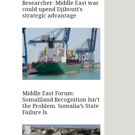
Researcher: Middle East war
could upend Djibouti's
strategic advantage
Middle East Forum:
Somaliland Recognition Isn’t
the Problem. Somalia’s State
Failure Is