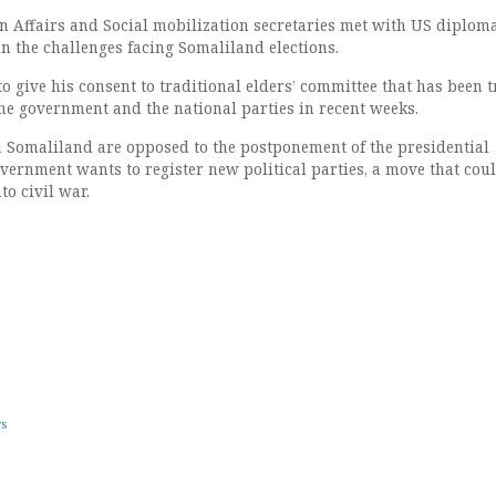
 Affairs and Social mobilization secretaries met with US diploma
n the challenges facing Somaliland elections.
 to give his consent to traditional elders’ committee that has been 
he government and the national parties in recent weeks.
n Somaliland are opposed to the postponement of the presidential
overnment wants to register new political parties, a move that cou
to civil war.
ws