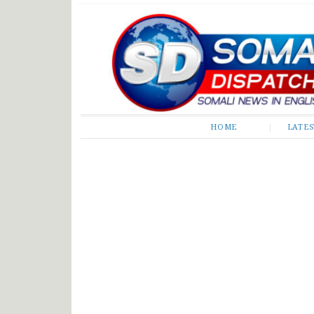
Somali Dispatch
HOME
LATE