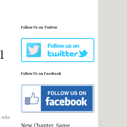
Follow Us on Twitter
l
Follow Us on Facebook
, who
New Chapter, Same