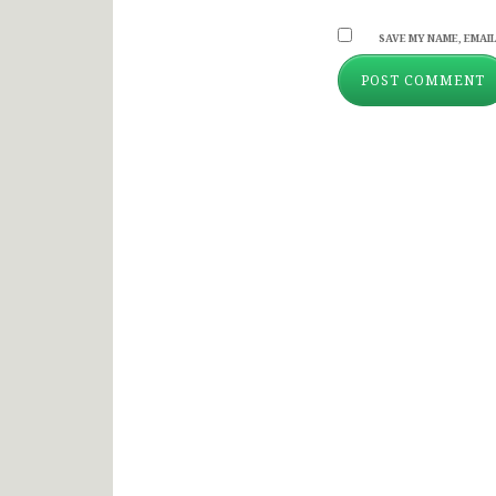
SAVE MY NAME, EMAIL