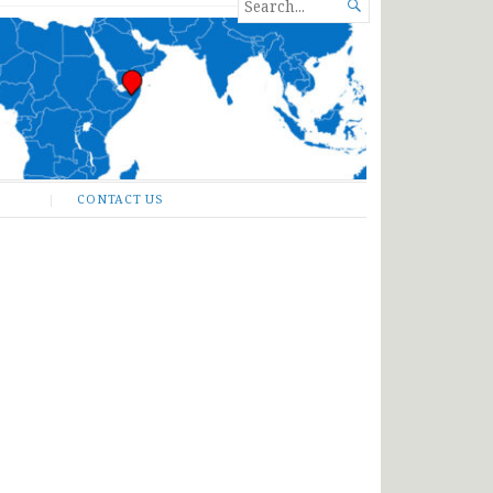
SEARCH

FOR...
CONTACT US