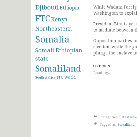
Djibouti
While Wadani Foreign
Ethiopia
Washington to explai
FTC
Kenya
President Bihi is yet
Northeastern
to mediate between t
Somalia
Opposition parties i
election, while the g
Somali Ethiopian
plunge the enclave in
state
Somaliland
LIKE THIS:
Loading...
TFC
World
South AFrica
Categories:
Latest Ne
Tagged as:
Somaliland