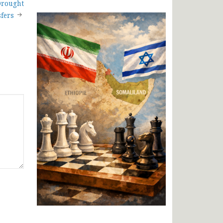
Drought
fers