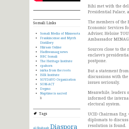
Bihi met with the de
Presidential Palace, 
The members of the F
Somali Links
Economic Services fo
Adviser, Heloise TO
Somali Media of Minnesota
Frankincense and Myrrh
Ambassador MENAG
Distillery
Hiiraan Online
Sources close to the
Hadhwanaag news
enclave’s presidenti
BBC Somali
postpone.
The Heritage Institute
cpahorn
isirka from the roots
But a statement from
ISIR Institute
discussions with the 
SOYDAVO Organization
issues seriously.
SOM-ACT
Degmo
Meanwhile, leaders o
Naptime is sacred
informed the interna
li
electoral system.
Tags
UCID Chairman Eng. C
diplomats to discuss 
Diaspora
resolution is found.
al-Shabaab