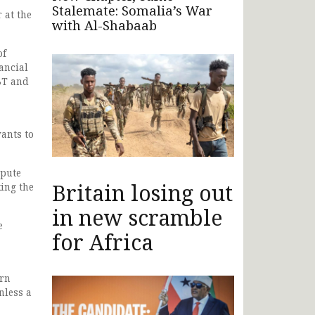
Stalemate: Somalia’s War
 at the
with Al-Shabaab
of
ancial
BT and
ants to
spute
Britain losing out
king the
in new scramble
e
for Africa
ern
nless a