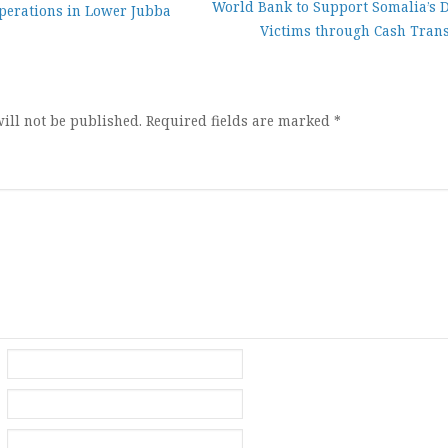
World Bank to Support Somalia’s 
perations in Lower Jubba
Victims through Cash Trans
ion
ill not be published.
Required fields are marked
*