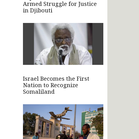
Armed Struggle for Justice
in Djibouti
Israel Becomes the First
Nation to Recognize
Somaliland