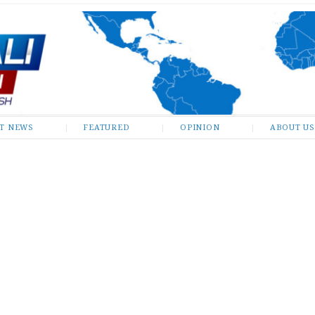
ST NEWS
FEATURED
OPINION
ABOUT US