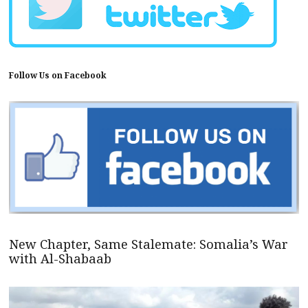
Follow Us on Facebook
New Chapter, Same Stalemate: Somalia’s War
with Al-Shabaab