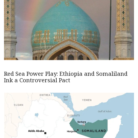
Red Sea Power Play: Ethiopia and Somaliland
Ink a Controversial Pact