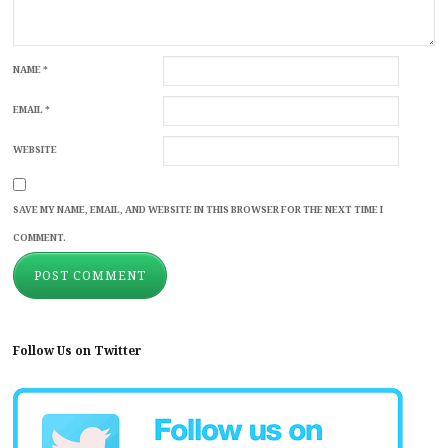
NAME
*
EMAIL
*
WEBSITE
SAVE MY NAME, EMAIL, AND WEBSITE IN THIS BROWSER FOR THE NEXT TIME I
COMMENT.
Follow Us on Twitter