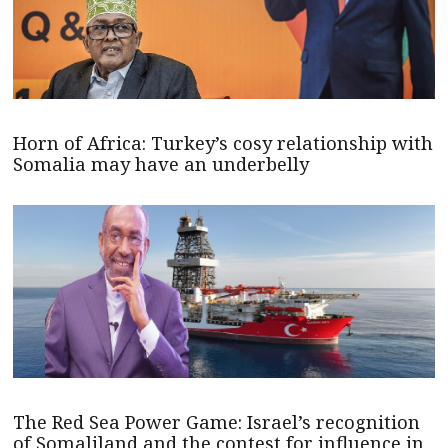
Horn of Africa: Turkey’s cosy relationship with
Somalia may have an underbelly
The Red Sea Power Game: Israel’s recognition
of Somaliland and the contest for influence in