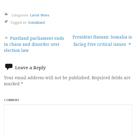
Categories:
Latest News
Tagged as:
Somaliland
Post
President Hassan: Somalia is
Puntland parliament ends
in chaos and disorder over
facing Five critical issues
navigation
election law
Leave a Reply
Your email address will not be published.
Required fields are
marked
*
COMMENT