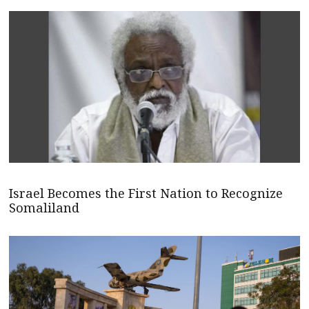
Israel Becomes the First Nation to Recognize
Somaliland