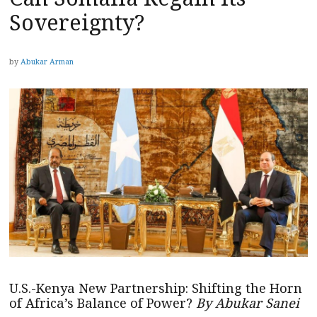
Sovereignty?
by
Abukar Arman
U.S.-Kenya New Partnership: Shifting the Horn
of Africa’s Balance of Power?
By Abukar Sanei