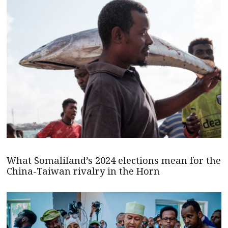
What Somaliland’s 2024 elections mean for the
China-Taiwan rivalry in the Horn