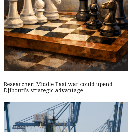
Researcher: Middle East war could upend
Djibouti's strategic advantage