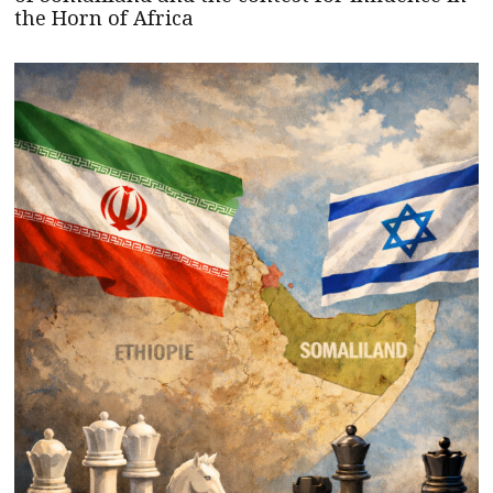
the Horn of Africa