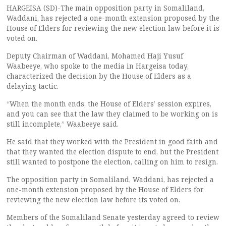
HARGEISA (SD)-The main opposition party in Somaliland,
Waddani, has rejected a one-month extension proposed by the
House of Elders for reviewing the new election law before it is
voted on.
Deputy Chairman of Waddani, Mohamed Haji Yusuf
Waabeeye, who spoke to the media in Hargeisa today,
characterized the decision by the House of Elders as a
delaying tactic.
“When the month ends, the House of Elders’ session expires,
and you can see that the law they claimed to be working on is
still incomplete,” Waabeeye said.
He said that they worked with the President in good faith and
that they wanted the election dispute to end, but the President
still wanted to postpone the election, calling on him to resign.
The opposition party in Somaliland, Waddani, has rejected a
one-month extension proposed by the House of Elders for
reviewing the new election law before its voted on.
Members of the Somaliland Senate yesterday agreed to review