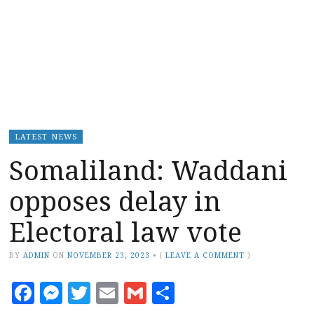
LATEST NEWS
Somaliland: Waddani
opposes delay in
Electoral law vote
BY
ADMIN
ON
NOVEMBER 23, 2023
•
(
LEAVE A COMMENT
)
Facebook
Messenger
Twitter
Email
Gmail
Share