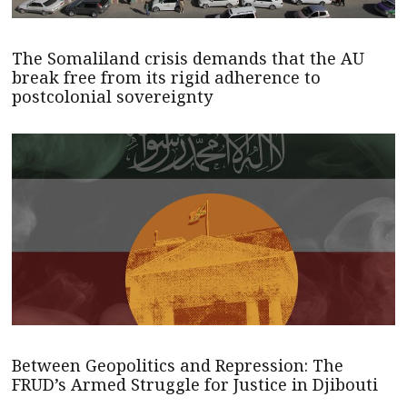
The Somaliland crisis demands that the AU
break free from its rigid adherence to
postcolonial sovereignty
Between Geopolitics and Repression: The
FRUD’s Armed Struggle for Justice in Djibouti