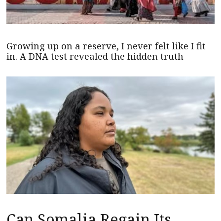
Growing up on a reserve, I never felt like I fit
in. A DNA test revealed the hidden truth
Can Somalia Regain Its