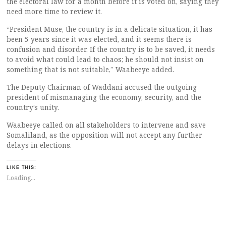
the electoral law for a month before it is voted on, saying they
need more time to review it.
“President Muse, the country is in a delicate situation, it has
been 5 years since it was elected, and it seems there is
confusion and disorder. If the country is to be saved, it needs
to avoid what could lead to chaos; he should not insist on
something that is not suitable,” Waabeeye added.
The Deputy Chairman of Waddani accused the outgoing
president of mismanaging the economy, security, and the
country’s unity.
Waabeeye called on all stakeholders to intervene and save
Somaliland, as the opposition will not accept any further
delays in elections.
LIKE THIS:
Loading...