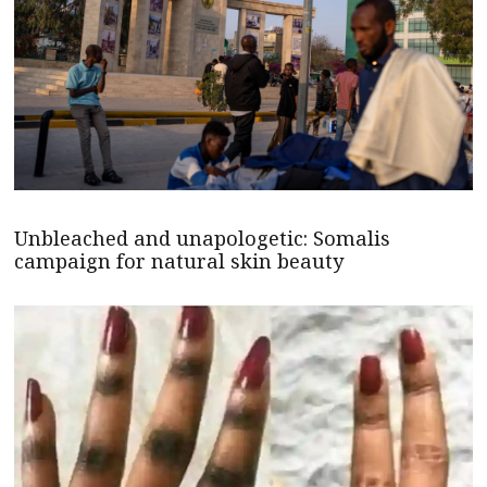
Unbleached and unapologetic: Somalis
campaign for natural skin beauty