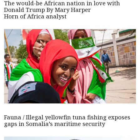
The would-be African nation in love with
Donald Trump By Mary Harper
Horn of Africa analyst
Fauna / Illegal yellowfin tuna fishing exposes
gaps in Somalia’s maritime security