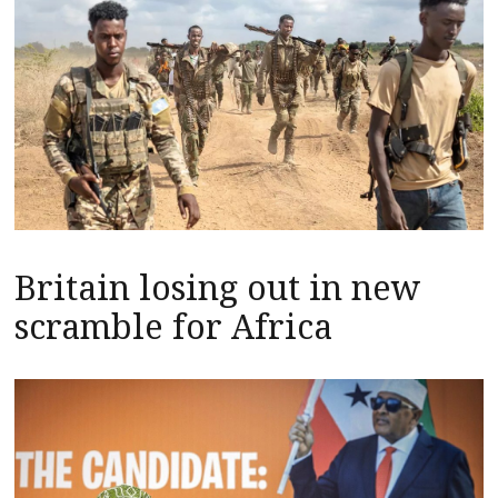
Britain losing out in new
scramble for Africa