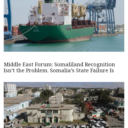
Middle East Forum: Somaliland Recognition
Isn’t the Problem. Somalia’s State Failure Is