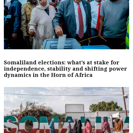
Somaliland elections: what’s at stake for
independence, stability and shifting power
dynamics in the Horn of Africa