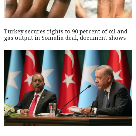
Turkey secures rights to 90 percent of oil and
gas output in Somalia deal, document shows