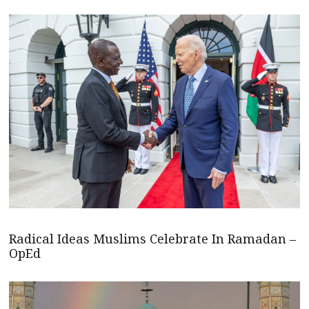
Radical Ideas Muslims Celebrate In Ramadan –
OpEd