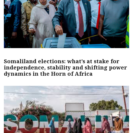
Somaliland elections: what’s at stake for
independence, stability and shifting power
dynamics in the Horn of Africa