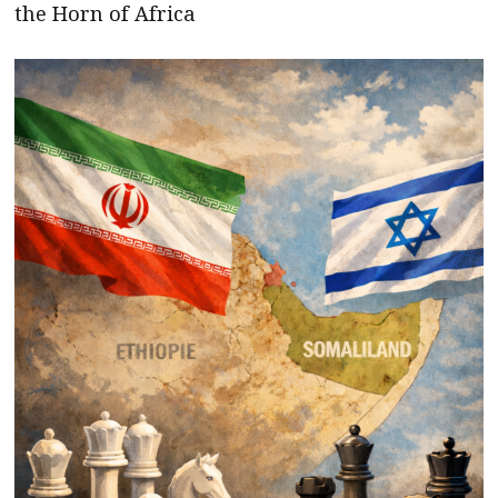
the Horn of Africa