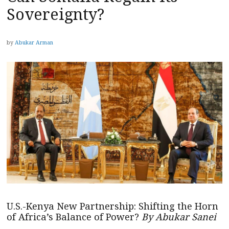
Sovereignty?
by
Abukar Arman
U.S.-Kenya New Partnership: Shifting the Horn
of Africa’s Balance of Power?
By Abukar Sanei