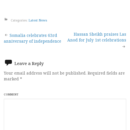
Categories:
Latest News
Post
Hassan Sheikh praises Las
Somalia celebrates 63rd
Anod for July 1st celebrations
anniversary of independence
navigation
Leave a Reply
Your email address will not be published.
Required fields are
marked
*
COMMENT