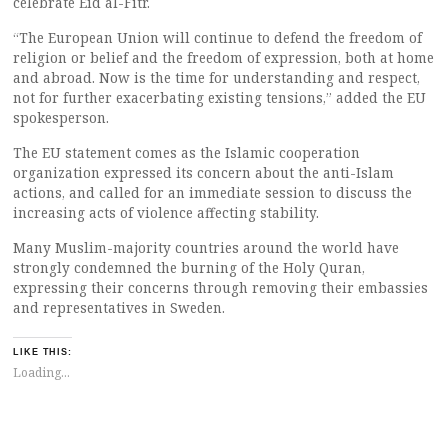
celebrate Eid al-Fitr.
“The European Union will continue to defend the freedom of
religion or belief and the freedom of expression, both at home
and abroad. Now is the time for understanding and respect,
not for further exacerbating existing tensions,” added the EU
spokesperson.
The EU statement comes as the Islamic cooperation
organization expressed its concern about the anti-Islam
actions, and called for an immediate session to discuss the
increasing acts of violence affecting stability.
Many Muslim-majority countries around the world have
strongly condemned the burning of the Holy Quran,
expressing their concerns through removing their embassies
and representatives in Sweden.
LIKE THIS:
Loading...