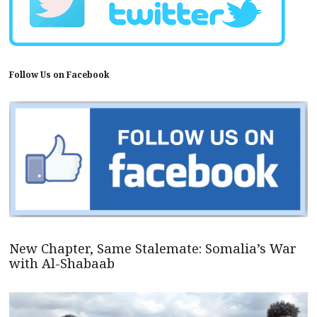
Follow Us on Facebook
New Chapter, Same Stalemate: Somalia’s War
with Al-Shabaab