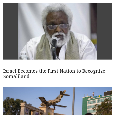
Israel Becomes the First Nation to Recognize
Somaliland