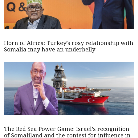
Horn of Africa: Turkey’s cosy relationship with
Somalia may have an underbelly
The Red Sea Power Game: Israel’s recognition
of Somaliland and the contest for influence in