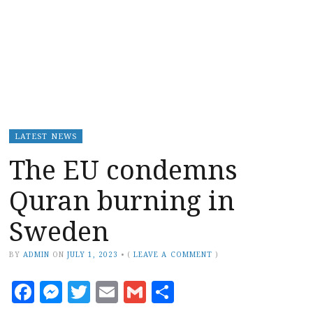
LATEST NEWS
The EU condemns
Quran burning in
Sweden
BY
ADMIN
ON
JULY 1, 2023
•
(
LEAVE A COMMENT
)
Facebook
Messenger
Twitter
Email
Gmail
Share