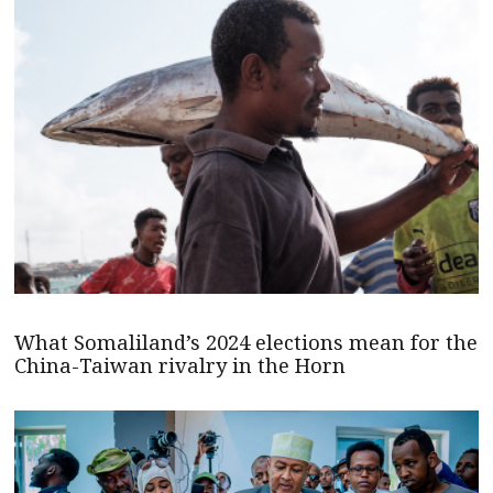
What Somaliland’s 2024 elections mean for the
China-Taiwan rivalry in the Horn