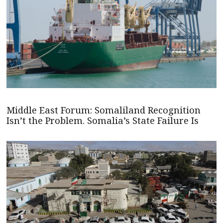
Middle East Forum: Somaliland Recognition
Isn’t the Problem. Somalia’s State Failure Is