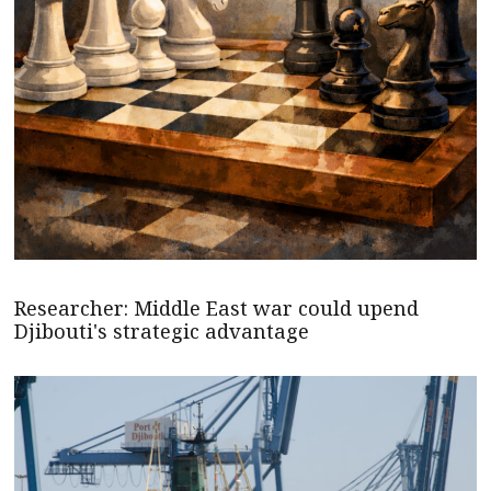
Researcher: Middle East war could upend
Djibouti's strategic advantage