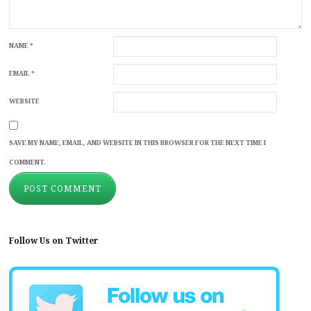
NAME
*
EMAIL
*
WEBSITE
SAVE MY NAME, EMAIL, AND WEBSITE IN THIS BROWSER FOR THE NEXT TIME I
COMMENT.
Follow Us on Twitter