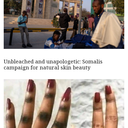
Unbleached and unapologetic: Somalis
campaign for natural skin beauty