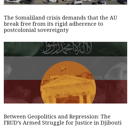
The Somaliland crisis demands that the AU
break free from its rigid adherence to
postcolonial sovereignty
Between Geopolitics and Repression: The
FRUD’s Armed Struggle for Justice in Djibouti