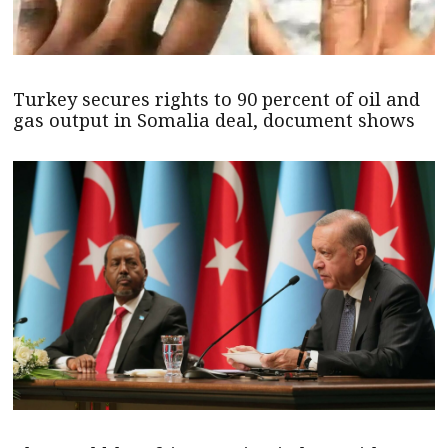
Turkey secures rights to 90 percent of oil and
gas output in Somalia deal, document shows