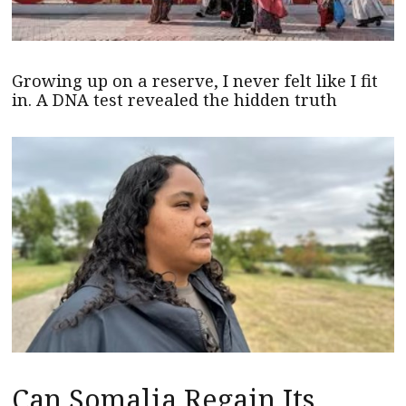
Growing up on a reserve, I never felt like I fit
in. A DNA test revealed the hidden truth
Can Somalia Regain Its