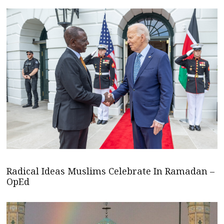
Radical Ideas Muslims Celebrate In Ramadan –
OpEd