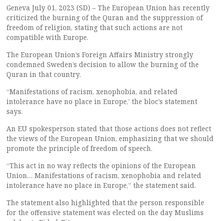
Geneva July 01, 2023 (SD) – The European Union has recently
criticized the burning of the Quran and the suppression of
freedom of religion, stating that such actions are not
compatible with Europe.
The European Union’s Foreign Affairs Ministry strongly
condemned Sweden’s decision to allow the burning of the
Quran in that country.
“Manifestations of racism, xenophobia, and related
intolerance have no place in Europe,’ the bloc’s statement
says.
An EU spokesperson stated that those actions does not reflect
the views of the European Union, emphasizing that we should
promote the principle of freedom of speech.
“This act in no way reflects the opinions of the European
Union… Manifestations of racism, xenophobia and related
intolerance have no place in Europe,” the statement said.
The statement also highlighted that the person responsible
for the offensive statement was elected on the day Muslims