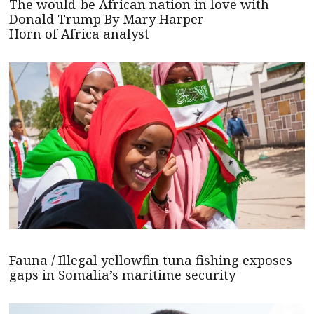
The would-be African nation in love with
Donald Trump By Mary Harper
Horn of Africa analyst
Fauna / Illegal yellowfin tuna fishing exposes
gaps in Somalia’s maritime security