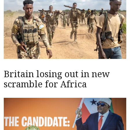
Britain losing out in new
scramble for Africa