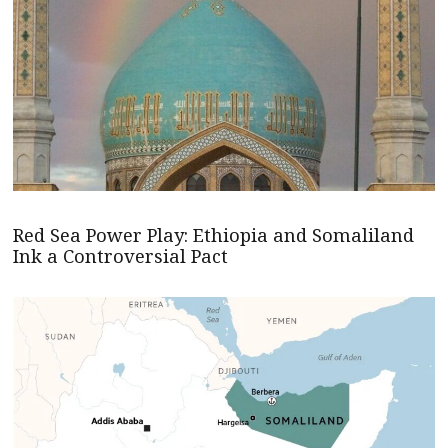
Red Sea Power Play: Ethiopia and Somaliland
Ink a Controversial Pact