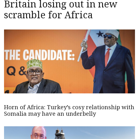
Britain losing out in new
scramble for Africa
Horn of Africa: Turkey’s cosy relationship with
Somalia may have an underbelly