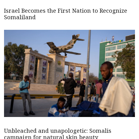
Israel Becomes the First Nation to Recognize
Somaliland
Unbleached and unapologetic: Somalis
campaign for natural skin beauty