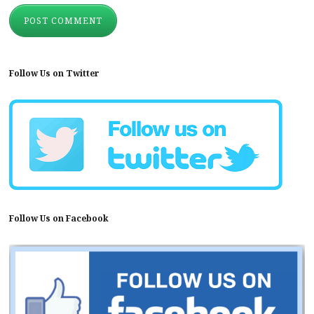
Follow Us on Twitter
Follow Us on Facebook