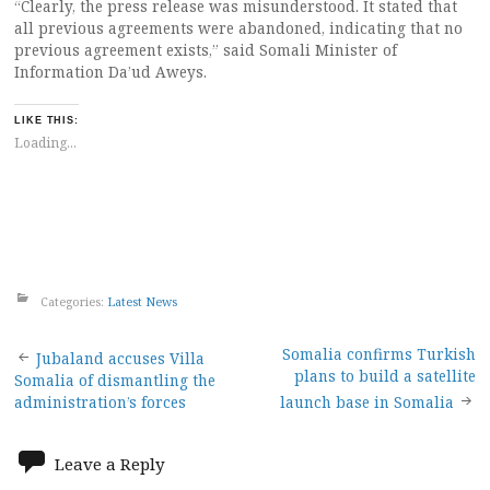
“Clearly, the press release was misunderstood. It stated that
all previous agreements were abandoned, indicating that no
previous agreement exists,” said Somali Minister of
Information Da’ud Aweys.
LIKE THIS:
Loading...
Categories:
Latest News
Post
Somalia confirms Turkish
Jubaland accuses Villa
plans to build a satellite
Somalia of dismantling the
navigation
administration’s forces
launch base in Somalia
Leave a Reply