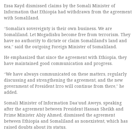
Essa Kayd dismissed claims by the Somali Minister of
Information that Ethiopia had withdrawn from the agreement
with Somaliland.
“Somalia’s sovereignty is their own business. We are
Somaliland. Let Mogadishu become free from terrorism. They
have no authority to dictate or claim Somaliland’s land and
sea,” said the outgoing Foreign Minister of Somaliland.
He emphasized that since the agreement with Ethiopia, they
have maintained good communication and progress.
“We have always communicated on these matters, regularly
discussing and strengthening the agreement, and the new
government of President Irro will continue from there,” he
added.
Somali Minister of Information Daa’uud Aweys, speaking
after the agreement between President Hassan Sheikh and
Prime Minister Abiy Ahmed, dismissed the agreement
between Ethiopia and Somaliland as nonexistent, which has
raised doubts about its status.