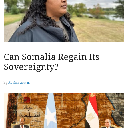
Can Somalia Regain Its
Sovereignty?
by
Abukar Arman