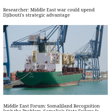
Researcher: Middle East war could upend
Djibouti's strategic advantage
Middle East Forum: Somaliland Recognition
Isn’t the Problem. Somalia’s State Failure Is