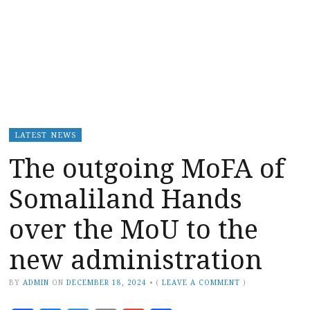
LATEST NEWS
The outgoing MoFA of
Somaliland Hands
over the MoU to the
new administration
BY
ADMIN
ON
DECEMBER 18, 2024
•
(
LEAVE A COMMENT
)