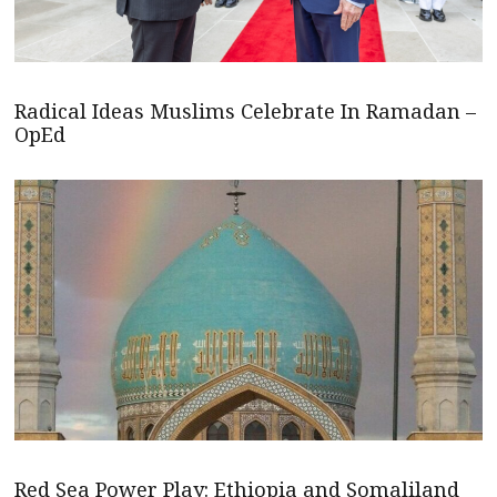
Radical Ideas Muslims Celebrate In Ramadan –
OpEd
Red Sea Power Play: Ethiopia and Somaliland