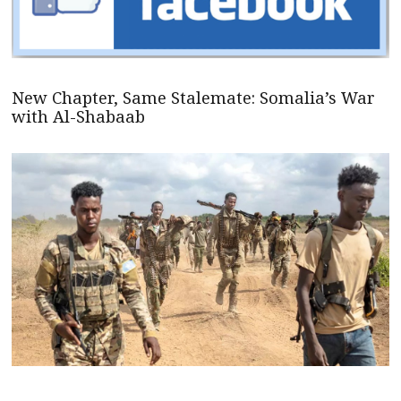
New Chapter, Same Stalemate: Somalia’s War
with Al-Shabaab