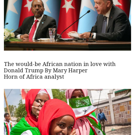
The would-be African nation in love with
Donald Trump By Mary Harper
Horn of Africa analyst