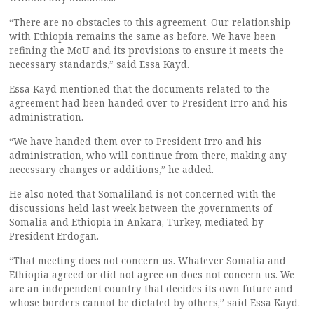
“There are no obstacles to this agreement. Our relationship
with Ethiopia remains the same as before. We have been
refining the MoU and its provisions to ensure it meets the
necessary standards,” said Essa Kayd.
Essa Kayd mentioned that the documents related to the
agreement had been handed over to President Irro and his
administration.
“We have handed them over to President Irro and his
administration, who will continue from there, making any
necessary changes or additions,” he added.
He also noted that Somaliland is not concerned with the
discussions held last week between the governments of
Somalia and Ethiopia in Ankara, Turkey, mediated by
President Erdogan.
“That meeting does not concern us. Whatever Somalia and
Ethiopia agreed or did not agree on does not concern us. We
are an independent country that decides its own future and
whose borders cannot be dictated by others,” said Essa Kayd.