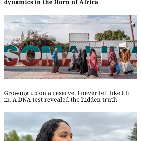
dynamics in the Horn of Africa
Growing up on a reserve, I never felt like I fit
in. A DNA test revealed the hidden truth