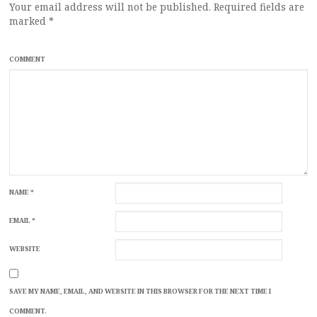
Your email address will not be published.
Required fields are
marked
*
COMMENT
NAME
*
EMAIL
*
WEBSITE
SAVE MY NAME, EMAIL, AND WEBSITE IN THIS BROWSER FOR THE NEXT TIME I
COMMENT.