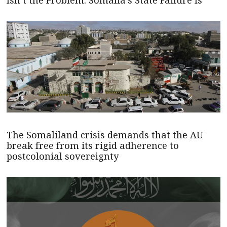
The Somaliland crisis demands that the AU
break free from its rigid adherence to
postcolonial sovereignty