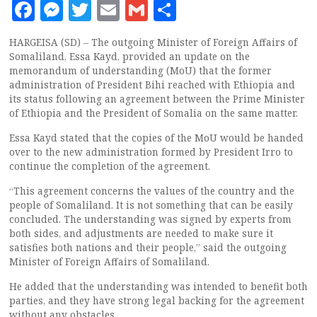
Facebook
Messenger
Twitter
Email
Gmail
Share
HARGEISA (SD) – The outgoing Minister of Foreign Affairs of
Somaliland, Essa Kayd, provided an update on the
memorandum of understanding (MoU) that the former
administration of President Bihi reached with Ethiopia and
its status following an agreement between the Prime Minister
of Ethiopia and the President of Somalia on the same matter.
Essa Kayd stated that the copies of the MoU would be handed
over to the new administration formed by President Irro to
continue the completion of the agreement.
“This agreement concerns the values of the country and the
people of Somaliland. It is not something that can be easily
concluded. The understanding was signed by experts from
both sides, and adjustments are needed to make sure it
satisfies both nations and their people,” said the outgoing
Minister of Foreign Affairs of Somaliland.
He added that the understanding was intended to benefit both
parties, and they have strong legal backing for the agreement
without any obstacles.