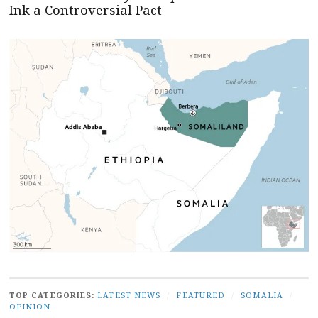
Ink a Controversial Pact
TOP CATEGORIES:
LATEST NEWS
/
FEATURED
/
SOMALIA
/
OPINION