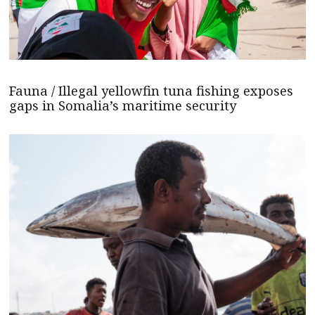
Fauna / Illegal yellowfin tuna fishing exposes
gaps in Somalia’s maritime security