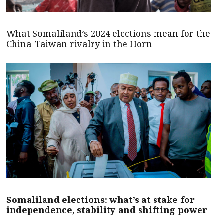
What Somaliland’s 2024 elections mean for the
China-Taiwan rivalry in the Horn
Somaliland elections: what’s at stake for
independence, stability and shifting power