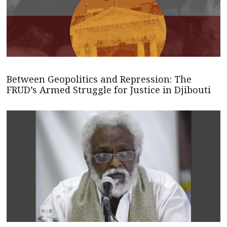
Between Geopolitics and Repression: The
FRUD’s Armed Struggle for Justice in Djibouti