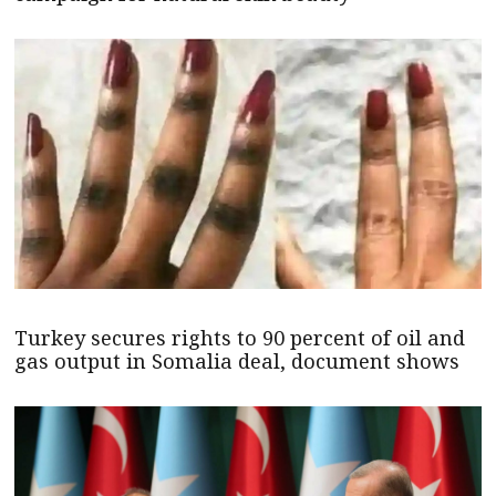
Turkey secures rights to 90 percent of oil and
gas output in Somalia deal, document shows