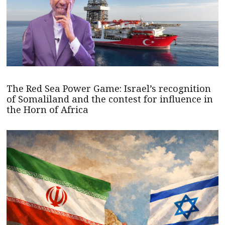
The Red Sea Power Game: Israel’s recognition
of Somaliland and the contest for influence in
the Horn of Africa