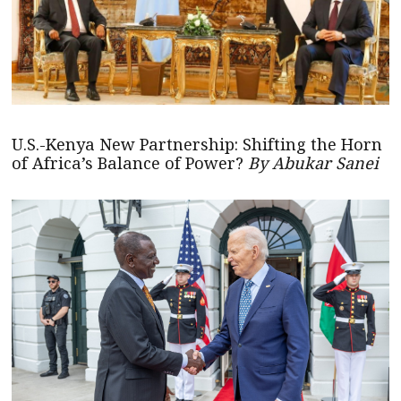
U.S.-Kenya New Partnership: Shifting the Horn
of Africa’s Balance of Power?
By Abukar Sanei