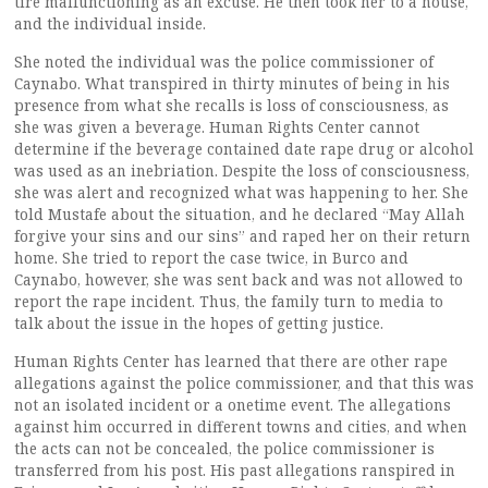
tire malfunctioning as an excuse. He then took her to a house,
and the individual inside.
She noted the individual was the police commissioner of
Caynabo. What transpired in thirty minutes of being in his
presence from what she recalls is loss of consciousness, as
she was given a beverage. Human Rights Center cannot
determine if the beverage contained date rape drug or alcohol
was used as an inebriation. Despite the loss of consciousness,
she was alert and recognized what was happening to her. She
told Mustafe about the situation, and he declared “May Allah
forgive your sins and our sins” and raped her on their return
home. She tried to report the case twice, in Burco and
Caynabo, however, she was sent back and was not allowed to
report the rape incident. Thus, the family turn to media to
talk about the issue in the hopes of getting justice.
Human Rights Center has learned that there are other rape
allegations against the police commissioner, and that this was
not an isolated incident or a onetime event. The allegations
against him occurred in different towns and cities, and when
the acts can not be concealed, the police commissioner is
transferred from his post. His past allegations ranspired in