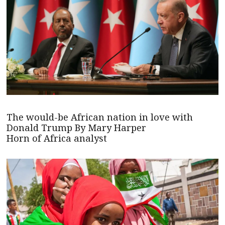
The would-be African nation in love with
Donald Trump By Mary Harper
Horn of Africa analyst