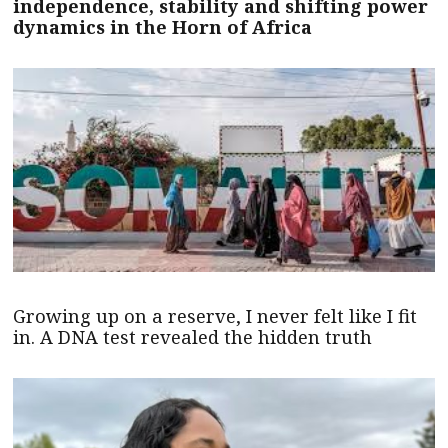
independence, stability and shifting power
dynamics in the Horn of Africa
Growing up on a reserve, I never felt like I fit
in. A DNA test revealed the hidden truth