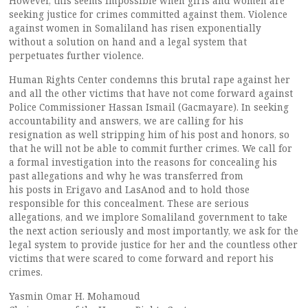
However, this seems impossible when girls and women are
seeking justice for crimes committed against them. Violence
against women in Somaliland has risen exponentially
without a solution on hand and a legal system that
perpetuates further violence.
Human Rights Center condemns this brutal rape against her
and all the other victims that have not come forward against
Police Commissioner Hassan Ismail (Gacmayare). In seeking
accountability and answers, we are calling for his
resignation as well stripping him of his post and honors, so
that he will not be able to commit further crimes. We call for
a formal investigation into the reasons for concealing his
past allegations and why he was transferred from
his posts in Erigavo and LasAnod and to hold those
responsible for this concealment. These are serious
allegations, and we implore Somaliland government to take
the next action seriously and most importantly, we ask for the
legal system to provide justice for her and the countless other
victims that were scared to come forward and report his
crimes.
Yasmin Omar H. Mohamoud