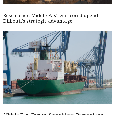
Researcher: Middle East war could upend
Djibouti's strategic advantage
Middle East Forum: Somaliland Recognition