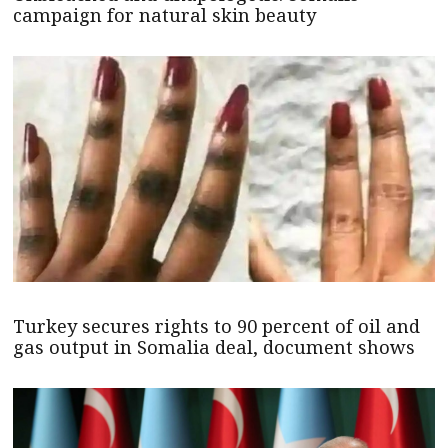
campaign for natural skin beauty
Turkey secures rights to 90 percent of oil and
gas output in Somalia deal, document shows