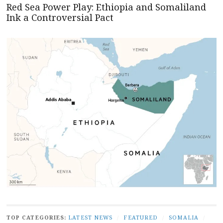
Red Sea Power Play: Ethiopia and Somaliland
Ink a Controversial Pact
TOP CATEGORIES:
LATEST NEWS
/
FEATURED
/
SOMALIA
/