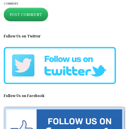
COMMENT.
Follow Us on Twitter
Follow Us on Facebook