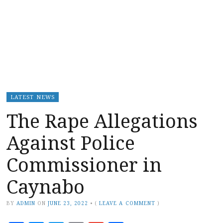
LATEST NEWS
The Rape Allegations
Against Police
Commissioner in
Caynabo
BY
ADMIN
ON
JUNE 23, 2022
•
(
LEAVE A COMMENT
)