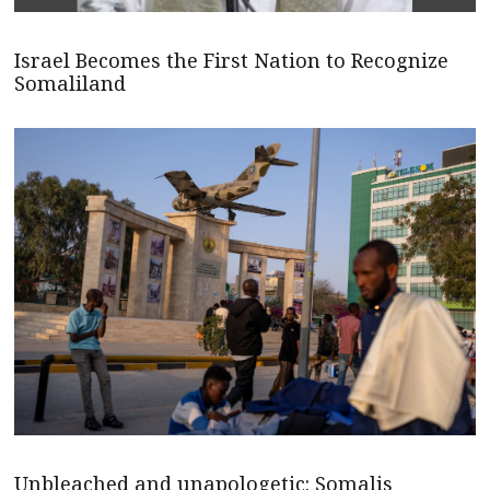
Israel Becomes the First Nation to Recognize
Somaliland
Unbleached and unapologetic: Somalis