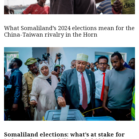
What Somaliland’s 2024 elections mean for the
China-Taiwan rivalry in the Horn
Somaliland elections: what’s at stake for