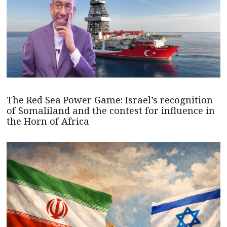
The Red Sea Power Game: Israel’s recognition
of Somaliland and the contest for influence in
the Horn of Africa