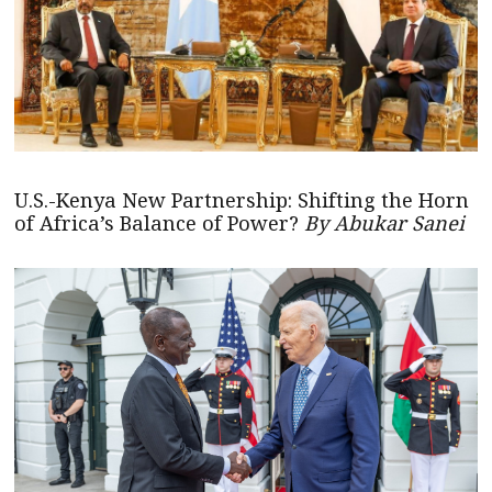
U.S.-Kenya New Partnership: Shifting the Horn
of Africa’s Balance of Power?
By Abukar Sanei