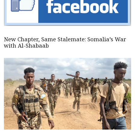
New Chapter, Same Stalemate: Somalia’s War
with Al-Shabaab