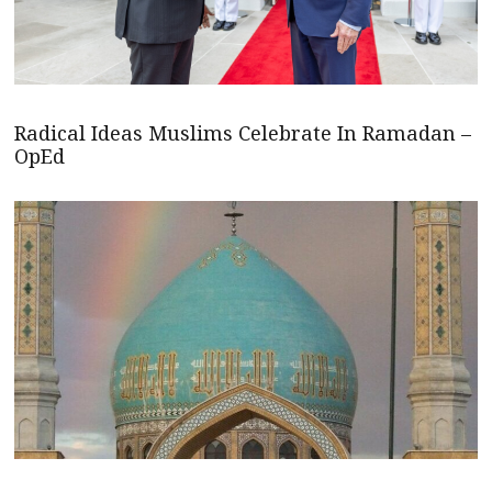
Radical Ideas Muslims Celebrate In Ramadan –
OpEd