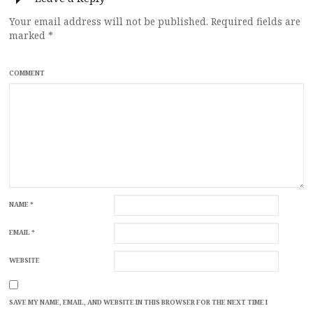
Your email address will not be published.
Required fields are
marked
*
COMMENT
NAME
*
EMAIL
*
WEBSITE
SAVE MY NAME, EMAIL, AND WEBSITE IN THIS BROWSER FOR THE NEXT TIME I