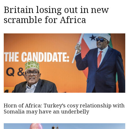
Britain losing out in new
scramble for Africa
Horn of Africa: Turkey’s cosy relationship with
Somalia may have an underbelly