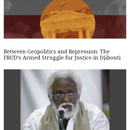
Between Geopolitics and Repression: The
FRUD’s Armed Struggle for Justice in Djibouti