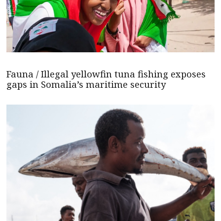
Fauna / Illegal yellowfin tuna fishing exposes
gaps in Somalia’s maritime security