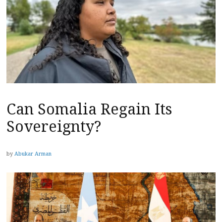
Can Somalia Regain Its
Sovereignty?
by
Abukar Arman