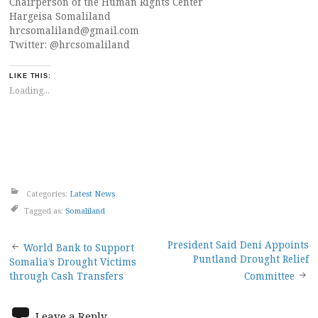
Chairperson of the Human Rights Center
Hargeisa Somaliland
hrcsomaliland@gmail.com
Twitter: @hrcsomaliland
LIKE THIS:
Loading...
Categories:
Latest News
Tagged as:
Somaliland
Post
President Said Deni Appoints
World Bank to Support
Puntland Drought Relief
Somalia’s Drought Victims
navigation
through Cash Transfers
Committee
Leave a Reply