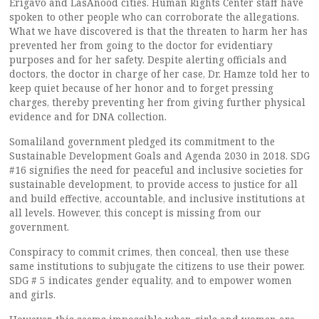
Erigavo and LasAnood cities. Human Rights Center staff have
spoken to other people who can corroborate the allegations.
What we have discovered is that the threaten to harm her has
prevented her from going to the doctor for evidentiary
purposes and for her safety. Despite alerting officials and
doctors, the doctor in charge of her case, Dr. Hamze told her to
keep quiet because of her honor and to forget pressing
charges, thereby preventing her from giving further physical
evidence and for DNA collection.
Somaliland government pledged its commitment to the
Sustainable Development Goals and Agenda 2030 in 2018. SDG
#16 signifies the need for peaceful and inclusive societies for
sustainable development, to provide access to justice for all
and build effective, accountable, and inclusive institutions at
all levels. However, this concept is missing from our
government.
Conspiracy to commit crimes, then conceal, then use these
same institutions to subjugate the citizens to use their power.
SDG # 5 indicates gender equality, and to empower women
and girls.