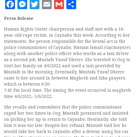
Facebook
Messenger
Twitter
Email
Gmail
Share
Press Release
Human Rights Center chairperson and staff met with a 16-
year-old rape victim, in Caynabo this week. According to her
statements, the person responsible for the brutal act is the
police commissioner of Caynabo, Hassan Ismail (Gacmayare),
along with another police officer who works as a taxi driver
as a second job, Mustafe Yusuf Dheere. She traveled to Oog to
visit her family on 4/6/2022 and used a taxi provided by
Mustafe in the morning. Eventually, Mustafa Yusuf Dheere
came to her around in between Maghreb and Isha prayers,
which is between 6:30-
7:45 Pm local time. The timing the event occurred is maghreb
time 4/6/2022- 5/6/2022.
She recalls and remembers that the police commissioner
raped her two times in Oog. Mustafe pressured and insisted
on picking her up to return to Caynabo. Hesitantly, she told
him it was too late. Despite her refusal, Mustafe told her he
would take her back to Caynabo after a detour, using his car