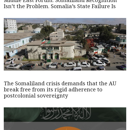
Isn’t the Problem. Somalia’s State Failure Is
The Somaliland crisis demands that the AU
break free from its rigid adherence to
postcolonial sovereignty