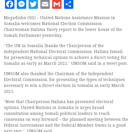
Facebook
Messenger
Twitter
Email
Gmail
Share
Mogadishu (SD) – United Nations Assistance Mission in
Somalia welcomes National Election Commission
Chairwoman Halima Yarey report to the lower house of the
Somali Parliament yesterday.
“The UN in Somalia thanks the Chairperson of the
Independent National Electoral Commission, Halima Ismail,
for presenting technical options to achieve a direct voting for
Somalis as early as March 2021.” UNSOM said in a tweet post.
UNSOM also thanked the Chairman of the Independent
Electoral Commission, for presenting the types of techniques
necessary to win a direct election in Somalia in early March
2021.
“Now that Chairperson Halima has presented electoral
options, United Nations in Somalia is urges broad
consultation among Somali political leaders to reach
consensus on way forward – the planned meeting between the
Federal Government and the Federal Member States is a good
next step ”. UNSOM said.