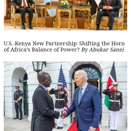
U.S.-Kenya New Partnership: Shifting the Horn
of Africa’s Balance of Power?
By Abukar Sanei