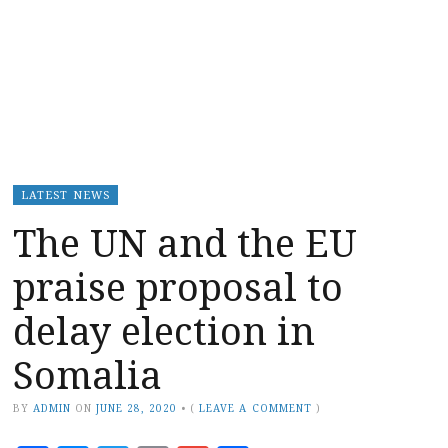
LATEST NEWS
The UN and the EU
praise proposal to
delay election in
Somalia
BY
ADMIN
ON
JUNE 28, 2020
•
(
LEAVE A COMMENT
)