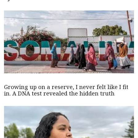
Growing up on a reserve, I never felt like I fit
in. A DNA test revealed the hidden truth