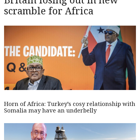
scramble for Africa
Horn of Africa: Turkey’s cosy relationship with
Somalia may have an underbelly