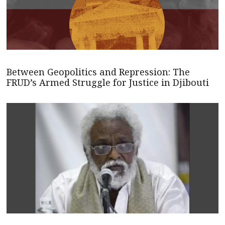
Between Geopolitics and Repression: The
FRUD’s Armed Struggle for Justice in Djibouti