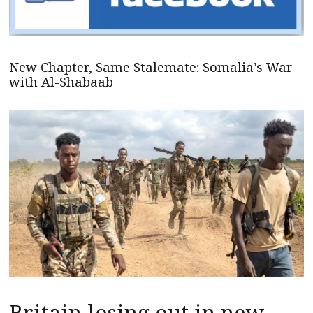
New Chapter, Same Stalemate: Somalia’s War
with Al-Shabaab
Britain losing out in new