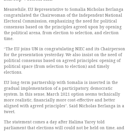
Meanwhile, EU Representative to Somalia Nicholas Berlanga
congratulated the Chairwoman of the Independent National
Electoral Commission, emphasizing the need for political
consensus based on the principles agreed upon by opening
the political arena, from election to selection, and election
time.
“The EU joins UN in congratulating NIEC and its Chairperson
for the presentation yesterday. We also insist on the need of
political consensus based on agreed principles: opening of
political space (from selection to election) and timely
elections.
EU long-term partnership with Somalia is inserted in the
gradual implementation of a participatory, democratic
system. In this sense, March 2021 option seems technically
more realistic, financially more cost-effective and better
aligned with agreed principles”. Said Nicholas Berlanga in a
tweet.
The statement comes a day after Halima Yarey told
parliament that elections will could not be held on time, and