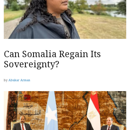
Can Somalia Regain Its
Sovereignty?
by
Abukar Arman