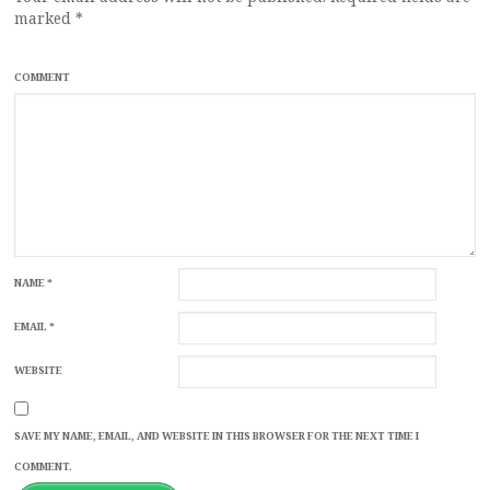
marked
*
COMMENT
NAME
*
EMAIL
*
WEBSITE
SAVE MY NAME, EMAIL, AND WEBSITE IN THIS BROWSER FOR THE NEXT TIME I
COMMENT.