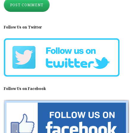
Follow Us on Twitter
Follow Us on Facebook