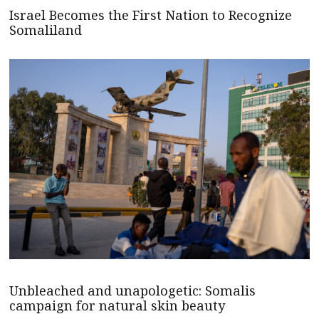
Israel Becomes the First Nation to Recognize
Somaliland
Unbleached and unapologetic: Somalis
campaign for natural skin beauty