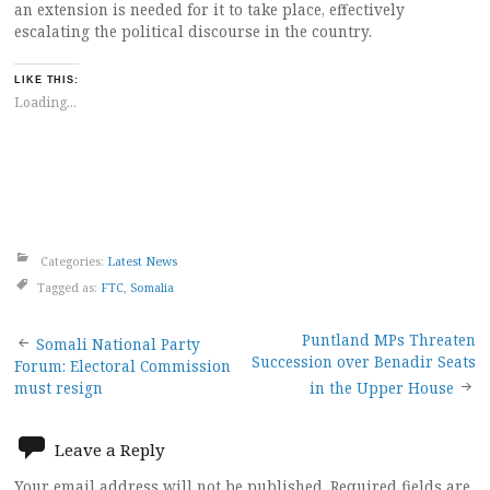
an extension is needed for it to take place, effectively
escalating the political discourse in the country.
LIKE THIS:
Loading...
Categories:
Latest News
Tagged as:
FTC
,
Somalia
Post
Puntland MPs Threaten
Somali National Party
Succession over Benadir Seats
Forum: Electoral Commission
navigation
must resign
in the Upper House
Leave a Reply
Your email address will not be published.
Required fields are