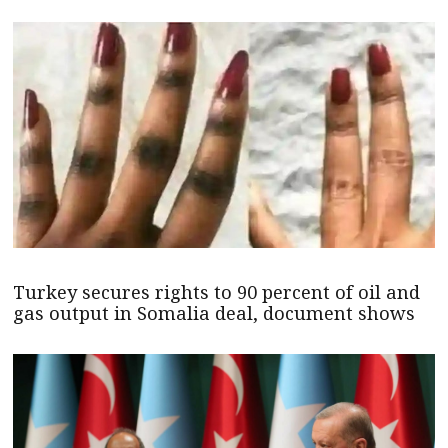
Turkey secures rights to 90 percent of oil and
gas output in Somalia deal, document shows