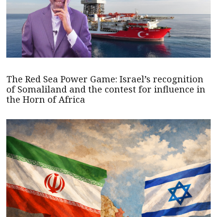
The Red Sea Power Game: Israel’s recognition
of Somaliland and the contest for influence in
the Horn of Africa