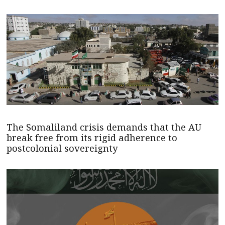
The Somaliland crisis demands that the AU
break free from its rigid adherence to
postcolonial sovereignty