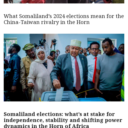
What Somaliland’s 2024 elections mean for the
China-Taiwan rivalry in the Horn
Somaliland elections: what’s at stake for
independence, stability and shifting power
dynamics in the Horn of Africa