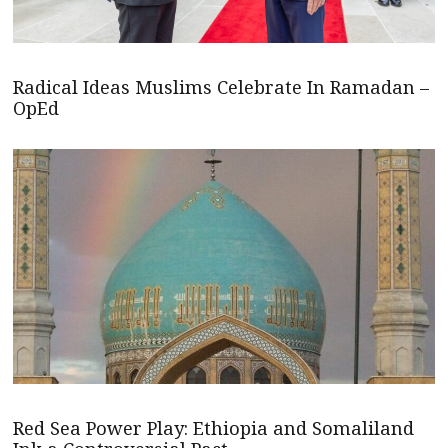
Radical Ideas Muslims Celebrate In Ramadan –
OpEd
Red Sea Power Play: Ethiopia and Somaliland