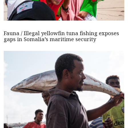
Fauna / Illegal yellowfin tuna fishing exposes
gaps in Somalia’s maritime security