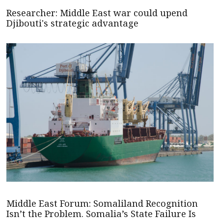
Researcher: Middle East war could upend
Djibouti's strategic advantage
Middle East Forum: Somaliland Recognition
Isn’t the Problem. Somalia’s State Failure Is