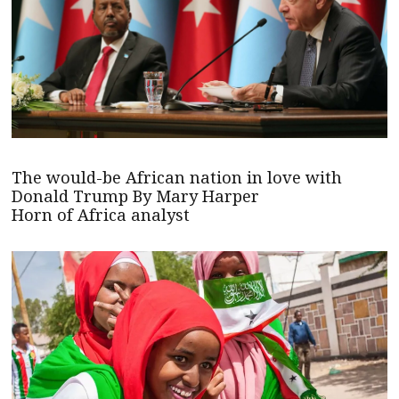
The would-be African nation in love with
Donald Trump By Mary Harper
Horn of Africa analyst