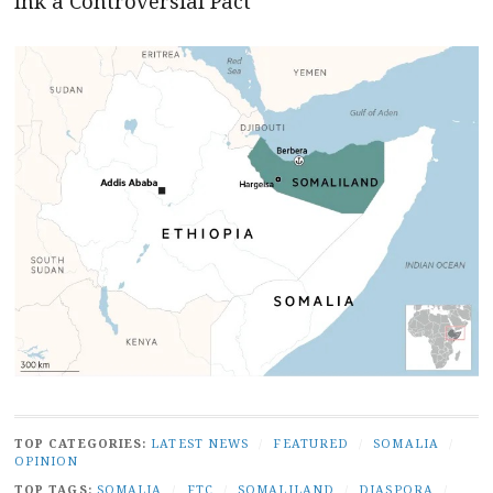
Ink a Controversial Pact
TOP CATEGORIES:
LATEST NEWS
/
FEATURED
/
SOMALIA
/
OPINION
TOP TAGS:
SOMALIA
/
FTC
/
SOMALILAND
/
DIASPORA
/