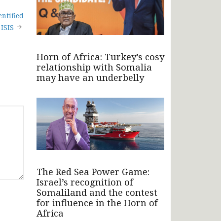
ntified
ISIS
Horn of Africa: Turkey’s cosy
relationship with Somalia
may have an underbelly
The Red Sea Power Game:
Israel’s recognition of
Somaliland and the contest
for influence in the Horn of
Africa