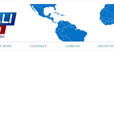
ST NEWS
FEATURED
OPINION
ABOUT US