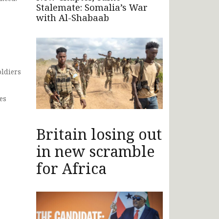
Stalemate: Somalia’s War
with Al-Shabaab
oldiers
es
Britain losing out
in new scramble
for Africa