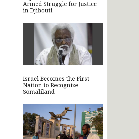
Armed Struggle for Justice
in Djibouti
Israel Becomes the First
Nation to Recognize
Somaliland