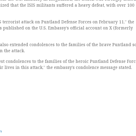
ed that the ISIS militants suffered a heavy defeat, with over 100
 terrorist attack on Puntland Defense Forces on February 11,” the
s published on the U.S. Embassy’s official account on X (formerly
also extended condolences to the families of the brave Puntland s
 the attack.
st condolences to the families of the heroic Puntland Defense Forc
ir lives in this attack,” the embassy’s condolence message stated.
ws