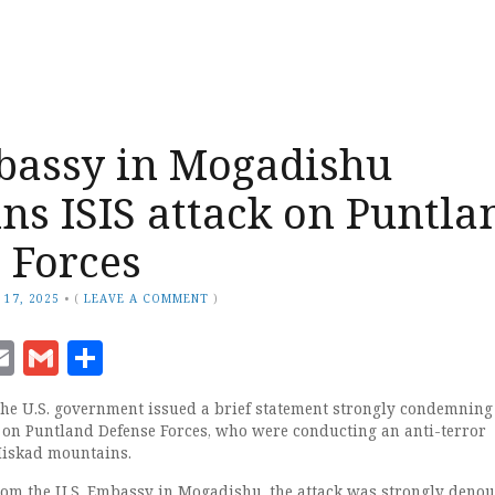
bassy in Mogadishu
s ISIS attack on Puntla
 Forces
 17, 2025
•
(
LEAVE A COMMENT
)
ook
senger
witter
Email
Gmail
Share
e U.S. government issued a brief statement strongly condemning 
k on Puntland Defense Forces, who were conducting an anti-terror
Miskad mountains.
rom the U.S. Embassy in Mogadishu, the attack was strongly denou