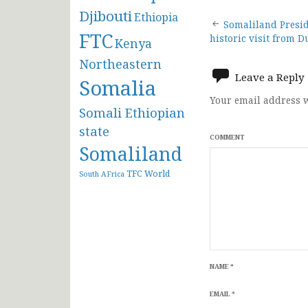
Djibouti
Ethiopia
Post
Somaliland Presi
FTC
historic visit from D
Kenya
navigat
Northeastern
Leave a Reply
Somalia
Your email address w
Somali Ethiopian
state
COMMENT
Somaliland
TFC
World
South AFrica
NAME
*
EMAIL
*