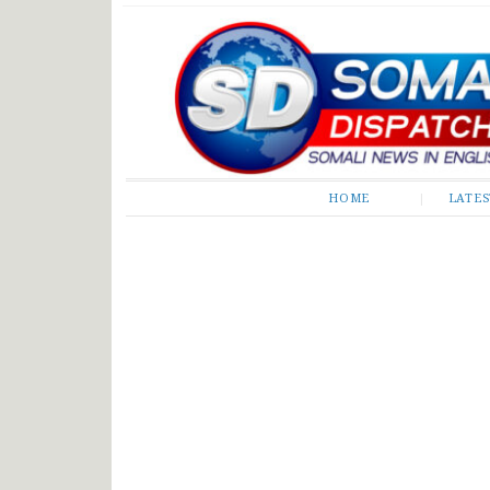
Somali Dispatch
HOME
LATE