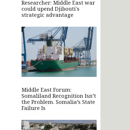
Researcher: Middle East war
could upend Djibouti's
strategic advantage
Middle East Forum:
Somaliland Recognition Isn’t
the Problem. Somalia’s State
Failure Is