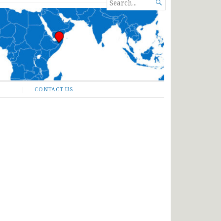
SEARCH

FOR...
CONTACT US