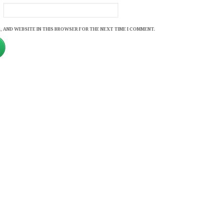
, AND WEBSITE IN THIS BROWSER FOR THE NEXT TIME I COMMENT.