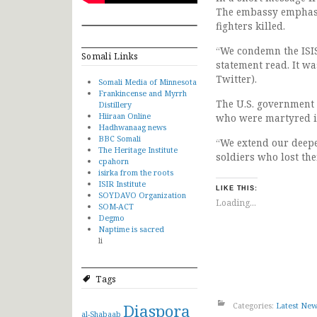
The embassy emphasiz
fighters killed.
“We condemn the ISIS
Somali Links
statement read. It wa
Twitter).
Somali Media of Minnesota
Frankincense and Myrrh
The U.S. government 
Distillery
Hiiraan Online
who were martyred in
Hadhwanaag news
BBC Somali
“We extend our deepe
The Heritage Institute
soldiers who lost the
cpahorn
isirka from the roots
ISIR Institute
LIKE THIS:
SOYDAVO Organization
Loading...
SOM-ACT
Degmo
Naptime is sacred
li
Tags
Diaspora
Categories:
Latest Ne
al-Shabaab