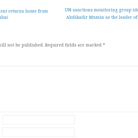
UN sanctions monitoring group ide
dent returns home from
ubai
Abdikadir Mumin as the leader of 
ion
ill not be published.
Required fields are marked
*