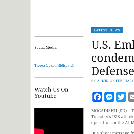
LATEST NEWS
U.S. Em
Social Media:
condemn
Defense
Tweets by somalidispatch
BY
ADMIN
ON
FEBRUARY
Watch Us On
Faceb
Mes
T
Youtube
MOGADISHU (SD) – Th
Tuesday’s ISIS attac
operation in the Al 
In a short message f