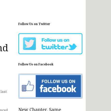
Follow Us on Twitter
nd
Follow Us on Facebook
last
New Chapter, Same
nced.