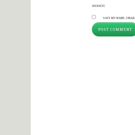
WEBSITE
SAVE MY NAME, EMAIL