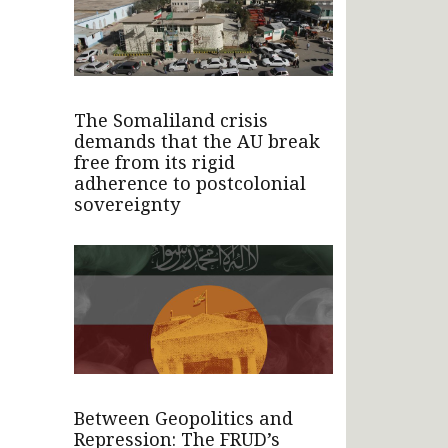
The Somaliland crisis
demands that the AU break
free from its rigid
adherence to postcolonial
sovereignty
Between Geopolitics and
Repression: The FRUD’s