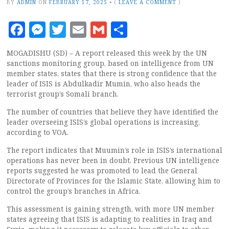
BY
ADMIN
ON
FEBRUARY 17, 2025
•
(
LEAVE A COMMENT
)
Facebook
Messenger
Twitter
Email
Gmail
Share
MOGADISHU (SD) – A report released this week by the UN
sanctions monitoring group, based on intelligence from UN
member states, states that there is strong confidence that the
leader of ISIS is Abdulkadir Mumin, who also heads the
terrorist group’s Somali branch.
The number of countries that believe they have identified the
leader overseeing ISIS’s global operations is increasing,
according to VOA.
The report indicates that Muumin’s role in ISIS’s international
operations has never been in doubt. Previous UN intelligence
reports suggested he was promoted to lead the General
Directorate of Provinces for the Islamic State, allowing him to
control the group’s branches in Africa.
This assessment is gaining strength, with more UN member
states agreeing that ISIS is adapting to realities in Iraq and