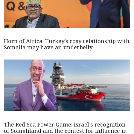
Horn of Africa: Turkey’s cosy relationship with
Somalia may have an underbelly
The Red Sea Power Game: Israel’s recognition
of Somaliland and the contest for influence in