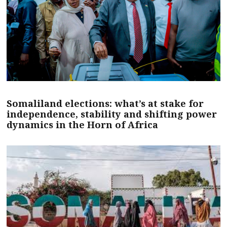
Somaliland elections: what’s at stake for
independence, stability and shifting power
dynamics in the Horn of Africa