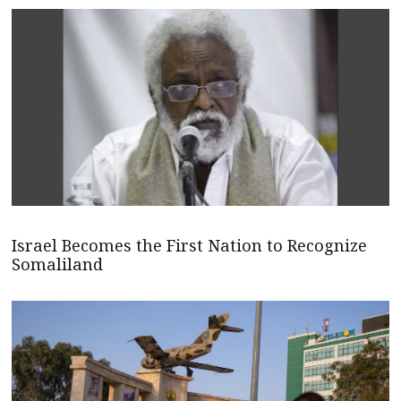
Israel Becomes the First Nation to Recognize
Somaliland