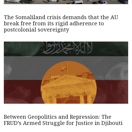
The Somaliland crisis demands that the AU
break free from its rigid adherence to
postcolonial sovereignty
Between Geopolitics and Repression: The
FRUD’s Armed Struggle for Justice in Djibouti