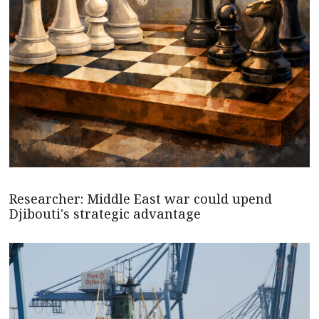
Researcher: Middle East war could upend
Djibouti's strategic advantage