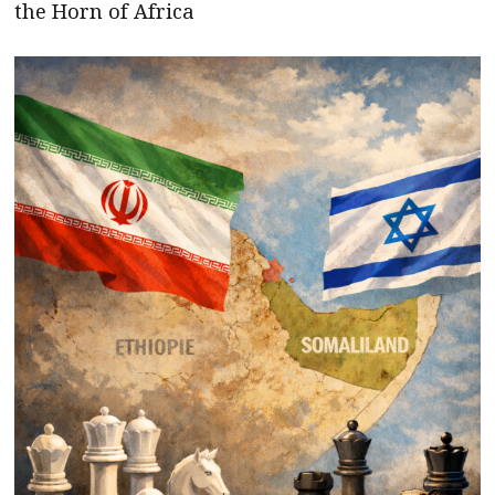
the Horn of Africa