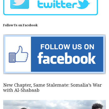
Follow Us on Facebook
New Chapter, Same Stalemate: Somalia’s War
with Al-Shabaab