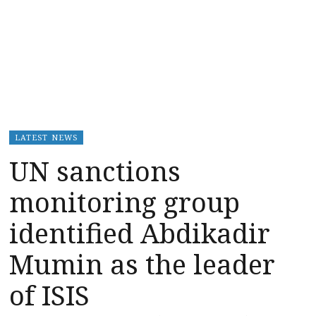
LATEST NEWS
UN sanctions
monitoring group
identified Abdikadir
Mumin as the leader
of ISIS