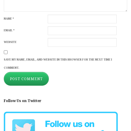
NAME
*
EMAIL
*
WEBSITE
SAVE MY NAME, EMAIL, AND WEBSITE IN THIS BROWSER FOR THE NEXT TIME I
COMMENT.
Follow Us on Twitter