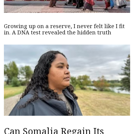
Growing up on a reserve, I never felt like I fit
in. A DNA test revealed the hidden truth
Can Somalia Regain Its