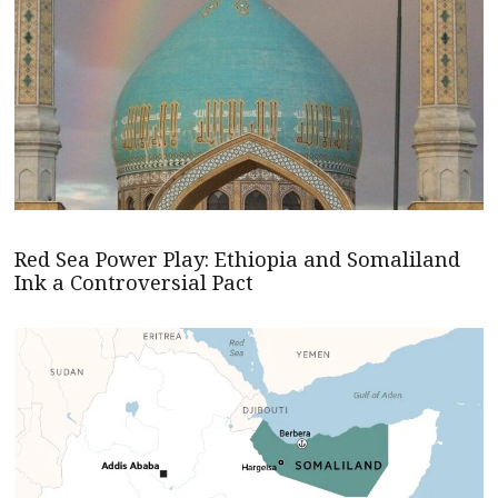
Red Sea Power Play: Ethiopia and Somaliland
Ink a Controversial Pact