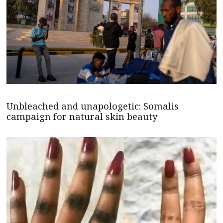
Unbleached and unapologetic: Somalis
campaign for natural skin beauty