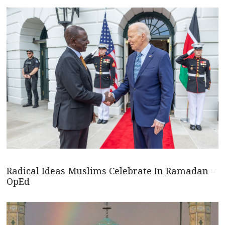
Radical Ideas Muslims Celebrate In Ramadan –
OpEd