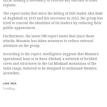
Syria, making it necessary to relocate key officials to other
regions.
The report notes that since the killing of ISIS leader Abu Bakr
al-Baghdadi in 2019 and his successor in 2022, the group has
tried to conceal the identities of its leaders by reducing their
public appearances.
Furthermore, the latest UN report states that since those
attacks, Muumin has taken measures to reduce external
attention on the group.
According to the report, intelligence suggests that Mumin’s
operational base is in Buur Dhehad, a network of fortified
caves and structures in the Cal Miskaad mountains of the
Golis range, believed to be designed to withstand Western
airstrikes.
LIKE THIS:
Loading...