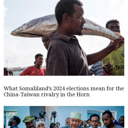
What Somaliland’s 2024 elections mean for the
China-Taiwan rivalry in the Horn