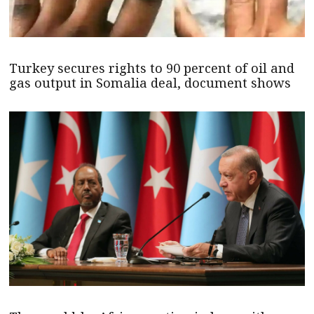
Turkey secures rights to 90 percent of oil and
gas output in Somalia deal, document shows