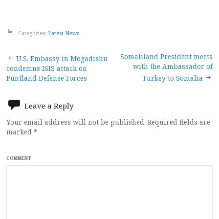
Categories:
Latest News
Post
Somaliland President meets
U.S. Embassy in Mogadishu
with the Ambassador of
condemns ISIS attack on
navigation
Puntland Defense Forces
Turkey to Somalia
Leave a Reply
Your email address will not be published.
Required fields are
marked
*
COMMENT