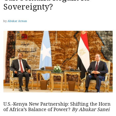
Sovereignty?
by
Abukar Arman
U.S.-Kenya New Partnership: Shifting the Horn
of Africa’s Balance of Power?
By Abukar Sanei