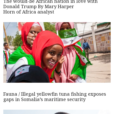
The would-be African nation in love with
Donald Trump By Mary Harper
Horn of Africa analyst
Fauna / Illegal yellowfin tuna fishing exposes
gaps in Somalia’s maritime security