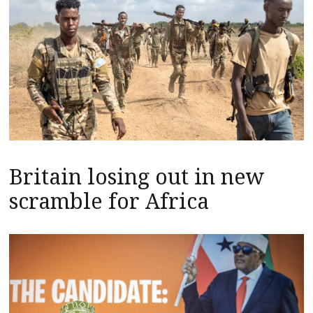
Britain losing out in new
scramble for Africa