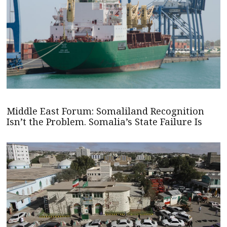
Middle East Forum: Somaliland Recognition
Isn’t the Problem. Somalia’s State Failure Is