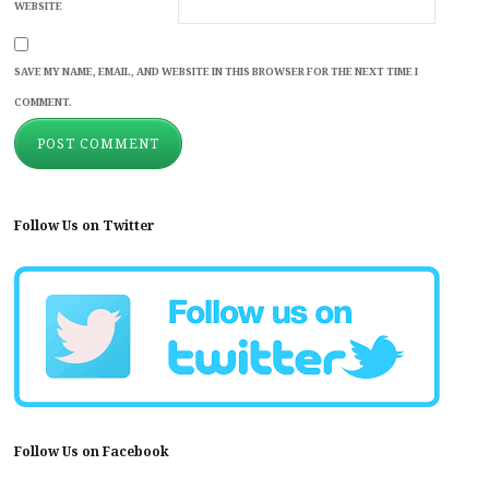
WEBSITE
SAVE MY NAME, EMAIL, AND WEBSITE IN THIS BROWSER FOR THE NEXT TIME I
COMMENT.
Follow Us on Twitter
Follow Us on Facebook