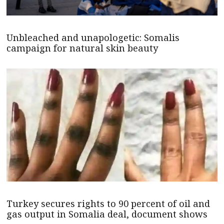
Unbleached and unapologetic: Somalis
campaign for natural skin beauty
Turkey secures rights to 90 percent of oil and
gas output in Somalia deal, document shows