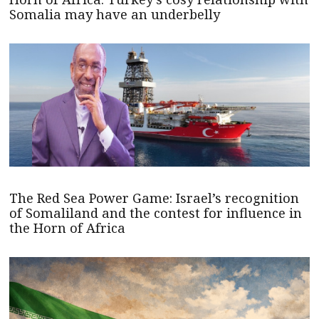
Somalia may have an underbelly
The Red Sea Power Game: Israel’s recognition
of Somaliland and the contest for influence in
the Horn of Africa