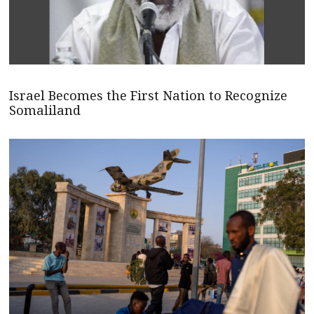
Israel Becomes the First Nation to Recognize
Somaliland