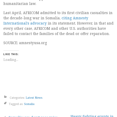
humanitarian law.
Last April, AFRICOM admitted to its first civilian casualties in
the decade-long war in Somalia,
citing Amnesty
International’s advocacy
in its statement. However, in that and
every other case, AFRICOM and other U.S. authorities have
failed to contact the families of the dead or offer reparation.
SOURCE: amnestyusa.org
LIKE THIS:
Loading...
Categories:
Latest News
Tagged as:
Somalia
Heavy fighting erupts in