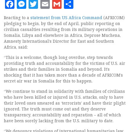
Facebook
Messenger
Twitter
Email
Gmail
Share
Reacting to a
statement from US Africa Command
(AFRICOM)
pledging to begin, by the end of April, public reporting on
civilian casualties resulting from its military operations in
Somalia, Libya and elsewhere in Africa, Deprose Muchena,
Amnesty International’s Director for East and Southern
Africa, said:
“This is a welcome, though long overdue, step towards
providing truth and accountability for the victims of U.S. air
strikes and their families in Somalia and beyond. It’s
shocking that it has taken more than a decade of AFRICOM’s
secret air war in Somalia for this to happen.
“We continue to stand in solidarity with families of civilians
who have been killed or injured in U.S. attacks, only to have
their loved ones smeared as ‘terrorists’ and have their plight
ignored. The truth must come out and they deserve
transparency, accountability and reparation – all of which
have been sorely lacking from the U.S. military to date.
“We denounce violations of international humanitarian law