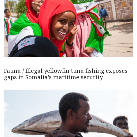
Fauna / Illegal yellowfin tuna fishing exposes
gaps in Somalia’s maritime security