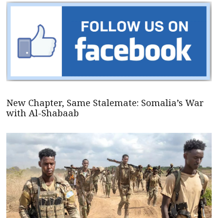
New Chapter, Same Stalemate: Somalia’s War
with Al-Shabaab