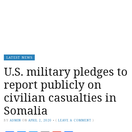
LATEST NEWS
U.S. military pledges to
report publicly on
civilian casualties in
Somalia
BY
ADMIN
ON
APRIL 2, 2020
•
(
LEAVE A COMMENT
)