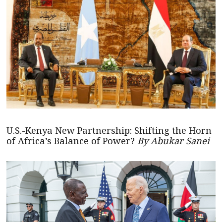
U.S.-Kenya New Partnership: Shifting the Horn
of Africa’s Balance of Power?
By Abukar Sanei