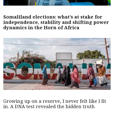
Somaliland elections: what’s at stake for
independence, stability and shifting power
dynamics in the Horn of Africa
Growing up on a reserve, I never felt like I fit
in. A DNA test revealed the hidden truth