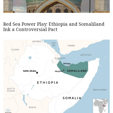
Red Sea Power Play: Ethiopia and Somaliland
Ink a Controversial Pact