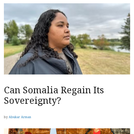
Can Somalia Regain Its
Sovereignty?
by
Abukar Arman