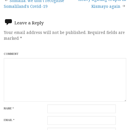
Post
Somalia: we don’t recognise
Somaliland’s Covid-19
Kismayo again
navigation
Leave a Reply
Your email address will not be published.
Required fields are
marked
*
COMMENT
NAME
*
EMAIL
*