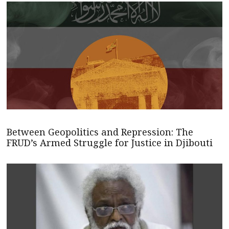
Between Geopolitics and Repression: The
FRUD’s Armed Struggle for Justice in Djibouti