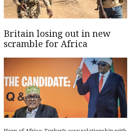
Britain losing out in new
scramble for Africa
Horn of Africa: Turkey’s cosy relationship with