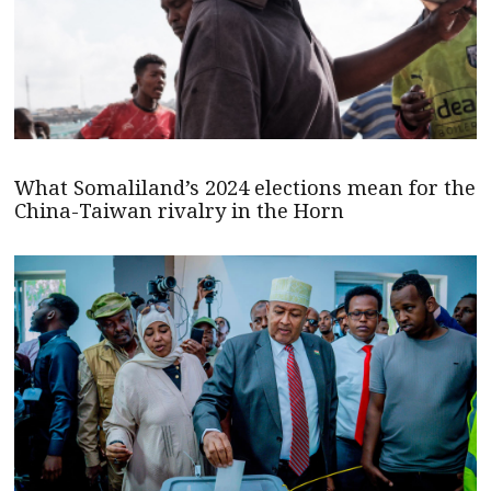
What Somaliland’s 2024 elections mean for the
China-Taiwan rivalry in the Horn