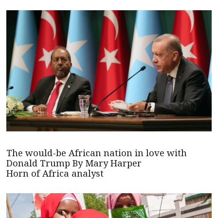
The would-be African nation in love with
Donald Trump By Mary Harper
Horn of Africa analyst