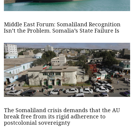
Middle East Forum: Somaliland Recognition
Isn’t the Problem. Somalia’s State Failure Is
The Somaliland crisis demands that the AU
break free from its rigid adherence to
postcolonial sovereignty