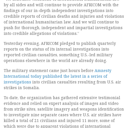
by all sides and will continue to provide AFRICOM with the
findings of our in-depth independent investigations into
credible reports of civilian deaths and injuries and violations
of international humanitarian law. And we will continue to
push for thorough, independent and impartial investigations
into credible allegations of violations.”
Yesterday evening, AFRICOM pledged to publish quarterly
reports on the status of its internal investigations into
reported civilian casualties, something U.S.-led military
operations elsewhere in the world are already doing.
The military statement came just hours before
Amnesty
International today published the latest in a series of
investigations
into civilian casualties resulting from U.S. air
strikes in Somalia.
To date, the organization has gathered extensive testimonial
evidence and relied on expert analysis of images and video
from strike sites, satellite imagery and weapons identification
to investigate nine separate cases where U.S. air strikes have
killed a total of 21 civilians and injured 11 more, some of
which were due to apparent violations of international