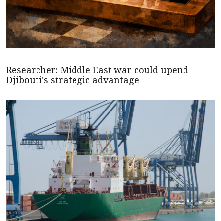
Researcher: Middle East war could upend
Djibouti's strategic advantage