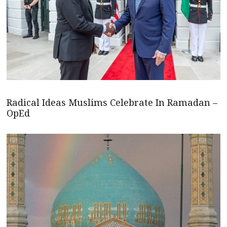
Radical Ideas Muslims Celebrate In Ramadan –
OpEd