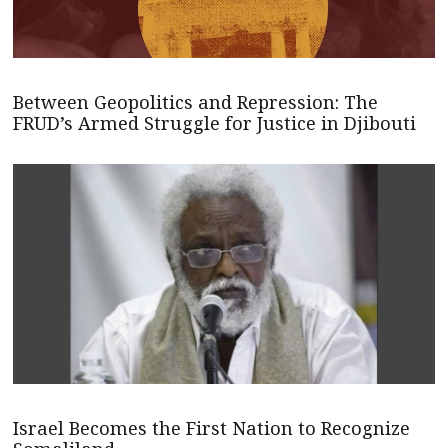
Between Geopolitics and Repression: The
FRUD’s Armed Struggle for Justice in Djibouti
Israel Becomes the First Nation to Recognize