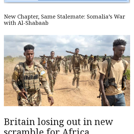
New Chapter, Same Stalemate: Somalia’s War
with Al-Shabaab
Britain losing out in new
scramble for Africa