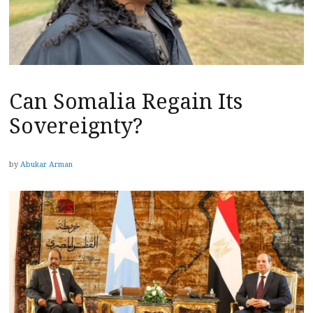
Can Somalia Regain Its
Sovereignty?
by
Abukar Arman