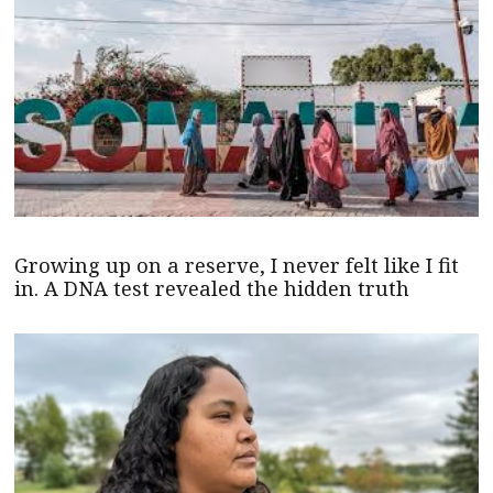
Growing up on a reserve, I never felt like I fit
in. A DNA test revealed the hidden truth