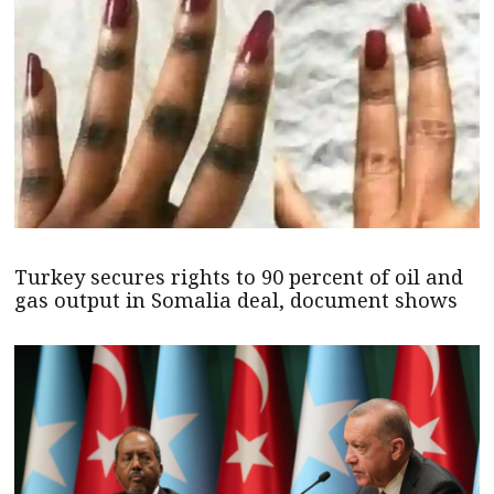
Turkey secures rights to 90 percent of oil and
gas output in Somalia deal, document shows