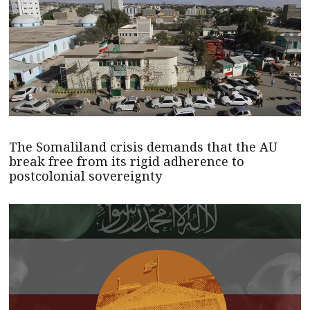
The Somaliland crisis demands that the AU
break free from its rigid adherence to
postcolonial sovereignty