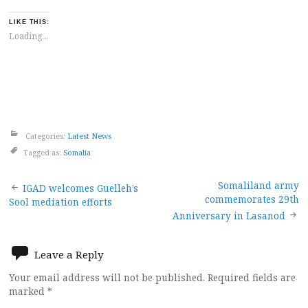
LIKE THIS:
Loading...
Categories:
Latest News
Tagged as:
Somalia
Post
Somaliland army
IGAD welcomes Guelleh’s
commemorates 29th
Sool mediation efforts
navigation
Anniversary in Lasanod
Leave a Reply
Your email address will not be published.
Required fields are
marked
*