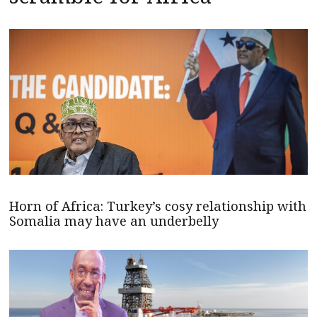
Horn of Africa: Turkey’s cosy relationship with
Somalia may have an underbelly