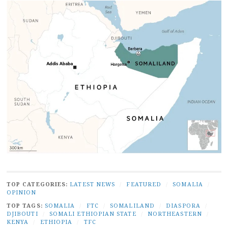
TOP CATEGORIES:
LATEST NEWS
/
FEATURED
/
SOMALIA
/
OPINION
TOP TAGS:
SOMALIA
/
FTC
/
SOMALILAND
/
DIASPORA
/
DJIBOUTI
/
SOMALI ETHIOPIAN STATE
/
NORTHEASTERN
/
KENYA
/
ETHIOPIA
/
TFC