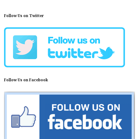
Follow Us on Twitter
Follow Us on Facebook