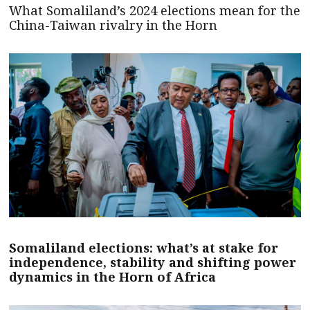
What Somaliland’s 2024 elections mean for the
China-Taiwan rivalry in the Horn
Somaliland elections: what’s at stake for
independence, stability and shifting power
dynamics in the Horn of Africa