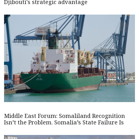
Djibouti's strategic advantage
Middle East Forum: Somaliland Recognition
Isn’t the Problem. Somalia’s State Failure Is