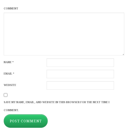
COMMENT
NAME
*
EMAIL
*
WEBSITE
SAVE MY NAME, EMAIL, AND WEBSITE IN THIS BROWSER FOR THE NEXT TIME I
COMMENT.