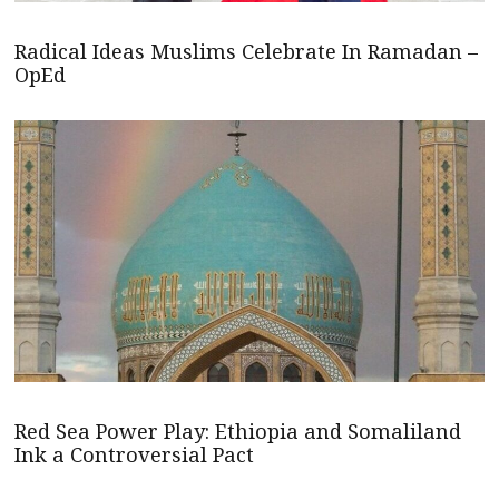
Radical Ideas Muslims Celebrate In Ramadan –
OpEd
Red Sea Power Play: Ethiopia and Somaliland
Ink a Controversial Pact