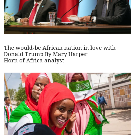
The would-be African nation in love with
Donald Trump By Mary Harper
Horn of Africa analyst