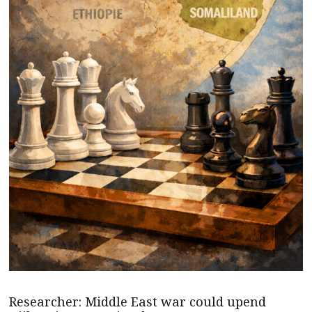
Researcher: Middle East war could upend