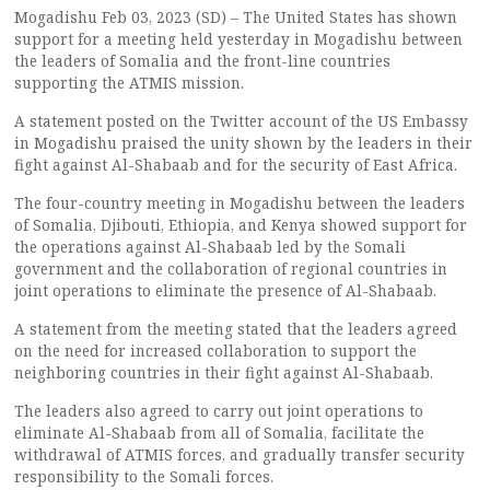
Mogadishu Feb 03, 2023 (SD) – The United States has shown
support for a meeting held yesterday in Mogadishu between
the leaders of Somalia and the front-line countries
supporting the ATMIS mission.
A statement posted on the Twitter account of the US Embassy
in Mogadishu praised the unity shown by the leaders in their
fight against Al-Shabaab and for the security of East Africa.
The four-country meeting in Mogadishu between the leaders
of Somalia, Djibouti, Ethiopia, and Kenya showed support for
the operations against Al-Shabaab led by the Somali
government and the collaboration of regional countries in
joint operations to eliminate the presence of Al-Shabaab.
A statement from the meeting stated that the leaders agreed
on the need for increased collaboration to support the
neighboring countries in their fight against Al-Shabaab.
The leaders also agreed to carry out joint operations to
eliminate Al-Shabaab from all of Somalia, facilitate the
withdrawal of ATMIS forces, and gradually transfer security
responsibility to the Somali forces.