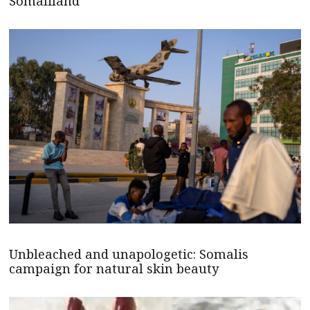
Somaliland
Unbleached and unapologetic: Somalis
campaign for natural skin beauty