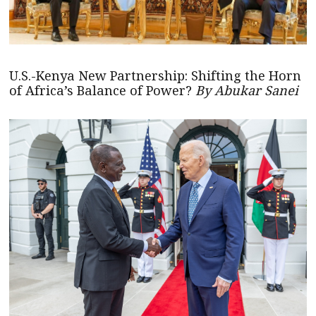
U.S.-Kenya New Partnership: Shifting the Horn
of Africa’s Balance of Power?
By Abukar Sanei