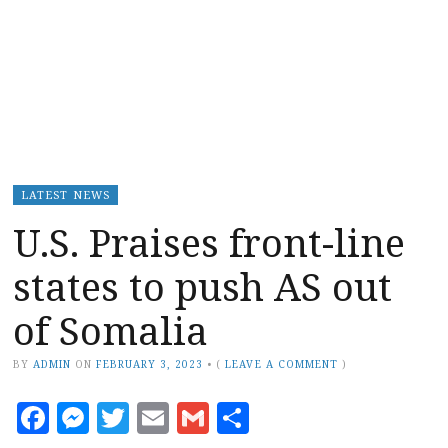
LATEST NEWS
U.S. Praises front-line
states to push AS out
of Somalia
BY
ADMIN
ON
FEBRUARY 3, 2023
•
(
LEAVE A COMMENT
)
Facebook
Messenger
Twitter
Email
Gmail
Share