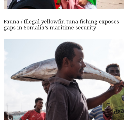
Fauna / Illegal yellowfin tuna fishing exposes
gaps in Somalia’s maritime security