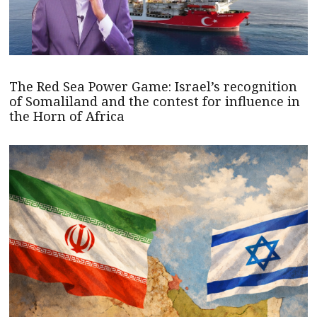
The Red Sea Power Game: Israel’s recognition
of Somaliland and the contest for influence in
the Horn of Africa