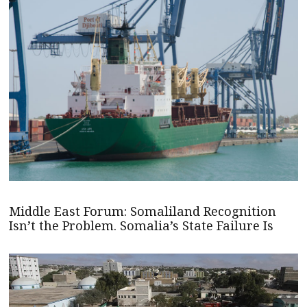
Middle East Forum: Somaliland Recognition
Isn’t the Problem. Somalia’s State Failure Is