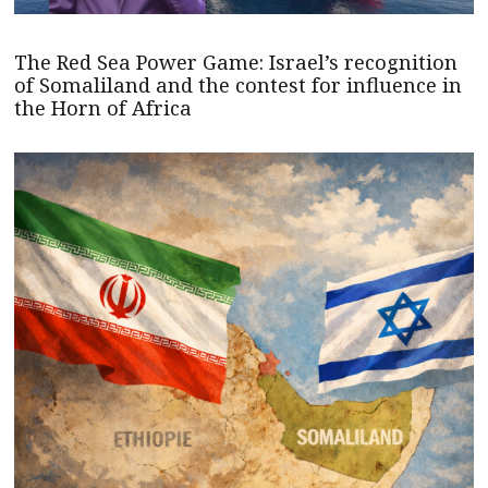
The Red Sea Power Game: Israel’s recognition
of Somaliland and the contest for influence in
the Horn of Africa