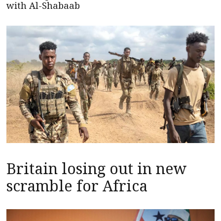
with Al-Shabaab
Britain losing out in new
scramble for Africa