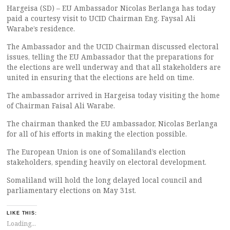
Hargeisa (SD) – EU Ambassador Nicolas Berlanga has today
paid a courtesy visit to UCID Chairman Eng. Faysal Ali
Warabe’s residence.
The Ambassador and the UCID Chairman discussed electoral
issues, telling the EU Ambassador that the preparations for
the elections are well underway and that all stakeholders are
united in ensuring that the elections are held on time.
The ambassador arrived in Hargeisa today visiting the home
of Chairman Faisal Ali Warabe.
The chairman thanked the EU ambassador, Nicolas Berlanga
for all of his efforts in making the election possible.
The European Union is one of Somaliland’s election
stakeholders, spending heavily on electoral development.
Somaliland will hold the long delayed local council and
parliamentary elections on May 31st.
LIKE THIS:
Loading...