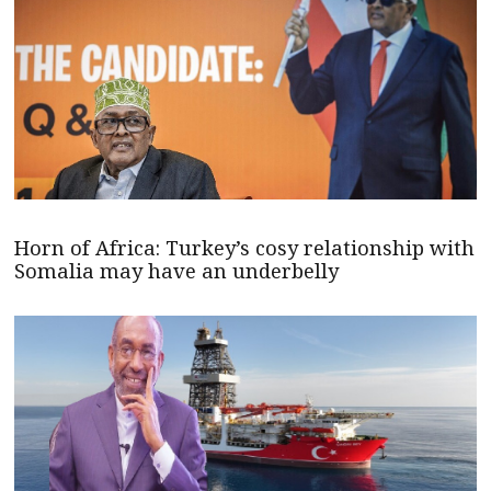
Horn of Africa: Turkey’s cosy relationship with
Somalia may have an underbelly