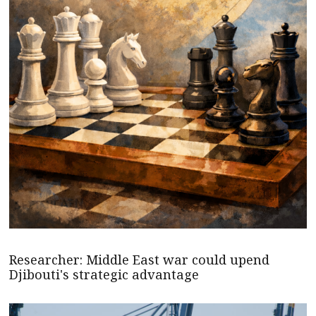
Researcher: Middle East war could upend
Djibouti's strategic advantage