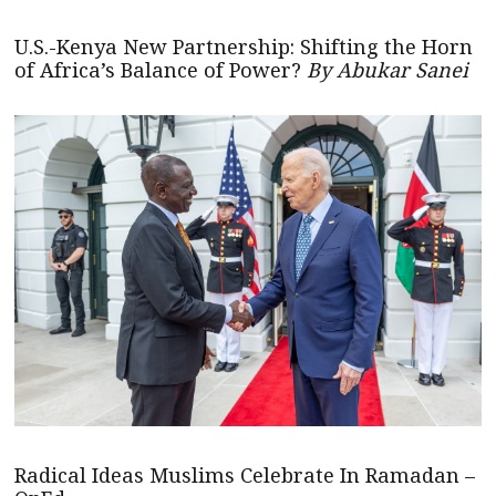
U.S.-Kenya New Partnership: Shifting the Horn
of Africa’s Balance of Power?
By Abukar Sanei
Radical Ideas Muslims Celebrate In Ramadan –