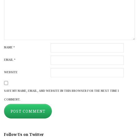
NAME
*
EMAIL
*
WEBSITE
SAVE MY NAME, EMAIL, AND WEBSITE IN THIS BROWSER FOR THE NEXT TIME I
COMMENT.
Follow Us on Twitter