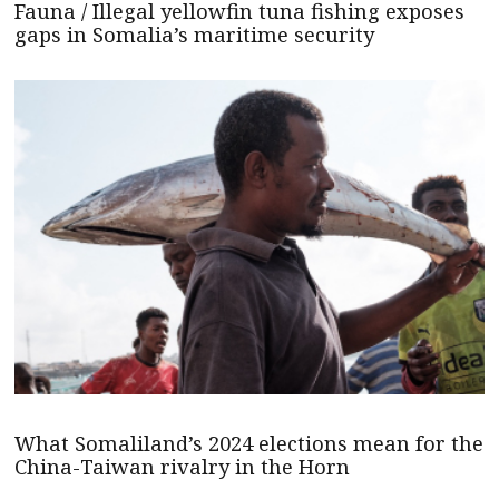
Fauna / Illegal yellowfin tuna fishing exposes
gaps in Somalia’s maritime security
What Somaliland’s 2024 elections mean for the
China-Taiwan rivalry in the Horn