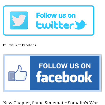
Follow Us on Facebook
New Chapter, Same Stalemate: Somalia’s War