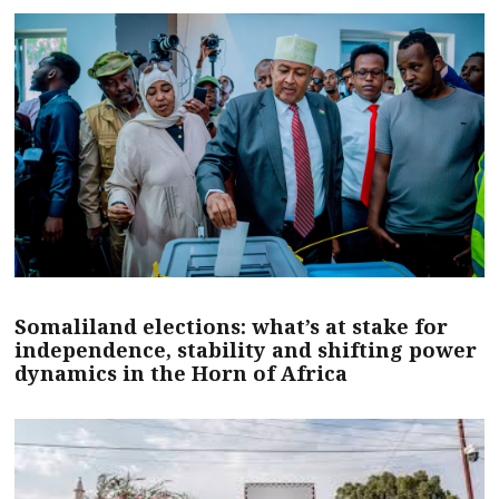
Somaliland elections: what’s at stake for
independence, stability and shifting power
dynamics in the Horn of Africa