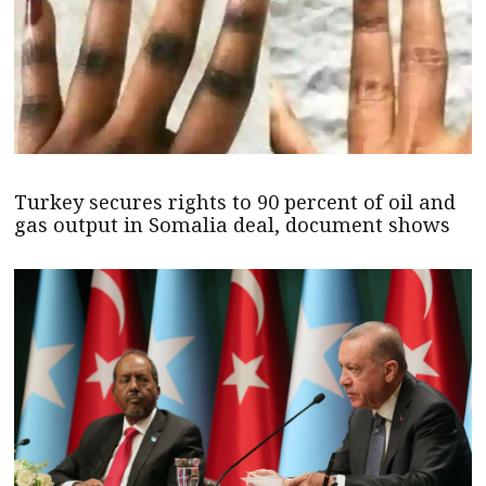
Turkey secures rights to 90 percent of oil and
gas output in Somalia deal, document shows