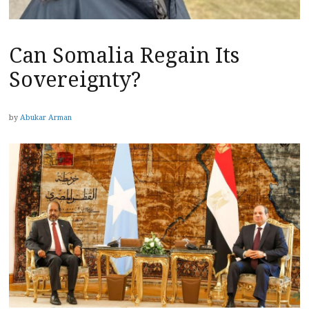
Can Somalia Regain Its
Sovereignty?
by
Abukar Arman