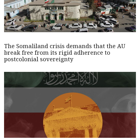
The Somaliland crisis demands that the AU
break free from its rigid adherence to
postcolonial sovereignty