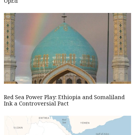
OpEd
Red Sea Power Play: Ethiopia and Somaliland
Ink a Controversial Pact