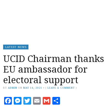
LATEST NEWS
UCID Chairman thanks
EU ambassador for
electoral support
BY
ADMIN
ON
MAY 14, 2021
•
(
LEAVE A COMMENT
)
Facebook
Messenger
Twitter
Email
Gmail
Share