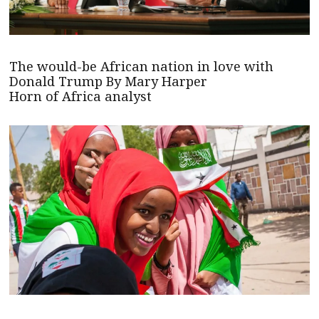
The would-be African nation in love with
Donald Trump By Mary Harper
Horn of Africa analyst