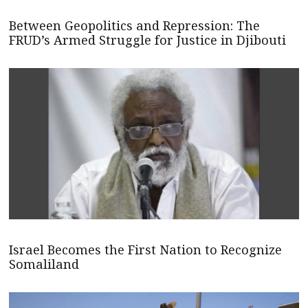
Between Geopolitics and Repression: The
FRUD’s Armed Struggle for Justice in Djibouti
Israel Becomes the First Nation to Recognize
Somaliland