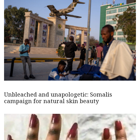
Unbleached and unapologetic: Somalis
campaign for natural skin beauty