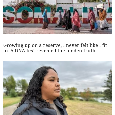
Growing up on a reserve, I never felt like I fit
in. A DNA test revealed the hidden truth