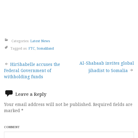
Categories:
Latest News
Tagged as:
FTC
,
Somaliland
Post
Al-Shabaab invites global
HirShabelle accuses the
Federal Government of
jihadist to Somalia
navigation
withholding funds
Leave a Reply
Your email address will not be published.
Required fields are
marked
*
COMMENT