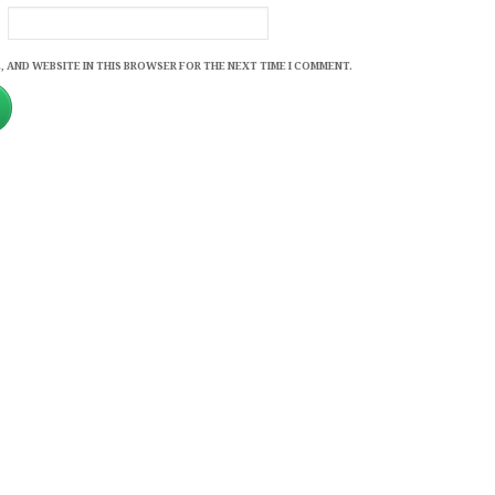
, AND WEBSITE IN THIS BROWSER FOR THE NEXT TIME I COMMENT.