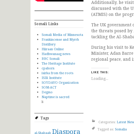
Additionally, he visi
discussed with the U
(ATMIS) on the progr
Somali Links
The UK government cl
the threats posed by
Somali Media of Minnesota
tackling the Al-Shab
Frankincense and Myrrh
Distillery
During his visit to 
Hiiraan Online
Minister, Adan Barre
Hadhwanaag news
BBC Somali
regional peace, and
The Heritage Institute
cpahorn
isirka from the roots
LIKE THIS:
ISIR Institute
Loading...
SOYDAVO Organization
SOM-ACT
Degmo
Naptime is sacred
li
Tags
Categories:
Latest Ne
Diaspora
Tagged as:
Somalia
al-Shabaab