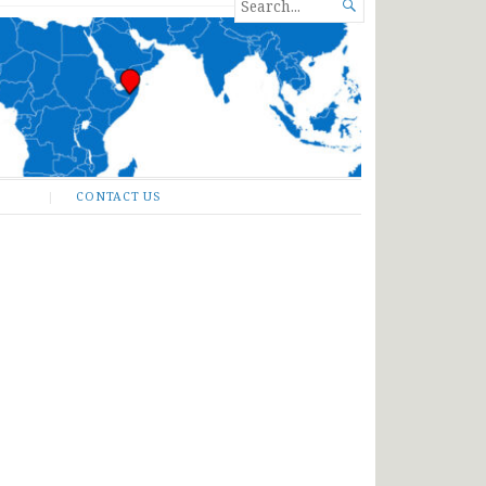
SEARCH

FOR...
CONTACT US