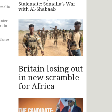
Stalemate: Somalia’s War
omalia
with Al-Shabaab
unter
rt in
efense
Britain losing out
in new scramble
for Africa