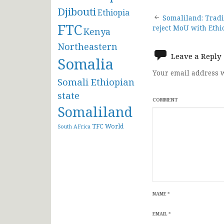
Djibouti
Ethiopia
Post
Somaliland: Tradi
FTC
reject MoU with Ethi
Kenya
navigat
Northeastern
Leave a Reply
Somalia
Your email address w
Somali Ethiopian
state
COMMENT
Somaliland
TFC
World
South AFrica
NAME
*
EMAIL
*