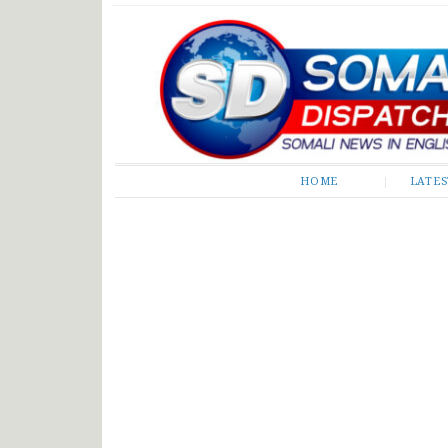
Somali Dispatch
HOME
LATE