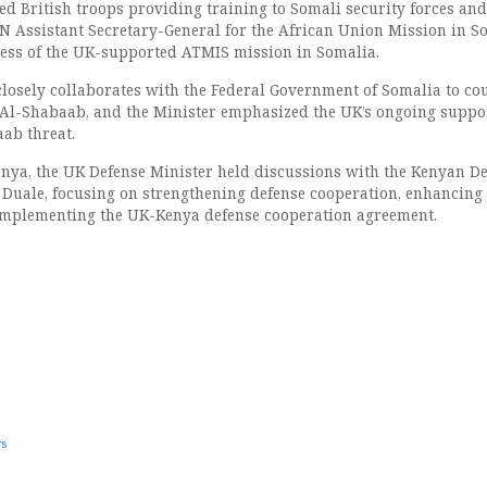
ted British troops providing training to Somali security forces and
N Assistant Secretary-General for the African Union Mission in S
ess of the UK-supported ATMIS mission in Somalia.
osely collaborates with the Federal Government of Somalia to co
 Al-Shabaab, and the Minister emphasized the UK’s ongoing suppo
aab threat.
Kenya, the UK Defense Minister held discussions with the Kenyan D
 Duale, focusing on strengthening defense cooperation, enhancing
 implementing the UK-Kenya defense cooperation agreement.
ws