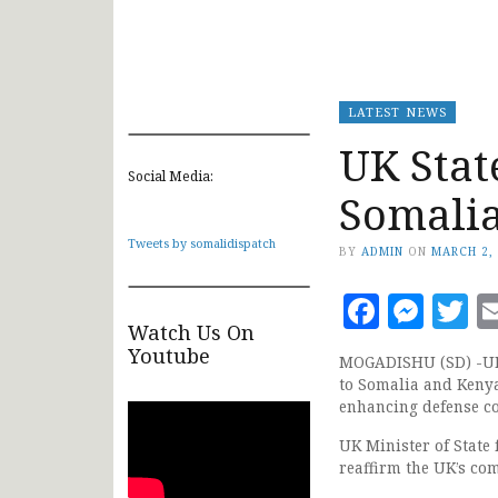
LATEST NEWS
UK Stat
Social Media:
Somali
Tweets by somalidispatch
BY
ADMIN
ON
MARCH 2,
Faceb
Mes
T
Watch Us On
Youtube
MOGADISHU (SD) -UK M
to Somalia and Kenya
enhancing defense co
UK Minister of State
reaffirm the UK’s co