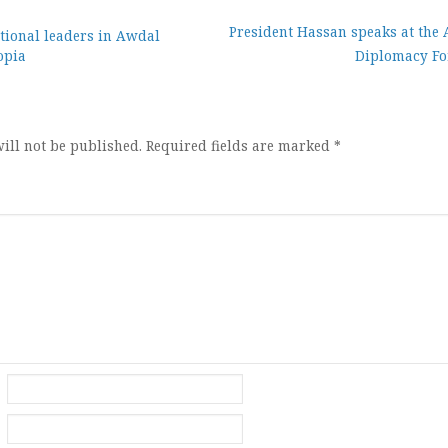
President Hassan speaks at the 
tional leaders in Awdal
opia
Diplomacy F
ion
ill not be published.
Required fields are marked
*