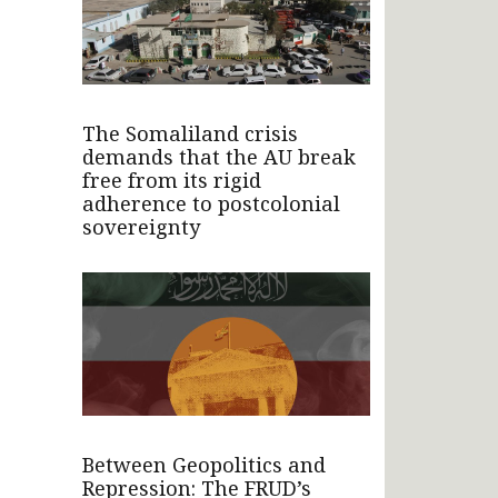
The Somaliland crisis
demands that the AU break
free from its rigid
adherence to postcolonial
sovereignty
Between Geopolitics and
Repression: The FRUD’s