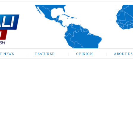
ST NEWS
FEATURED
OPINION
ABOUT US