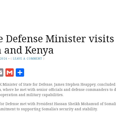
e Defense Minister visits
a and Kenya
 2024
•
(
LEAVE A COMMENT
)
ook
senger
witter
Email
Gmail
Share
inister of State for Defense, James Stephen Heappey, concluded 
, where he met with senior officials and defense commanders to 
operation and military capabilities.
 for Defense met with President Hassan Sheikh Mohamud of Somali
mmitment to supporting Somalia’s security and stability.