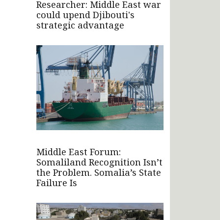
Researcher: Middle East war
could upend Djibouti's
strategic advantage
Middle East Forum:
Somaliland Recognition Isn’t
the Problem. Somalia’s State
Failure Is