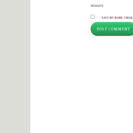
WEBSITE
SAVE MY NAME, EMAIL