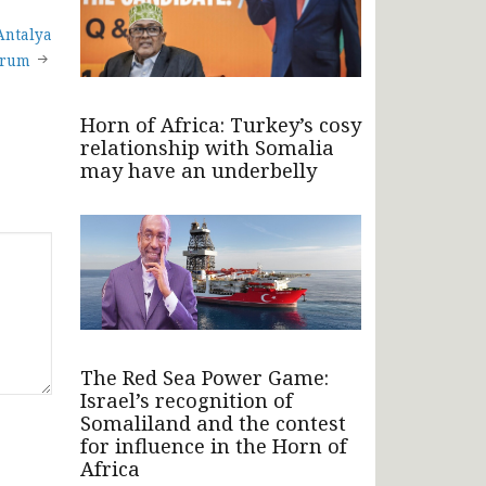
Antalya
orum
Horn of Africa: Turkey’s cosy
relationship with Somalia
may have an underbelly
The Red Sea Power Game:
Israel’s recognition of
Somaliland and the contest
for influence in the Horn of
Africa