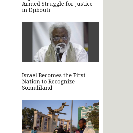
Armed Struggle for Justice
in Djibouti
Israel Becomes the First
Nation to Recognize
Somaliland