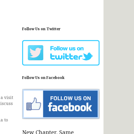
Follow Us on Twitter
Follow Us on Facebook
a visit
discuss
a to
New Chapter, Same