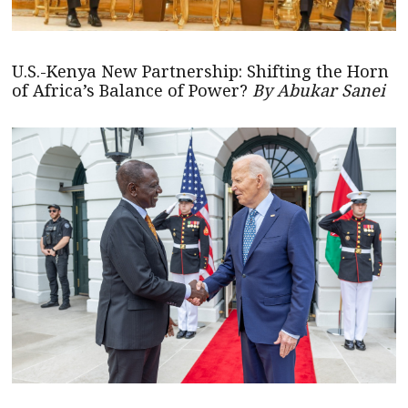
U.S.-Kenya New Partnership: Shifting the Horn
of Africa’s Balance of Power?
By Abukar Sanei