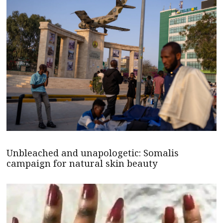
Unbleached and unapologetic: Somalis
campaign for natural skin beauty