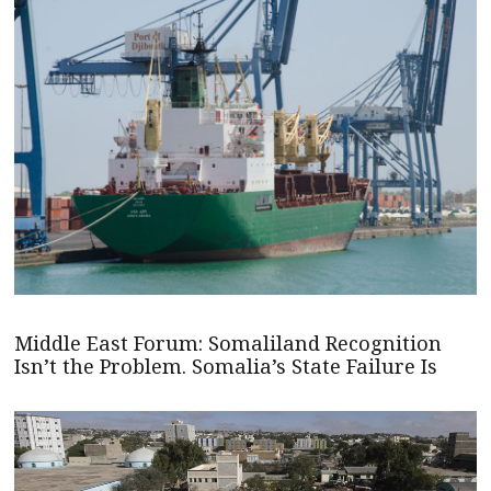
Middle East Forum: Somaliland Recognition
Isn’t the Problem. Somalia’s State Failure Is