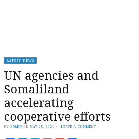
LATEST NEWS
UN agencies and
Somaliland
accelerating
cooperative efforts
BY
ADMIN
ON
MAY 25, 2024
•
(
LEAVE A COMMENT
)