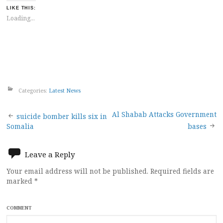
LIKE THIS:
Loading...
Categories:
Latest News
Post
Al Shabab Attacks Government
suicide bomber kills six in
Somalia
bases
navigation
Leave a Reply
Your email address will not be published.
Required fields are
marked
*
COMMENT