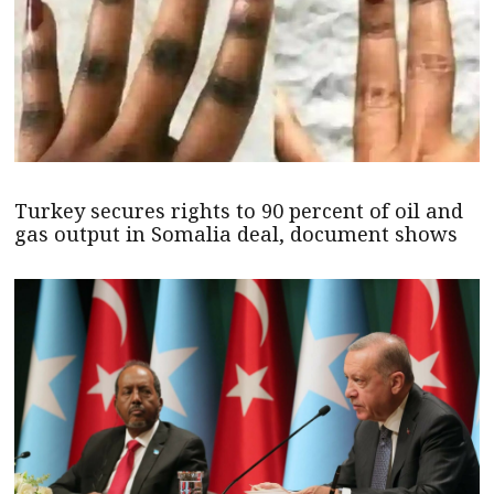
Turkey secures rights to 90 percent of oil and
gas output in Somalia deal, document shows