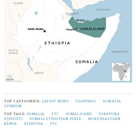
TOP CATEGORIES:
LATEST NEWS
/
FEATURED
/
SOMALIA
/
OPINION
TOP TAGS:
SOMALIA
/
FTC
/
SOMALILAND
/
DIASPORA
/
DJIBOUTI
/
SOMALI ETHIOPIAN STATE
/
NORTHEASTERN
/
KENYA
/
ETHIOPIA
/
TFC