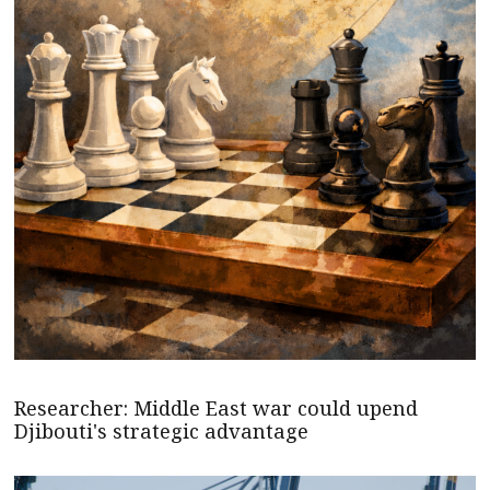
Researcher: Middle East war could upend
Djibouti's strategic advantage