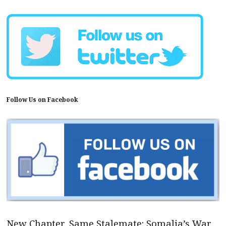
Follow Us on Facebook
New Chapter, Same Stalemate: Somalia’s War