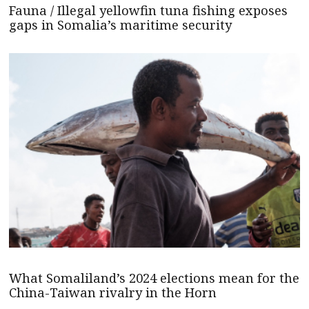
Fauna / Illegal yellowfin tuna fishing exposes
gaps in Somalia’s maritime security
What Somaliland’s 2024 elections mean for the
China-Taiwan rivalry in the Horn