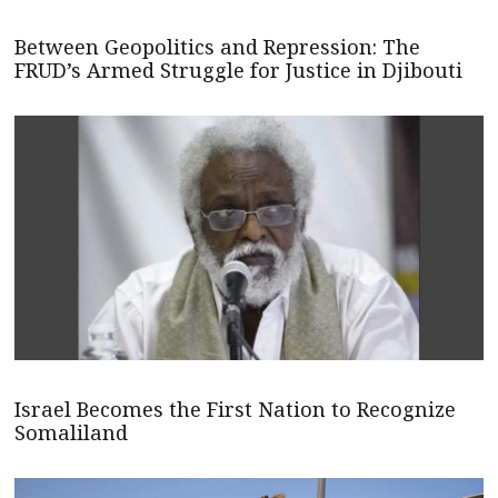
Between Geopolitics and Repression: The
FRUD’s Armed Struggle for Justice in Djibouti
Israel Becomes the First Nation to Recognize
Somaliland