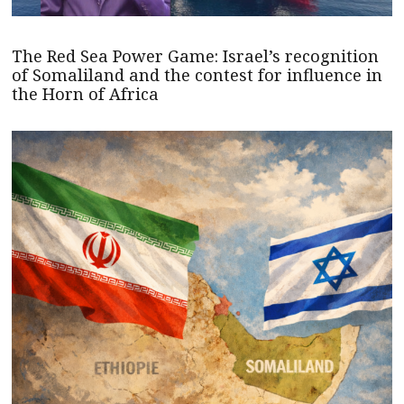
The Red Sea Power Game: Israel’s recognition
of Somaliland and the contest for influence in
the Horn of Africa