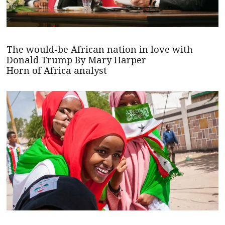
The would-be African nation in love with
Donald Trump By Mary Harper
Horn of Africa analyst