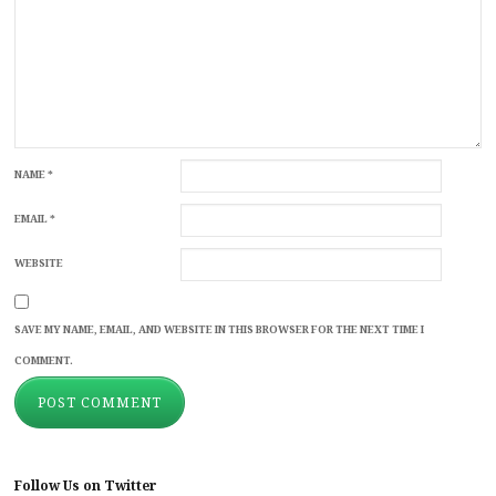
NAME
*
EMAIL
*
WEBSITE
SAVE MY NAME, EMAIL, AND WEBSITE IN THIS BROWSER FOR THE NEXT TIME I
COMMENT.
Follow Us on Twitter