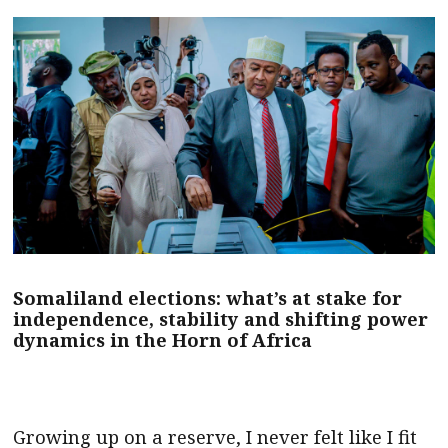
Somaliland elections: what’s at stake for
independence, stability and shifting power
dynamics in the Horn of Africa
Growing up on a reserve, I never felt like I fit