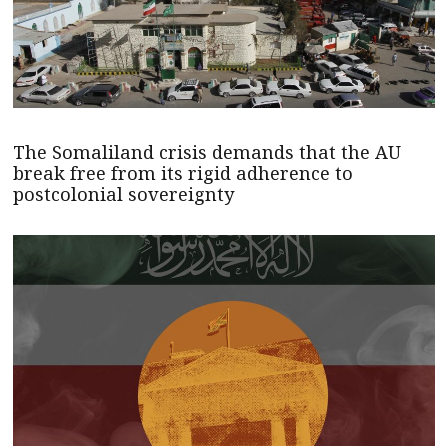
The Somaliland crisis demands that the AU
break free from its rigid adherence to
postcolonial sovereignty