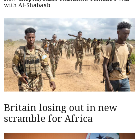
with Al-Shabaab
Britain losing out in new
scramble for Africa