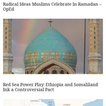
Radical Ideas Muslims Celebrate In Ramadan –
OpEd
Red Sea Power Play: Ethiopia and Somaliland
Ink a Controversial Pact