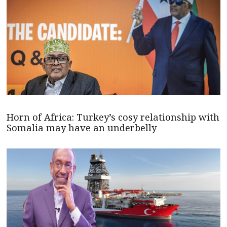
Horn of Africa: Turkey’s cosy relationship with
Somalia may have an underbelly