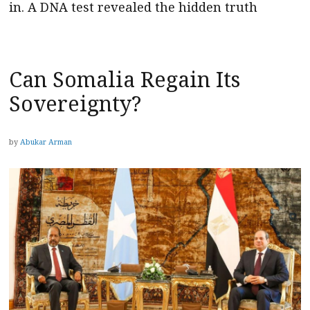
in. A DNA test revealed the hidden truth
Can Somalia Regain Its
Sovereignty?
by
Abukar Arman