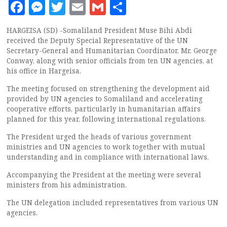
Facebook
Messenger
Twitter
Email
Gmail
Share
HARGEISA (SD) -Somaliland President Muse Bihi Abdi
received the Deputy Special Representative of the UN
Secretary-General and Humanitarian Coordinator, Mr. George
Conway, along with senior officials from ten UN agencies, at
his office in Hargeisa.
The meeting focused on strengthening the development aid
provided by UN agencies to Somaliland and accelerating
cooperative efforts, particularly in humanitarian affairs
planned for this year, following international regulations.
The President urged the heads of various government
ministries and UN agencies to work together with mutual
understanding and in compliance with international laws.
Accompanying the President at the meeting were several
ministers from his administration.
The UN delegation included representatives from various UN
agencies.