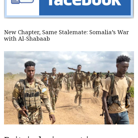
New Chapter, Same Stalemate: Somalia’s War
with Al-Shabaab