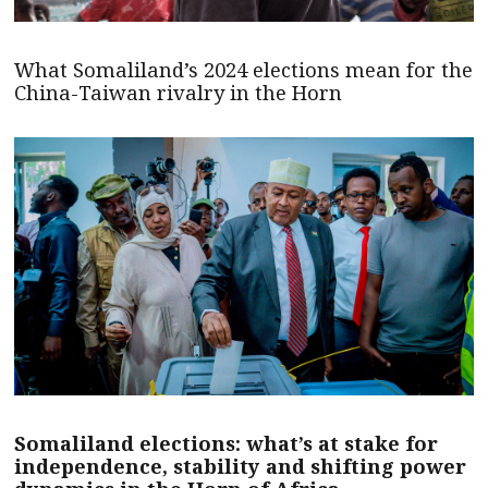
What Somaliland’s 2024 elections mean for the
China-Taiwan rivalry in the Horn
Somaliland elections: what’s at stake for
independence, stability and shifting power