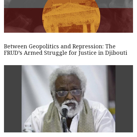
Between Geopolitics and Repression: The
FRUD’s Armed Struggle for Justice in Djibouti