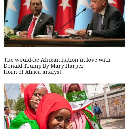
The would-be African nation in love with
Donald Trump By Mary Harper
Horn of Africa analyst