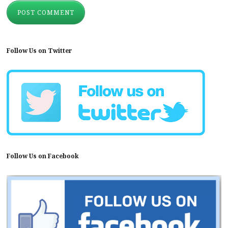
Follow Us on Twitter
Follow Us on Facebook