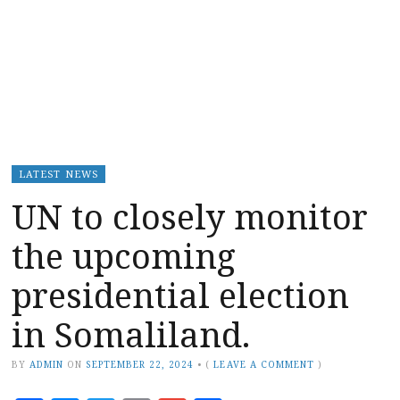
LATEST NEWS
UN to closely monitor
the upcoming
presidential election
in Somaliland.
BY
ADMIN
ON
SEPTEMBER 22, 2024
•
(
LEAVE A COMMENT
)