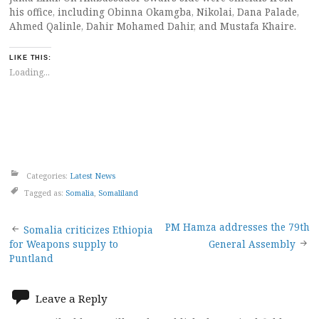
his office, including Obinna Okamgba, Nikolai, Dana Palade,
Ahmed Qalinle, Dahir Mohamed Dahir, and Mustafa Khaire.
LIKE THIS:
Loading...
Categories:
Latest News
Tagged as:
Somalia
,
Somaliland
Post
PM Hamza addresses the 79th
Somalia criticizes Ethiopia
for Weapons supply to
General Assembly
navigation
Puntland
Leave a Reply