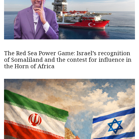
The Red Sea Power Game: Israel’s recognition
of Somaliland and the contest for influence in
the Horn of Africa