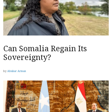
Can Somalia Regain Its
Sovereignty?
by
Abukar Arman