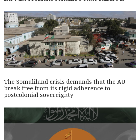
The Somaliland crisis demands that the AU
break free from its rigid adherence to
postcolonial sovereignty