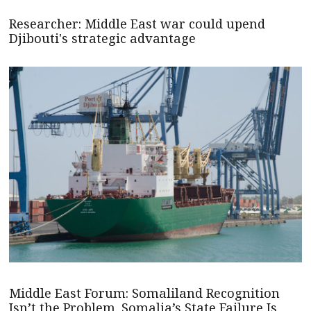
Researcher: Middle East war could upend
Djibouti's strategic advantage
Middle East Forum: Somaliland Recognition
Isn’t the Problem. Somalia’s State Failure Is