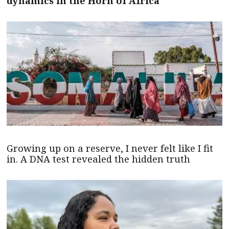
dynamics in the Horn of Africa
Growing up on a reserve, I never felt like I fit
in. A DNA test revealed the hidden truth