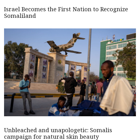
Israel Becomes the First Nation to Recognize
Somaliland
Unbleached and unapologetic: Somalis
campaign for natural skin beauty