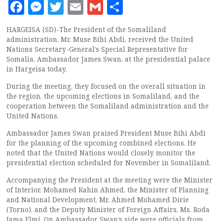
Facebook
Messenger
Twitter
Email
Gmail
Share
HARGEISA (SD)-The President of the Somaliland
administration, Mr. Muse Bihi Abdi, received the United
Nations Secretary-General’s Special Representative for
Somalia, Ambassador James Swan, at the presidential palace
in Hargeisa today.
During the meeting, they focused on the overall situation in
the region, the upcoming elections in Somaliland, and the
cooperation between the Somaliland administration and the
United Nations.
Ambassador James Swan praised President Muse Bihi Abdi
for the planning of the upcoming combined elections. He
noted that the United Nations would closely monitor the
presidential election scheduled for November in Somaliland.
Accompanying the President at the meeting were the Minister
of Interior, Mohamed Kahin Ahmed, the Minister of Planning
and National Development, Mr. Ahmed Mohamed Dirie
(Torno), and the Deputy Minister of Foreign Affairs, Ms. Roda
Jama Elmi. On Ambassador Swan’s side were officials from