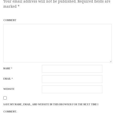
Your email address will not be published.
Required fields are
marked
*
COMMENT
NAME
*
EMAIL
*
WEBSITE
SAVE MY NAME, EMAIL, AND WEBSITE IN THIS BROWSER FOR THE NEXT TIME I
COMMENT.