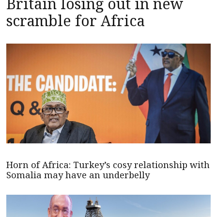
Britain losing out in new
scramble for Africa
Horn of Africa: Turkey’s cosy relationship with
Somalia may have an underbelly