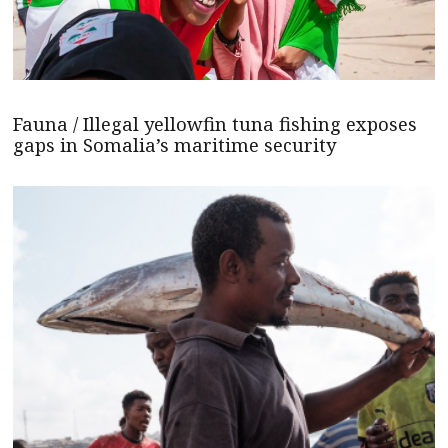
Fauna / Illegal yellowfin tuna fishing exposes
gaps in Somalia’s maritime security