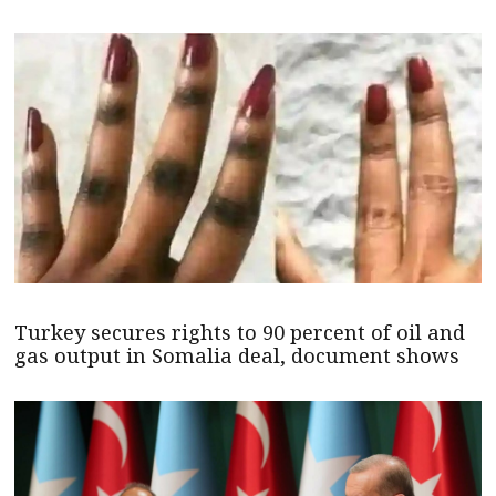
Turkey secures rights to 90 percent of oil and
gas output in Somalia deal, document shows