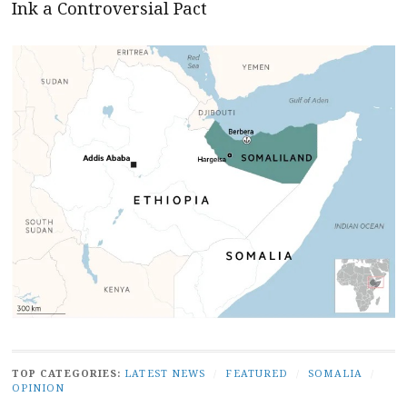
Ink a Controversial Pact
TOP CATEGORIES:
LATEST NEWS
/
FEATURED
/
SOMALIA
/
OPINION