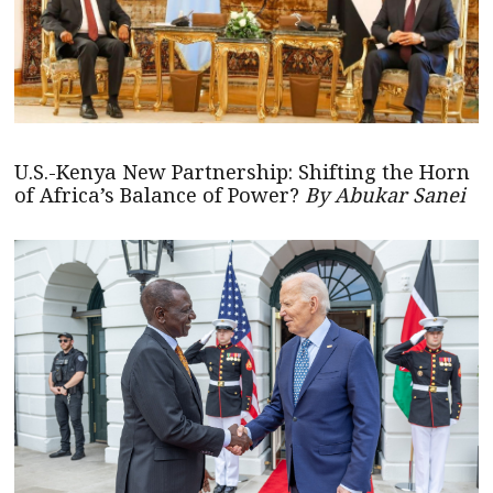
U.S.-Kenya New Partnership: Shifting the Horn
of Africa’s Balance of Power?
By Abukar Sanei