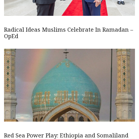
Radical Ideas Muslims Celebrate In Ramadan –
OpEd
Red Sea Power Play: Ethiopia and Somaliland