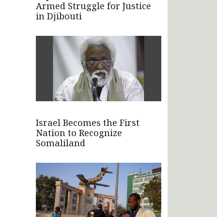
Armed Struggle for Justice
in Djibouti
Israel Becomes the First
Nation to Recognize
Somaliland