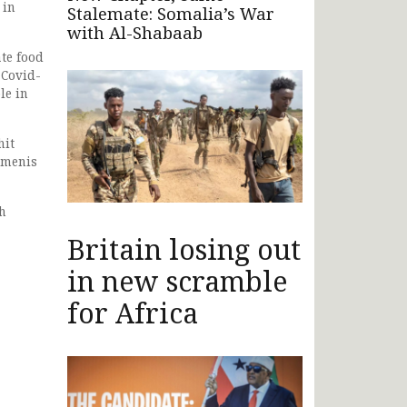
 in
Stalemate: Somalia’s War
with Al-Shabaab
te food
 Covid-
le in
hit
emenis
th
Britain losing out
in new scramble
for Africa