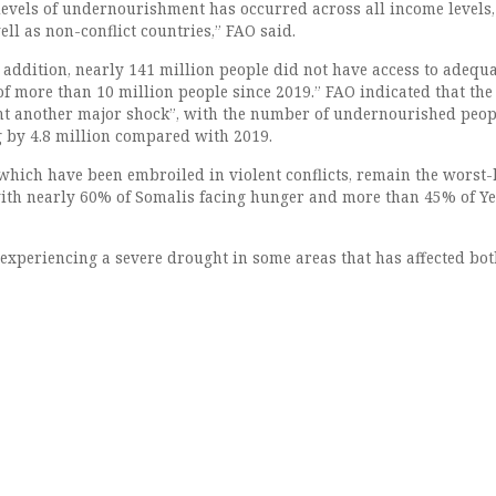
 levels of undernourishment has occurred across all income levels,
well as non-conflict countries,” FAO said.
 addition, nearly 141 million people did not have access to adequa
of more than 10 million people since 2019.” FAO indicated that the
t another major shock”, with the number of undernourished peop
g by 4.8 million compared with 2019.
hich have been embroiled in violent conflicts, remain the worst-
 with nearly 60% of Somalis facing hunger and more than 45% of Y
 experiencing a severe drought in some areas that has affected bo