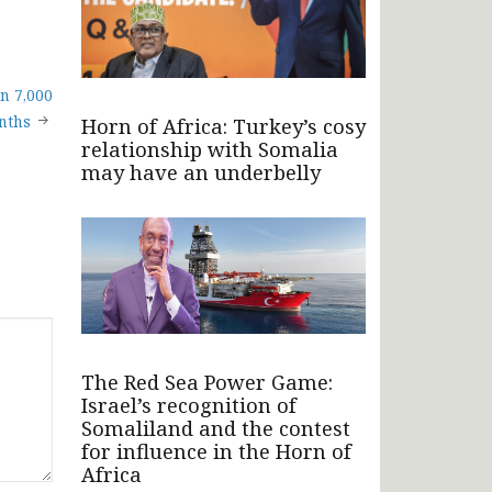
n 7,000
nths
Horn of Africa: Turkey’s cosy
relationship with Somalia
may have an underbelly
The Red Sea Power Game:
Israel’s recognition of
Somaliland and the contest
for influence in the Horn of
Africa