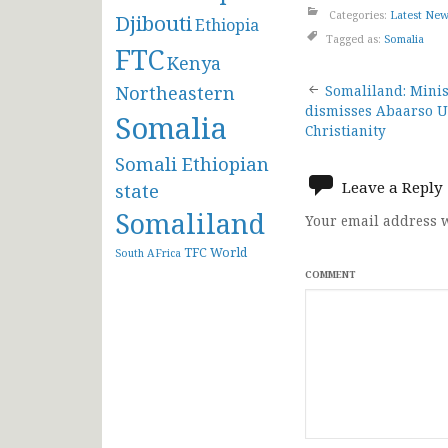
Categories:
Latest Ne
Djibouti
Ethiopia
Tagged as:
Somalia
FTC
Kenya
Post
Northeastern
Somaliland: Minist
dismisses Abaarso U
Somalia
navigat
Christianity
Somali Ethiopian
Leave a Reply
state
Somaliland
Your email address w
TFC
World
South AFrica
COMMENT