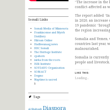
“The increase in the
conflict-affected as 
The report added “In
Somali Links
in 2020, an increase 
19 pandemic “brough
Somali Media of Minnesota
the region increasin
Frankincense and Myrrh
Distillery
Somalia and Yemen, w
Hiiraan Online
countries last year,
Hadhwanaag news
BBC Somali
malnourished.
The Heritage Institute
cpahorn
Somalia is currently
isirka from the roots
people and livestock.
ISIR Institute
SOYDAVO Organization
SOM-ACT
LIKE THIS:
Degmo
Loading...
Naptime is sacred
li
Tags
Diaspora
al-Shabaab