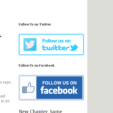
Follow Us on Twitter
r
Follow Us on Facebook
s says,
and
 to 69
New Chapter, Same