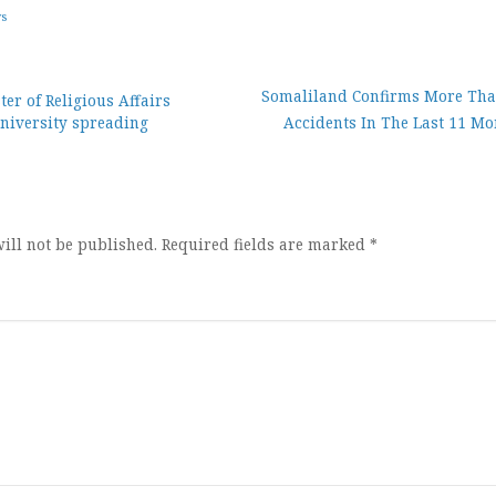
ws
Somaliland Confirms More Tha
er of Religious Affairs
niversity spreading
Accidents In The Last 11 Mo
ion
ill not be published.
Required fields are marked
*