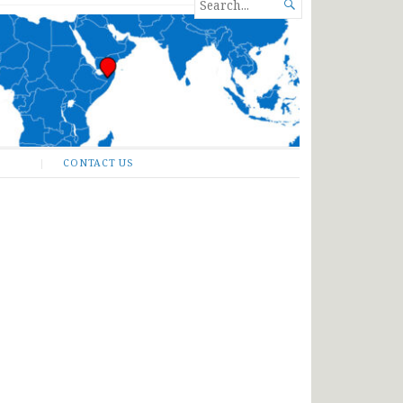
SEARCH

FOR...
CONTACT US