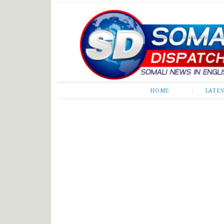
Somali Dispatch
HOME
LATE