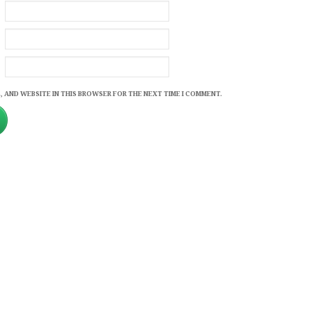
, AND WEBSITE IN THIS BROWSER FOR THE NEXT TIME I COMMENT.