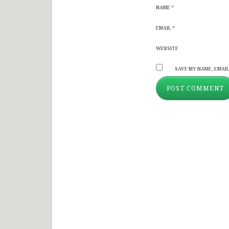
NAME
*
EMAIL
*
WEBSITE
SAVE MY NAME, EMAIL