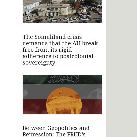
The Somaliland crisis
demands that the AU break
free from its rigid
adherence to postcolonial
sovereignty
Between Geopolitics and
Repression: The FRUD’s