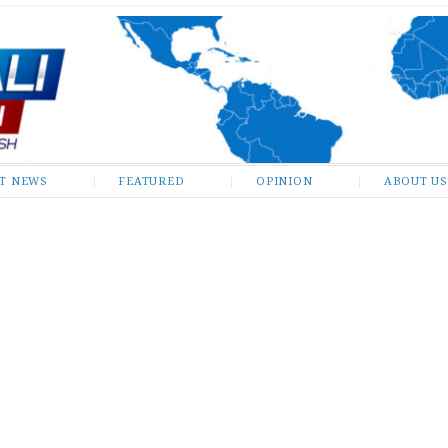
ST NEWS
FEATURED
OPINION
ABOUT US