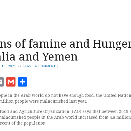
ns of famine and Hunge
alia and Yemen
 18, 2021
•
(
LEAVE A COMMENT
)
ook
senger
witter
Email
Gmail
Share
ple in the Arab world do not have enough food, the United Nation
 million people were malnourished last year.
 Food and Agriculture Organization (FAO) says that between 2019 
alnourished people in the Arab world increased from 4.8 million
rcent of the population.