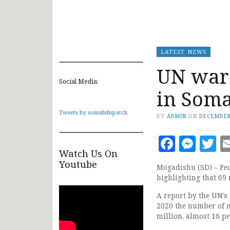
LATEST NEWS
UN war
Social Media:
in Som
Tweets by somalidispatch
BY
ADMIN
ON
DECEMBER
Faceb
Mes
T
Watch Us On
Youtube
Mogadishu (SD) – Peo
highlighting that 69
A report by the UN’s
2020 the number of m
million, almost 16 pe