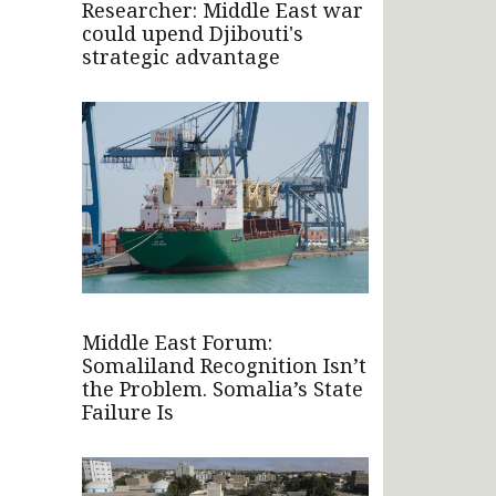
Researcher: Middle East war
could upend Djibouti's
strategic advantage
Middle East Forum:
Somaliland Recognition Isn’t
the Problem. Somalia’s State
Failure Is