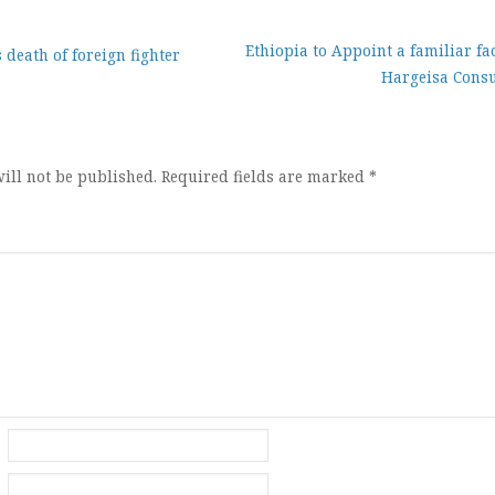
Ethiopia to Appoint a familiar fac
death of foreign fighter
Hargeisa Consu
ion
ill not be published.
Required fields are marked
*