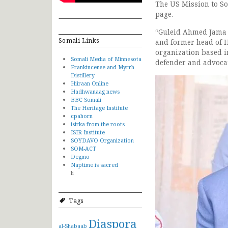
The US Mission to So
page.
“Guleid Ahmed Jama 
Somali Links
and former head of 
organization based i
Somali Media of Minnesota
defender and advocat
Frankincense and Myrrh
Distillery
Hiiraan Online
Hadhwanaag news
BBC Somali
The Heritage Institute
cpahorn
isirka from the roots
ISIR Institute
SOYDAVO Organization
SOM-ACT
Degmo
Naptime is sacred
li
Tags
Diaspora
al-Shabaab