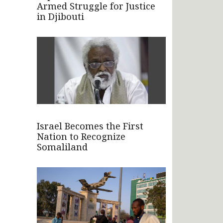
Armed Struggle for Justice
in Djibouti
Israel Becomes the First
Nation to Recognize
Somaliland