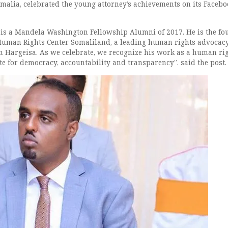
malia, celebrated the young attorney’s achievements on its Faceb
is a Mandela Washington Fellowship Alumni of 2017. He is the fo
Human Rights Center Somaliland, a leading human rights advocac
n Hargeisa. As we celebrate, we recognize his work as a human ri
e for democracy, accountability and transparency”. said the post.