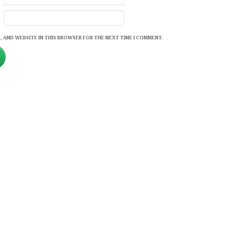
, AND WEBSITE IN THIS BROWSER FOR THE NEXT TIME I COMMENT.