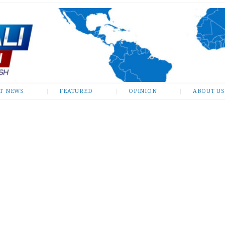
ST NEWS
FEATURED
OPINION
ABOUT US