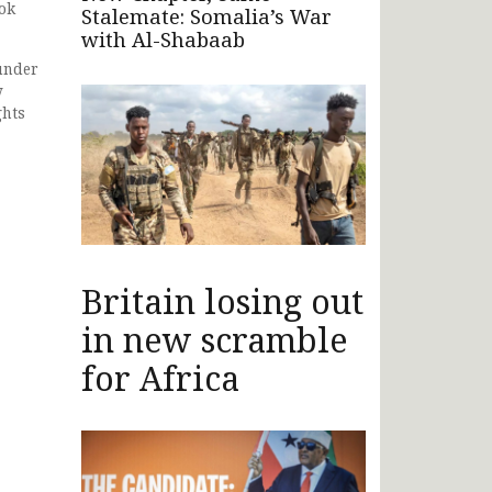
ook
Stalemate: Somalia’s War
with Al-Shabaab
under
y
ghts
Britain losing out
in new scramble
for Africa