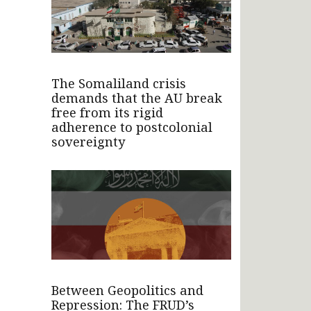
The Somaliland crisis
demands that the AU break
free from its rigid
adherence to postcolonial
sovereignty
Between Geopolitics and
Repression: The FRUD’s