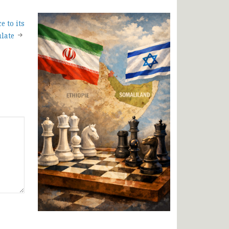
e to its
late