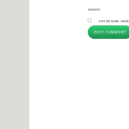
WEBSITE
SAVE MY NAME, EMAIL