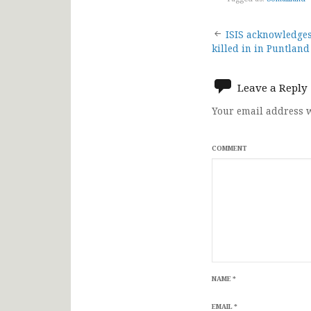
Post
ISIS acknowledges 
killed in in Puntland
navigat
Leave a Reply
Your email address w
COMMENT
NAME
*
EMAIL
*