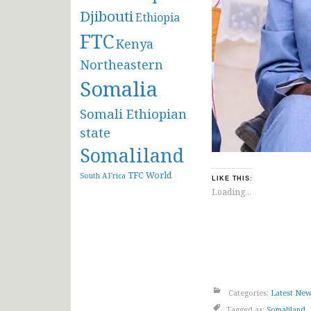
Djibouti
Ethiopia
FTC
Kenya
Northeastern
Somalia
Somali Ethiopian
state
Somaliland
TFC
World
South AFrica
LIKE THIS:
Loading...
Categories:
Latest Ne
Tagged as:
Somaliland