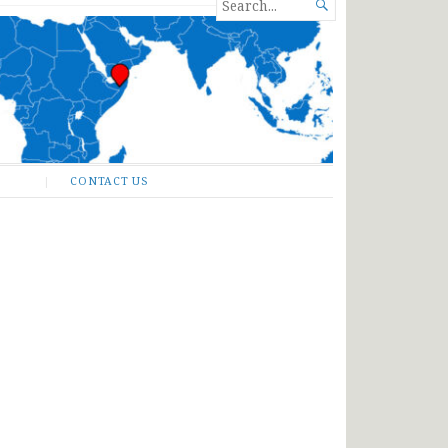
SEARCH

FOR...
CONTACT US