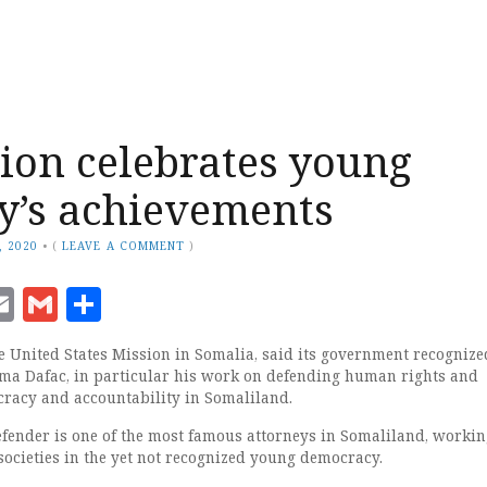
ion celebrates young
y’s achievements
, 2020
•
(
LEAVE A COMMENT
)
ook
senger
witter
Email
Gmail
Share
 United States Mission in Somalia, said its government recognize
Jama Dafac, in particular his work on defending human rights and
racy and accountability in Somaliland.
ender is one of the most famous attorneys in Somaliland, workin
societies in the yet not recognized young democracy.