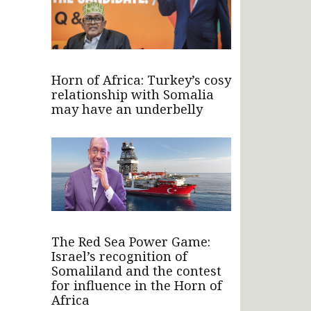
Horn of Africa: Turkey’s cosy
relationship with Somalia
may have an underbelly
The Red Sea Power Game:
Israel’s recognition of
Somaliland and the contest
for influence in the Horn of
Africa