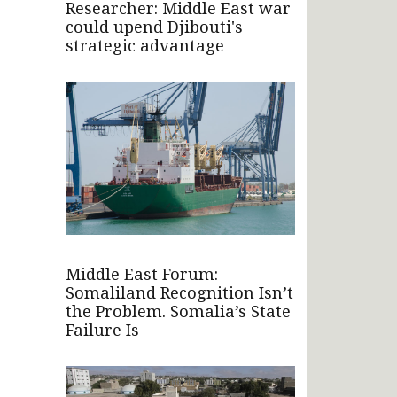
Researcher: Middle East war
could upend Djibouti's
strategic advantage
Middle East Forum:
Somaliland Recognition Isn’t
the Problem. Somalia’s State
Failure Is