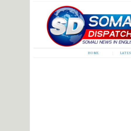
Somali Dispatch
HOME
LATE