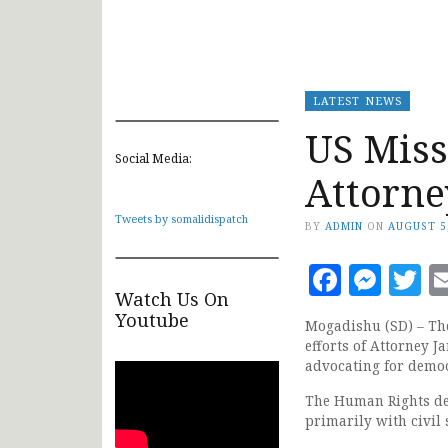
LATEST NEWS
US Miss
Social Media:
Attorne
Tweets by somalidispatch
BY
ADMIN
ON
AUGUST 5
Faceb
Mes
T
Watch Us On
Youtube
Mogadishu (SD) – The
efforts of Attorney 
advocating for democ
The Human Rights def
primarily with civil 