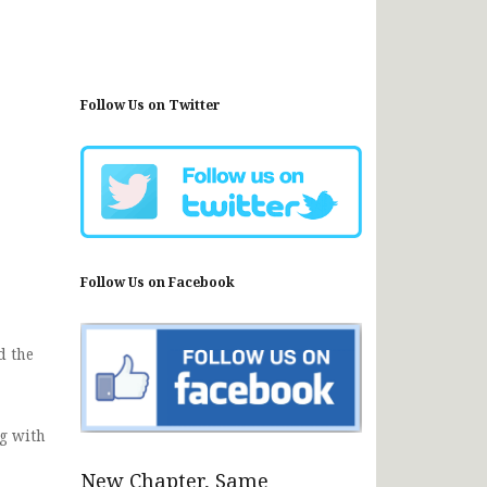
Follow Us on Twitter
Follow Us on Facebook
d the
g with
New Chapter, Same