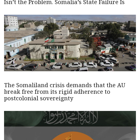
Isn’t the Problem. Somalia’s State Failure Is
The Somaliland crisis demands that the AU
break free from its rigid adherence to
postcolonial sovereignty