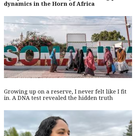
dynamics in the Horn of Africa
Growing up on a reserve, I never felt like I fit
in. A DNA test revealed the hidden truth