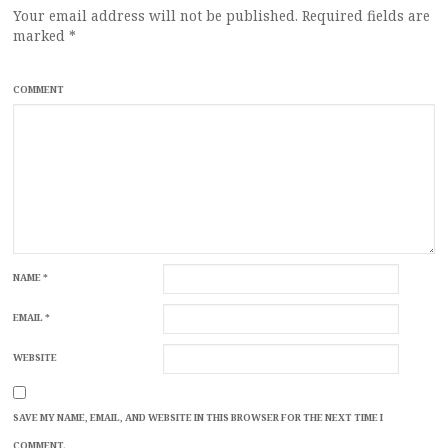
Your email address will not be published.
Required fields are
marked
*
COMMENT
NAME
*
EMAIL
*
WEBSITE
SAVE MY NAME, EMAIL, AND WEBSITE IN THIS BROWSER FOR THE NEXT TIME I
COMMENT.