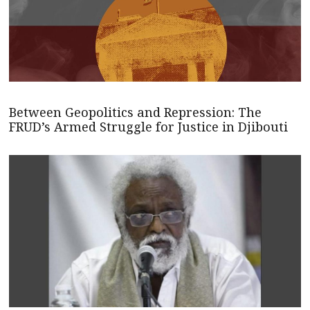
Between Geopolitics and Repression: The
FRUD’s Armed Struggle for Justice in Djibouti