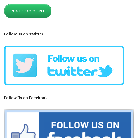
Follow Us on Twitter
Follow Us on Facebook