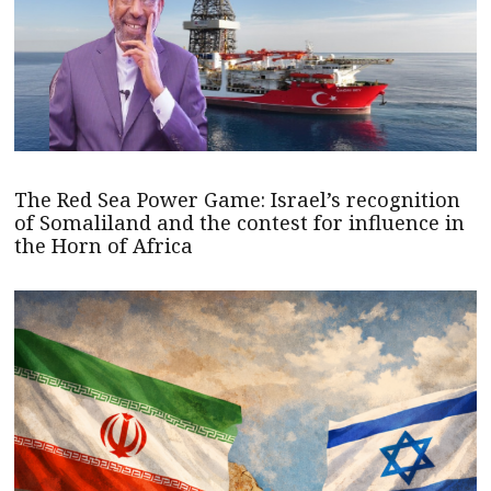
The Red Sea Power Game: Israel’s recognition
of Somaliland and the contest for influence in
the Horn of Africa