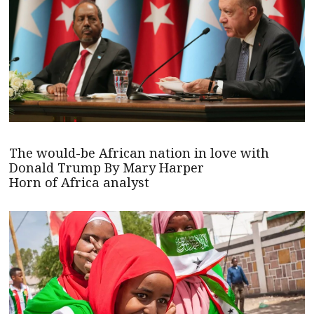
The would-be African nation in love with
Donald Trump By Mary Harper
Horn of Africa analyst