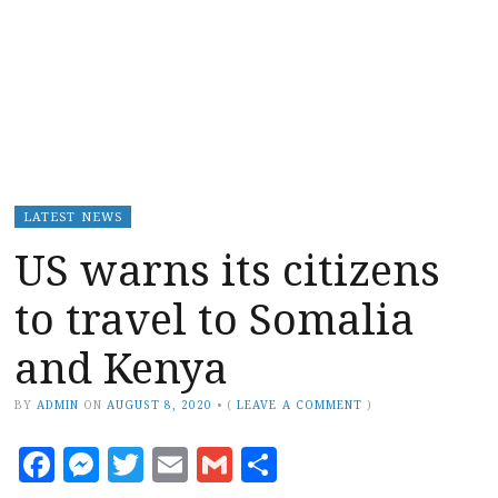
LATEST NEWS
US warns its citizens
to travel to Somalia
and Kenya
BY
ADMIN
ON
AUGUST 8, 2020
•
(
LEAVE A COMMENT
)
Facebook
Messenger
Twitter
Email
Gmail
Share