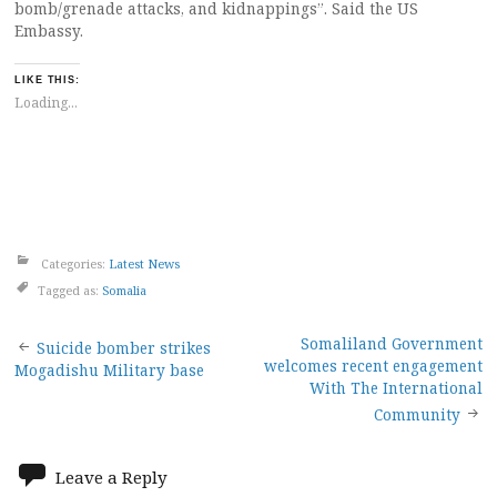
bomb/grenade attacks, and kidnappings”. Said the US
Embassy.
LIKE THIS:
Loading...
Categories:
Latest News
Tagged as:
Somalia
Post
Somaliland Government
Suicide bomber strikes
welcomes recent engagement
Mogadishu Military base
navigation
With The International
Community
Leave a Reply