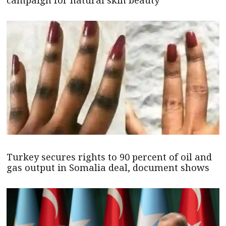
campaign for natural skin beauty
Turkey secures rights to 90 percent of oil and
gas output in Somalia deal, document shows