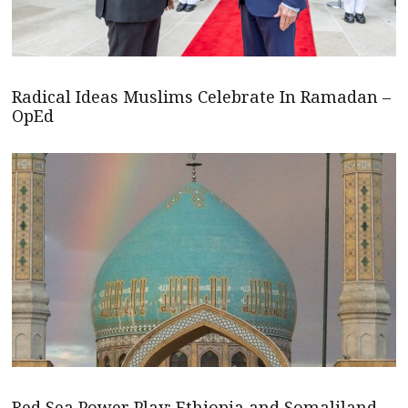
Radical Ideas Muslims Celebrate In Ramadan –
OpEd
Red Sea Power Play: Ethiopia and Somaliland