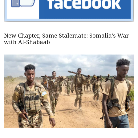
New Chapter, Same Stalemate: Somalia’s War
with Al-Shabaab