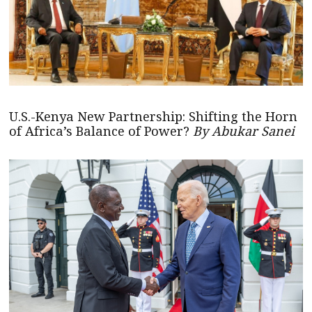
U.S.-Kenya New Partnership: Shifting the Horn
of Africa’s Balance of Power?
By Abukar Sanei