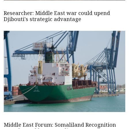
Researcher: Middle East war could upend
Djibouti's strategic advantage
Middle East Forum: Somaliland Recognition