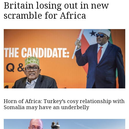
Britain losing out in new
scramble for Africa
Horn of Africa: Turkey’s cosy relationship with
Somalia may have an underbelly