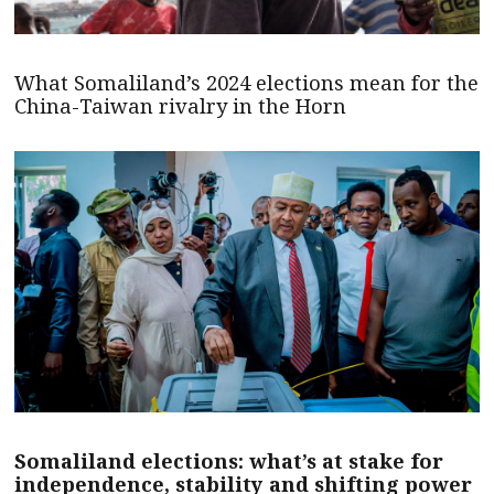
What Somaliland’s 2024 elections mean for the
China-Taiwan rivalry in the Horn
Somaliland elections: what’s at stake for
independence, stability and shifting power