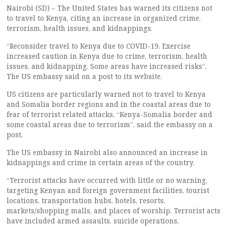
Nairobi (SD) – The United States has warned its citizens not
to travel to Kenya, citing an increase in organized crime,
terrorism, health issues, and kidnappings.
“Reconsider travel to Kenya due to COVID-19. Exercise
increased caution in Kenya due to crime, terrorism, health
issues, and kidnapping. Some areas have increased risks”.
The US embassy said on a post to its website.
US citizens are particularly warned not to travel to Kenya
and Somalia border regions and in the coastal areas due to
fear of terrorist related attacks, “Kenya-Somalia border and
some coastal areas due to terrorism”, said the embassy on a
post.
The US embassy in Nairobi also announced an increase in
kidnappings and crime in certain areas of the country.
“Terrorist attacks have occurred with little or no warning,
targeting Kenyan and foreign government facilities, tourist
locations, transportation hubs, hotels, resorts,
markets/shopping malls, and places of worship. Terrorist acts
have included armed assaults, suicide operations,