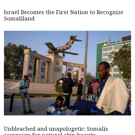
Israel Becomes the First Nation to Recognize
Somaliland
Unbleached and unapologetic: Somalis