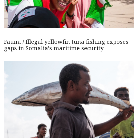
Fauna / Illegal yellowfin tuna fishing exposes
gaps in Somalia’s maritime security