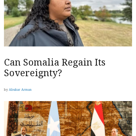
Can Somalia Regain Its
Sovereignty?
by
Abukar Arman