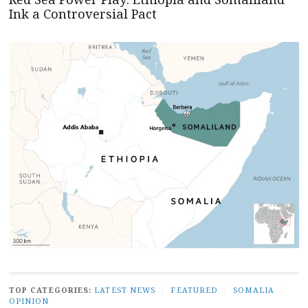
Ink a Controversial Pact
TOP CATEGORIES:
LATEST NEWS
/
FEATURED
/
SOMALIA
/
OPINION