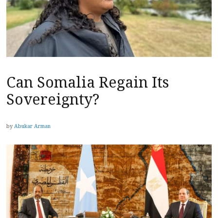
Can Somalia Regain Its
Sovereignty?
by
Abukar Arman