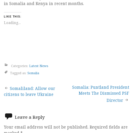
in Somalia and Kenya in recent months.
LIKE THIS:
Loading...
Categories:
Latest News
Tagged as:
Somalia
Post
Somalia: Puntland President
Somaliland: Allow our
Meets The Dismissed PSF
citizens to leave Ukraine
navigation
Director
Leave a Reply
Your email address will not be published.
Required fields are
marked
*