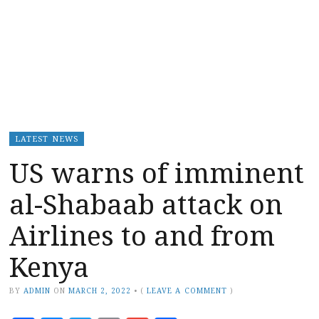
LATEST NEWS
US warns of imminent
al-Shabaab attack on
Airlines to and from
Kenya
BY
ADMIN
ON
MARCH 2, 2022
•
(
LEAVE A COMMENT
)