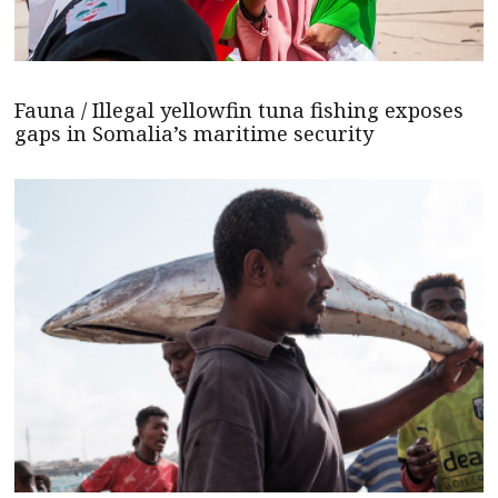
Fauna / Illegal yellowfin tuna fishing exposes
gaps in Somalia’s maritime security