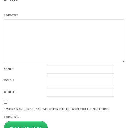
COMMENT
NAME
*
EMAIL
*
WEBSITE
SAVE MY NAME, EMAIL, AND WEBSITE IN THIS BROWSER FOR THE NEXT TIME I
COMMENT.