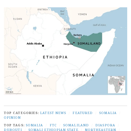
TOP CATEGORIES:
LATEST NEWS
/
FEATURED
/
SOMALIA
/
OPINION
TOP TAGS:
SOMALIA
/
FTC
/
SOMALILAND
/
DIASPORA
/
DJIBOUTI
/
SOMALI ETHIOPIAN STATE
/
NORTHEASTERN
/