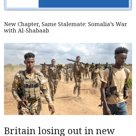
New Chapter, Same Stalemate: Somalia’s War
with Al-Shabaab
Britain losing out in new