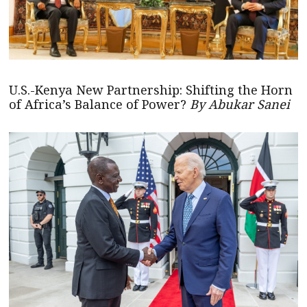
U.S.-Kenya New Partnership: Shifting the Horn
of Africa’s Balance of Power?
By Abukar Sanei