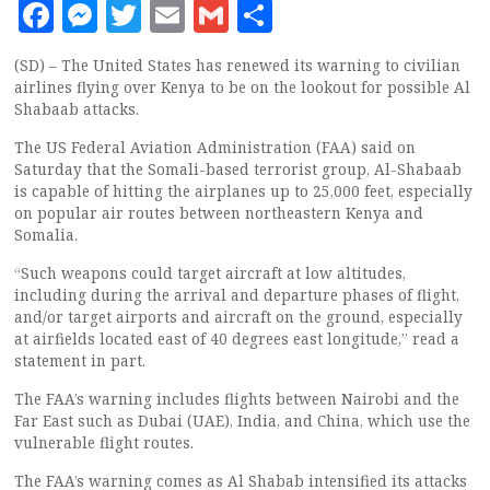
Facebook
Messenger
Twitter
Email
Gmail
Share
(SD) – The United States has renewed its warning to civilian
airlines flying over Kenya to be on the lookout for possible Al
Shabaab attacks.
The US Federal Aviation Administration (FAA) said on
Saturday that the Somali-based terrorist group, Al-Shabaab
is capable of hitting the airplanes up to 25,000 feet, especially
on popular air routes between northeastern Kenya and
Somalia.
“Such weapons could target aircraft at low altitudes,
including during the arrival and departure phases of flight,
and/or target airports and aircraft on the ground, especially
at airfields located east of 40 degrees east longitude,” read a
statement in part.
The FAA’s warning includes flights between Nairobi and the
Far East such as Dubai (UAE), India, and China, which use the
vulnerable flight routes.
The FAA’s warning comes as Al Shabab intensified its attacks