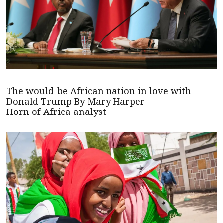
The would-be African nation in love with
Donald Trump By Mary Harper
Horn of Africa analyst