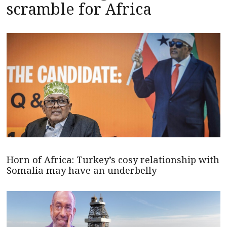
scramble for Africa
Horn of Africa: Turkey’s cosy relationship with
Somalia may have an underbelly