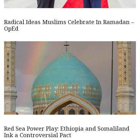
Radical Ideas Muslims Celebrate In Ramadan –
OpEd
Red Sea Power Play: Ethiopia and Somaliland
Ink a Controversial Pact