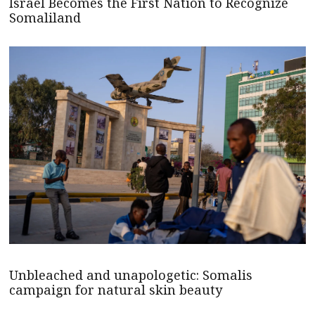
Israel Becomes the First Nation to Recognize
Somaliland
Unbleached and unapologetic: Somalis
campaign for natural skin beauty