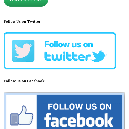
Follow Us on Twitter
Follow Us on Facebook