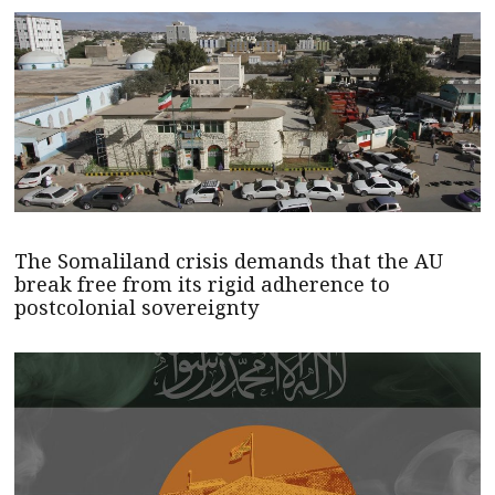
The Somaliland crisis demands that the AU
break free from its rigid adherence to
postcolonial sovereignty