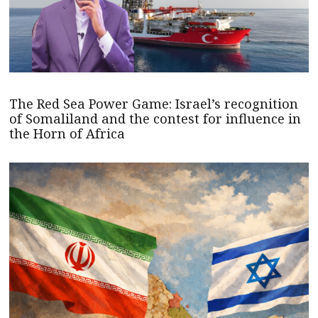
The Red Sea Power Game: Israel’s recognition
of Somaliland and the contest for influence in
the Horn of Africa