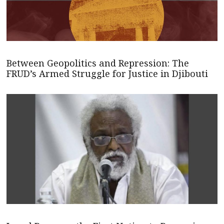
Between Geopolitics and Repression: The
FRUD’s Armed Struggle for Justice in Djibouti