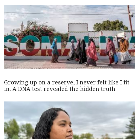
Growing up on a reserve, I never felt like I fit
in. A DNA test revealed the hidden truth