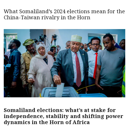
What Somaliland’s 2024 elections mean for the
China-Taiwan rivalry in the Horn
Somaliland elections: what’s at stake for
independence, stability and shifting power
dynamics in the Horn of Africa