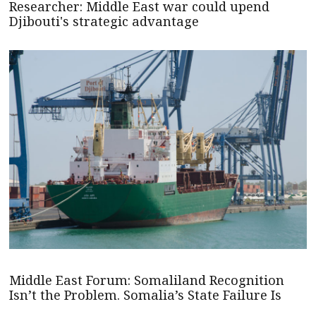
Researcher: Middle East war could upend
Djibouti's strategic advantage
Middle East Forum: Somaliland Recognition
Isn’t the Problem. Somalia’s State Failure Is