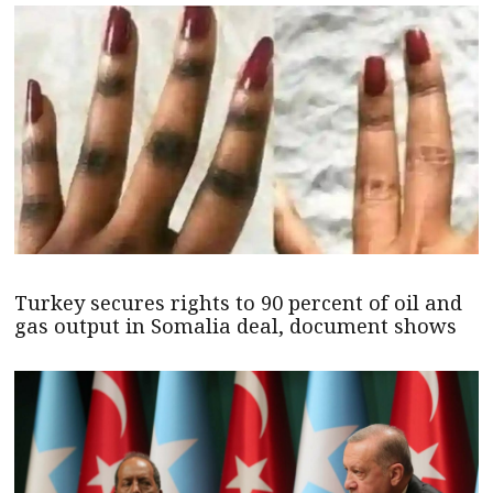
Turkey secures rights to 90 percent of oil and
gas output in Somalia deal, document shows