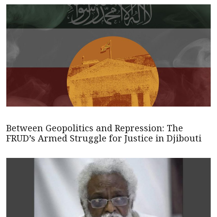
Between Geopolitics and Repression: The
FRUD’s Armed Struggle for Justice in Djibouti