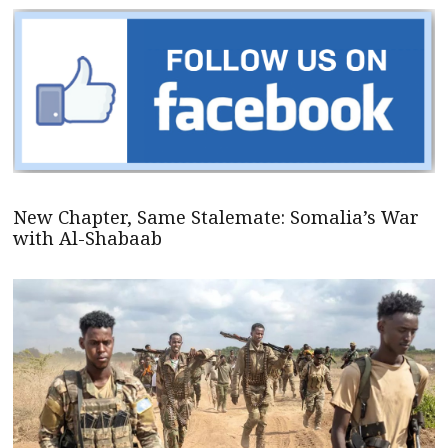
New Chapter, Same Stalemate: Somalia’s War
with Al-Shabaab