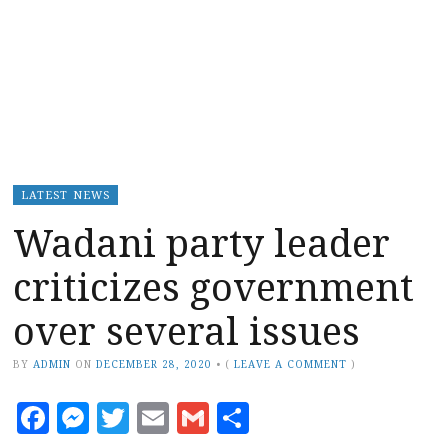
LATEST NEWS
Wadani party leader
criticizes government
over several issues
BY
ADMIN
ON
DECEMBER 28, 2020
•
(
LEAVE A COMMENT
)
Facebook
Messenger
Twitter
Email
Gmail
Share