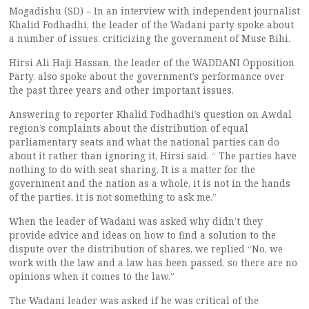
Mogadishu (SD) – In an interview with independent journalist
Khalid Fodhadhi, the leader of the Wadani party spoke about
a number of issues. criticizing the government of Muse Bihi.
Hirsi Ali Haji Hassan, the leader of the WADDANI Opposition
Party, also spoke about the government’s performance over
the past three years and other important issues.
Answering to reporter Khalid Fodhadhi’s question on Awdal
region’s complaints about the distribution of equal
parliamentary seats and what the national parties can do
about it rather than ignoring it, Hirsi said. “ The parties have
nothing to do with seat sharing, It is a matter for the
government and the nation as a whole, it is not in the hands
of the parties, it is not something to ask me.”
When the leader of Wadani was asked why didn’t they
provide advice and ideas on how to find a solution to the
dispute over the distribution of shares, we replied “No, we
work with the law and a law has been passed, so there are no
opinions when it comes to the law.”
The Wadani leader was asked if he was critical of the