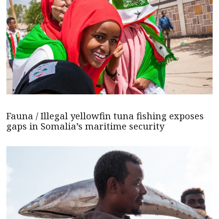
Fauna / Illegal yellowfin tuna fishing exposes
gaps in Somalia’s maritime security