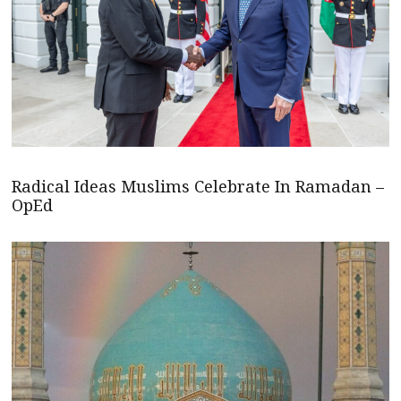
Radical Ideas Muslims Celebrate In Ramadan –
OpEd