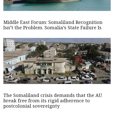
Middle East Forum: Somaliland Recognition
Isn’t the Problem. Somalia’s State Failure Is
The Somaliland crisis demands that the AU
break free from its rigid adherence to
postcolonial sovereignty