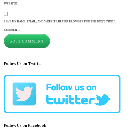
WEBSITE
SAVE MY NAME, EMAIL, AND WEBSITE IN THIS BROWSER FOR THE NEXT TIME I
COMMENT.
Follow Us on Twitter
Follow Us on Facebook