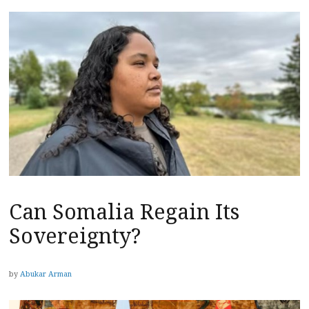
Can Somalia Regain Its
Sovereignty?
by
Abukar Arman