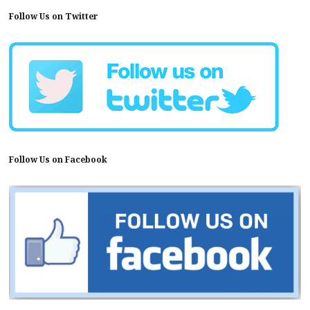
Follow Us on Twitter
Follow Us on Facebook