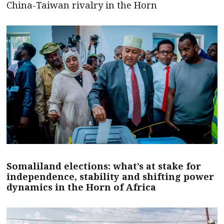
China-Taiwan rivalry in the Horn
Somaliland elections: what’s at stake for
independence, stability and shifting power
dynamics in the Horn of Africa