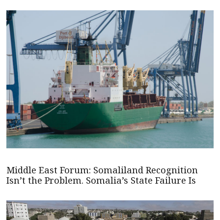
Middle East Forum: Somaliland Recognition
Isn’t the Problem. Somalia’s State Failure Is