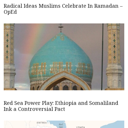
Radical Ideas Muslims Celebrate In Ramadan –
OpEd
Red Sea Power Play: Ethiopia and Somaliland
Ink a Controversial Pact