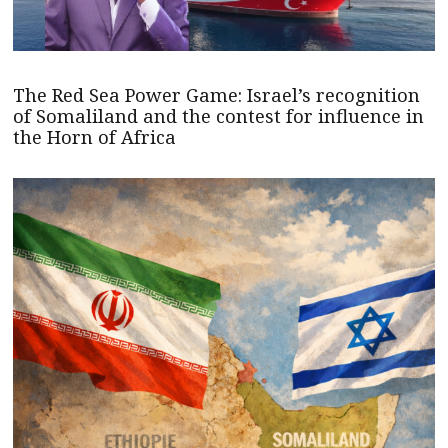
The Red Sea Power Game: Israel’s recognition
of Somaliland and the contest for influence in
the Horn of Africa