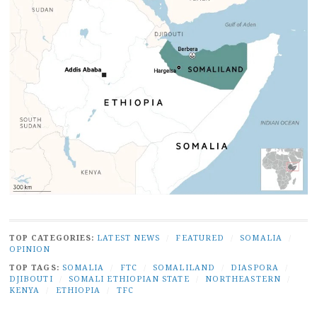
TOP CATEGORIES:
LATEST NEWS
/
FEATURED
/
SOMALIA
/
OPINION
TOP TAGS:
SOMALIA
/
FTC
/
SOMALILAND
/
DIASPORA
/
DJIBOUTI
/
SOMALI ETHIOPIAN STATE
/
NORTHEASTERN
/
KENYA
/
ETHIOPIA
/
TFC