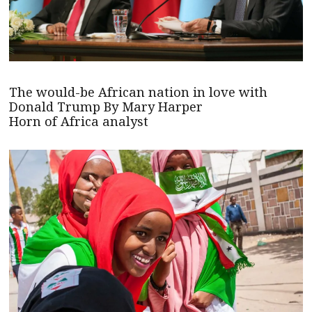
The would-be African nation in love with
Donald Trump By Mary Harper
Horn of Africa analyst