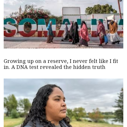
Growing up on a reserve, I never felt like I fit
in. A DNA test revealed the hidden truth