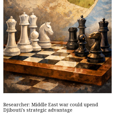
Researcher: Middle East war could upend
Djibouti's strategic advantage