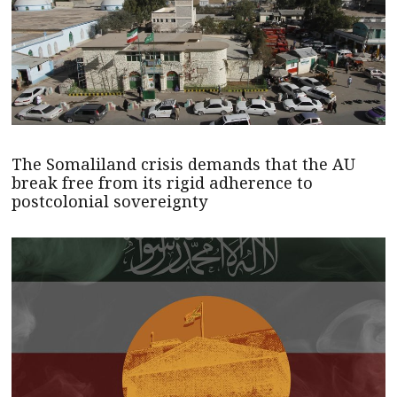
The Somaliland crisis demands that the AU
break free from its rigid adherence to
postcolonial sovereignty