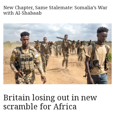
New Chapter, Same Stalemate: Somalia’s War
with Al-Shabaab
Britain losing out in new
scramble for Africa