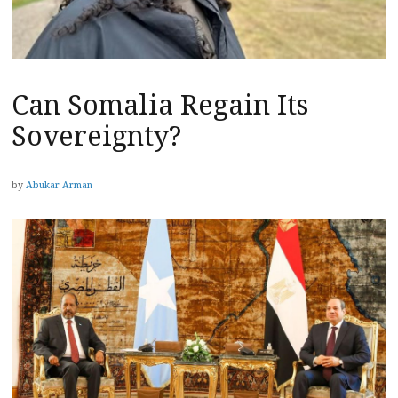
Can Somalia Regain Its
Sovereignty?
by
Abukar Arman