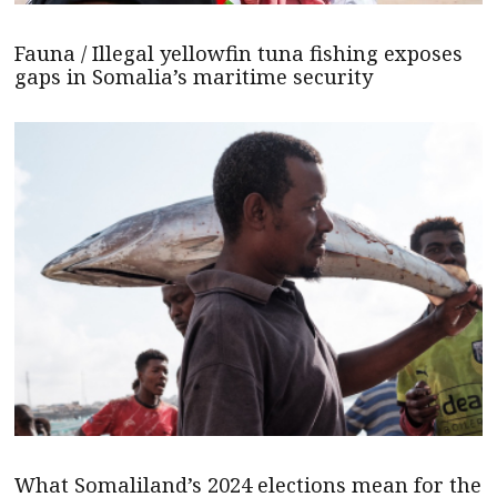
Fauna / Illegal yellowfin tuna fishing exposes
gaps in Somalia’s maritime security
What Somaliland’s 2024 elections mean for the