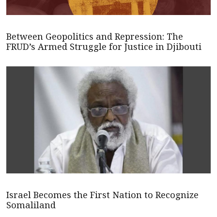
Between Geopolitics and Repression: The
FRUD’s Armed Struggle for Justice in Djibouti
Israel Becomes the First Nation to Recognize
Somaliland