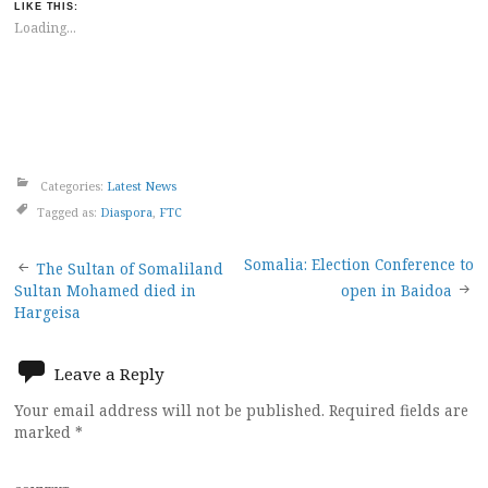
LIKE THIS:
Loading...
Categories:
Latest News
Tagged as:
Diaspora
,
FTC
Post
Somalia: Election Conference to
The Sultan of Somaliland
Sultan Mohamed died in
open in Baidoa
navigation
Hargeisa
Leave a Reply
Your email address will not be published.
Required fields are
marked
*