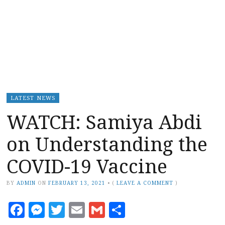
LATEST NEWS
WATCH: Samiya Abdi
on Understanding the
COVID-19 Vaccine
BY
ADMIN
ON
FEBRUARY 13, 2021
•
(
LEAVE A COMMENT
)
Facebook
Messenger
Twitter
Email
Gmail
Share