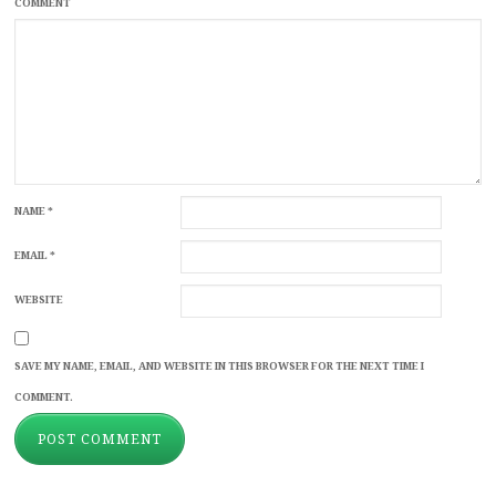
COMMENT
NAME
*
EMAIL
*
WEBSITE
SAVE MY NAME, EMAIL, AND WEBSITE IN THIS BROWSER FOR THE NEXT TIME I
COMMENT.