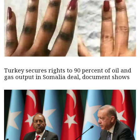
Turkey secures rights to 90 percent of oil and
gas output in Somalia deal, document shows