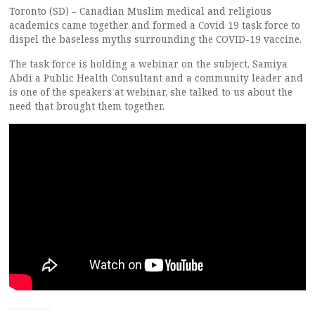
Toronto (SD) – Canadian Muslim medical and religious
academics came together and formed a Covid 19 task force to
dispel the baseless myths surrounding the COVID-19 vaccine.
The task force is holding a webinar on the subject, Samiya
Abdi a Public Health Consultant and a community leader and
is one of the speakers at webinar, she talked to us about the
need that brought them together.