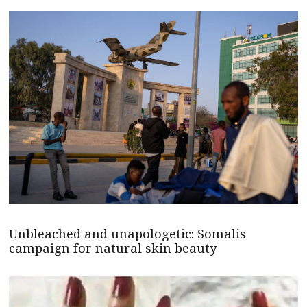
Unbleached and unapologetic: Somalis
campaign for natural skin beauty