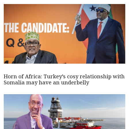
Horn of Africa: Turkey’s cosy relationship with
Somalia may have an underbelly