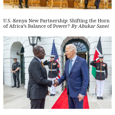
U.S.-Kenya New Partnership: Shifting the Horn
of Africa’s Balance of Power?
By Abukar Sanei