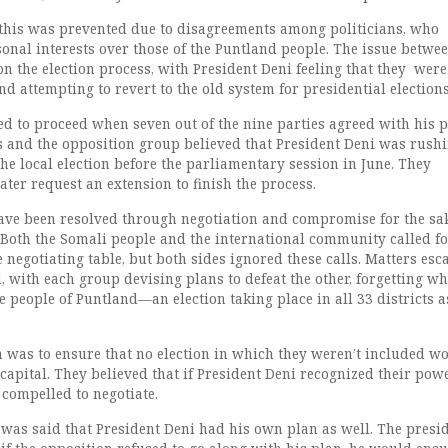
f this was prevented due to disagreements among politicians, who
sonal interests over those of the Puntland people. The issue betwe
on the election process, with President Deni feeling that they were
 attempting to revert to the old system for presidential elections
ed to proceed when seven out of the nine parties agreed with his p
s and the opposition group believed that President Deni was rushi
he local election before the parliamentary session in June. They
ter request an extension to finish the process.
ave been resolved through negotiation and compromise for the sak
 Both the Somali people and the international community called fo
e negotiating table, but both sides ignored these calls. Matters esc
 with each group devising plans to defeat the other, forgetting w
e people of Puntland—an election taking place in all 33 districts a
.
n was to ensure that no election in which they weren’t included w
capital. They believed that if President Deni recognized their pow
compelled to negotiate.
t was said that President Deni had his own plan as well. The presi