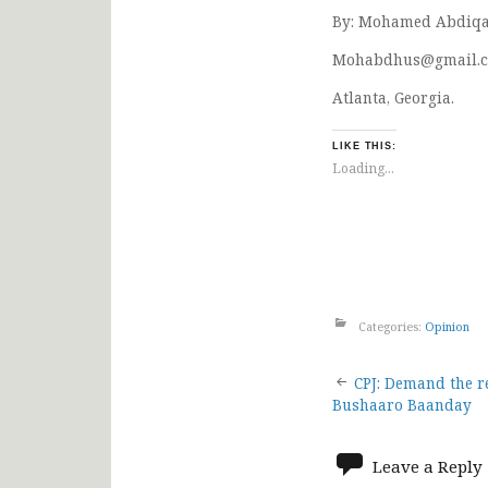
By: Mohamed Abdiqa
Mohabdhus@gmail.
Atlanta, Georgia.
LIKE THIS:
Loading...
Categories:
Opinion
Post
CPJ: Demand the re
Bushaaro Baanday
navigat
Leave a Reply