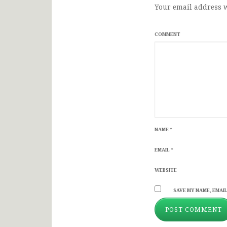
Your email address w
COMMENT
NAME
*
EMAIL
*
WEBSITE
SAVE MY NAME, EMAIL