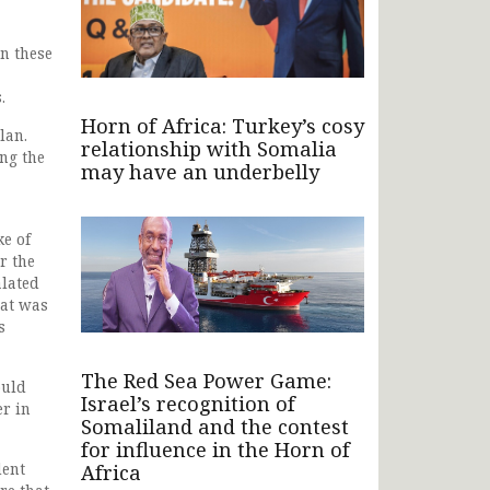
en these
.
Horn of Africa: Turkey’s cosy
lan.
relationship with Somalia
ng the
may have an underbelly
e of
r the
alated
hat was
s
The Red Sea Power Game:
ould
Israel’s recognition of
er in
Somaliland and the contest
for influence in the Horn of
Africa
dent