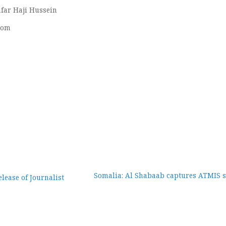
far Haji Hussein
com
Somalia: Al Shabaab captures ATMIS s
lease of Journalist
ion