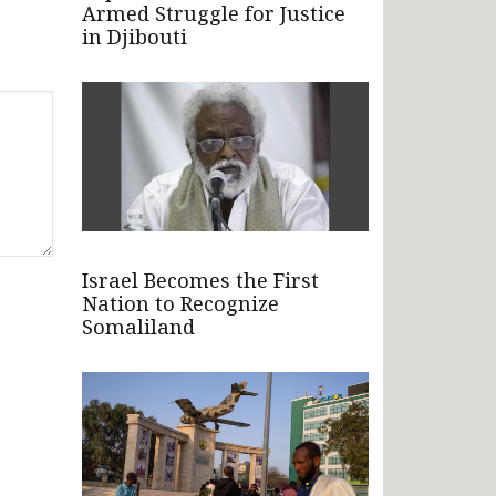
Armed Struggle for Justice
in Djibouti
Israel Becomes the First
Nation to Recognize
Somaliland