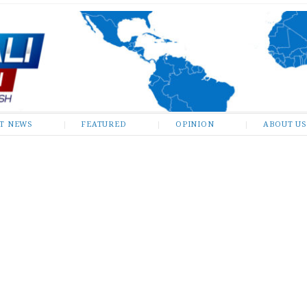
ST NEWS
FEATURED
OPINION
ABOUT US