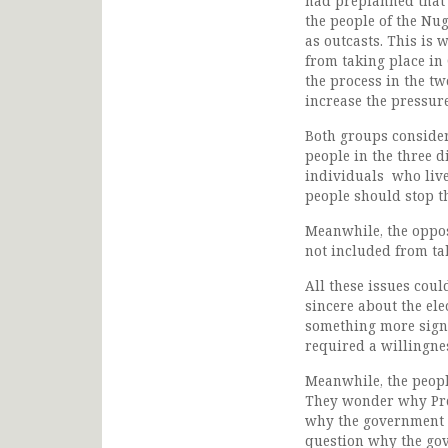
had preplanned that 
the people of the Nug
as outcasts. This is 
from taking place in
the process in the tw
increase the pressur
Both groups conside
people in the three d
individuals who live
people should stop t
Meanwhile, the oppos
not included from tak
All these issues cou
sincere about the ele
something more signi
required a willingne
Meanwhile, the peop
They wonder why Pres
why the government d
question why the gov