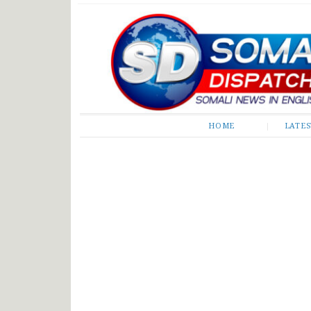
Somali Dispatch
HOME
LATE