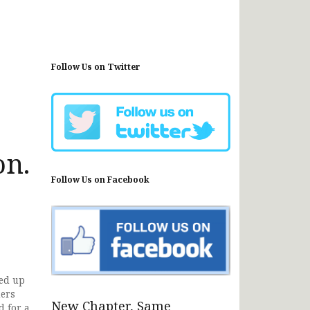
Follow Us on Twitter
on.
Follow Us on Facebook
ned up
ders
New Chapter, Same
d for a