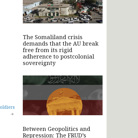
The Somaliland crisis
demands that the AU break
free from its rigid
adherence to postcolonial
sovereignty
oldiers
Between Geopolitics and
Repression: The FRUD’s