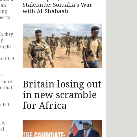
Stalemate: Somalia’s War
 an
with Al-Shabaab
ring
ed to
ch they
ly
 might
y
couldn’t
ct
Britain losing out
r more
l that
in new scramble
for Africa
duled
 of
al