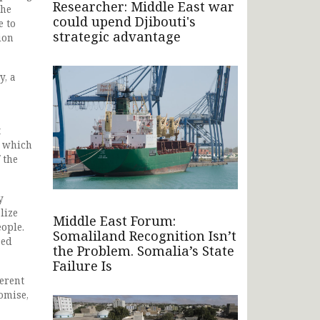
Researcher: Middle East war
she
could upend Djibouti's
e to
strategic advantage
ion
y, a
t
n which
 the
y
lize
Middle East Forum:
eople.
Somaliland Recognition Isn’t
eed
the Problem. Somalia’s State
Failure Is
ferent
omise,