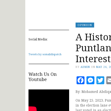
OPINION
A Histo
Social Media:
Puntlan
Interes
Tweets by somalidispatch
BY
ADMIN
ON
MAY 26, 2
Watch Us On
Faceb
Mes
T
Youtube
By: Mohamed Abdiqa
On May 25, 2023, Punt
in the election lane 
last voted in an elec