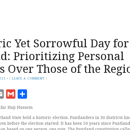
ric Yet Sorrowful Day for
d: Prioritizing Personal
ts Over Those of the Regi
023
•
(
LEAVE A COMMENT
)
ook
senger
witter
Email
Gmail
Share
far Haji Hussein
land State held a historic election. Puntlanders in 30 districts li
even before the election started. It has been 50 years since Puntlan
tion based on one person, one vote. The Puntland constitution calle