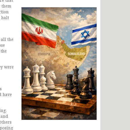
re that
g them
ction
 halt
all the
ose
 the
ey were
s
d have
ing.
n and
Others
pposing