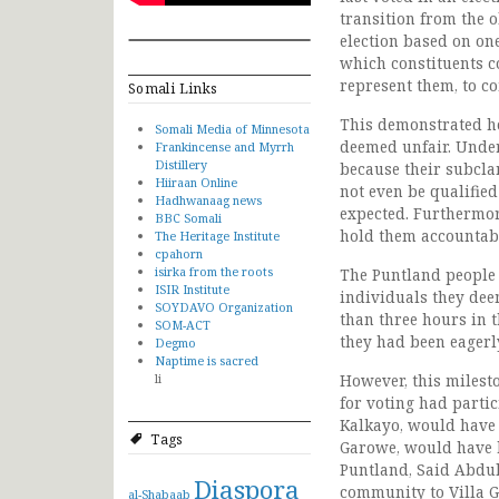
transition from the o
election based on one
which constituents co
represent them, to co
Somali Links
This demonstrated ho
Somali Media of Minnesota
deemed unfair. Under
Frankincense and Myrrh
Distillery
because their subclan
Hiiraan Online
not even be qualified
Hadhwanaag news
expected. Furthermore
BBC Somali
hold them accountabl
The Heritage Institute
cpahorn
isirka from the roots
The Puntland people 
ISIR Institute
individuals they dee
SOYDAVO Organization
than three hours in 
SOM-ACT
they had been eagerl
Degmo
Naptime is sacred
li
However, this milesto
for voting had partic
Kalkayo, would have 
Tags
Garowe, would have b
Puntland, Said Abdul
Diaspora
community to Villa G
al-Shabaab