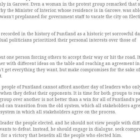
nly in Garowe. Even a woman in the protest group remarked that 
y the Minister of Interior, whose residence is in Garowe, was abl
t wasn’t preplanned for government staff to vacate the city on Elect
 recorded in the history of Puntland as a historic yet sorrowful da
al politicians prioritized their personal interests over those of
t one person forcing others to accept their way or hit the road. I
her with different ideas on the table and reaching an agreement i
n’t get everything they want, but make compromises for the sake of
t.
 people of Puntland cannot afford another day of leaders who onl
hen they defeat their opponents. It is time for both groups to rea
 group over another is not better than a win for all of Puntland’s p
d can transition from the old system, which all stakeholders agr
 system in which all stakeholders agree on the process.
 leader the people elected, and he should not view people with dif
wants to defeat. Instead, he should engage in dialogue, seek compr
 for a victory that benefits all the people who elected him.