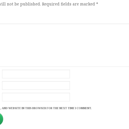
ill not be published.
Required fields are marked
*
, AND WEBSITE IN THIS BROWSER FOR THE NEXT TIME I COMMENT.