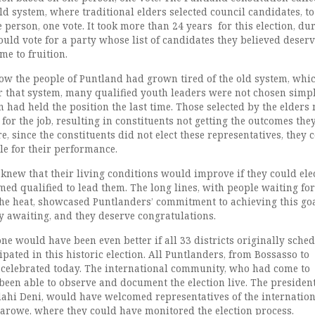
ld system, where traditional elders selected council candidates, to
 person, one vote. It took more than 24 years for this election, du
uld vote for a party whose list of candidates they believed deserv
me to fruition.
w the people of Puntland had grown tired of the old system, whi
 that system, many qualified youth leaders were not chosen simp
 had held the position the last time. Those selected by the elders
 for the job, resulting in constituents not getting the outcomes the
, since the constituents did not elect these representatives, they 
e for their performance.
knew that their living conditions would improve if they could ele
med qualified to lead them. The long lines, with people waiting fo
the heat, showcased Puntlanders’ commitment to achieving this goa
y awaiting, and they deserve congratulations.
ne would have been even better if all 33 districts originally sche
ipated in this historic election. All Puntlanders, from Bossasso to
celebrated today. The international community, who had come to
een able to observe and document the election live. The president
ahi Deni, would have welcomed representatives of the internation
arowe, where they could have monitored the election process.