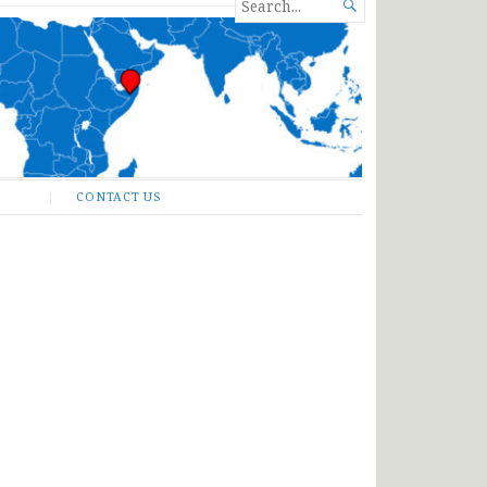
SEARCH

FOR...
CONTACT US