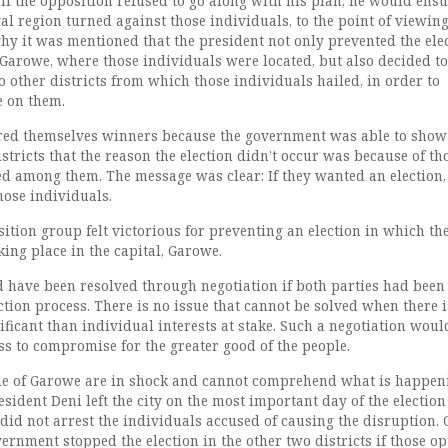
if the opposition refused to go along with his plan, he would ensu
al region turned against those individuals, to the point of viewin
why it was mentioned that the president not only prevented the ele
 Garowe, where those individuals were located, but also decided to
o other districts from which those individuals hailed, in order to
e on them.
red themselves winners because the government was able to show 
istricts that the reason the election didn’t occur was because of th
d among them. The message was clear: If they wanted an election,
hose individuals.
ition group felt victorious for preventing an election in which th
ing place in the capital, Garowe.
ld have been resolved through negotiation if both parties had been
ction process. There is no issue that cannot be solved when there i
ficant than individual interests at stake. Such a negotiation woul
ss to compromise for the greater good of the people.
le of Garowe are in shock and cannot comprehend what is happen
ident Deni left the city on the most important day of the electio
id not arrest the individuals accused of causing the disruption. 
ernment stopped the election in the other two districts if those o