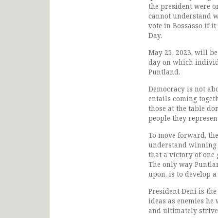
the president were o
cannot understand wh
vote in Bossasso if i
Day.
May 25, 2023, will be
day on which individu
Puntland.
Democracy is not abou
entails coming toget
those at the table do
people they represen
To move forward, the
understand winning w
that a victory of one
The only way Puntlan
upon, is to develop a
President Deni is the
ideas as enemies he 
and ultimately strive