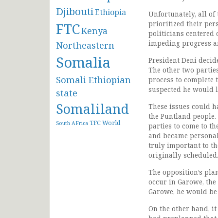
Djibouti
Ethiopia
Unfortunately, all o
prioritized their per
FTC
Kenya
politicians centered 
impeding progress and
Northeastern
Somalia
President Deni decid
The other two partie
Somali Ethiopian
process to complete t
suspected he would la
state
Somaliland
These issues could h
the Puntland people.
TFC
World
South AFrica
parties to come to th
and became personal,
truly important to th
originally scheduled
The opposition’s pla
occur in Garowe, the 
Garowe, he would be 
On the other hand, i