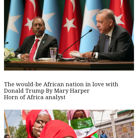
The would-be African nation in love with
Donald Trump By Mary Harper
Horn of Africa analyst