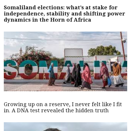
Somaliland elections: what’s at stake for
independence, stability and shifting power
dynamics in the Horn of Africa
Growing up on a reserve, I never felt like I fit
in. A DNA test revealed the hidden truth