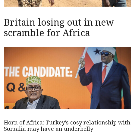
Britain losing out in new
scramble for Africa
Horn of Africa: Turkey’s cosy relationship with
Somalia may have an underbelly