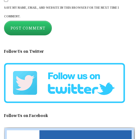
SAVE MY NAME, EMAIL, AND WEBSITE IN THIS BROWSER FOR THE NEXT TIME I
COMMENT.
Follow Us on Twitter
Follow Us on Facebook