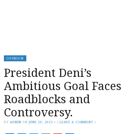
OPINION
President Deni’s
Ambitious Goal Faces
Roadblocks and
Controversy.
BY
ADMIN
ON
JUNE 20, 2023
•
(
LEAVE A COMMENT
)