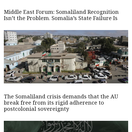
Middle East Forum: Somaliland Recognition
Isn’t the Problem. Somalia’s State Failure Is
The Somaliland crisis demands that the AU
break free from its rigid adherence to
postcolonial sovereignty