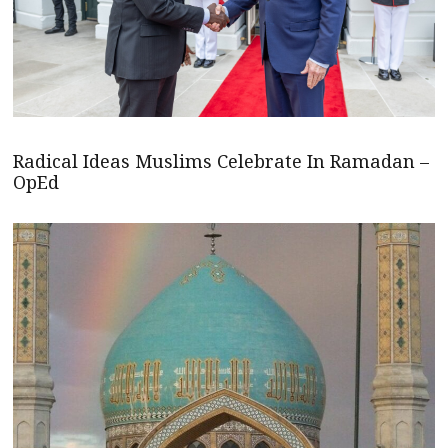
Radical Ideas Muslims Celebrate In Ramadan –
OpEd