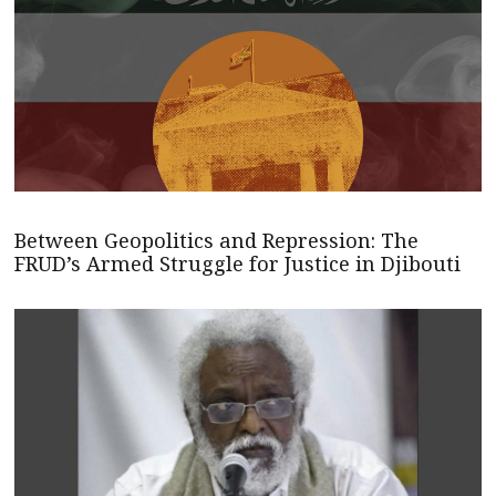
Between Geopolitics and Repression: The
FRUD’s Armed Struggle for Justice in Djibouti