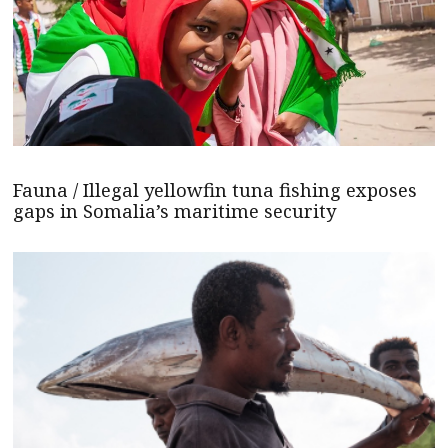
Fauna / Illegal yellowfin tuna fishing exposes
gaps in Somalia’s maritime security