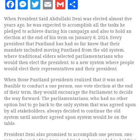
Facebook
Messenger
Twitter
Email
Gmail
Share
When President Said Abdullahi Deni was elected almost five
years ago, he was expected to accomplish all the tasks he
pledged to achieve during his campaign and also to hold an
election at the end of his term on January 8, 2024. Every
president that Puntland has had so far knew that their
mandate included moving Puntland from the old system,
where traditional elders selected parliamentarians who
would then elect the president, to a new system where people
would elect their representatives and their president.
When those Puntland presidents realized that it was not
feasible to conduct a one person, one-vote election at the end
of their term, they would encourage the Parliament to decide
the way forward. The parliamentarians, who had no other
option but to go back to the only system that was agreed upon
by all stakeholders, always decided to continue the old
system until another agreed upon system would be on the
table.
President Deni also promised to accomplish one person, one-