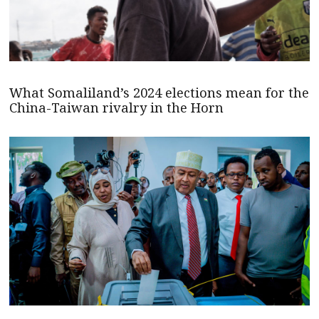
What Somaliland’s 2024 elections mean for the
China-Taiwan rivalry in the Horn