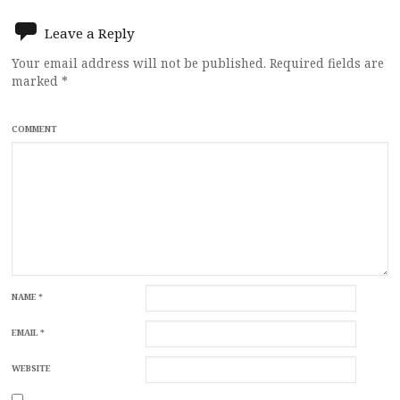
Leave a Reply
Your email address will not be published.
Required fields are
marked
*
COMMENT
NAME
*
EMAIL
*
WEBSITE