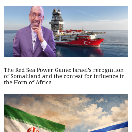
The Red Sea Power Game: Israel’s recognition
of Somaliland and the contest for influence in
the Horn of Africa