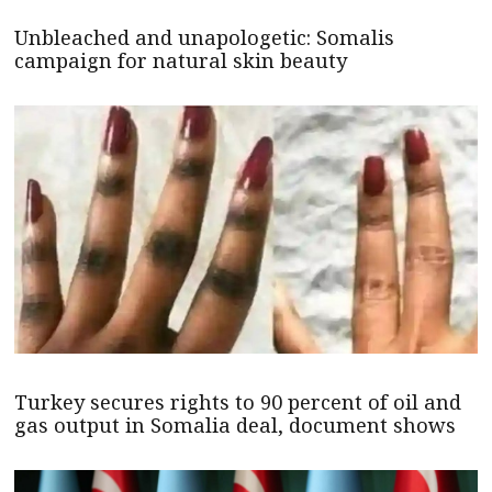
Unbleached and unapologetic: Somalis
campaign for natural skin beauty
Turkey secures rights to 90 percent of oil and
gas output in Somalia deal, document shows