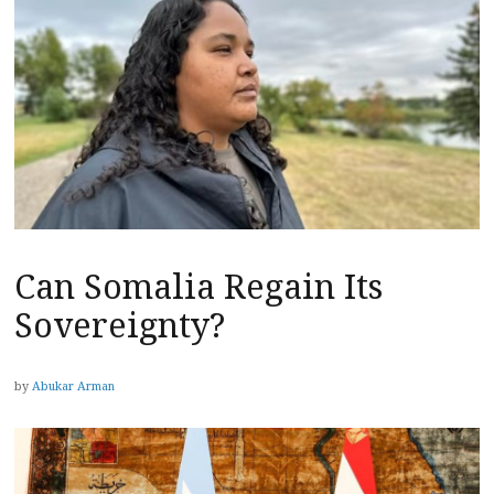
Can Somalia Regain Its
Sovereignty?
by
Abukar Arman