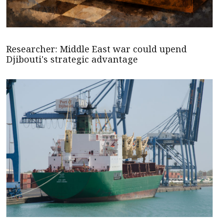
Researcher: Middle East war could upend
Djibouti's strategic advantage