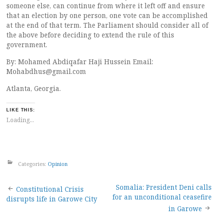
someone else, can continue from where it left off and ensure
that an election by one person, one vote can be accomplished
at the end of that term. The Parliament should consider all of
the above before deciding to extend the rule of this
government.
By: Mohamed Abdiqafar Haji Hussein Email:
Mohabdhus@gmail.com
Atlanta, Georgia.
LIKE THIS:
Loading...
Categories:
Opinion
Post
Somalia: President Deni calls
Constitutional Crisis
for an unconditional ceasefire
disrupts life in Garowe City
navigation
in Garowe