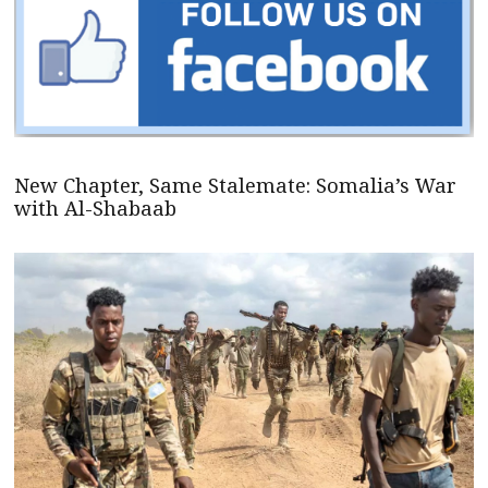
New Chapter, Same Stalemate: Somalia’s War
with Al-Shabaab