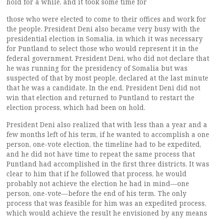
hold for a while, and it took some time for
those who were elected to come to their offices and work for
the people. President Deni also became very busy with the
presidential election in Somalia, in which it was necessary
for Puntland to select those who would represent it in the
federal government. President Deni, who did not declare that
he was running for the presidency of Somalia but was
suspected of that by most people, declared at the last minute
that he was a candidate. In the end, President Deni did not
win that election and returned to Puntland to restart the
election process, which had been on hold.
President Deni also realized that with less than a year and a
few months left of his term, if he wanted to accomplish a one
person, one-vote election, the timeline had to be expedited,
and he did not have time to repeat the same process that
Puntland had accomplished in the first three districts. It was
clear to him that if he followed that process, he would
probably not achieve the election he had in mind—one
person, one-vote—before the end of his term. The only
process that was feasible for him was an expedited process,
which would achieve the result he envisioned by any means