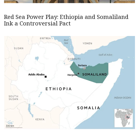
Red Sea Power Play: Ethiopia and Somaliland
Ink a Controversial Pact