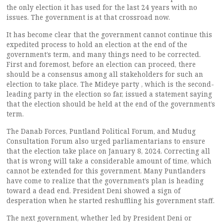
the only election it has used for the last 24 years with no
issues. The government is at that crossroad now.
It has become clear that the government cannot continue this
expedited process to hold an election at the end of the
government’s term, and many things need to be corrected.
First and foremost, before an election can proceed, there
should be a consensus among all stakeholders for such an
election to take place. The Mideye party , which is the second-
leading party in the election so far, issued a statement saying
that the election should be held at the end of the government’s
term.
The Danab Forces, Puntland Political Forum, and Mudug
Consultation Forum also urged parliamentarians to ensure
that the election take place on January 8, 2024. Correcting all
that is wrong will take a considerable amount of time, which
cannot be extended for this government. Many Puntlanders
have come to realize that the government’s plan is heading
toward a dead end. President Deni showed a sign of
desperation when he started reshuffling his government staff.
The next government, whether led by President Deni or