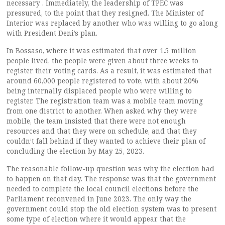
necessary . Immediately, the leadership of TPEC was
pressured, to the point that they resigned. The Minister of
Interior was replaced by another who was willing to go along
with President Deni’s plan.
In Bossaso, where it was estimated that over 1.5 million
people lived, the people were given about three weeks to
register their voting cards. As a result, it was estimated that
around 60,000 people registered to vote, with about 20%
being internally displaced people who were willing to
register. The registration team was a mobile team moving
from one district to another. When asked why they were
mobile, the team insisted that there were not enough
resources and that they were on schedule, and that they
couldn’t fall behind if they wanted to achieve their plan of
concluding the election by May 25, 2023.
The reasonable follow-up question was why the election had
to happen on that day. The response was that the government
needed to complete the local council elections before the
Parliament reconvened in June 2023. The only way the
government could stop the old election system was to present
some type of election where it would appear that the