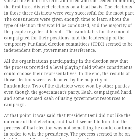
vote at the end of his term and tried and succeeded in holding
the first three district elections on a trial basis. The elections
in those three districts were very successful for the most part.
The constituents were given enough time to learn about the
type of election that would be conducted, and the majority of
the people registered to vote. The candidates for the council
campaigned for their positions, and the leadership of the
temporary Puntland election committees (TPEC) seemed to be
independent from government interference.
All the organizations participating in the election saw that
the process provided a level playing field where constituents
could choose their representatives. In the end, the results of
those elections were welcomed by the majority of
Puntlanders. Two of the districts were won by other parties,
even though the government’s party, Kaah, campaigned hard,
and some accused Kaah of using government resources to
campaign.
At that point, it was said that President Deni did not like the
outcome of that election, and that it seemed to him that the
process of that election was not something he could continue
in order to win the presidency. The process seemed to be on