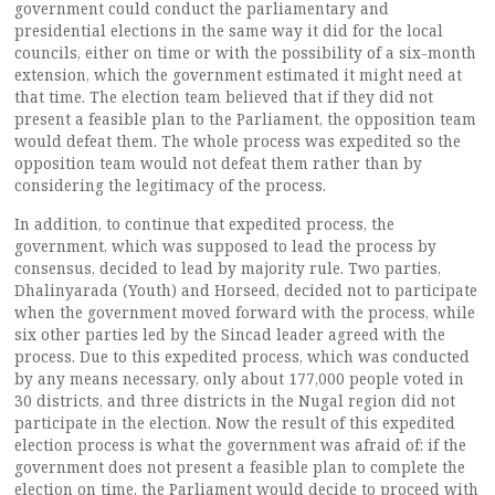
government could conduct the parliamentary and
presidential elections in the same way it did for the local
councils, either on time or with the possibility of a six-month
extension, which the government estimated it might need at
that time. The election team believed that if they did not
present a feasible plan to the Parliament, the opposition team
would defeat them. The whole process was expedited so the
opposition team would not defeat them rather than by
considering the legitimacy of the process.
In addition, to continue that expedited process, the
government, which was supposed to lead the process by
consensus, decided to lead by majority rule. Two parties,
Dhalinyarada (Youth) and Horseed, decided not to participate
when the government moved forward with the process, while
six other parties led by the Sincad leader agreed with the
process. Due to this expedited process, which was conducted
by any means necessary, only about 177,000 people voted in
30 districts, and three districts in the Nugal region did not
participate in the election. Now the result of this expedited
election process is what the government was afraid of: if the
government does not present a feasible plan to complete the
election on time, the Parliament would decide to proceed with