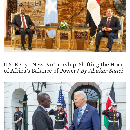
U.S.-Kenya New Partnership: Shifting the Horn
of Africa’s Balance of Power?
By Abukar Sanei