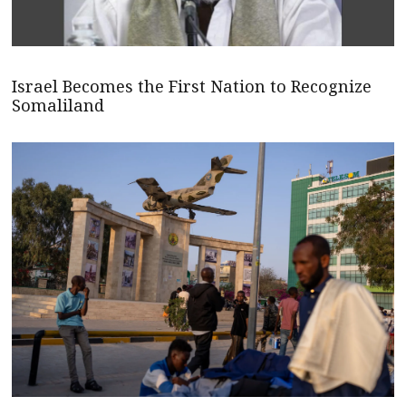
Israel Becomes the First Nation to Recognize
Somaliland