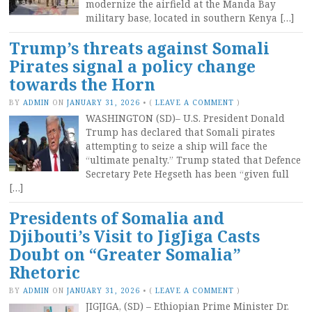
modernize the airfield at the Manda Bay
military base, located in southern Kenya […]
Trump’s threats against Somali
Pirates signal a policy change
towards the Horn
BY
ADMIN
ON
JANUARY 31, 2026
•
(
LEAVE A COMMENT
)
WASHINGTON (SD)– U.S. President Donald
Trump has declared that Somali pirates
attempting to seize a ship will face the
“ultimate penalty.” Trump stated that Defence
Secretary Pete Hegseth has been “given full
[…]
Presidents of Somalia and
Djibouti’s Visit to JigJiga Casts
Doubt on “Greater Somalia”
Rhetoric
BY
ADMIN
ON
JANUARY 31, 2026
•
(
LEAVE A COMMENT
)
JIGJIGA, (SD) – Ethiopian Prime Minister Dr.