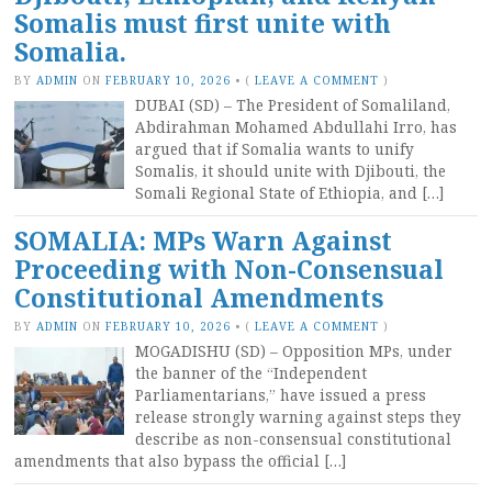
Somalis must first unite with
Somalia.
BY
ADMIN
ON
FEBRUARY 10, 2026
•
(
LEAVE A COMMENT
)
DUBAI (SD) – The President of Somaliland,
Abdirahman Mohamed Abdullahi Irro, has
argued that if Somalia wants to unify
Somalis, it should unite with Djibouti, the
Somali Regional State of Ethiopia, and […]
SOMALIA: MPs Warn Against
Proceeding with Non-Consensual
Constitutional Amendments
BY
ADMIN
ON
FEBRUARY 10, 2026
•
(
LEAVE A COMMENT
)
MOGADISHU (SD) – Opposition MPs, under
the banner of the “Independent
Parliamentarians,” have issued a press
release strongly warning against steps they
describe as non-consensual constitutional
amendments that also bypass the official […]