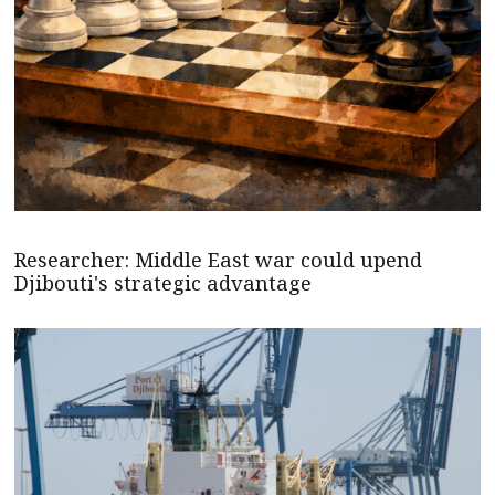
Researcher: Middle East war could upend
Djibouti's strategic advantage