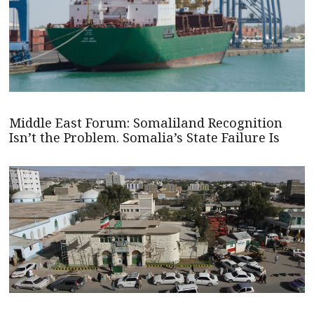
Middle East Forum: Somaliland Recognition
Isn’t the Problem. Somalia’s State Failure Is