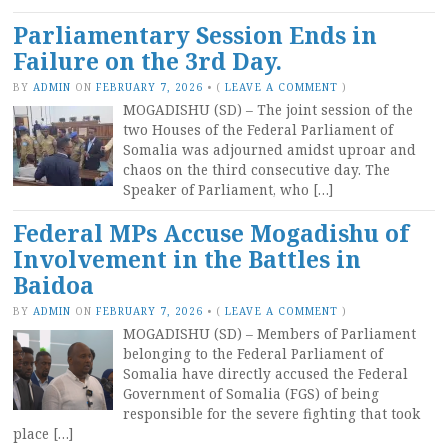
Parliamentary Session Ends in
Failure on the 3rd Day.
BY
ADMIN
ON
FEBRUARY 7, 2026
•
(
LEAVE A COMMENT
)
MOGADISHU (SD) – The joint session of the
two Houses of the Federal Parliament of
Somalia was adjourned amidst uproar and
chaos on the third consecutive day. The
Speaker of Parliament, who […]
Federal MPs Accuse Mogadishu of
Involvement in the Battles in
Baidoa
BY
ADMIN
ON
FEBRUARY 7, 2026
•
(
LEAVE A COMMENT
)
MOGADISHU (SD) – Members of Parliament
belonging to the Federal Parliament of
Somalia have directly accused the Federal
Government of Somalia (FGS) of being
responsible for the severe fighting that took
place […]