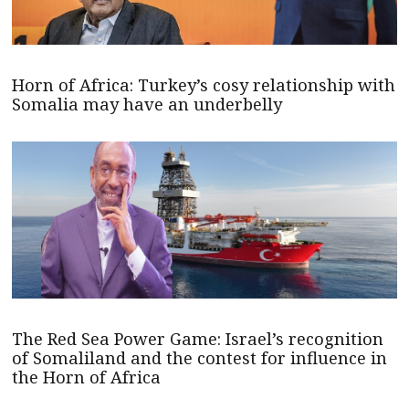
Horn of Africa: Turkey’s cosy relationship with
Somalia may have an underbelly
The Red Sea Power Game: Israel’s recognition
of Somaliland and the contest for influence in
the Horn of Africa