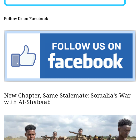
Follow Us on Facebook
New Chapter, Same Stalemate: Somalia’s War
with Al-Shabaab