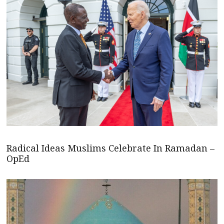
Radical Ideas Muslims Celebrate In Ramadan –
OpEd