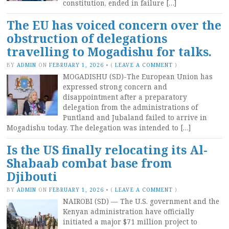
constitution, ended in failure […]
The EU has voiced concern over the
obstruction of delegations
travelling to Mogadishu for talks.
BY
ADMIN
ON
FEBRUARY 1, 2026
•
(
LEAVE A COMMENT
)
MOGADISHU (SD)-The European Union has
expressed strong concern and
disappointment after a preparatory
delegation from the administrations of
Puntland and Jubaland failed to arrive in
Mogadishu today. The delegation was intended to […]
Is the US finally relocating its Al-
Shabaab combat base from
Djibouti
BY
ADMIN
ON
FEBRUARY 1, 2026
•
(
LEAVE A COMMENT
)
NAIROBI (SD) — The U.S. government and the
Kenyan administration have officially
initiated a major $71 million project to