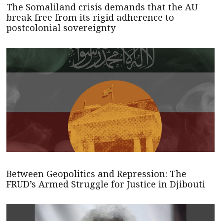
The Somaliland crisis demands that the AU
break free from its rigid adherence to
postcolonial sovereignty
Between Geopolitics and Repression: The
FRUD’s Armed Struggle for Justice in Djibouti