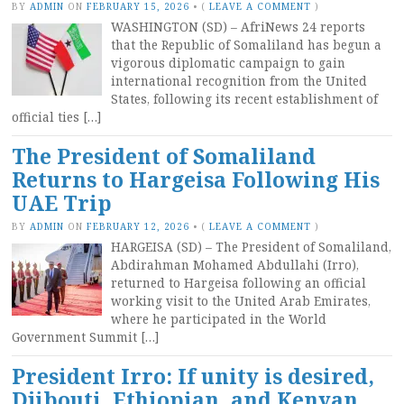
BY
ADMIN
ON
FEBRUARY 15, 2026
•
(
LEAVE A COMMENT
)
WASHINGTON (SD) – AfriNews 24 reports
that the Republic of Somaliland has begun a
vigorous diplomatic campaign to gain
international recognition from the United
States, following its recent establishment of
official ties […]
The President of Somaliland
Returns to Hargeisa Following His
UAE Trip
BY
ADMIN
ON
FEBRUARY 12, 2026
•
(
LEAVE A COMMENT
)
HARGEISA (SD) – The President of Somaliland,
Abdirahman Mohamed Abdullahi (Irro),
returned to Hargeisa following an official
working visit to the United Arab Emirates,
where he participated in the World
Government Summit […]
President Irro: If unity is desired,
Djibouti, Ethiopian, and Kenyan