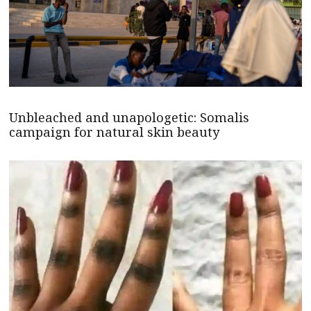
Unbleached and unapologetic: Somalis
campaign for natural skin beauty