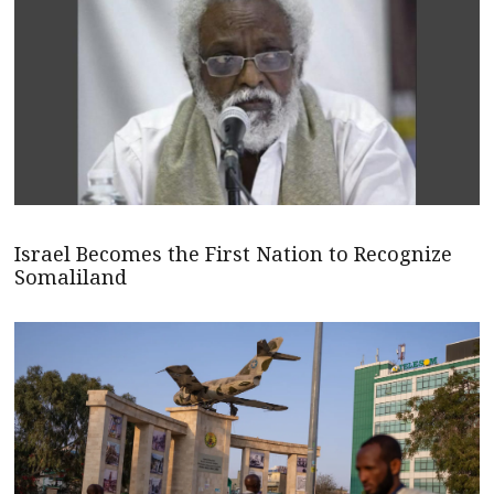
Israel Becomes the First Nation to Recognize
Somaliland