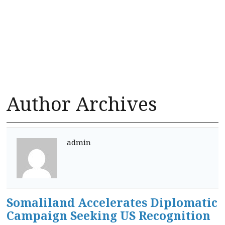
Author Archives
admin
Somaliland Accelerates Diplomatic
Campaign Seeking US Recognition