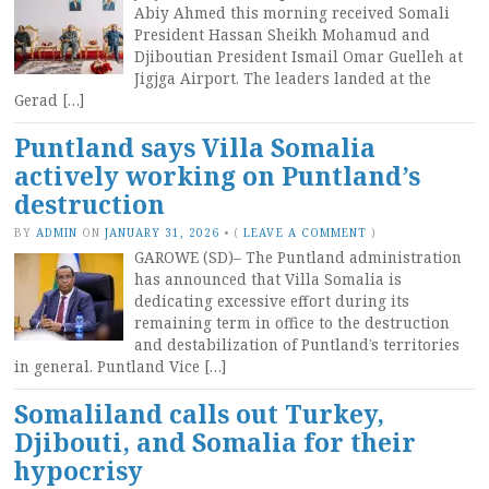
Abiy Ahmed this morning received Somali
President Hassan Sheikh Mohamud and
Djiboutian President Ismail Omar Guelleh at
Jigjga Airport. The leaders landed at the
Gerad […]
Puntland says Villa Somalia
actively working on Puntland’s
destruction
BY
ADMIN
ON
JANUARY 31, 2026
•
(
LEAVE A COMMENT
)
GAROWE (SD)– The Puntland administration
has announced that Villa Somalia is
dedicating excessive effort during its
remaining term in office to the destruction
and destabilization of Puntland’s territories
in general. Puntland Vice […]
Somaliland calls out Turkey,
Djibouti, and Somalia for their
hypocrisy