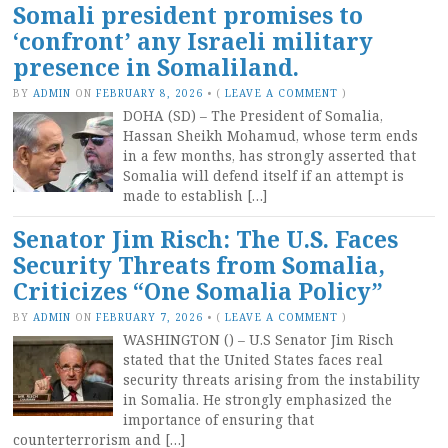
Somali president promises to
‘confront’ any Israeli military
presence in Somaliland.
BY
ADMIN
ON
FEBRUARY 8, 2026
•
(
LEAVE A COMMENT
)
DOHA (SD) – The President of Somalia,
Hassan Sheikh Mohamud, whose term ends
in a few months, has strongly asserted that
Somalia will defend itself if an attempt is
made to establish […]
Senator Jim Risch: The U.S. Faces
Security Threats from Somalia,
Criticizes “One Somalia Policy”
BY
ADMIN
ON
FEBRUARY 7, 2026
•
(
LEAVE A COMMENT
)
WASHINGTON () – U.S Senator Jim Risch
stated that the United States faces real
security threats arising from the instability
in Somalia. He strongly emphasized the
importance of ensuring that
counterterrorism and […]