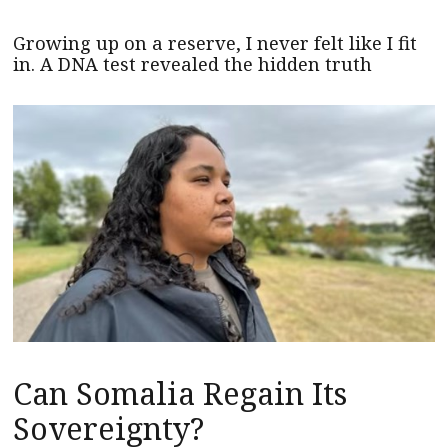
Growing up on a reserve, I never felt like I fit
in. A DNA test revealed the hidden truth
Can Somalia Regain Its
Sovereignty?