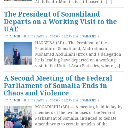
Abdulkadir Mumin, is still based in […]
The President of Somaliland
Departs on a Working Visit to the
UAE
BY
ADMIN
ON
FEBRUARY 2, 2026
•
(
LEAVE A COMMENT
)
HARGEISA (SD) – The President of the
Republic of Somaliland, Abdirahman
Mohamed Abdullahi (Irro), and a delegation
he is leading have departed on a working
visit to the United Arab Emirates, where […]
A Second Meeting of the Federal
Parliament of Somalia Ends in
Chaos and Violence
BY
ADMIN
ON
FEBRUARY 2, 2026
•
(
LEAVE A COMMENT
)
MOGADISHU (SD) — A meeting held today by
members of the two houses of the Federal
Parliament of Somalia, intended to debate
amendments to certain articles of the