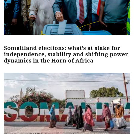
Somaliland elections: what’s at stake for
independence, stability and shifting power
dynamics in the Horn of Africa