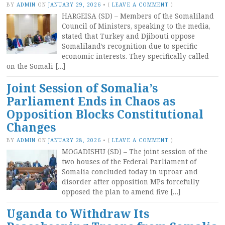
BY
ADMIN
ON
JANUARY 29, 2026
•
(
LEAVE A COMMENT
)
HARGEISA (SD) – Members of the Somaliland
Council of Ministers, speaking to the media,
stated that Turkey and Djibouti oppose
Somaliland’s recognition due to specific
economic interests. They specifically called
on the Somali […]
Joint Session of Somalia’s
Parliament Ends in Chaos as
Opposition Blocks Constitutional
Changes
BY
ADMIN
ON
JANUARY 28, 2026
•
(
LEAVE A COMMENT
)
MOGADISHU (SD) – The joint session of the
two houses of the Federal Parliament of
Somalia concluded today in uproar and
disorder after opposition MPs forcefully
opposed the plan to amend five […]
Uganda to Withdraw Its