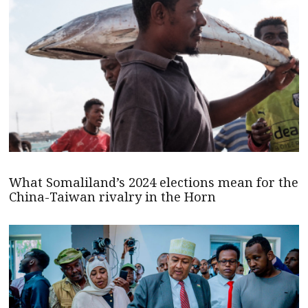
What Somaliland’s 2024 elections mean for the
China-Taiwan rivalry in the Horn