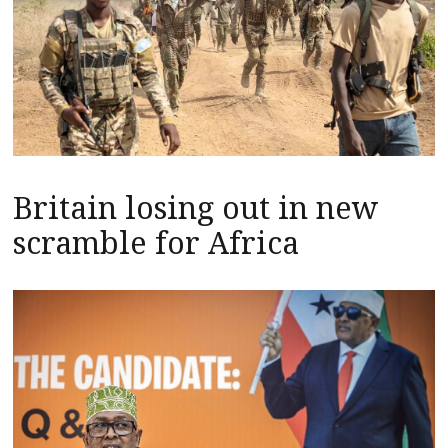
Britain losing out in new
scramble for Africa