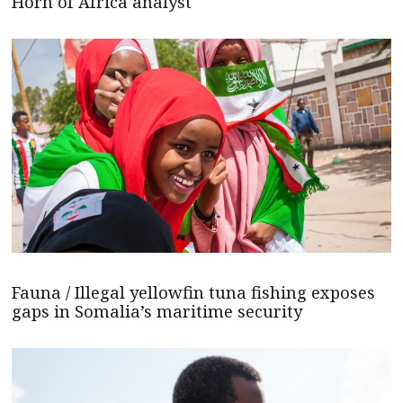
Horn of Africa analyst
Fauna / Illegal yellowfin tuna fishing exposes
gaps in Somalia’s maritime security