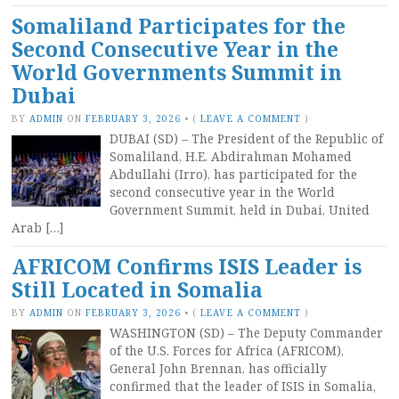
Somaliland Participates for the
Second Consecutive Year in the
World Governments Summit in
Dubai
BY
ADMIN
ON
FEBRUARY 3, 2026
•
(
LEAVE A COMMENT
)
DUBAI (SD) – The President of the Republic of
Somaliland, H.E. Abdirahman Mohamed
Abdullahi (Irro), has participated for the
second consecutive year in the World
Government Summit, held in Dubai, United
Arab […]
AFRICOM Confirms ISIS Leader is
Still Located in Somalia
BY
ADMIN
ON
FEBRUARY 3, 2026
•
(
LEAVE A COMMENT
)
WASHINGTON (SD) – The Deputy Commander
of the U.S. Forces for Africa (AFRICOM),
General John Brennan, has officially
confirmed that the leader of ISIS in Somalia,