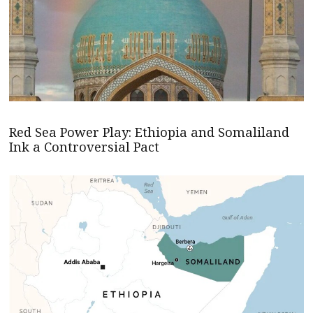
Red Sea Power Play: Ethiopia and Somaliland
Ink a Controversial Pact