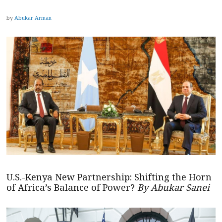
by
Abukar Arman
U.S.-Kenya New Partnership: Shifting the Horn
of Africa’s Balance of Power?
By Abukar Sanei