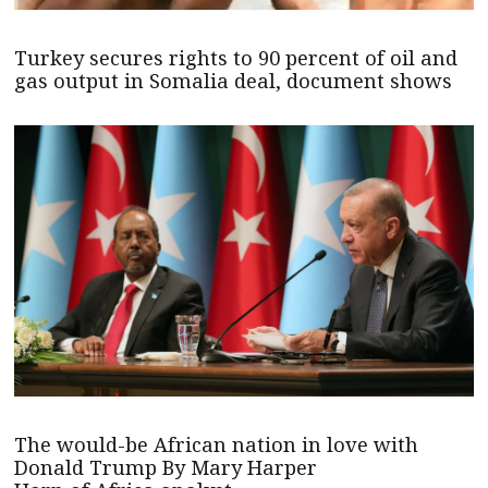
Turkey secures rights to 90 percent of oil and
gas output in Somalia deal, document shows
The would-be African nation in love with
Donald Trump By Mary Harper