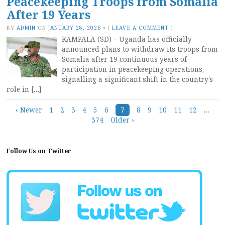
Peacekeeping Troops from Somalia
After 19 Years
BY
ADMIN
ON
JANUARY 28, 2026
•
(
LEAVE A COMMENT
)
KAMPALA (SD) – Uganda has officially
announced plans to withdraw its troops from
Somalia after 19 continuous years of
participation in peacekeeping operations,
signalling a significant shift in the country’s
role in […]
Posts
‹ Newer
1
2
3
4
5
6
7
8
9
10
11
12
…
374
Older ›
navigation
Follow Us on Twitter