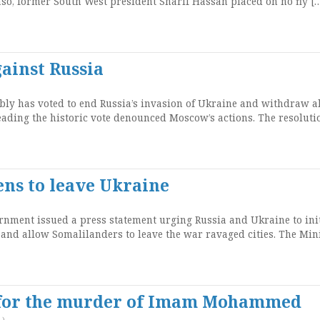
so, former South West president Sharif Hassan placed on no fly [
ainst Russia
ly has voted to end Russia’s invasion of Ukraine and withdraw al
eading the historic vote denounced Moscow’s actions. The resoluti
ens to leave Ukraine
ment issued a press statement urging Russia and Ukraine to init
 and allow Somalilanders to leave the war ravaged cities. The Mini
 for the murder of Imam Mohammed
)