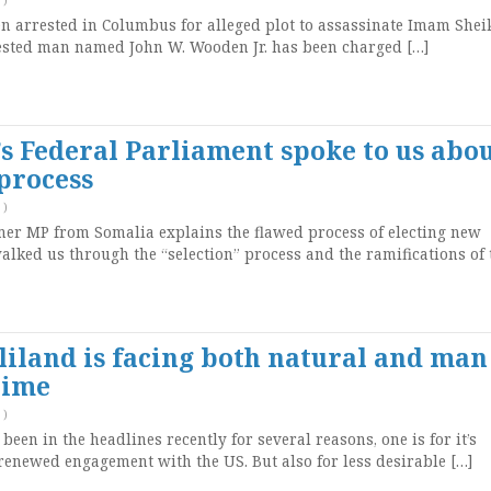
arrested in Columbus for alleged plot to assassinate Imam Sheik
ted man named John W. Wooden Jr. has been charged […]
 Federal Parliament spoke to us abo
 process
)
mer MP from Somalia explains the flawed process of electing new
lked us through the “selection” process and the ramifications of 
land is facing both natural and man
time
)
en in the headlines recently for several reasons, one is for it’s
enewed engagement with the US. But also for less desirable […]