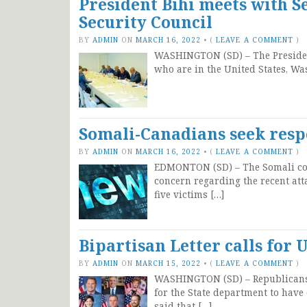
President Bihi meets with Se
Security Council
BY
ADMIN
ON
MARCH 16, 2022
•
(
LEAVE A COMMENT
)
WASHINGTON (SD) – The President
who are in the United States, Wa
Somali-Canadians seek resp
BY
ADMIN
ON
MARCH 16, 2022
•
(
LEAVE A COMMENT
)
EDMONTON (SD) – The Somali com
concern regarding the recent at
five victims […]
Bipartisan Letter calls fo
BY
ADMIN
ON
MARCH 15, 2022
•
(
LEAVE A COMMENT
)
WASHINGTON (SD) – Republicans i
for the State department to have
said that […]