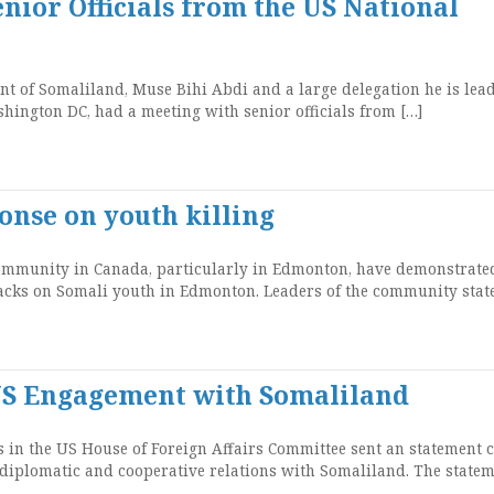
nior Officials from the US National
 of Somaliland, Muse Bihi Abdi and a large delegation he is lea
shington DC, had a meeting with senior officials from […]
onse on youth killing
munity in Canada, particularly in Edmonton, have demonstrated
tacks on Somali youth in Edmonton. Leaders of the community stat
r US Engagement with Somaliland
n the US House of Foreign Affairs Committee sent an statement c
 diplomatic and cooperative relations with Somaliland. The state