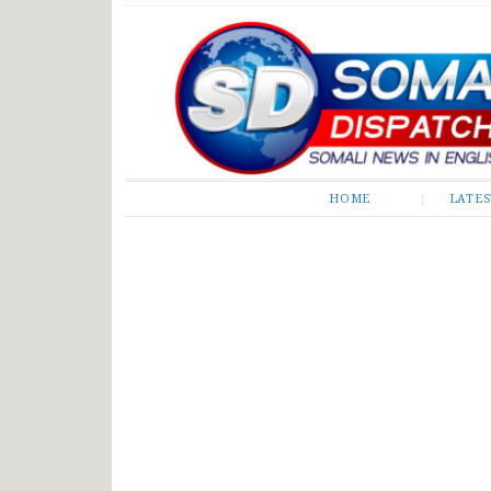
Somali Dispatch
HOME
LATE