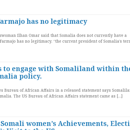
Farmajo has no legitimacy
oman Ilhan Omar said that Somalia does not currently have a
 Farmajo has no legitimacy. “the current president of Somalia’s ter
s to engage with Somaliland within th
alia policy.
 Bureau of African Affairs in a released statement says Somalila
malia. The US Bureau of African Affairs statement came as […]
: Somali women’s Achievements, Elect