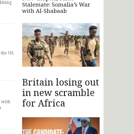
obbing
Stalemate: Somalia’s War
with Al-Shabaab
 the US
Britain losing out
in new scramble
for Africa
 with
n