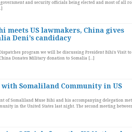
, government and security officials being elected and most of all r
…]
ihi meets US lawmakers, China gives
lia Deni’s candidacy
ispatches program we will be discussing President Bihi’s Visit to
China Donates Military donation to Somalia […]
s with Somaliland Community in US
t of Somaliland Muse Bihi and his accompanying delegation met
nity in the United States last night. The second meeting betwee