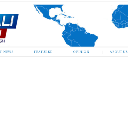
ST NEWS
FEATURED
OPINION
ABOUT US