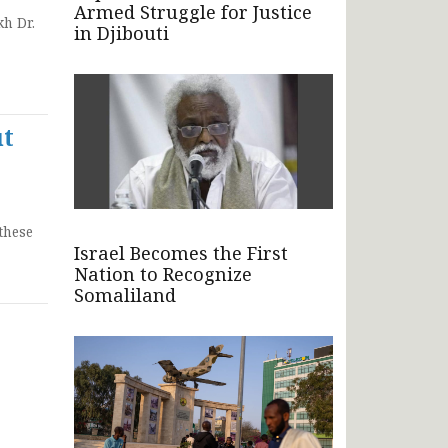
Armed Struggle for Justice
h Dr.
in Djibouti
ut
these
Israel Becomes the First
Nation to Recognize
Somaliland