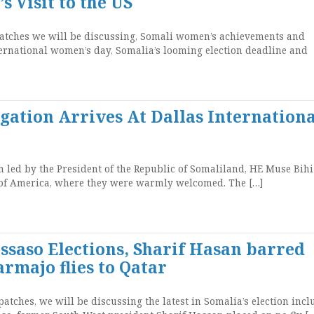
s Visit to the US
atches we will be discussing, Somali women’s achievements and
nternational women’s day, Somalia’s looming election deadline and
gation Arrives At Dallas Internationa
led by the President of the Republic of Somaliland, HE Muse Bihi
s of America, where they were warmly welcomed. The […]
ssaso Elections, Sharif Hasan barred
armajo flies to Qatar
tches, we will be discussing the latest in Somalia’s election incl