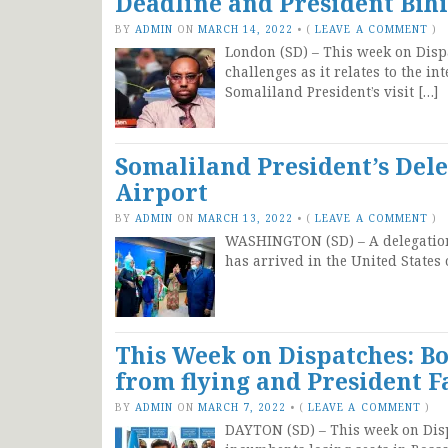
Deadline and President Bihi’
BY
ADMIN
ON
MARCH 14, 2022
•
(
LEAVE A COMMENT
)
London (SD) – This week on Disp
challenges as it relates to the i
Somaliland President’s visit […]
Somaliland President’s Dele
Airport
BY
ADMIN
ON
MARCH 13, 2022
•
(
LEAVE A COMMENT
)
WASHINGTON (SD) – A delegation 
has arrived in the United State
This Week on Dispatches: Bo
from flying and President F
BY
ADMIN
ON
MARCH 7, 2022
•
(
LEAVE A COMMENT
)
DAYTON (SD) – This week on Dispa