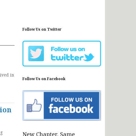
Follow Us on Twitter
ived in
Follow Us on Facebook
ion
ng
New Chapter, Same