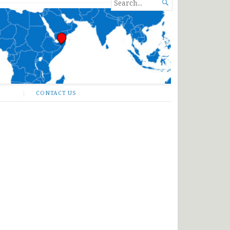
SEARCH

FOR...
CONTACT US