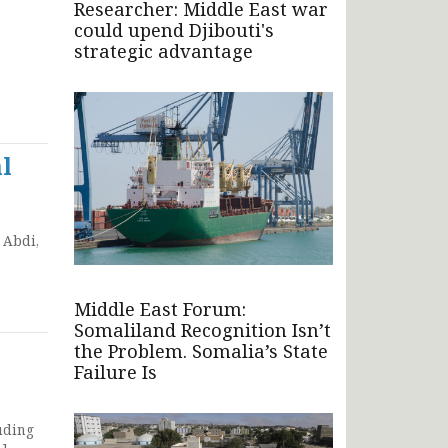
Researcher: Middle East war
could upend Djibouti's
strategic advantage
l
 Abdi,
Middle East Forum:
Somaliland Recognition Isn’t
the Problem. Somalia’s State
Failure Is
uding