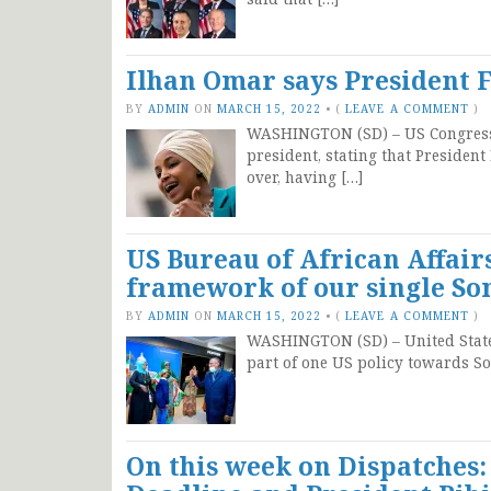
Ilhan Omar says President 
BY
ADMIN
ON
MARCH 15, 2022
•
(
LEAVE A COMMENT
)
WASHINGTON (SD) – US Congressw
president, stating that President
over, having […]
US Bureau of African Affair
framework of our single Som
BY
ADMIN
ON
MARCH 15, 2022
•
(
LEAVE A COMMENT
)
WASHINGTON (SD) – United States
part of one US policy towards So
On this week on Dispatches