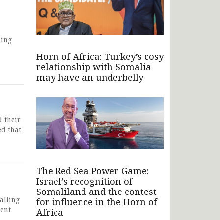
ding
Horn of Africa: Turkey’s cosy
relationship with Somalia
may have an underbelly
 their
ed that
The Red Sea Power Game:
Israel’s recognition of
Somaliland and the contest
alling
for influence in the Horn of
ment
Africa