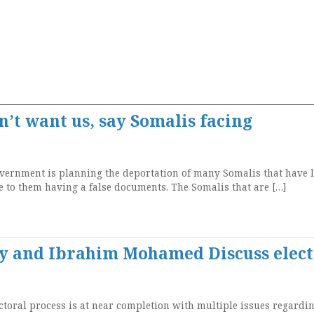
n’t want us, say Somalis facing
rnment is planning the deportation of many Somalis that have l
ue to them having a false documents. The Somalis that are […]
y and Ibrahim Mohamed Discuss elect
toral process is at near completion with multiple issues regardi