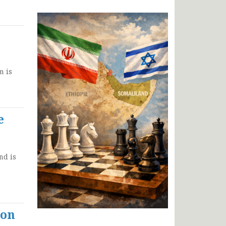
m is
e
nd is
ion