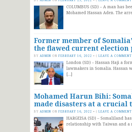
COLUMBUS (SD) – A man has been 
Mohamed Hassan Aden. The arres
Former member of Somalia’s
the flawed current election
BY
ADMIN
ON
FEBRUARY 16, 2022
•
(
LEAVE A COMMENT
London (SD) – Hassan Haji a for
lawmakers in Somalia. Hassan wa
[…]
Mohamed Harun Bihi: Somali
made disasters at a crucial 
BY
ADMIN
ON
FEBRUARY 16, 2022
•
(
LEAVE A COMMENT
HARGEISA (SD) – Somaliland has be
relationship with Taiwan and a r