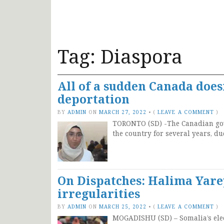
Tag:
Diaspora
All of a sudden Canada does
deportation
BY
ADMIN
ON
MARCH 27, 2022
•
(
LEAVE A COMMENT
)
TORONTO (SD) -The Canadian gove
the country for several years, d
On Dispatches: Halima Yare
irregularities
BY
ADMIN
ON
MARCH 25, 2022
•
(
LEAVE A COMMENT
)
MOGADISHU (SD) – Somalia’s elec