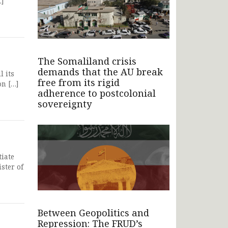
…]
The Somaliland crisis
demands that the AU break
l its
free from its rigid
on […]
adherence to postcolonial
sovereignty
iate
ster of
Between Geopolitics and
Repression: The FRUD’s