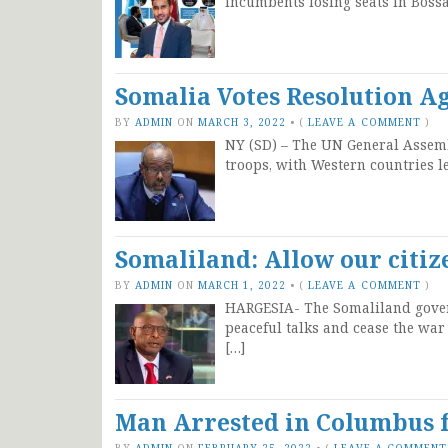
incumbents losing seats in Bossa
Somalia Votes Resolution Ag
BY
ADMIN
ON
MARCH 3, 2022
•
(
LEAVE A COMMENT
)
NY (SD) – The UN General Assemb
troops, with Western countries l
Somaliland: Allow our citiz
BY
ADMIN
ON
MARCH 1, 2022
•
(
LEAVE A COMMENT
)
HARGESIA- The Somaliland govern
peaceful talks and cease the war
[…]
Man Arrested in Columbus
BY
ADMIN
ON
FEBRUARY 25, 2022
•
(
LEAVE A COMMENT