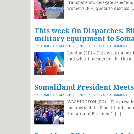
transparency, delegate selection
women’s 30% quota.To discuss [
This week On Dispatches: B
military equipment to Soma
BY
ADMIN
ON
MARCH 20, 2022
•
(
LEAVE A COMMENT
)
London (SD) – This week on our D
and what it means for the Horn, 
Somaliland President Meet
BY
ADMIN
ON
MARCH 20, 2022
•
(
LEAVE A COMMENT
)
WASHINGTON (SD) – The presiden
members of the Somaliland commu
Somaliland President’s […]