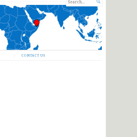
SEARCH

FOR...
CONTACT US