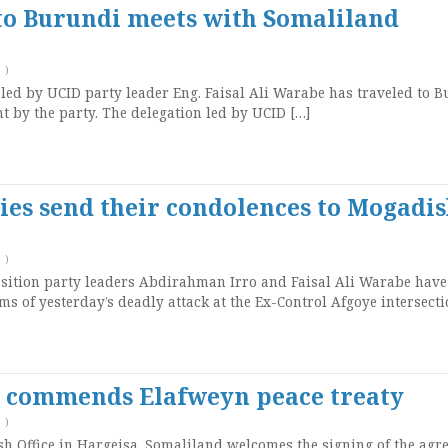
 to Burundi meets with Somaliland
T
)
led by UCID party leader Eng. Faisal Ali Warabe has traveled to 
t by the party. The delegation led by UCID […]
ies send their condolences to Mogadi
T
)
sition party leaders Abdirahman Irro and Faisal Ali Warabe have
ms of yesterday’s deadly attack at the Ex-Control Afgoye intersecti
d commends Elafweyn peace treaty
T
)
ish Office in Hargeisa, Somaliland welcomes the signing of the ag