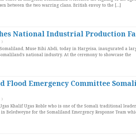
wn between the two warring clans. British envoy to the […]
hes National Industrial Production Fa
T
)
 Somaliland, Muse Bihi Abdi, today in Hargeisa, inaugurated a lar
Somaliland’s national industry. At the ceremony to showcase the
and Flood Emergency Committee Somal
T
)
gas Khalif Ugas Roble who is one of the Somali traditional leade
y in Beledweyne for the Somaliland Emergency Response Team whi