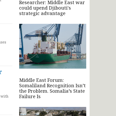
Researcher: Middle East war
could upend Djibouti's
strategic advantage
uses
r
Middle East Forum:
Somaliland Recognition Isn’t
the Problem. Somalia’s State
Failure Is
 with