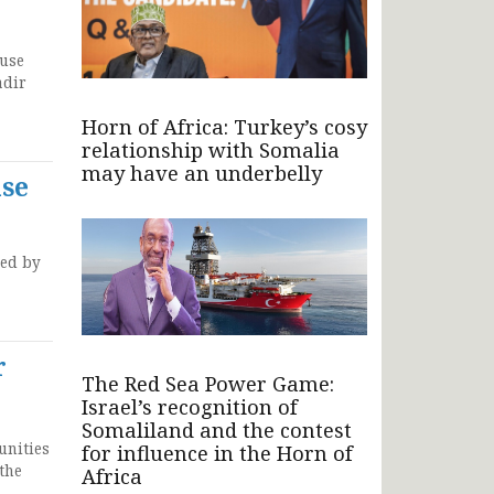
Muse
adir
Horn of Africa: Turkey’s cosy
relationship with Somalia
may have an underbelly
ase
ued by
r
The Red Sea Power Game:
Israel’s recognition of
Somaliland and the contest
unities
for influence in the Horn of
the
Africa