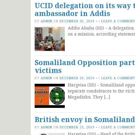
UCID delegation on its way
ambassador in Addis
BY
ADMIN
ON
DECEMBER 30, 2019
•
(
LEAVE A COMMEN
Addis Ababa (SD) – A delegation 
on a mission, according statemen
Somaliland Opposition part
victims
BY
ADMIN
ON
DECEMBER 29, 2019
•
(
LEAVE A COMMEN
Hargeisa (SD) – Somaliland oppo
separate condolences to the victi
Mogadishu. They […]
British envoy in Somalilan
BY
ADMIN
ON
DECEMBER 25, 2019
•
(
LEAVE A COMMEN
Hargeisa (SD) – Head of the Brit