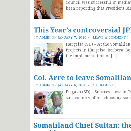
Council was successful in media
been reporting that President Bi
This Year’s controversial J
BY
ADMIN
ON
JANUARY 7, 2020
•
(
LEAVE A COMMENT
)
Hargeisa (SD) – At the Somalilan
Projects in Hargeisa, Berbera, B
the implementation of […]
Col. Arre to leave Somalila
BY
ADMIN
ON
JANUARY 6, 2020
•
(
1 COMMENT
)
Erigavo (SD) – Sources close to C
safe country of his choosing soo
Somaliland Chief Sultan: the