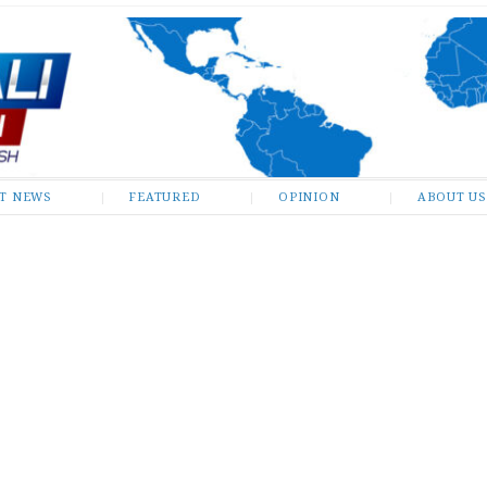
ST NEWS
FEATURED
OPINION
ABOUT US