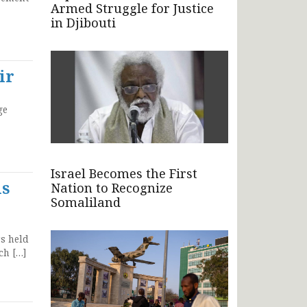
Armed Struggle for Justice
in Djibouti
ir
ge
Israel Becomes the First
is
Nation to Recognize
Somaliland
rs held
ch […]