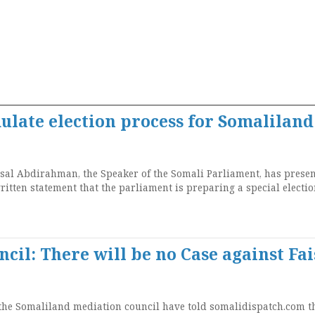
ulate election process for Somaliland
l Abdirahman, the Speaker of the Somali Parliament, has presen
itten statement that the parliament is preparing a special electi
cil: There will be no Case against Fai
 the Somaliland mediation council have told somalidispatch.com t