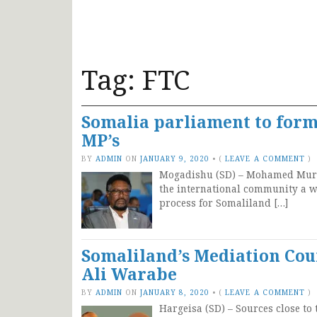
Tag:
FTC
Somalia parliament to form
MP’s
BY
ADMIN
ON
JANUARY 9, 2020
•
(
LEAVE A COMMENT
)
Mogadishu (SD) – Mohamed Mursa
the international community a wr
process for Somaliland […]
Somaliland’s Mediation Coun
Ali Warabe
BY
ADMIN
ON
JANUARY 8, 2020
•
(
LEAVE A COMMENT
)
Hargeisa (SD) – Sources close to