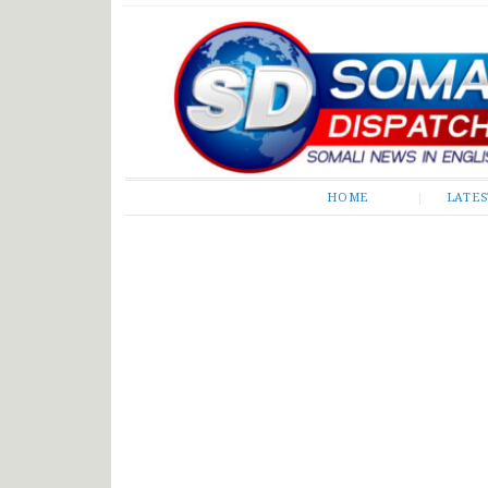
Somali Dispatch
HOME
LATE