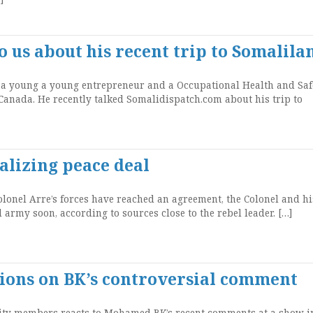
o us about his recent trip to Somalila
 a young a young entrepreneur and a Occupational Health and Saf
Canada. He recently talked Somalidispatch.com about his trip to
alizing peace deal
lonel Arre’s forces have reached an agreement, the Colonel and hi
 army soon, according to sources close to the rebel leader. […]
ons on BK’s controversial comment
y members reacts to Mohamed BK’s recent comments at a show i