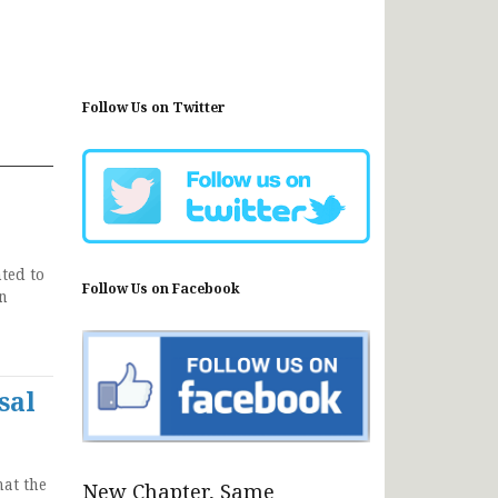
Follow Us on Twitter
ted to
Follow Us on Facebook
on
sal
hat the
New Chapter, Same