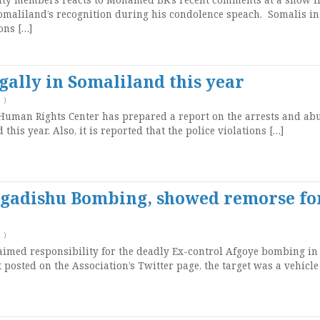
omaliland’s recognition during his condolence speach. Somalis in
ons […]
gally in Somaliland this year
T
)
Human Rights Center has prepared a report on the arrests and ab
his year. Also, it is reported that the police violations […]
ogadishu Bombing, showed remorse fo
T
)
imed responsibility for the deadly Ex-control Afgoye bombing in
 posted on the Association’s Twitter page, the target was a vehicle