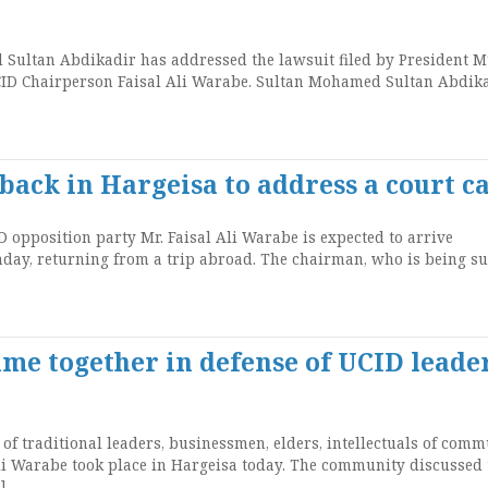
Sultan Abdikadir has addressed the lawsuit filed by President 
UCID Chairperson Faisal Ali Warabe. Sultan Mohamed Sultan Abdik
back in Hargeisa to address a court c
 opposition party Mr. Faisal Ali Warabe is expected to arrive
nday, returning from a trip abroad. The chairman, who is being s
me together in defense of UCID leade
of traditional leaders, businessmen, elders, intellectuals of comm
li Warabe took place in Hargeisa today. The community discussed 
]