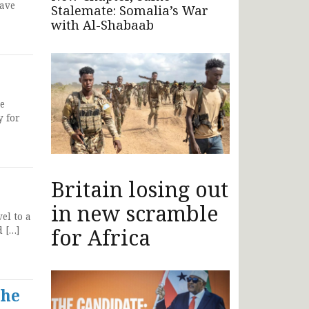
have
Stalemate: Somalia’s War
with Al-Shabaab
ce
y for
Britain losing out
in new scramble
el to a
for Africa
d […]
the