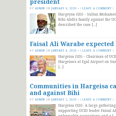
president
BY
ADMIN
ON
JANUARY 6, 2020
•
(
LEAVE A COMMENT
)
Hargeysa (SD) – Sultan Mohamed 
Bihi Abdi’s family against the 
described the case […]
Faisal Ali Warabe expected 
BY
ADMIN
ON
JANUARY 4, 2020
•
(
LEAVE A COMMENT
)
Hargeisa (SD) – Chairman of UCID
Hargeisa’s at Egal Airport on Su
[…]
Communities in Hargeisa ca
and against Bihi
BY
ADMIN
ON
JANUARY 2, 2020
•
(
LEAVE A COMMENT
)
Hargeisa (SD)- A large gathering 
supporting UCID leader Faisal A
unbearable accusations and a […