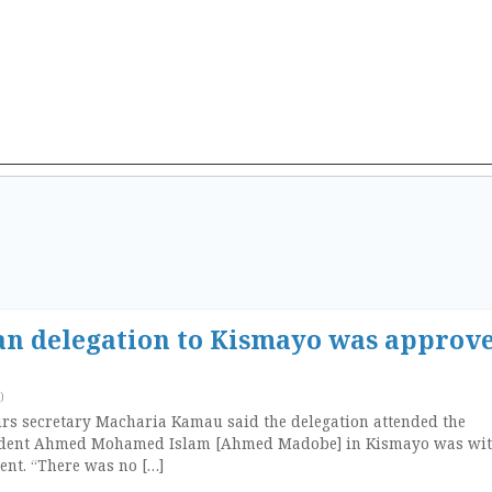
n delegation to Kismayo was approv
)
irs secretary Macharia Kamau said the delegation attended the
sident Ahmed Mohamed Islam [Ahmed Madobe] in Kismayo was wit
ent. “There was no […]