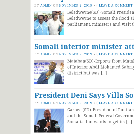
BY
ADMIN
ON
NOVEMBER 2, 2019
•
(
LEAVE A COMMENT
Beledweyne(SD)-Somali Presiden
Beledweyne to assess the flood s
parliament, ministers and visit t
Somali interior minister at
BY
ADMIN
ON
NOVEMBER 2, 2019
•
(
LEAVE A COMMENT
Mataban(SD)-Reports from Mataba
of Interior Abdi Mohamed Sabri
district but was […]
President Deni Says Villa S
BY
ADMIN
ON
NOVEMBER 2, 2019
•
(
LEAVE A COMMENT
Garowe(SD)-President of Puntla
and the Somali Federal Governme
Somalia, but wants to get its […]