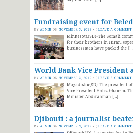
Fundraising event for Bele
BY
ADMIN
ON
NOVEMBER 3, 2019
•
(
LEAVE A COMMENT
Minnesota(SD)-The Somali commun
for their brothers in Hiran, esp
businessmen have packed the […
World Bank Vice President 
BY
ADMIN
ON
NOVEMBER 3, 2019
•
(
LEAVE A COMMENT
Mogadishu(SD)-The president of
Vice President Hafez Ghanem. Th
Minister Abdirahman […]
Djibouti : a journalist beat
BY
ADMIN
ON
NOVEMBER 3, 2019
•
(
LEAVE A COMMENT
Djibouti(SD)-A reporter for La Vo