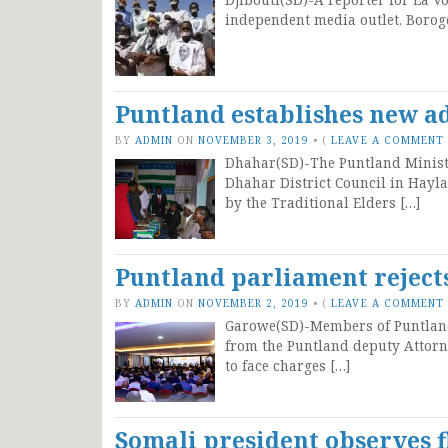
independent media outlet, Borog
Puntland establishes new ad
BY
ADMIN
ON
NOVEMBER 3, 2019
•
(
LEAVE A COMMENT
Dhahar(SD)-The Puntland Ministry
Dhahar District Council in Hayla
by the Traditional Elders […]
Puntland parliament reject
BY
ADMIN
ON
NOVEMBER 2, 2019
•
(
LEAVE A COMMENT
Garowe(SD)-Members of Puntland 
from the Puntland deputy Attorn
to face charges […]
Somali president observes 