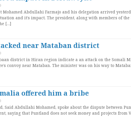
)
t Mohamed Abdullahi Farmajo and his delegation arrived yesterd
ituation and it’s impact. The president, along with members of the
he […]
tacked near Mataban district
)
an district in Hiran region indicate a an attack on the Somali M
ye’s convoy near Mataban. The minister was on his way to Mataba
omalia offered him a bribe
)
nd, Said Abdullahi Mohamed, spoke about the dispute between Pu
nt, saying that Puntland does not seek money and projects from V