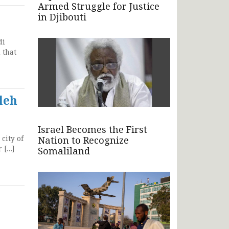
Armed Struggle for Justice
in Djibouti
di
 that
leh
Israel Becomes the First
city of
Nation to Recognize
r […]
Somaliland