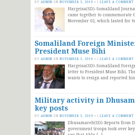
BY
ADMIN
ON
NOVEMBER 3, 2019
•
(
LEAVE A COMMENT
Hargeisa(SD)-Somaliland Journal
came together to commemorate th
November 02, which lasted for t
Somaliland Foreign Minister
President Muse Bihi
BY
ADMIN
ON
NOVEMBER 3, 2019
•
(
LEAVE A COMMENT
Hargeisa(SD)-Somaliland Foreign
letter to President Muse Bihi. T
wants to resign and reported his
Military activity in Dhusa
key posts
BY
ADMIN
ON
NOVEMBER 3, 2019
•
(
LEAVE A COMMENT
Dhusamareb(SD)-Reports from Dhu
government troops took over key 
say that Ahlu […]