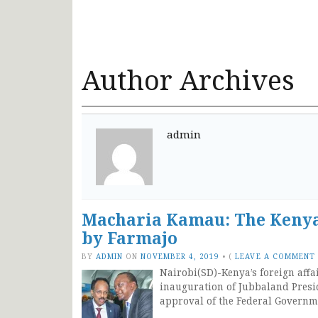
Author Archives
admin
Macharia Kamau: The Kenya
by Farmajo
BY
ADMIN
ON
NOVEMBER 4, 2019
•
(
LEAVE A COMMENT
Nairobi(SD)-Kenya’s foreign affa
inauguration of Jubbaland Pre
approval of the Federal Governm