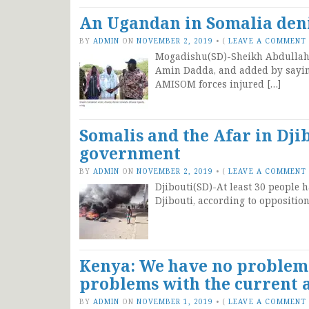
An Ugandan in Somalia deni
BY
ADMIN
ON
NOVEMBER 2, 2019
•
(
LEAVE A COMMENT
Mogadishu(SD)-Sheikh Abdullahi 
Amin Dadda, and added by saying
AMISOM forces injured […]
Somalis and the Afar in Djib
government
BY
ADMIN
ON
NOVEMBER 2, 2019
•
(
LEAVE A COMMENT
Djibouti(SD)-At least 30 people h
Djibouti, according to oppositio
Kenya: We have no problem 
problems with the current 
BY
ADMIN
ON
NOVEMBER 1, 2019
•
(
LEAVE A COMMENT