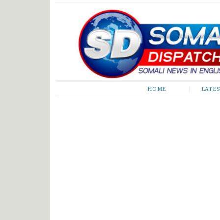
Somali Dispatch
HOME
LATE