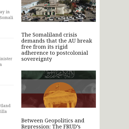
ay in
 Somali
The Somaliland crisis
demands that the AU break
free from its rigid
adherence to postcolonial
sovereignty
inister
n
ntland
illa
Between Geopolitics and
Repression: The FRUD’s