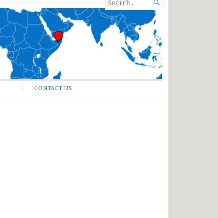
SEARCH

FOR...
CONTACT US