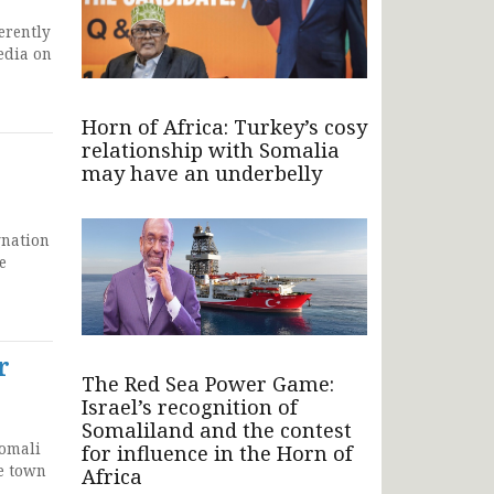
erently
edia on
Horn of Africa: Turkey’s cosy
relationship with Somalia
may have an underbelly
gnation
e
r
The Red Sea Power Game:
Israel’s recognition of
Somaliland and the contest
Somali
for influence in the Horn of
he town
Africa