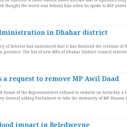
eh thought the worst was behind him when he spoke to RSF yester
ministration in Dhahar district
)
 of Interior has announced that it has finalized the creation of t
n province. The list of new MPs of Dhahar District Council selecte
s a request to remove MP Awil Daad
)
House of the Representatives refused to endorse on Saturday, a l
ey General asking Parliament to take the immunity of MP Hassan 
flood impact in Beledweyne