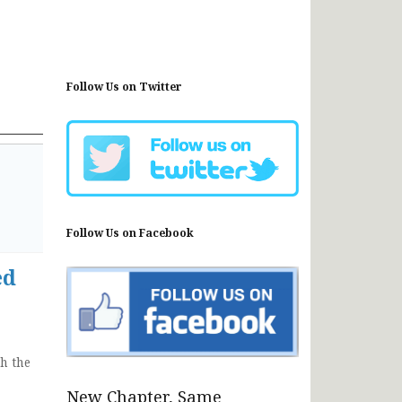
Follow Us on Twitter
Follow Us on Facebook
ed
h the
New Chapter, Same