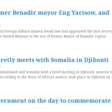
rmer Benadir mayor Eng Yarisow, and
)
f Foreign Affairs Ahmed Awad Isse has appointed the first secret
e United Nations to the son of former Mayor of Banadir region.
retly meets with Somalia in Djibouti
)
omaliland and Somalia held a brief meeting in Djibouti, sources t
ccording to the Horn of Africa’s source, took place in Djibouti on 
overnment on the day to commemorate