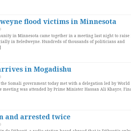
dweyne flood victims in Minnesota
)
ity in Minnesota came together in a meeting last night to raise
ecially in Beledweyne. Hundreds of thousands of politicians and
]
arrives in Mogadishu
)
 the Somali government today met with a delegation led by World
e meeting was attended by Prime Minister Hassan Ali Khayre, Fin
en and arrested twice
)
ix de Djibouti, a radio station based abroad that is Djibouti’s only