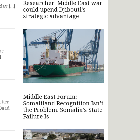
Researcher: Middle East war
day […]
could upend Djibouti's
strategic advantage
he
d
Middle East Forum:
etter
Somaliland Recognition Isn’t
Daad,
the Problem. Somalia’s State
Failure Is