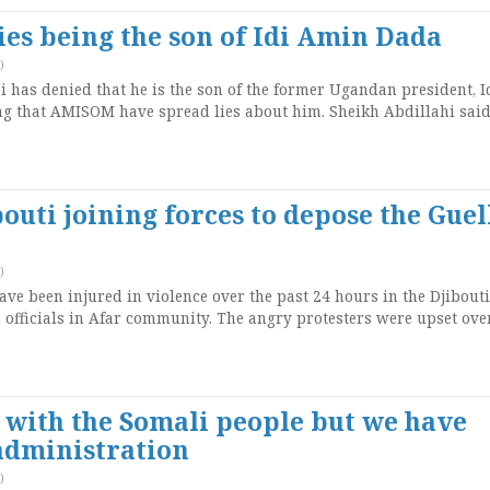
es being the son of Idi Amin Dada
)
has denied that he is the son of the former Ugandan president, I
 that AMISOM have spread lies about him. Sheikh Abdillahi said
outi joining forces to depose the Guel
)
ave been injured in violence over the past 24 hours in the Djibouti 
n officials in Afar community. The angry protesters were upset ove
with the Somali people but we have
administration
)