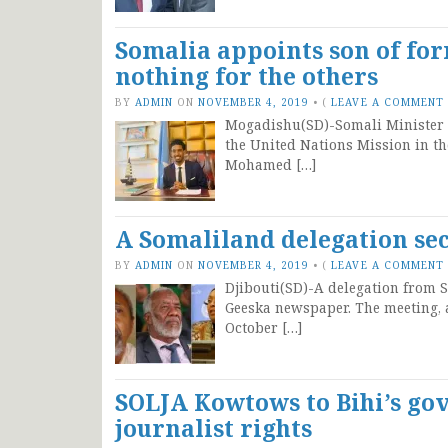
Somalia appoints son of fo
nothing for the others
BY
ADMIN
ON
NOVEMBER 4, 2019
•
(
LEAVE A COMMENT
Mogadishu(SD)-Somali Minister o
the United Nations Mission in th
Mohamed […]
A Somaliland delegation sec
BY
ADMIN
ON
NOVEMBER 4, 2019
•
(
LEAVE A COMMENT
Djibouti(SD)-A delegation from S
Geeska newspaper. The meeting, a
October […]
SOLJA Kowtows to Bihi’s g
journalist rights