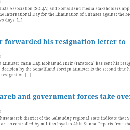
)
ists Association (SOLJA) and Somaliland media stakeholders app
e International Day for the Elimination of Offenses against the M
wo days, […]
 forwarded his resignation letter to
)
 Minister Yasin Haji Mohamud Hirir (Faratoon) has sent his resi
he decision by the Somaliland Foreign Minister is the second time h
 resignation […]
mareb and government forces take ove
)
samareb district of the Galmudug regional state indicate that 
areas controlled by militias loyal to Ahlu Sunna. Reports from t