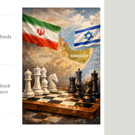
 funds
 Bank
ance