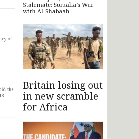
Stalemate: Somalia’s War
with Al-Shabaab
ary of
Britain losing out
old the
in new scramble
18
for Africa