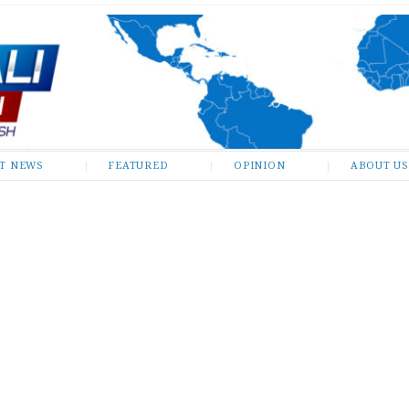
ST NEWS
FEATURED
OPINION
ABOUT US