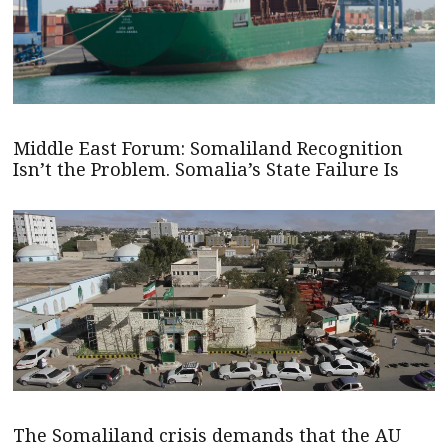
Middle East Forum: Somaliland Recognition
Isn’t the Problem. Somalia’s State Failure Is
The Somaliland crisis demands that the AU