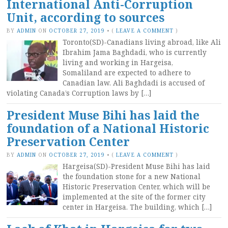
International Anti-Corruption
Unit, according to sources
BY
ADMIN
ON
OCTOBER 27, 2019
•
(
LEAVE A COMMENT
)
Toronto(SD)-Canadians living abroad, like Ali
Ibrahim Jama Baghdadi, who is currently
living and working in Hargeisa,
Somaliland are expected to adhere to
Canadian law. Ali Baghdadi is accused of
violating Canada’s Corruption laws by […]
President Muse Bihi has laid the
foundation of a National Historic
Preservation Center
BY
ADMIN
ON
OCTOBER 27, 2019
•
(
LEAVE A COMMENT
)
Hargeisa(SD)-President Muse Bihi has laid
the foundation stone for a new National
Historic Preservation Center, which will be
implemented at the site of the former city
center in Hargeisa. The building, which […]