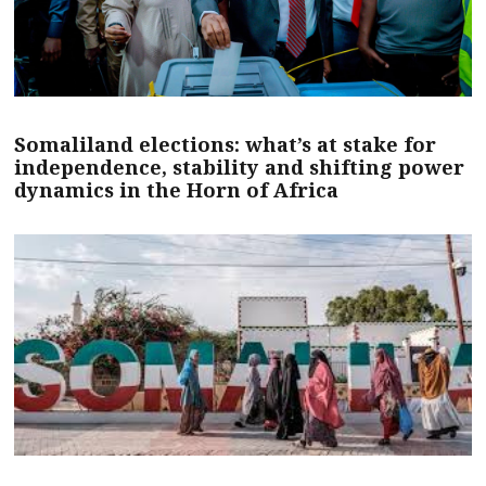
Somaliland elections: what’s at stake for
independence, stability and shifting power
dynamics in the Horn of Africa