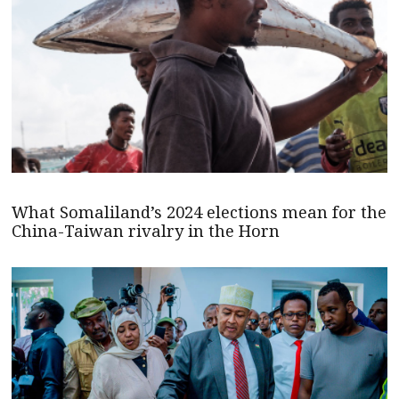
What Somaliland’s 2024 elections mean for the
China-Taiwan rivalry in the Horn