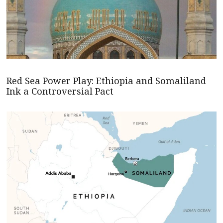
Red Sea Power Play: Ethiopia and Somaliland
Ink a Controversial Pact