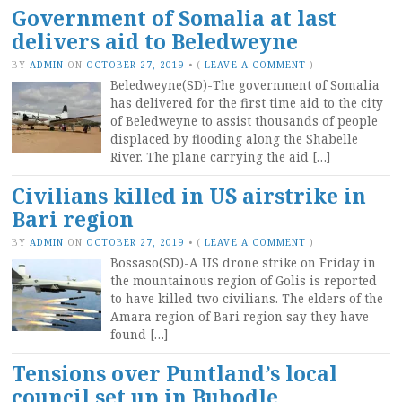
Government of Somalia at last
delivers aid to Beledweyne
BY
ADMIN
ON
OCTOBER 27, 2019
•
(
LEAVE A COMMENT
)
Beledweyne(SD)-The government of Somalia
has delivered for the first time aid to the city
of Beledweyne to assist thousands of people
displaced by flooding along the Shabelle
River. The plane carrying the aid […]
Civilians killed in US airstrike in
Bari region
BY
ADMIN
ON
OCTOBER 27, 2019
•
(
LEAVE A COMMENT
)
Bossaso(SD)-A US drone strike on Friday in
the mountainous region of Golis is reported
to have killed two civilians. The elders of the
Amara region of Bari region say they have
found […]
Tensions over Puntland’s local
council set up in Buhodle