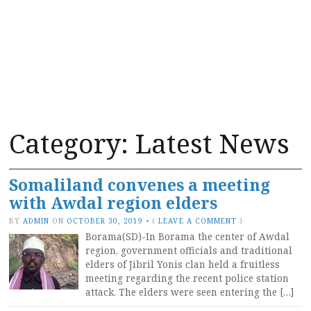
Category:
Latest News
Somaliland convenes a meeting
with Awdal region elders
BY
ADMIN
ON
OCTOBER 30, 2019
•
(
LEAVE A COMMENT
)
Borama(SD)-In Borama the center of Awdal
region, government officials and traditional
elders of Jibril Yonis clan held a fruitless
meeting regarding the recent police station
attack. The elders were seen entering the […]