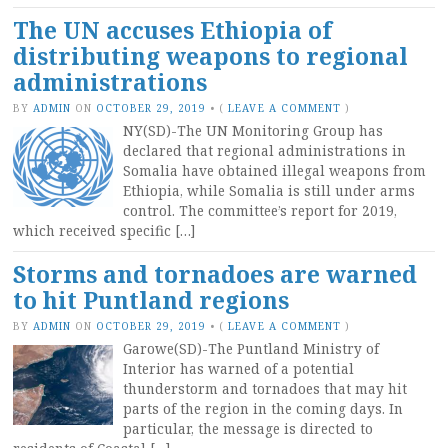
The UN accuses Ethiopia of
distributing weapons to regional
administrations
BY
ADMIN
ON
OCTOBER 29, 2019
•
(
LEAVE A COMMENT
)
NY(SD)-The UN Monitoring Group has
declared that regional administrations in
Somalia have obtained illegal weapons from
Ethiopia, while Somalia is still under arms
control. The committee’s report for 2019,
which received specific […]
Storms and tornadoes are warned
to hit Puntland regions
BY
ADMIN
ON
OCTOBER 29, 2019
•
(
LEAVE A COMMENT
)
Garowe(SD)-The Puntland Ministry of
Interior has warned of a potential
thunderstorm and tornadoes that may hit
parts of the region in the coming days. In
particular, the message is directed to