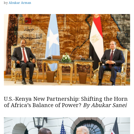
by
Abukar Arman
U.S.-Kenya New Partnership: Shifting the Horn
of Africa’s Balance of Power?
By Abukar Sanei