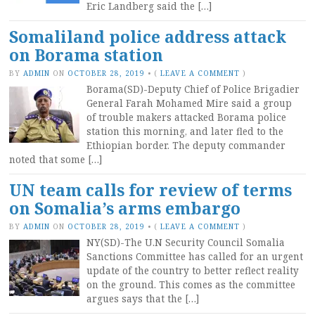
Eric Landberg said the […]
Somaliland police address attack
on Borama station
BY
ADMIN
ON
OCTOBER 28, 2019
•
(
LEAVE A COMMENT
)
Borama(SD)-Deputy Chief of Police Brigadier
General Farah Mohamed Mire said a group
of trouble makers attacked Borama police
station this morning, and later fled to the
Ethiopian border. The deputy commander
noted that some […]
UN team calls for review of terms
on Somalia’s arms embargo
BY
ADMIN
ON
OCTOBER 28, 2019
•
(
LEAVE A COMMENT
)
NY(SD)-The U.N Security Council Somalia
Sanctions Committee has called for an urgent
update of the country to better reflect reality
on the ground. This comes as the committee
argues says that the […]