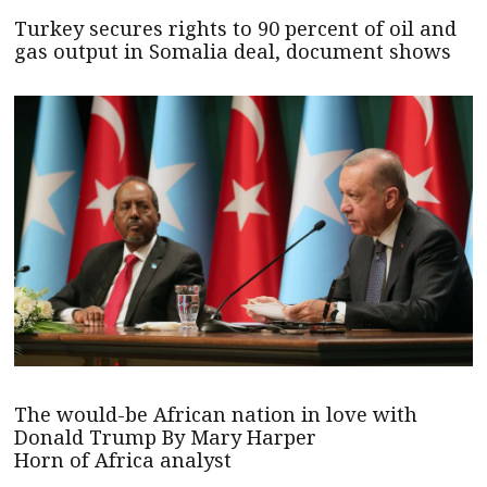
Turkey secures rights to 90 percent of oil and
gas output in Somalia deal, document shows
The would-be African nation in love with
Donald Trump By Mary Harper
Horn of Africa analyst