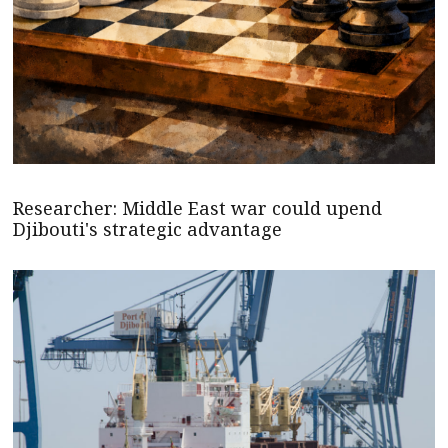
Researcher: Middle East war could upend
Djibouti's strategic advantage