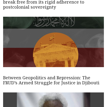
break free from its rigid adherence to
postcolonial sovereignty
Between Geopolitics and Repression: The
FRUD’s Armed Struggle for Justice in Djibouti