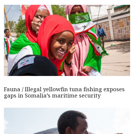
Fauna / Illegal yellowfin tuna fishing exposes
gaps in Somalia’s maritime security