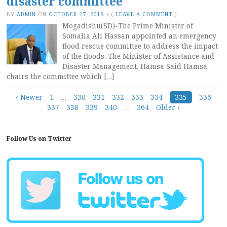
disaster committee
BY
ADMIN
ON
OCTOBER 27, 2019
•
(
LEAVE A COMMENT
)
Mogadishu(SD)-The Prime Minister of
Somalia Ali Hassan appointed an emergency
flood rescue committee to address the impact
of the floods. The Minister of Assistance and
Disaster Management, Hamsa Said Hamsa,
chairs the committee which […]
Posts
‹ Newer
1
…
330
331
332
333
334
335
336
337
338
339
340
…
364
Older ›
navigation
Follow Us on Twitter