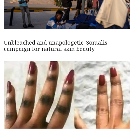
Unbleached and unapologetic: Somalis
campaign for natural skin beauty