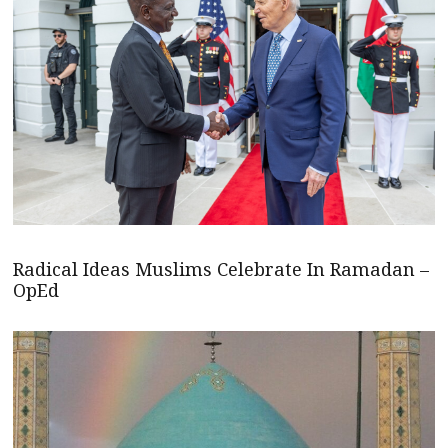
Radical Ideas Muslims Celebrate In Ramadan –
OpEd