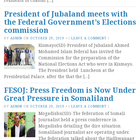
residents of Coastal […]
President of Jubaland meets with
the Federal Government’s Elections
commission
BY
ADMIN
ON
OCTOBER 29, 2019
•
(
LEAVE A COMMENT
)
Kismayo(SD)-President of Jubaland Ahmed
Mohamed Islam federal has invited the
Commission for the preparation of the
National Elections Act who were in Kismayo.
The President held Luncheon at the
Presidential Palace, after the that the […]
FESOJ: Press Freedom is Now Under
Great Pressure in Somaliland
BY
ADMIN
ON
OCTOBER 29, 2019
•
(
LEAVE A COMMENT
)
Mogadishu(SD)-The federation of Somali
Journalist held a press conference in
Mogadishu detailing the dire situation
Somaliland journalist are operating under.
The federation talked about the Hadhwanaag