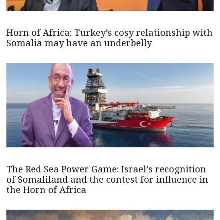
Horn of Africa: Turkey’s cosy relationship with
Somalia may have an underbelly
The Red Sea Power Game: Israel’s recognition
of Somaliland and the contest for influence in
the Horn of Africa