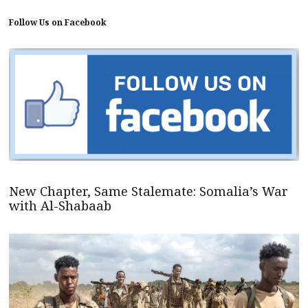
Follow Us on Facebook
New Chapter, Same Stalemate: Somalia’s War
with Al-Shabaab