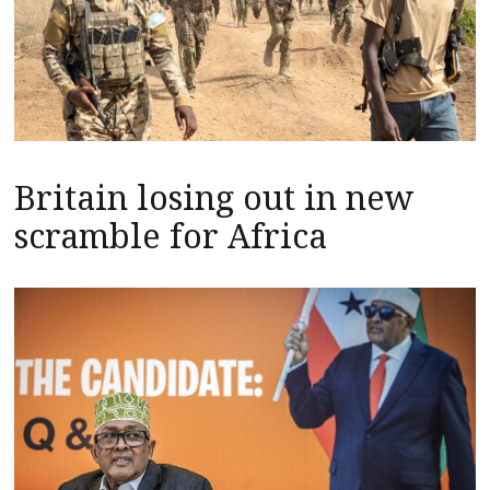
Britain losing out in new
scramble for Africa