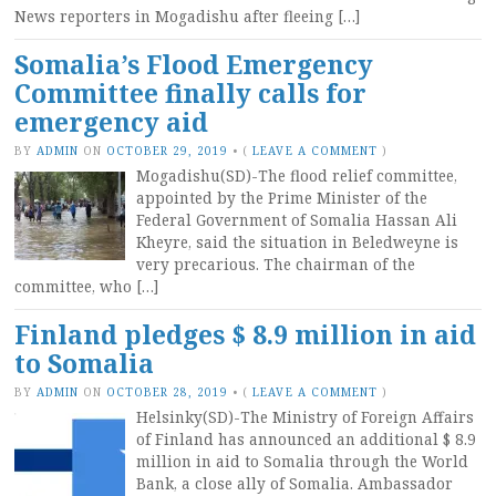
News reporters in Mogadishu after fleeing […]
Somalia’s Flood Emergency
Committee finally calls for
emergency aid
BY
ADMIN
ON
OCTOBER 29, 2019
•
(
LEAVE A COMMENT
)
Mogadishu(SD)-The flood relief committee,
appointed by the Prime Minister of the
Federal Government of Somalia Hassan Ali
Kheyre, said the situation in Beledweyne is
very precarious. The chairman of the
committee, who […]
Finland pledges $ 8.9 million in aid
to Somalia
BY
ADMIN
ON
OCTOBER 28, 2019
•
(
LEAVE A COMMENT
)
Helsinky(SD)-The Ministry of Foreign Affairs
of Finland has announced an additional $ 8.9
million in aid to Somalia through the World
Bank, a close ally of Somalia. Ambassador