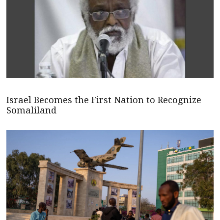
Israel Becomes the First Nation to Recognize
Somaliland