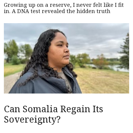
Growing up on a reserve, I never felt like I fit
in. A DNA test revealed the hidden truth
Can Somalia Regain Its
Sovereignty?