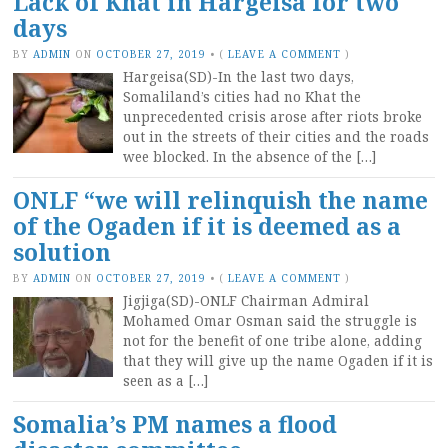
Lack of Khat in Hargeisa for two
days
BY
ADMIN
ON
OCTOBER 27, 2019
•
(
LEAVE A COMMENT
)
Hargeisa(SD)-In the last two days,
Somaliland’s cities had no Khat the
unprecedented crisis arose after riots broke
out in the streets of their cities and the roads
wee blocked. In the absence of the […]
ONLF “we will relinquish the name
of the Ogaden if it is deemed as a
solution
BY
ADMIN
ON
OCTOBER 27, 2019
•
(
LEAVE A COMMENT
)
Jigjiga(SD)-ONLF Chairman Admiral
Mohamed Omar Osman said the struggle is
not for the benefit of one tribe alone, adding
that they will give up the name Ogaden if it is
seen as a […]
Somalia’s PM names a flood