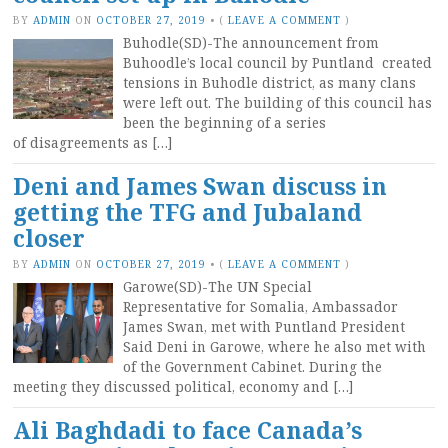
BY
ADMIN
ON
OCTOBER 27, 2019
•
(
LEAVE A COMMENT
)
Buhodle(SD)-The announcement from
Buhoodle’s local council by Puntland created
tensions in Buhodle district, as many clans
were left out. The building of this council has
been the beginning of a series
of disagreements as […]
Deni and James Swan discuss in
getting the TFG and Jubaland
closer
BY
ADMIN
ON
OCTOBER 27, 2019
•
(
LEAVE A COMMENT
)
Garowe(SD)-The UN Special
Representative for Somalia, Ambassador
James Swan, met with Puntland President
Said Deni in Garowe, where he also met with
of the Government Cabinet. During the
meeting they discussed political, economy and […]
Ali Baghdadi to face Canada’s