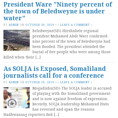
President Ware ”Ninety percent of
the town of Beledweyne is under
water”
BY
ADMIN
ON
OCTOBER 30, 2019
•
(
LEAVE A COMMENT
)
Beledweyne(SD)-Hirshnbele regional
president Mohamed Abdi Ware confirmed
nine percent of the town of Beledweyne had
been flooded. The president attended the
burial of five people who were among those
killed when their […]
As SOLJA is Exposed, Somaliland
journalists call for a conference
BY
ADMIN
ON
OCTOBER 29, 2019
•
(
LEAVE A COMMENT
)
Mogadishu(SD)-The SOLJA leader is accused
of playing with the Somaliland government
and is now against freedom of expression.
Recently, SOLJA leadership Mohamud Huto
has reversed and span the reasons
Hadhwanaag reporters fled […]