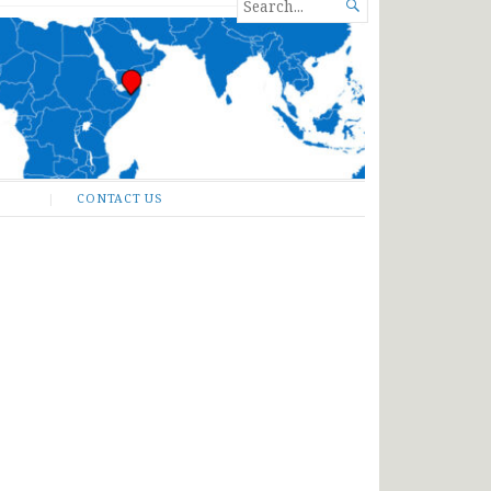
SEARCH

FOR...
CONTACT US