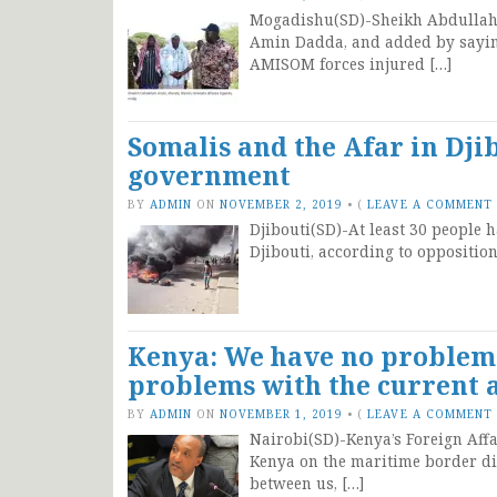
Mogadishu(SD)-Sheikh Abdullahi 
Amin Dadda, and added by saying
AMISOM forces injured […]
Somalis and the Afar in Djib
government
BY
ADMIN
ON
NOVEMBER 2, 2019
•
(
LEAVE A COMMENT
Djibouti(SD)-At least 30 people h
Djibouti, according to oppositio
Kenya: We have no problem 
problems with the current 
BY
ADMIN
ON
NOVEMBER 1, 2019
•
(
LEAVE A COMMENT
Nairobi(SD)-Kenya’s Foreign Aff
Kenya on the maritime border di
between us, […]