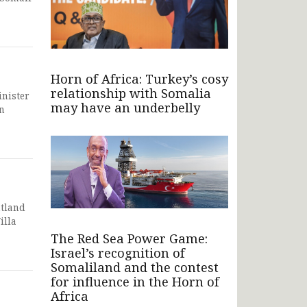
Horn of Africa: Turkey’s cosy
relationship with Somalia
inister
may have an underbelly
n
ntland
illa
The Red Sea Power Game:
Israel’s recognition of
Somaliland and the contest
for influence in the Horn of
Africa