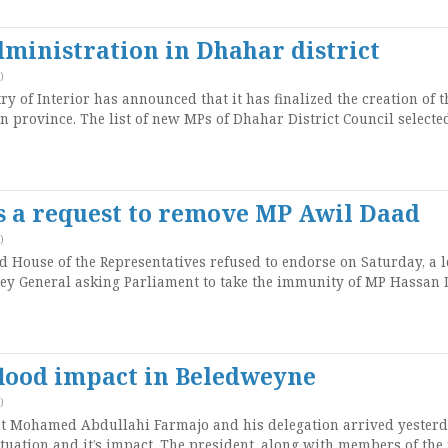
ministration in Dhahar district
)
 of Interior has announced that it has finalized the creation of t
n province. The list of new MPs of Dhahar District Council selecte
s a request to remove MP Awil Daad
)
House of the Representatives refused to endorse on Saturday, a l
ey General asking Parliament to take the immunity of MP Hassan 
flood impact in Beledweyne
)
t Mohamed Abdullahi Farmajo and his delegation arrived yesterd
ituation and it’s impact. The president, along with members of the