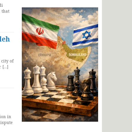
di
 that
leh
city of
r […]
ion in
dispute