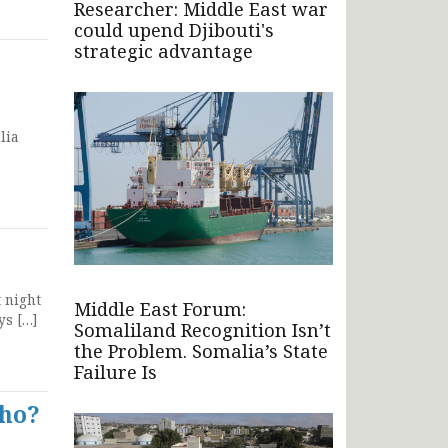
Researcher: Middle East war
could upend Djibouti's
strategic advantage
lia
 night
Middle East Forum:
ys […]
Somaliland Recognition Isn’t
the Problem. Somalia’s State
Failure Is
who?