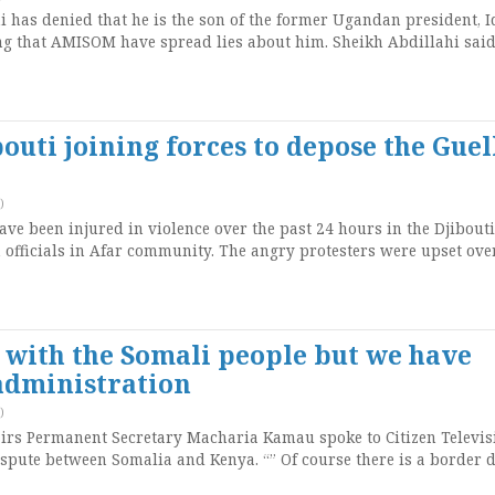
has denied that he is the son of the former Ugandan president, I
 that AMISOM have spread lies about him. Sheikh Abdillahi said
outi joining forces to depose the Guel
)
ave been injured in violence over the past 24 hours in the Djibouti 
n officials in Afar community. The angry protesters were upset ove
with the Somali people but we have
administration
)
airs Permanent Secretary Macharia Kamau spoke to Citizen Televis
spute between Somalia and Kenya. “” Of course there is a border 