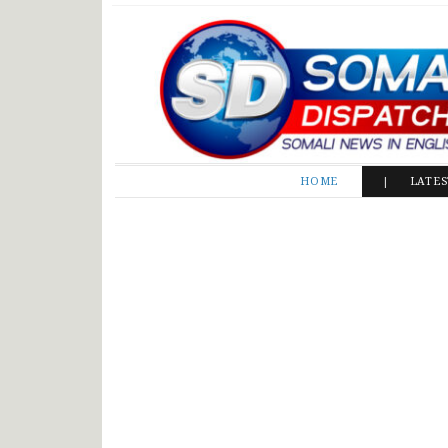
Somali Dispatch
HOME
LATE