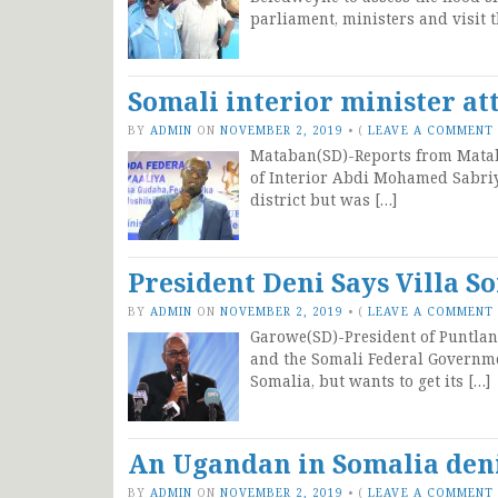
parliament, ministers and visit t
Somali interior minister at
BY
ADMIN
ON
NOVEMBER 2, 2019
•
(
LEAVE A COMMENT
Mataban(SD)-Reports from Mataba
of Interior Abdi Mohamed Sabri
district but was […]
President Deni Says Villa S
BY
ADMIN
ON
NOVEMBER 2, 2019
•
(
LEAVE A COMMENT
Garowe(SD)-President of Puntla
and the Somali Federal Governme
Somalia, but wants to get its […]
An Ugandan in Somalia deni
BY
ADMIN
ON
NOVEMBER 2, 2019
•
(
LEAVE A COMMENT