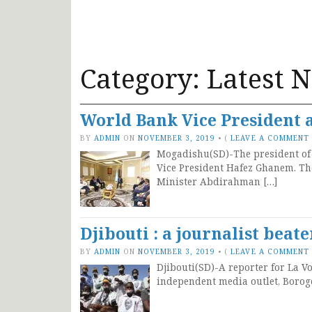
Category:
Latest 
World Bank Vice President 
BY
ADMIN
ON
NOVEMBER 3, 2019
•
(
LEAVE A COMMENT
Mogadishu(SD)-The president of
Vice President Hafez Ghanem. Th
Minister Abdirahman […]
Djibouti : a journalist beat
BY
ADMIN
ON
NOVEMBER 3, 2019
•
(
LEAVE A COMMENT
Djibouti(SD)-A reporter for La Vo
independent media outlet, Borog