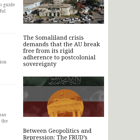
o guide
ful
The Somaliland crisis
demands that the AU break
free from its rigid
adherence to postcolonial
tion
sovereignty
has
 the
Between Geopolitics and
Repression: The FRUD’s