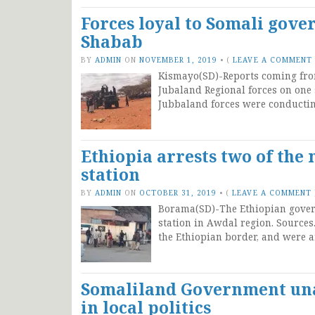
Forces loyal to Somali gove
Shabab
BY
ADMIN
ON
NOVEMBER 1, 2019
•
(
LEAVE A COMMENT
Kismayo(SD)-Reports coming fro
Jubaland Regional forces on one 
Jubbaland forces were conductin
Ethiopia arrests two of the
station
BY
ADMIN
ON
OCTOBER 31, 2019
•
(
LEAVE A COMMENT
Borama(SD)-The Ethiopian gover
station in Awdal region. Sources
the Ethiopian border, and were ar
Somaliland Government una
in local politics