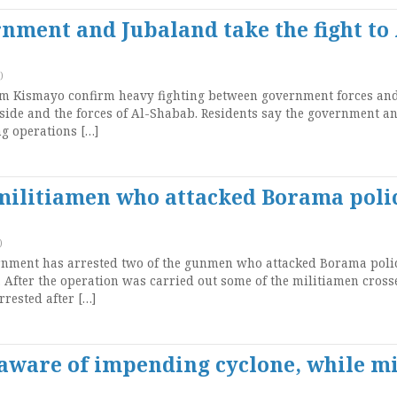
rnment and Jubaland take the fight to 
)
m Kismayo confirm heavy fighting between government forces and
side and the forces of Al-Shabab. Residents say the government a
g operations […]
 militiamen who attacked Borama poli
)
nment has arrested two of the gunmen who attacked Borama poli
. After the operation was carried out some of the militiamen cross
rested after […]
ware of impending cyclone, while m