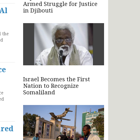
Armed Struggle for Justice
Al
in Djibouti
 the
nd
ce
Israel Becomes the First
Nation to Recognize
Somaliland
ce
ed
ired