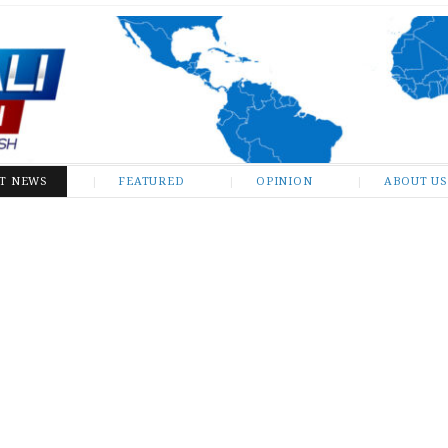
ST NEWS
FEATURED
OPINION
ABOUT US