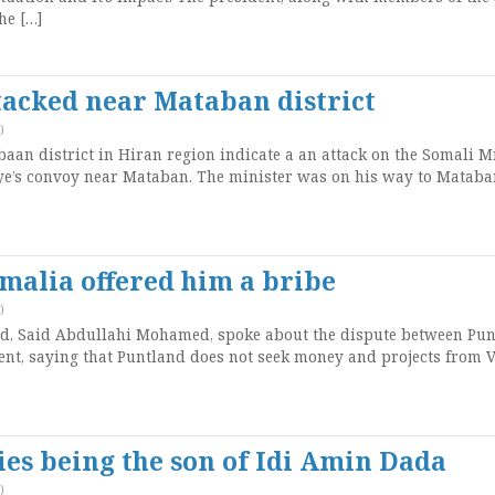
he […]
tacked near Mataban district
)
an district in Hiran region indicate a an attack on the Somali M
ye’s convoy near Mataban. The minister was on his way to Mataba
omalia offered him a bribe
)
nd, Said Abdullahi Mohamed, spoke about the dispute between Pu
nt, saying that Puntland does not seek money and projects from V
es being the son of Idi Amin Dada
)