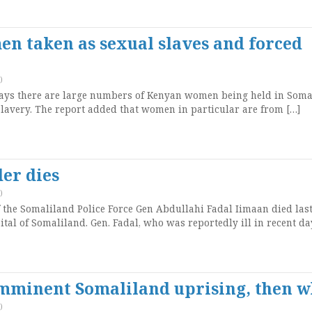
n taken as sexual slaves and forced
)
says there are large numbers of Kenyan women being held in Soma
lavery. The report added that women in particular are from […]
er dies
)
he Somaliland Police Force Gen Abdullahi Fadal Iimaan died last
pital of Somaliland. Gen. Fadal, who was reportedly ill in recent da
 imminent Somaliland uprising, then 
)