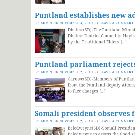
Puntland establishes new ad
BY
ADMIN
ON
NOVEMBER 3, 2019
•
(
LEAVE A COMMENT
Dhahar(SD)-The Puntland Ministry
Dhahar District Council in Hayla
by the Traditional Elders […]
Puntland parliament reject
BY
ADMIN
ON
NOVEMBER 2, 2019
•
(
LEAVE A COMMENT
Garowe(SD)-Members of Puntland 
from the Puntland deputy Attorn
to face charges […]
Somali president observes 
BY
ADMIN
ON
NOVEMBER 2, 2019
•
(
LEAVE A COMMENT
Beledweyne(SD)-Somali Presiden
Beledweyne to assess the flood s