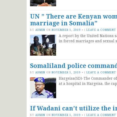
UN ” There are Kenyan wome
marriage in Somalia”
BY
ADMIN
ON
NOVEMBER 1, 2019
•
(
LEAVE A COMMENT
A report by the United Nations 
in forced marriages and sexual s
Somaliland police command
BY
ADMIN
ON
NOVEMBER 1, 2019
•
(
LEAVE A COMMENT
Hargeisa(SD)-The Commander of t
at a hospital in Hargeisa, the ca
If Wadani can’t utilize the
BY
ADMIN
ON
NOVEMBER 1, 2019
•
(
LEAVE A COMMENT