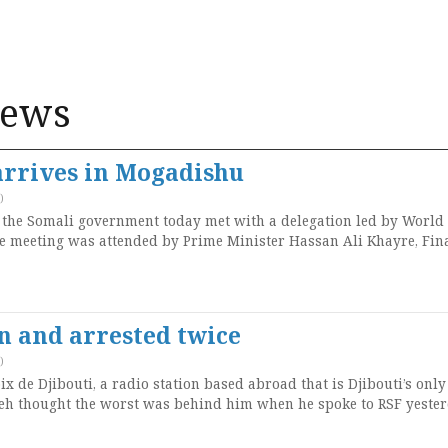
News
arrives in Mogadishu
)
 the Somali government today met with a delegation led by World
e meeting was attended by Prime Minister Hassan Ali Khayre, Fin
en and arrested twice
)
ix de Djibouti, a radio station based abroad that is Djibouti’s only
eh thought the worst was behind him when he spoke to RSF yester