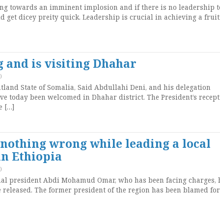
ng towards an imminent implosion and if there is no leadership t
 get dicey preity quick. Leadership is crucial in achieving a fruit
 and is visiting Dhahar
)
land State of Somalia, Said Abdullahi Deni, and his delegation
ve today been welcomed in Dhahar district. The President’s recep
e […]
othing wrong while leading a local
n Ethiopia
)
onal president Abdi Mohamud Omar, who has been facing charges, 
 released. The former president of the region has been blamed for