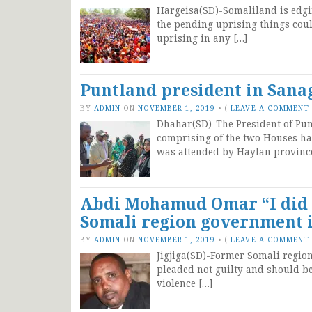
Hargeisa(SD)-Somaliland is edgi
the pending uprising things could
uprising in any […]
Puntland president in Sanag
BY
ADMIN
ON
NOVEMBER 1, 2019
•
(
LEAVE A COMMENT
Dhahar(SD)-The President of Punt
comprising of the two Houses ha
was attended by Haylan provinc
Abdi Mohamud Omar “I did n
Somali region government i
BY
ADMIN
ON
NOVEMBER 1, 2019
•
(
LEAVE A COMMENT
Jigjiga(SD)-Former Somali regi
pleaded not guilty and should be
violence […]