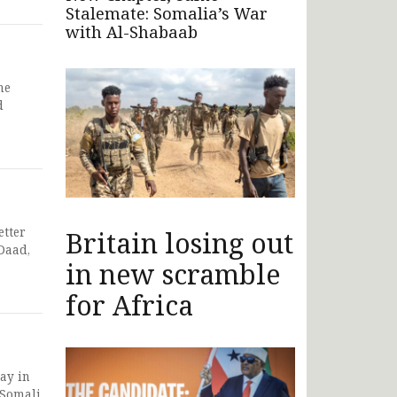
Stalemate: Somalia’s War
with Al-Shabaab
he
d
etter
Britain losing out
Daad,
in new scramble
for Africa
ay in
 Somali