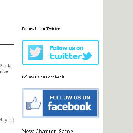
Follow Us on Twitter
 Bank
ance
Follow Us on Facebook
day […]
New Chapter, Same