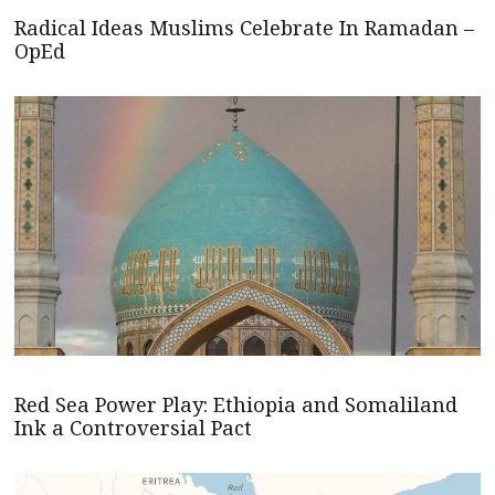
Radical Ideas Muslims Celebrate In Ramadan –
OpEd
Red Sea Power Play: Ethiopia and Somaliland
Ink a Controversial Pact