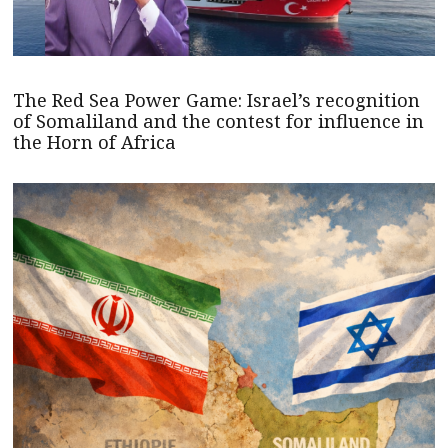
The Red Sea Power Game: Israel’s recognition
of Somaliland and the contest for influence in
the Horn of Africa