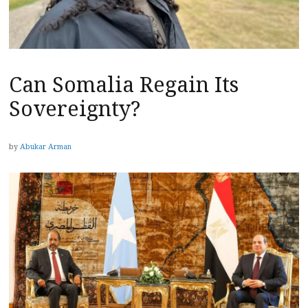
Can Somalia Regain Its
Sovereignty?
by
Abukar Arman