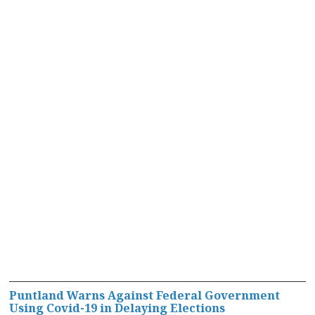
Puntland Warns Against Federal Government
Using Covid-19 in Delaying Elections