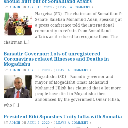
should butt out of Somaliland Afairs
BY
ADMIN
ON
APRIL 10, 2020
•
(
LEAVE A COMMENT
)
Hargeisa (SD) -The chairman of Somaliland’s
Senate, Saleban Mohamud Adan, speaking at
a press conference told the International
community to refrain from Somaliland
affairs as it refused to recognise them. The
chairman […]
Banadir Governor: Lots of unregistered
Coronavirus related Illnesses and Deaths in
Mogadishu
BY
ADMIN
ON
APRIL 9, 2020
•
(
LEAVE A COMMENT
)
Mogadishu (SD) – Banadir governor and
mayor of Mogadishu Omar Mohamud
Mohamed Filish has claimed that a lot more
people have died in Mogadishu then
announced by the government. Omar Filish,
who […]
President Bihi Squashes Unity talks with Somalia
BY
ADMIN
ON
APRIL 9, 2020
•
(
LEAVE A COMMENT
)