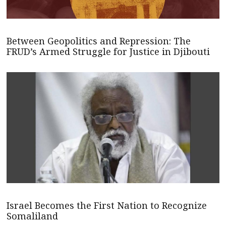
Between Geopolitics and Repression: The
FRUD’s Armed Struggle for Justice in Djibouti
Israel Becomes the First Nation to Recognize
Somaliland