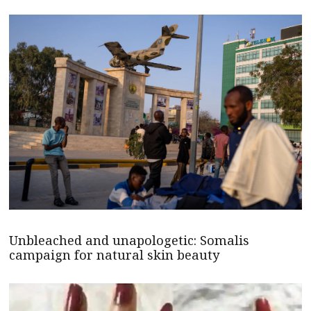
Unbleached and unapologetic: Somalis
campaign for natural skin beauty