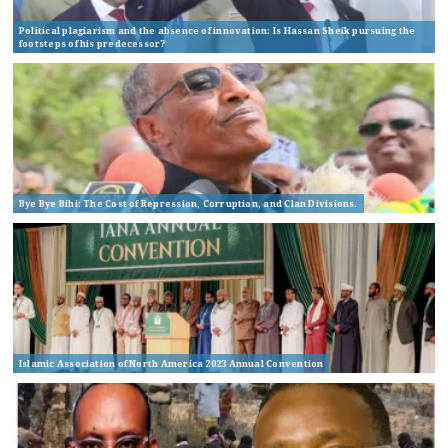
Political plagiarism and the absence of innovation: Is Hassan Sheik pursuing the
footsteps of his predecessor?
Bye Bye Bihi: The Cost of Repression, Corruption, and Clan Divisions.
Islamic Association of North America 2023 Annual Convention