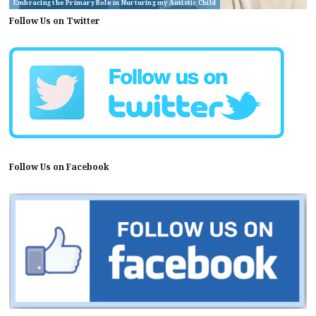
Embracing the Primary Role in Nurturing my Autistic Child
Follow Us on Twitter
Follow Us on Facebook