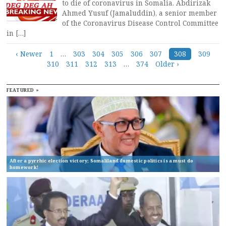
to die of coronavirus in Somalia. Abdirizak
Ahmed Yusuf (Jamaluddin), a senior member
of the Coronavirus Disease Control Committee
in […]
Posts
‹ Newer
1
…
303
304
305
306
307
308
309
310
311
312
313
…
374
Older ›
navigation
FEATURED »
After a pyrrhic election victory; Somaliland domestic politics is a must do
homework!