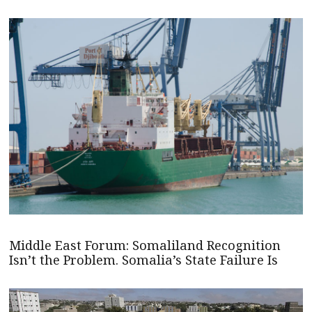
Middle East Forum: Somaliland Recognition
Isn’t the Problem. Somalia’s State Failure Is