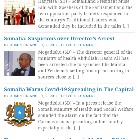
Hargeisa (SD) – Somaliland President Muse
Bihi with Speakers of the Parliament and the
two opposition party leaders responded to
the country’s Traditional leaders who
demanded they be included in the talks […]
Somalia: Suspicions over Director’s Arrest
BY
ADMIN
ON
APRIL 9, 2020
•
(
LEAVE A COMMENT
)
Mogadishu (SD) – The director general of the
ministry of health Abdullahi Hashi Ali has
been arrested due to agencies like Manhal
and Yerdemeli setting him up, according to
sources close to […]
Somalia Warns Covid-19 Spreading in The Capital
BY
ADMIN
ON
APRIL 9, 2020
•
(
LEAVE A COMMENT
)
Mogadishu (SD) – In a press release the
Somali Ministry of Health and Social Welfare
sounded the alarm on the fact that the
Coronavirus is spreading in the country,
especially in the […]