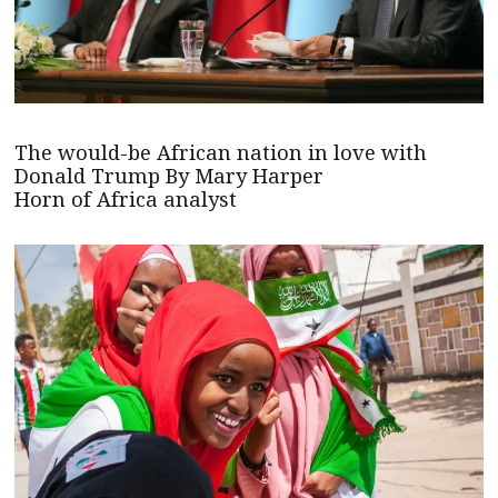
The would-be African nation in love with
Donald Trump By Mary Harper
Horn of Africa analyst