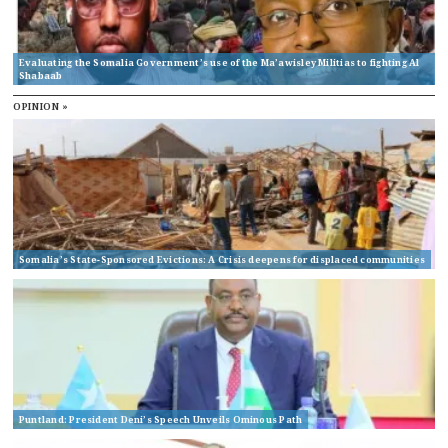
Evaluating the Somalia Government’s use of the Ma’awisley Militias to fighting Al
Shabaab
OPINION »
Somalia’s State-Sponsored Evictions: A Crisis deepens for displaced communities
Puntland: President Deni’s Speech Unveils Ominous Path