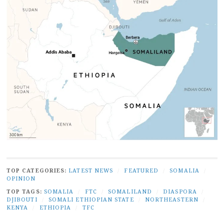
TOP CATEGORIES:
LATEST NEWS
/
FEATURED
/
SOMALIA
/
OPINION
TOP TAGS:
SOMALIA
/
FTC
/
SOMALILAND
/
DIASPORA
/
DJIBOUTI
/
SOMALI ETHIOPIAN STATE
/
NORTHEASTERN
/
KENYA
/
ETHIOPIA
/
TFC