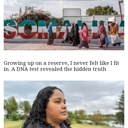
Growing up on a reserve, I never felt like I fit
in. A DNA test revealed the hidden truth