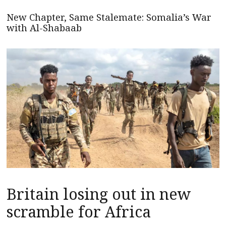
New Chapter, Same Stalemate: Somalia’s War
with Al-Shabaab
Britain losing out in new
scramble for Africa