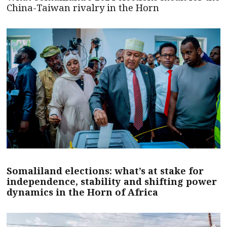
China-Taiwan rivalry in the Horn
Somaliland elections: what’s at stake for
independence, stability and shifting power
dynamics in the Horn of Africa