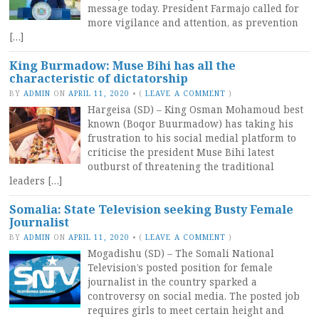
message today. President Farmajo called for
more vigilance and attention, as prevention
[…]
King Burmadow: Muse Bihi has all the
characteristic of dictatorship
BY
ADMIN
ON
APRIL 11, 2020
•
(
LEAVE A COMMENT
)
Hargeisa (SD) – King Osman Mohamoud best
known (Boqor Buurmadow) has taking his
frustration to his social medial platform to
criticise the president Muse Bihi latest
outburst of threatening the traditional
leaders […]
Somalia: State Television seeking Busty Female
Journalist
BY
ADMIN
ON
APRIL 11, 2020
•
(
LEAVE A COMMENT
)
Mogadishu (SD) – The Somali National
Television’s posted position for female
journalist in the country sparked a
controversy on social media. The posted job
requires girls to meet certain height and