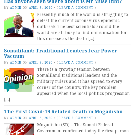
Has anyone seen where about is Mr Muse Bihi?
BY
ADMIN
ON
APRIL 8, 2020
•
(
LEAVE A COMMENT
)
Presently, much of the world is struggling to
defeat the current coronavirus epidemic
outbreak. The best scientists around the
world are all busy to find immunisation for
this disease as the death […]
Somaliland: Traditional Leaders Fear Power
Vacuum
BY
ADMIN
ON
APRIL 8, 2020
•
(
LEAVE A COMMENT
)
There is a growing tension between
Somaliland traditional leaders and the
military rulers and it has spread to every
corner of the country. The key problem
appeared when the local politics progression
[…]
The First Covid-19 Related Death in Mogadishu
BY
ADMIN
ON
APRIL 8, 2020
•
(
LEAVE A COMMENT
)
Mogadishu (SD) – The Somali Federal
Government confirmed today the first person