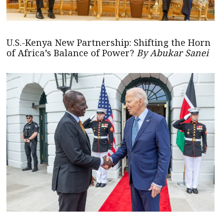
U.S.-Kenya New Partnership: Shifting the Horn
of Africa’s Balance of Power?
By Abukar Sanei