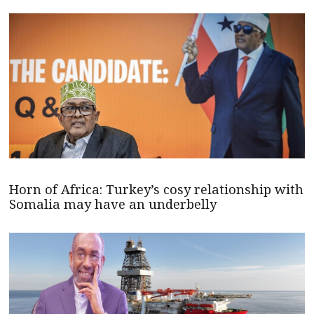
Horn of Africa: Turkey’s cosy relationship with
Somalia may have an underbelly