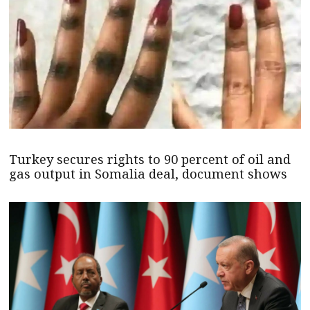
Turkey secures rights to 90 percent of oil and
gas output in Somalia deal, document shows