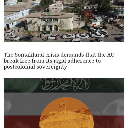
The Somaliland crisis demands that the AU
break free from its rigid adherence to
postcolonial sovereignty