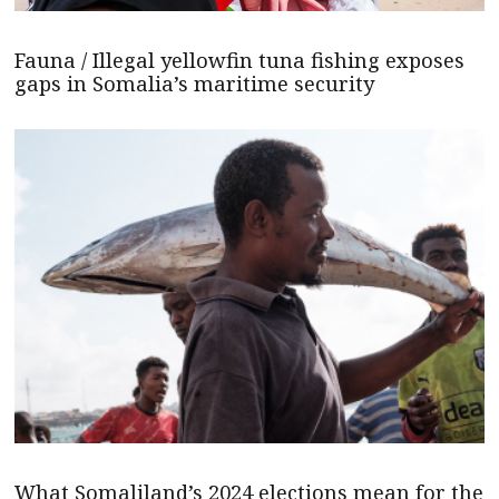
Fauna / Illegal yellowfin tuna fishing exposes
gaps in Somalia’s maritime security
What Somaliland’s 2024 elections mean for the