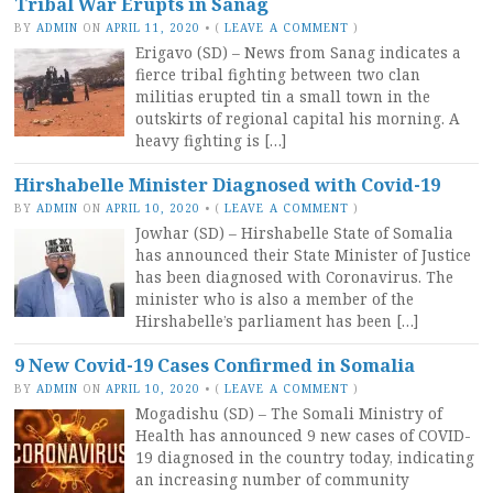
Tribal War Erupts in Sanag
BY
ADMIN
ON
APRIL 11, 2020
•
(
LEAVE A COMMENT
)
Erigavo (SD) – News from Sanag indicates a
fierce tribal fighting between two clan
militias erupted tin a small town in the
outskirts of regional capital his morning. A
heavy fighting is […]
Hirshabelle Minister Diagnosed with Covid-19
BY
ADMIN
ON
APRIL 10, 2020
•
(
LEAVE A COMMENT
)
Jowhar (SD) – Hirshabelle State of Somalia
has announced their State Minister of Justice
has been diagnosed with Coronavirus. The
minister who is also a member of the
Hirshabelle’s parliament has been […]
9 New Covid-19 Cases Confirmed in Somalia
BY
ADMIN
ON
APRIL 10, 2020
•
(
LEAVE A COMMENT
)
Mogadishu (SD) – The Somali Ministry of
Health has announced 9 new cases of COVID-
19 diagnosed in the country today, indicating
an increasing number of community