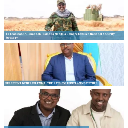
To Eradicate Al-Shabaab, Somalia Needs a Comprehensive National Security
Strategy
PRESIDENT DENI’S DILEMMA: THE PATH TO PUNTLAND’S FUTURE