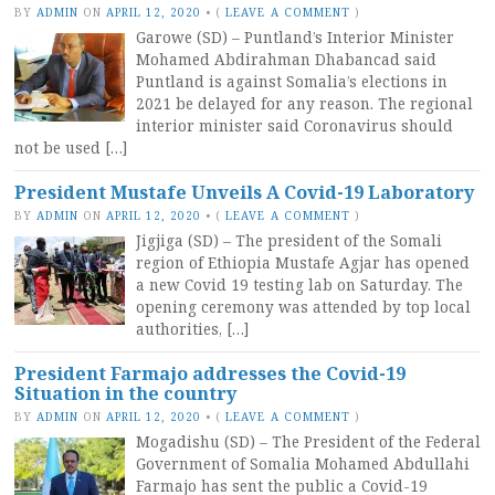
BY
ADMIN
ON
APRIL 12, 2020
•
(
LEAVE A COMMENT
)
Garowe (SD) – Puntland’s Interior Minister
Mohamed Abdirahman Dhabancad said
Puntland is against Somalia’s elections in
2021 be delayed for any reason. The regional
interior minister said Coronavirus should
not be used […]
President Mustafe Unveils A Covid-19 Laboratory
BY
ADMIN
ON
APRIL 12, 2020
•
(
LEAVE A COMMENT
)
Jigjiga (SD) – The president of the Somali
region of Ethiopia Mustafe Agjar has opened
a new Covid 19 testing lab on Saturday. The
opening ceremony was attended by top local
authorities, […]
President Farmajo addresses the Covid-19
Situation in the country
BY
ADMIN
ON
APRIL 12, 2020
•
(
LEAVE A COMMENT
)
Mogadishu (SD) – The President of the Federal
Government of Somalia Mohamed Abdullahi
Farmajo has sent the public a Covid-19