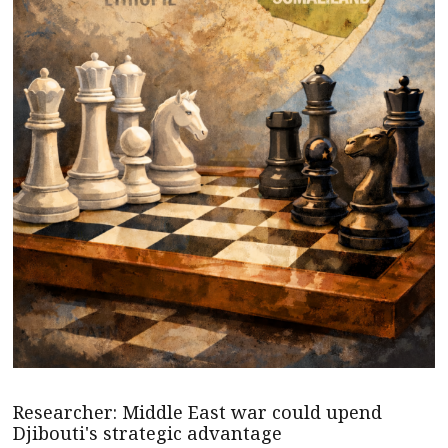
Researcher: Middle East war could upend
Djibouti's strategic advantage