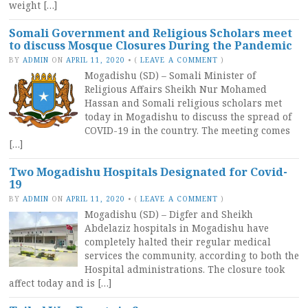
weight […]
Somali Government and Religious Scholars meet
to discuss Mosque Closures During the Pandemic
BY
ADMIN
ON
APRIL 11, 2020
•
(
LEAVE A COMMENT
)
Mogadishu (SD) – Somali Minister of
Religious Affairs Sheikh Nur Mohamed
Hassan and Somali religious scholars met
today in Mogadishu to discuss the spread of
COVID-19 in the country. The meeting comes
[…]
Two Mogadishu Hospitals Designated for Covid-
19
BY
ADMIN
ON
APRIL 11, 2020
•
(
LEAVE A COMMENT
)
Mogadishu (SD) – Digfer and Sheikh
Abdelaziz hospitals in Mogadishu have
completely halted their regular medical
services the community, according to both the
Hospital administrations. The closure took
affect today and is […]