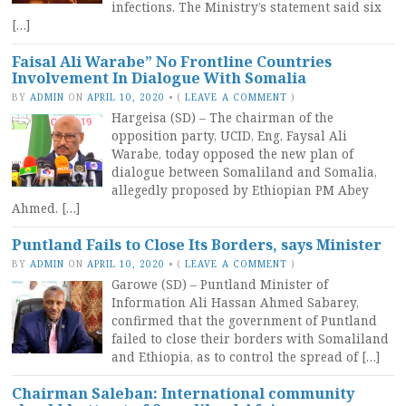
infections. The Ministry’s statement said six
[…]
Faisal Ali Warabe” No Frontline Countries
Involvement In Dialogue With Somalia
BY
ADMIN
ON
APRIL 10, 2020
•
(
LEAVE A COMMENT
)
Hargeisa (SD) – The chairman of the
opposition party, UCID, Eng. Faysal Ali
Warabe, today opposed the new plan of
dialogue between Somaliland and Somalia,
allegedly proposed by Ethiopian PM Abey
Ahmed. […]
Puntland Fails to Close Its Borders, says Minister
BY
ADMIN
ON
APRIL 10, 2020
•
(
LEAVE A COMMENT
)
Garowe (SD) – Puntland Minister of
Information Ali Hassan Ahmed Sabarey,
confirmed that the government of Puntland
failed to close their borders with Somaliland
and Ethiopia, as to control the spread of […]
Chairman Saleban: International community