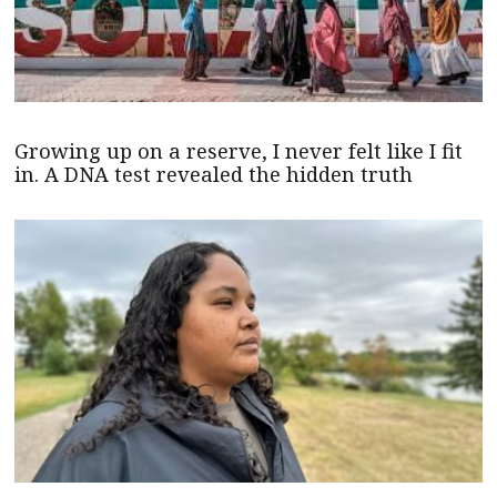
Growing up on a reserve, I never felt like I fit
in. A DNA test revealed the hidden truth