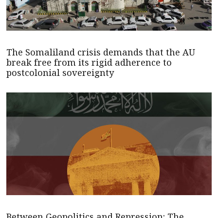
The Somaliland crisis demands that the AU
break free from its rigid adherence to
postcolonial sovereignty
Between Geopolitics and Repression: The