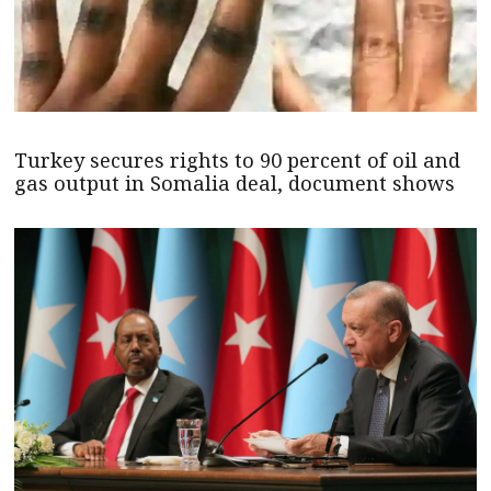
Turkey secures rights to 90 percent of oil and
gas output in Somalia deal, document shows