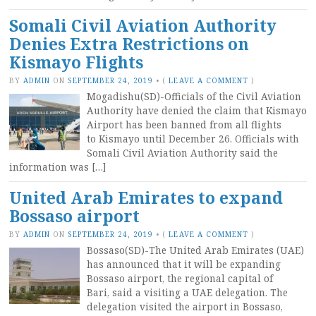
Somali Civil Aviation Authority
Denies Extra Restrictions on
Kismayo Flights
BY
ADMIN
ON
SEPTEMBER 24, 2019
•
(
LEAVE A COMMENT
)
Mogadishu(SD)-Officials of the Civil Aviation
Authority have denied the claim that Kismayo
Airport has been banned from all flights
to Kismayo until December 26. Officials with
Somali Civil Aviation Authority said the
information was […]
United Arab Emirates to expand
Bossaso airport
BY
ADMIN
ON
SEPTEMBER 24, 2019
•
(
LEAVE A COMMENT
)
Bossaso(SD)-The United Arab Emirates (UAE)
has announced that it will be expanding
Bossaso airport, the regional capital of
Bari, said a visiting a UAE delegation. The
delegation visited the airport in Bossaso,