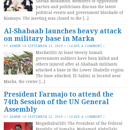
Sheikh Mohamud, members of opposition
parties and politicians discuss the latest
political events and government blockade of
Kismayo. The meeting was closed to the […]
Al-Shabaab launches heavy attack
on military base in Marka
BY
ADMIN
ON
SEPTEMBER 22, 2019
•
(
LEAVE A COMMENT
)
Marka(SD)-At least twenty Somali
government soldiers have been killed and
others injured after al-Shabaab militants
attacked a base in the Lower Shabelle region.
The base attacked, El-Salini, is located near
Marka, the center […]
President Farmajo to attend the
74th Session of the UN General
Assembly
BY
ADMIN
ON
SEPTEMBER 22, 2019
•
(
LEAVE A COMMENT
)
Mogadishu(SD)-The President of the Federal
Republic of Somalia, Mohamed Abdullahi