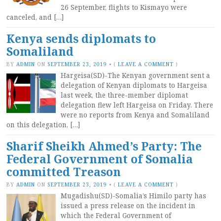
26 September, flights to Kismayo were
canceled, and […]
Kenya sends diplomats to
Somaliland
BY
ADMIN
ON
SEPTEMBER 23, 2019
•
(
LEAVE A COMMENT
)
Hargeisa(SD)-The Kenyan government sent a
delegation of Kenyan diplomats to Hargeisa
last week, the three-member diplomat
delegation flew left Hargeisa on Friday. There
were no reports from Kenya and Somaliland
on this delegation, […]
Sharif Sheikh Ahmed’s Party: The
Federal Government of Somalia
committed Treason
BY
ADMIN
ON
SEPTEMBER 23, 2019
•
(
LEAVE A COMMENT
)
Mugadishu(SD)-Somalia’s Himilo party has
issued a press release on the incident in
which the Federal Government of