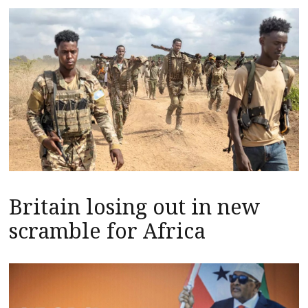
Britain losing out in new
scramble for Africa