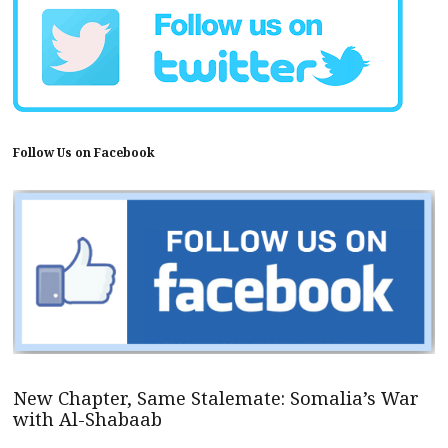
Follow Us on Facebook
New Chapter, Same Stalemate: Somalia’s War
with Al-Shabaab