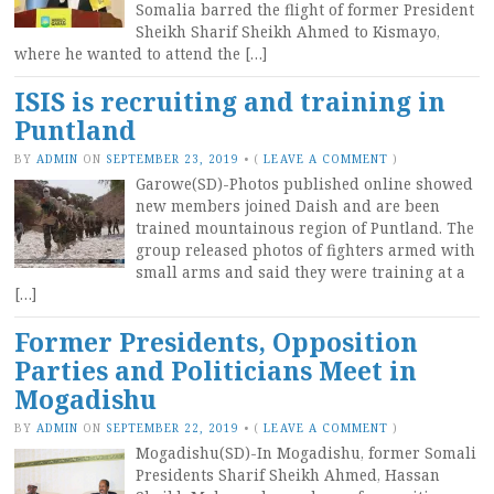
Somalia barred the flight of former President
Sheikh Sharif Sheikh Ahmed to Kismayo,
where he wanted to attend the […]
ISIS is recruiting and training in
Puntland
BY
ADMIN
ON
SEPTEMBER 23, 2019
•
(
LEAVE A COMMENT
)
Garowe(SD)-Photos published online showed
new members joined Daish and are been
trained mountainous region of Puntland. The
group released photos of fighters armed with
small arms and said they were training at a
[…]
Former Presidents, Opposition
Parties and Politicians Meet in
Mogadishu
BY
ADMIN
ON
SEPTEMBER 22, 2019
•
(
LEAVE A COMMENT
)
Mogadishu(SD)-In Mogadishu, former Somali
Presidents Sharif Sheikh Ahmed, Hassan