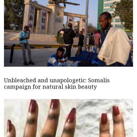
Unbleached and unapologetic: Somalis
campaign for natural skin beauty