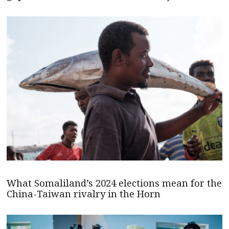
What Somaliland’s 2024 elections mean for the
China-Taiwan rivalry in the Horn