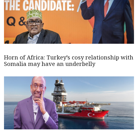
Horn of Africa: Turkey’s cosy relationship with
Somalia may have an underbelly