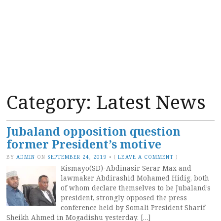
Category:
Latest News
Jubaland opposition question
former President’s motive
BY
ADMIN
ON
SEPTEMBER 24, 2019
•
(
LEAVE A COMMENT
)
Kismayo(SD)-Abdinasir Serar Max and
lawmaker Abdirashid Mohamed Hidig, both
of whom declare themselves to be Jubaland’s
president, strongly opposed the press
conference held by Somali President Sharif
Sheikh Ahmed in Mogadishu yesterday. […]