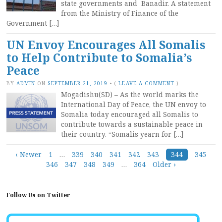
state governments and Banadir. A statement
from the Ministry of Finance of the
Government […]
UN Envoy Encourages All Somalis
to Help Contribute to Somalia’s
Peace
BY
ADMIN
ON
SEPTEMBER 21, 2019
•
(
LEAVE A COMMENT
)
Mogadishu(SD) – As the world marks the
International Day of Peace, the UN envoy to
Somalia today encouraged all Somalis to
contribute towards a sustainable peace in
their country. “Somalis yearn for […]
Posts
‹ Newer
1
…
339
340
341
342
343
344
345
346
347
348
349
…
364
Older ›
navigation
Follow Us on Twitter