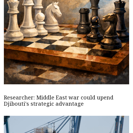
Researcher: Middle East war could upend
Djibouti's strategic advantage