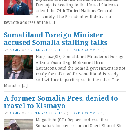
Farmajo is heading to the United States to
attend the 74th United Nations General
Assembly. The President will deliver a
keynote address at the […]
Somaliland Foreign Minister
accused Somalia stalling talks
BY
ADMIN
ON
SEPTEMBER 22, 2019
•
(
LEAVE A COMMENT
)
Hargeisa(SD)-Somaliland Minister of Foreign
Affairs Yasin Hajji Mohamud Hirir
(Faratoon), said the Somali government is not
ready for talks, while Somaliland is ready
and willing to participate in the talks. The
Minister […]
A former Somalia Pres. denied to
travel to Kismayo
BY
ADMIN
ON
SEPTEMBER 22, 2019
•
(
LEAVE A COMMENT
)
Mogadishu(SD)-Reports indicate that
Somalia’s former President Sheik Shariif Sh.