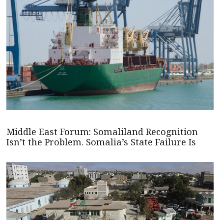
Middle East Forum: Somaliland Recognition
Isn’t the Problem. Somalia’s State Failure Is