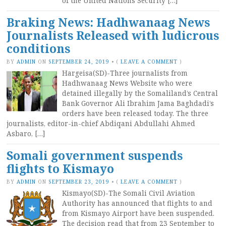
of the United Nations Security […]
Braking News: Hadhwanaag News
Journalists Released with ludicrous
conditions
BY
ADMIN
ON
SEPTEMBER 24, 2019
•
(
LEAVE A COMMENT
)
Hargeisa(SD)-Three journalists from
Hadhwanaag News Website who were
detained illegally by the Somaliland’s Central
Bank Governor Ali Ibrahim Jama Baghdadi’s
orders have been released today. The three
journalists, editor-in-chief Abdiqani Abdullahi Ahmed
Asbaro, […]
Somali government suspends
flights to Kismayo
BY
ADMIN
ON
SEPTEMBER 23, 2019
•
(
LEAVE A COMMENT
)
Kismayo(SD)-The Somali Civil Aviation
Authority has announced that flights to and
from Kismayo Airport have been suspended.
The decision read that from 23 September to