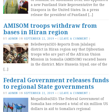
a new Puntland State Representative for the
Diaspora in the United States. In a press
release the president of Puntland […]
AMISOM troops withdraw from
bases in Hiran region
BY
ADMIN
ON
SEPTEMBER 22, 2019
•
(
LEAVE A COMMENT
)
Beledweyn(SD)-Reports from Jalalaqsi
district in Hiran region say that Djiboutian
troops who are part of the African Union
Mission in Somalia (AMISOM) vacated bases
in the district. Mire Hussein Siyad, one of the
[…]
Federal Government releases funds
to regional State governments
BY
ADMIN
ON
SEPTEMBER 22, 2019
•
(
LEAVE A COMMENT
)
Mogadishu(SD)-The Federal Government of
Somalia has released a total of six million US
dollars in aid to Somalia’s regional