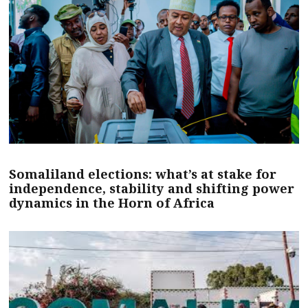
Somaliland elections: what’s at stake for
independence, stability and shifting power
dynamics in the Horn of Africa