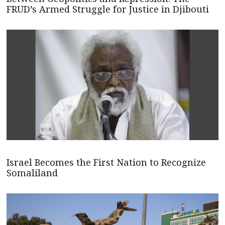
FRUD’s Armed Struggle for Justice in Djibouti
Israel Becomes the First Nation to Recognize
Somaliland