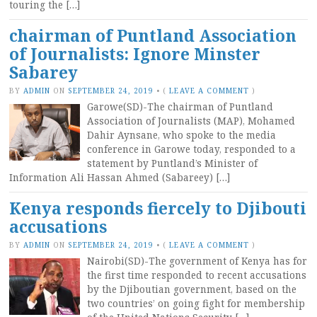
touring the […]
chairman of Puntland Association
of Journalists: Ignore Minster
Sabarey
BY
ADMIN
ON
SEPTEMBER 24, 2019
•
(
LEAVE A COMMENT
)
Garowe(SD)-The chairman of Puntland
Association of Journalists (MAP), Mohamed
Dahir Aynsane, who spoke to the media
conference in Garowe today, responded to a
statement by Puntland’s Minister of
Information Ali Hassan Ahmed (Sabareey) […]
Kenya responds fiercely to Djibouti
accusations
BY
ADMIN
ON
SEPTEMBER 24, 2019
•
(
LEAVE A COMMENT
)
Nairobi(SD)-The government of Kenya has for
the first time responded to recent accusations
by the Djiboutian government, based on the
two countries’ on going fight for membership