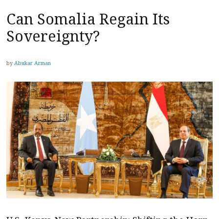
Can Somalia Regain Its
Sovereignty?
by
Abukar Arman