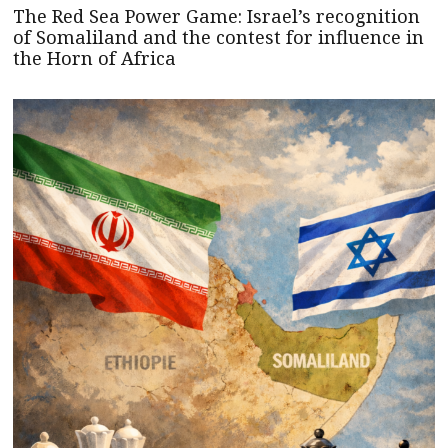
The Red Sea Power Game: Israel’s recognition
of Somaliland and the contest for influence in
the Horn of Africa