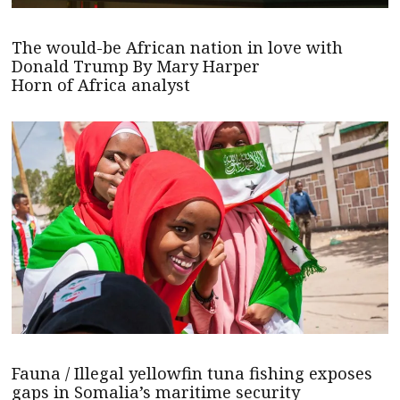
The would-be African nation in love with
Donald Trump By Mary Harper
Horn of Africa analyst
Fauna / Illegal yellowfin tuna fishing exposes
gaps in Somalia’s maritime security