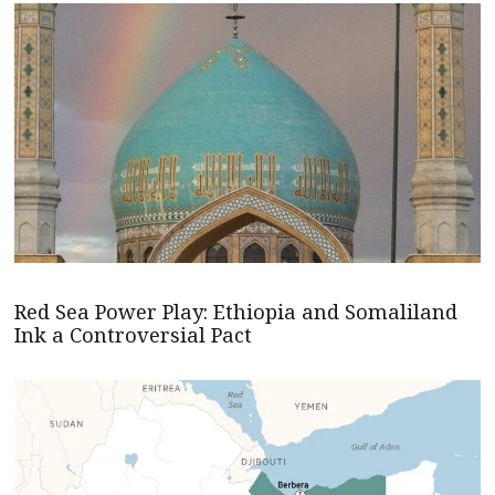
Red Sea Power Play: Ethiopia and Somaliland
Ink a Controversial Pact