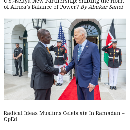
U.S.-Kenya New Partnership: Shifting the Horn
of Africa’s Balance of Power?
By Abukar Sanei
Radical Ideas Muslims Celebrate In Ramadan –
OpEd