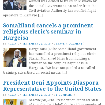
Ahmed was denied to travel to Kismayo by
the Somali Government. An order from the
Civil Aviation Authority has notified flight
operators to Kismayo […]
Somaliland cancels a prominent
religious cleric’s seminar in
Hargeisa
BY
ADMIN
ON
SEPTEMBER 22, 2019
•
(
LEAVE A COMMENT
)
Hargeisa(SD)-The Somaliland government
has cancelled a prominent religious cleric
Sheikh Mohamed Idris from holding a
seminar on the couple’s happiness in
Hargeisa. “We have suspended a so called
training, advertised on social media, […]
President Deni Appoints Diaspora
Representative to the United States
BY
ADMIN
ON
SEPTEMBER 22, 2019
•
(
1 COMMENT
)
Garowe(SD)-The President of Puntland State
of Somalia, Dr. Abdullahi Deni, has appointed