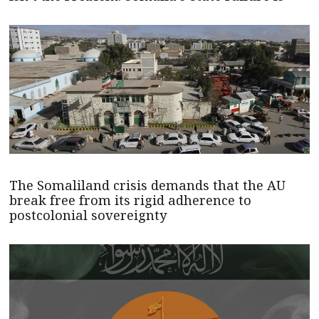
The Somaliland crisis demands that the AU
break free from its rigid adherence to
postcolonial sovereignty