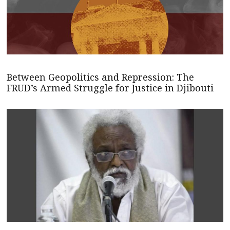
Between Geopolitics and Repression: The
FRUD’s Armed Struggle for Justice in Djibouti