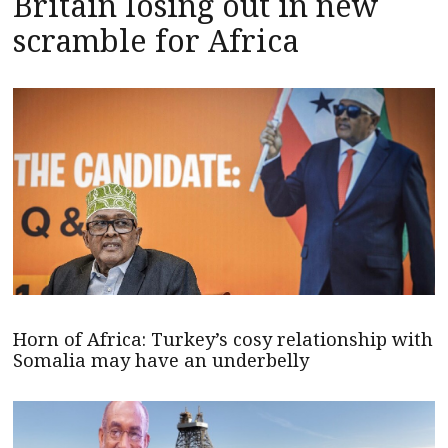
Britain losing out in new
scramble for Africa
Horn of Africa: Turkey’s cosy relationship with
Somalia may have an underbelly