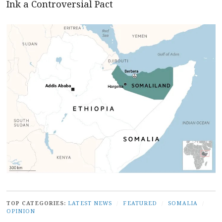
Ink a Controversial Pact
TOP CATEGORIES:
LATEST NEWS
/
FEATURED
/
SOMALIA
/
OPINION