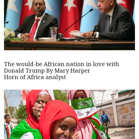
The would-be African nation in love with
Donald Trump By Mary Harper
Horn of Africa analyst