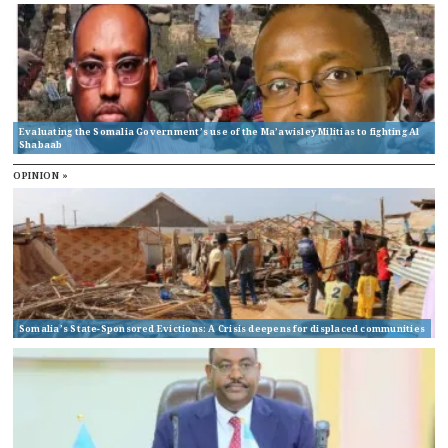
Evaluating the Somalia Government’s use of the Ma’awisley Militias to fighting Al
Shabaab
OPINION »
Somalia’s State-Sponsored Evictions: A Crisis deepens for displaced communities