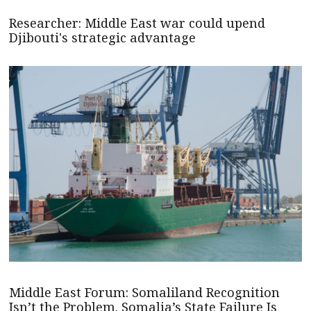
Researcher: Middle East war could upend
Djibouti's strategic advantage
Middle East Forum: Somaliland Recognition
Isn’t the Problem. Somalia’s State Failure Is