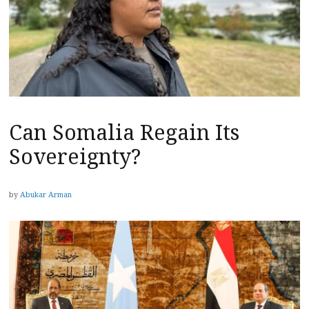
Can Somalia Regain Its
Sovereignty?
by
Abukar Arman