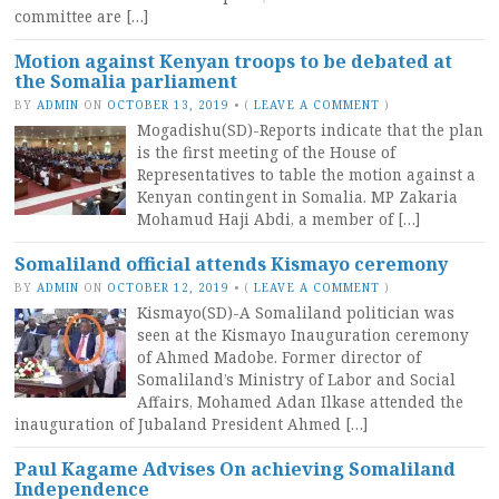
committee are […]
Motion against Kenyan troops to be debated at
the Somalia parliament
BY
ADMIN
ON
OCTOBER 13, 2019
•
(
LEAVE A COMMENT
)
Mogadishu(SD)-Reports indicate that the plan
is the first meeting of the House of
Representatives to table the motion against a
Kenyan contingent in Somalia. MP Zakaria
Mohamud Haji Abdi, a member of […]
Somaliland official attends Kismayo ceremony
BY
ADMIN
ON
OCTOBER 12, 2019
•
(
LEAVE A COMMENT
)
Kismayo(SD)-A Somaliland politician was
seen at the Kismayo Inauguration ceremony
of Ahmed Madobe. Former director of
Somaliland’s Ministry of Labor and Social
Affairs, Mohamed Adan Ilkase attended the
inauguration of Jubaland President Ahmed […]
Paul Kagame Advises On achieving Somaliland
Independence