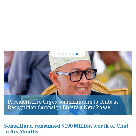
Somaliland, AFRICOM Hold High-Level Talks on
Maritime Security and Defense Cooperation
Somaliland consumed $190 Million worth of Chat
in Six Months