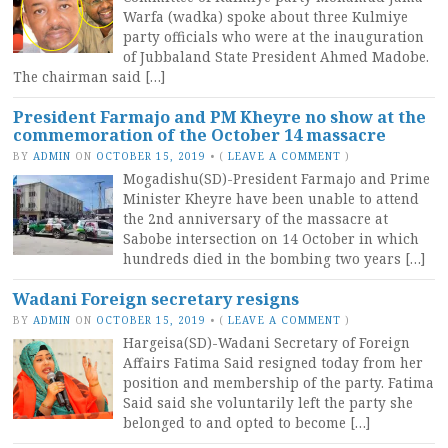
Warfa (wadka) spoke about three Kulmiye
party officials who were at the inauguration
of Jubbaland State President Ahmed Madobe.
The chairman said […]
President Farmajo and PM Kheyre no show at the
commemoration of the October 14 massacre
BY
ADMIN
ON
OCTOBER 15, 2019
•
(
LEAVE A COMMENT
)
Mogadishu(SD)-President Farmajo and Prime
Minister Kheyre have been unable to attend
the 2nd anniversary of the massacre at
Sabobe intersection on 14 October in which
hundreds died in the bombing two years […]
Wadani Foreign secretary resigns
BY
ADMIN
ON
OCTOBER 15, 2019
•
(
LEAVE A COMMENT
)
Hargeisa(SD)-Wadani Secretary of Foreign
Affairs Fatima Said resigned today from her
position and membership of the party. Fatima
Said said she voluntarily left the party she
belonged to and opted to become […]