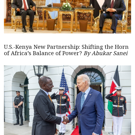
U.S.-Kenya New Partnership: Shifting the Horn
of Africa’s Balance of Power?
By Abukar Sanei