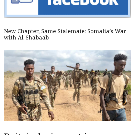
New Chapter, Same Stalemate: Somalia’s War
with Al-Shabaab