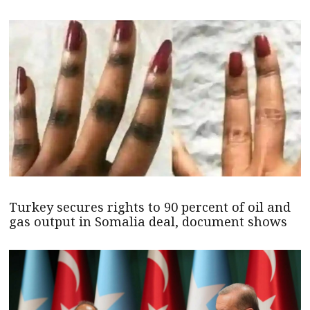
Turkey secures rights to 90 percent of oil and
gas output in Somalia deal, document shows