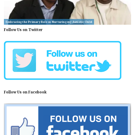
Embracing the Primary Role in Nurturing my Autistic Child
Follow Us on Twitter
Follow Us on Facebook