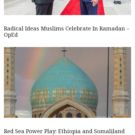
Radical Ideas Muslims Celebrate In Ramadan –
OpEd
Red Sea Power Play: Ethiopia and Somaliland