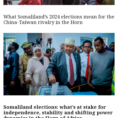
What Somaliland’s 2024 elections mean for the
China-Taiwan rivalry in the Horn
Somaliland elections: what’s at stake for
independence, stability and shifting power