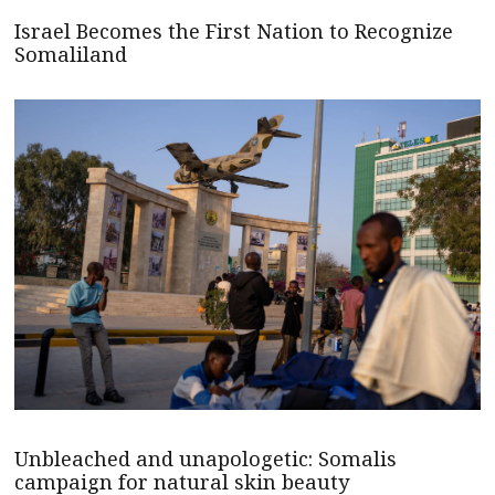
Israel Becomes the First Nation to Recognize
Somaliland
Unbleached and unapologetic: Somalis
campaign for natural skin beauty