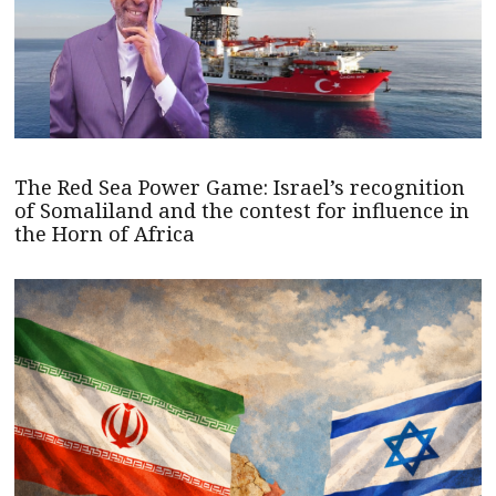
The Red Sea Power Game: Israel’s recognition
of Somaliland and the contest for influence in
the Horn of Africa