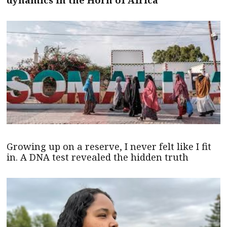
dynamics in the Horn of Africa
Growing up on a reserve, I never felt like I fit
in. A DNA test revealed the hidden truth