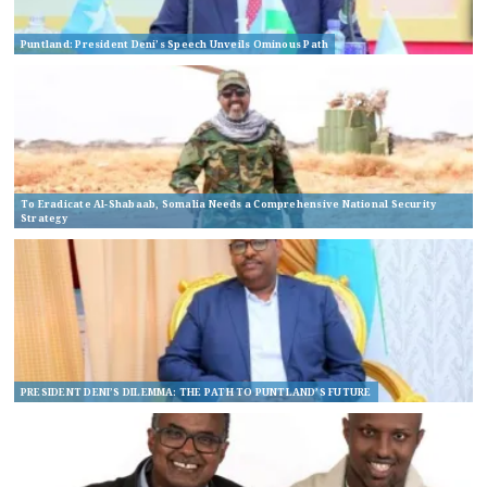
Puntland: President Deni’s Speech Unveils Ominous Path
To Eradicate Al-Shabaab, Somalia Needs a Comprehensive National Security
Strategy
PRESIDENT DENI’S DILEMMA: THE PATH TO PUNTLAND’S FUTURE