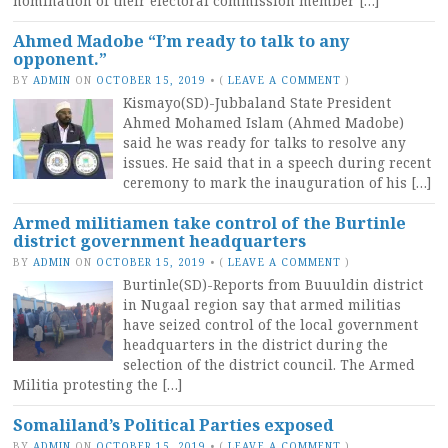
nomination of their electoral commission member […]
Ahmed Madobe “I’m ready to talk to any
opponent.”
BY
ADMIN
ON
OCTOBER 15, 2019
•
(
LEAVE A COMMENT
)
Kismayo(SD)-Jubbaland State President
Ahmed Mohamed Islam (Ahmed Madobe)
said he was ready for talks to resolve any
issues. He said that in a speech during recent
ceremony to mark the inauguration of his […]
Armed militiamen take control of the Burtinle
district government headquarters
BY
ADMIN
ON
OCTOBER 15, 2019
•
(
LEAVE A COMMENT
)
Burtinle(SD)-Reports from Buuuldin district
in Nugaal region say that armed militias
have seized control of the local government
headquarters in the district during the
selection of the district council. The Armed
Militia protesting the […]
Somaliland’s Political Parties exposed
BY
ADMIN
ON
OCTOBER 15, 2019
•
(
LEAVE A COMMENT
)