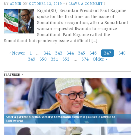
BY
ADMIN
ON
OCTOBER 12, 2019
•
(
LEAVE A COMMENT
)
Kigali(SD)-Rwandan President Paul Kagame
spoke for the first time on the issue of
Somaliland’s recognition, after a Somaliland
woman requested Rwanda to recognize
Somaliland. Paul Kagame called the
Somaliland Independency issue a difficult […]
Posts
‹ Newer
1
…
342
343
344
345
346
347
348
349
350
351
352
…
374
Older ›
navigation
FEATURED »
After a pyrrhic election victory; Somaliland domestic politics is a must do
homework!