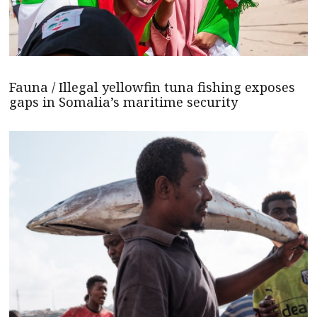
Fauna / Illegal yellowfin tuna fishing exposes
gaps in Somalia’s maritime security