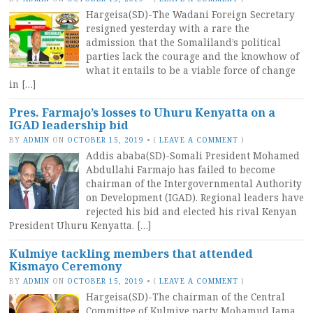
Hargeisa(SD)-The Wadani Foreign Secretary
resigned yesterday with a rare the
admission that the Somaliland’s political
parties lack the courage and the knowhow of
what it entails to be a viable force of change
in […]
Pres. Farmajo’s losses to Uhuru Kenyatta on a
IGAD leadership bid
BY
ADMIN
ON
OCTOBER 15, 2019
•
(
LEAVE A COMMENT
)
Addis ababa(SD)-Somali President Mohamed
Abdullahi Farmajo has failed to become
chairman of the Intergovernmental Authority
on Development (IGAD). Regional leaders have
rejected his bid and elected his rival Kenyan
President Uhuru Kenyatta. […]
Kulmiye tackling members that attended
Kismayo Ceremony
BY
ADMIN
ON
OCTOBER 15, 2019
•
(
LEAVE A COMMENT
)
Hargeisa(SD)-The chairman of the Central
Committee of Kulmiye party Mohamud Jama