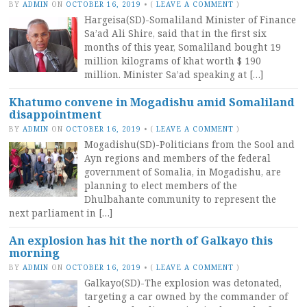
BY
ADMIN
ON
OCTOBER 16, 2019
•
(
LEAVE A COMMENT
)
Hargeisa(SD)-Somaliland Minister of Finance
Sa’ad Ali Shire, said that in the first six
months of this year, Somaliland bought 19
million kilograms of khat worth $ 190
million. Minister Sa’ad speaking at […]
Khatumo convene in Mogadishu amid Somaliland
disappointment
BY
ADMIN
ON
OCTOBER 16, 2019
•
(
LEAVE A COMMENT
)
Mogadishu(SD)-Politicians from the Sool and
Ayn regions and members of the federal
government of Somalia, in Mogadishu, are
planning to elect members of the
Dhulbahante community to represent the
next parliament in […]
An explosion has hit the north of Galkayo this
morning
BY
ADMIN
ON
OCTOBER 16, 2019
•
(
LEAVE A COMMENT
)
Galkayo(SD)-The explosion was detonated,
targeting a car owned by the commander of