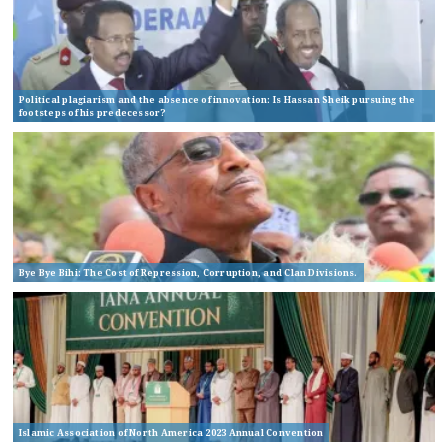
Political plagiarism and the absence of innovation: Is Hassan Sheik pursuing the
footsteps of his predecessor?
Bye Bye Bihi: The Cost of Repression, Corruption, and Clan Divisions.
Islamic Association of North America 2023 Annual Convention