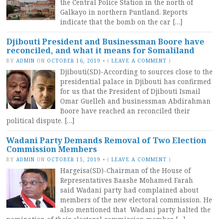
the Central Police Station in the north of
Galkayo in northern Puntland. Reports
indicate that the bomb on the car […]
Djibouti President and Businessman Boore have
reconciled, and what it means for Somaliland
BY
ADMIN
ON
OCTOBER 16, 2019
•
(
LEAVE A COMMENT
)
Djibouti(SD)-According to sources close to the
presidential palace in Djibouti has confirmed
for us that the President of Djibouti Ismail
Omar Guelleh and businessman Abdirahman
Boore have reached an reconciled their
political dispute. […]
Wadani Party Demands Removal of Two Election
Commission Members
BY
ADMIN
ON
OCTOBER 15, 2019
•
(
LEAVE A COMMENT
)
Hargeisa(SD)-Chairman of the House of
Representatives Baashe Mohamed Farah
said Wadani party had complained about
members of the new electoral commission. He
also mentioned that Wadani party halted the