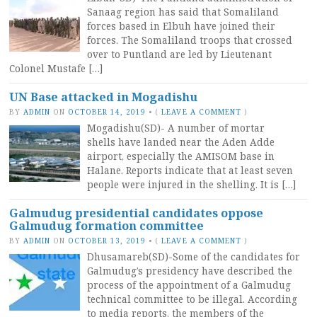
Sanaag region has said that Somaliland
forces based in Elbuh have joined their
forces. The Somaliland troops that crossed
over to Puntland are led by Lieutenant
Colonel Mustafe […]
UN Base attacked in Mogadishu
BY
ADMIN
ON
OCTOBER 14, 2019
•
(
LEAVE A COMMENT
)
Mogadishu(SD)- A number of mortar
shells have landed near the Aden Adde
airport, especially the AMISOM base in
Halane. Reports indicate that at least seven
people were injured in the shelling. It is […]
Galmudug presidential candidates oppose
Galmudug formation committee
BY
ADMIN
ON
OCTOBER 13, 2019
•
(
LEAVE A COMMENT
)
Dhusamareb(SD)-Some of the candidates for
Galmudug’s presidency have described the
process of the appointment of a Galmudug
technical committee to be illegal. According
to media reports, the members of the