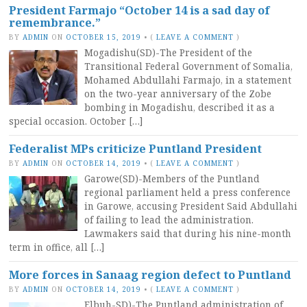
President Farmajo “October 14 is a sad day of
remembrance.”
BY
ADMIN
ON
OCTOBER 15, 2019
•
(
LEAVE A COMMENT
)
Mogadishu(SD)-The President of the
Transitional Federal Government of Somalia,
Mohamed Abdullahi Farmajo, in a statement
on the two-year anniversary of the Zobe
bombing in Mogadishu, described it as a
special occasion. October […]
Federalist MPs criticize Puntland President
BY
ADMIN
ON
OCTOBER 14, 2019
•
(
LEAVE A COMMENT
)
Garowe(SD)-Members of the Puntland
regional parliament held a press conference
in Garowe, accusing President Said Abdullahi
of failing to lead the administration.
Lawmakers said that during his nine-month
term in office, all […]
More forces in Sanaag region defect to Puntland
BY
ADMIN
ON
OCTOBER 14, 2019
•
(
LEAVE A COMMENT
)
Elbuh-SD)-The Puntland administration of