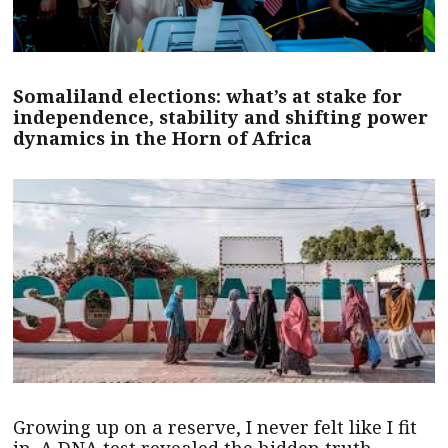
Somaliland elections: what’s at stake for
independence, stability and shifting power
dynamics in the Horn of Africa
Growing up on a reserve, I never felt like I fit
in. A DNA test revealed the hidden truth