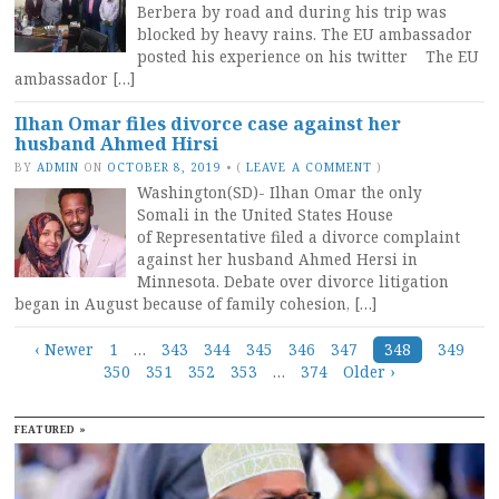
Berbera by road and during his trip was
blocked by heavy rains. The EU ambassador
posted his experience on his twitter The EU
ambassador […]
Ilhan Omar files divorce case against her
husband Ahmed Hirsi
BY
ADMIN
ON
OCTOBER 8, 2019
•
(
LEAVE A COMMENT
)
Washington(SD)- Ilhan Omar the only
Somali in the United States House
of Representative filed a divorce complaint
against her husband Ahmed Hersi in
Minnesota. Debate over divorce litigation
began in August because of family cohesion, […]
Posts
‹ Newer
1
…
343
344
345
346
347
348
349
350
351
352
353
…
374
Older ›
navigation
FEATURED »