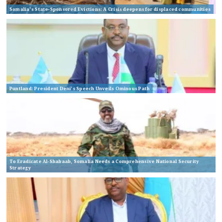
Somalia’s State-Sponsored Evictions: A Crisis deepens for displaced communities
Puntland: President Deni’s Speech Unveils Ominous Path
To Eradicate Al-Shabaab, Somalia Needs a Comprehensive National Security
Strategy