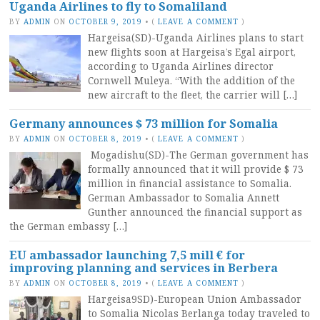
Uganda Airlines to fly to Somaliland
BY
ADMIN
ON
OCTOBER 9, 2019
•
(
LEAVE A COMMENT
)
Hargeisa(SD)-Uganda Airlines plans to start
new flights soon at Hargeisa’s Egal airport,
according to Uganda Airlines director
Cornwell Muleya. “With the addition of the
new aircraft to the fleet, the carrier will […]
Germany announces $ 73 million for Somalia
BY
ADMIN
ON
OCTOBER 8, 2019
•
(
LEAVE A COMMENT
)
Mogadishu(SD)-The German government has
formally announced that it will provide $ 73
million in financial assistance to Somalia.
German Ambassador to Somalia Annett
Gunther announced the financial support as
the German embassy […]
EU ambassador launching 7,5 mill € for
improving planning and services in Berbera
BY
ADMIN
ON
OCTOBER 8, 2019
•
(
LEAVE A COMMENT
)
Hargeisa9SD)-European Union Ambassador
to Somalia Nicolas Berlanga today traveled to