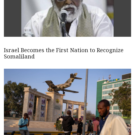
Israel Becomes the First Nation to Recognize
Somaliland