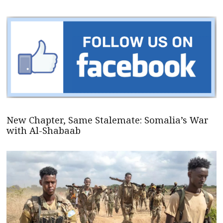
New Chapter, Same Stalemate: Somalia’s War
with Al-Shabaab