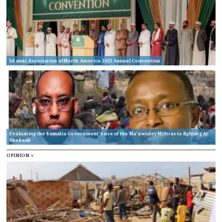
Islamic Association of North America 2023 Annual Convention
Evaluating the Somalia Government’s use of the Ma’awisley Militias to fighting Al
Shabaab
OPINION »