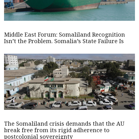
Middle East Forum: Somaliland Recognition
Isn’t the Problem. Somalia’s State Failure Is
The Somaliland crisis demands that the AU
break free from its rigid adherence to
postcolonial sovereignty