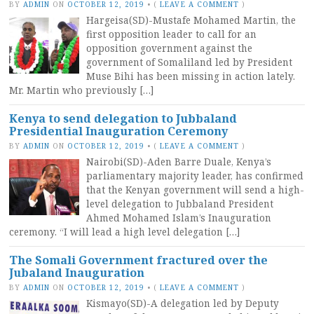
BY
ADMIN
ON
OCTOBER 12, 2019
•
(
LEAVE A COMMENT
)
Hargeisa(SD)-Mustafe Mohamed Martin, the
first opposition leader to call for an
opposition government against the
government of Somaliland led by President
Muse Bihi has been missing in action lately.
Mr. Martin who previously […]
Kenya to send delegation to Jubbaland
Presidential Inauguration Ceremony
BY
ADMIN
ON
OCTOBER 12, 2019
•
(
LEAVE A COMMENT
)
Nairobi(SD)-Aden Barre Duale, Kenya’s
parliamentary majority leader, has confirmed
that the Kenyan government will send a high-
level delegation to Jubbaland President
Ahmed Mohamed Islam’s Inauguration
ceremony. “I will lead a high level delegation […]
The Somali Government fractured over the
Jubaland Inauguration
BY
ADMIN
ON
OCTOBER 12, 2019
•
(
LEAVE A COMMENT
)
Kismayo(SD)-A delegation led by Deputy