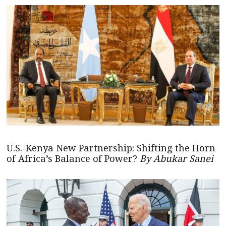
U.S.-Kenya New Partnership: Shifting the Horn
of Africa’s Balance of Power?
By Abukar Sanei