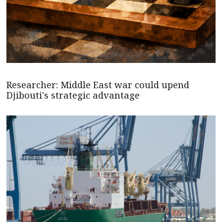
Researcher: Middle East war could upend
Djibouti's strategic advantage