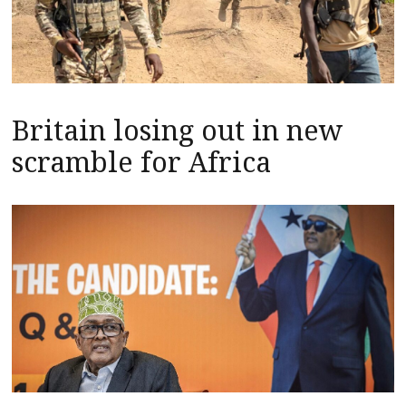
Britain losing out in new
scramble for Africa