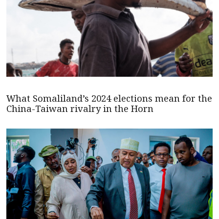
What Somaliland’s 2024 elections mean for the
China-Taiwan rivalry in the Horn