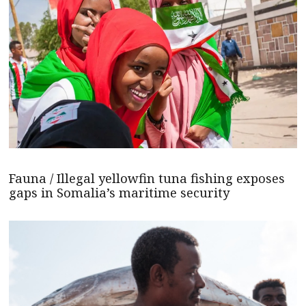
Fauna / Illegal yellowfin tuna fishing exposes
gaps in Somalia’s maritime security