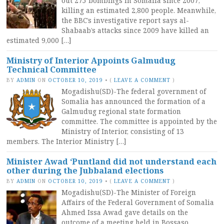
out 275 bombings in Somalia since 2007,
killing an estimated 2,800 people. Meanwhile,
the BBC’s investigative report says al-
Shabaab’s attacks since 2009 have killed an
estimated 9,000 […]
Ministry of Interior Appoints Galmudug
Technical Committee
BY
ADMIN
ON
OCTOBER 10, 2019
•
(
LEAVE A COMMENT
)
Mogadishu(SD)-The federal government of
Somalia has announced the formation of a
Galmudug regional state formation
committee. The committee is appointed by the
Ministry of Interior, consisting of 13
members. The Interior Ministry […]
Minister Awad ‘Puntland did not understand each
other during the Jubbaland elections
BY
ADMIN
ON
OCTOBER 10, 2019
•
(
LEAVE A COMMENT
)
Mogadishu(SD)-The Minister of Foreign
Affairs of the Federal Government of Somalia
Ahmed Issa Awad gave details on the
outcome of a meeting held in Bossaso