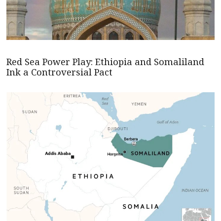
Red Sea Power Play: Ethiopia and Somaliland
Ink a Controversial Pact