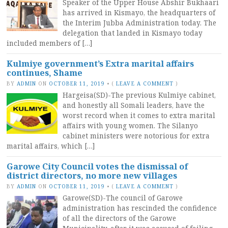
Speaker of the Upper House Abshir Bukhaari
has arrived in Kismayo, the headquarters of
the Interim Jubba Administration today. The
delegation that landed in Kismayo today
included members of […]
Kulmiye government’s Extra marital affairs
continues, Shame
BY
ADMIN
ON
OCTOBER 11, 2019
•
(
LEAVE A COMMENT
)
Hargeisa(SD)-The previous Kulmiye cabinet,
and honestly all Somali leaders, have the
worst record when it comes to extra marital
affairs with young women. The Silanyo
cabinet ministers were notorious for extra
marital affairs, which […]
Garowe City Council votes the dismissal of
district directors, no more new villages
BY
ADMIN
ON
OCTOBER 11, 2019
•
(
LEAVE A COMMENT
)
Garowe(SD)-The council of Garowe
administration has rescinded the confidence
of all the directors of the Garowe