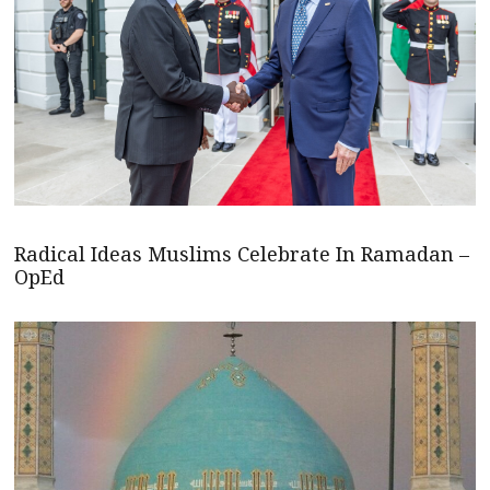
Radical Ideas Muslims Celebrate In Ramadan –
OpEd