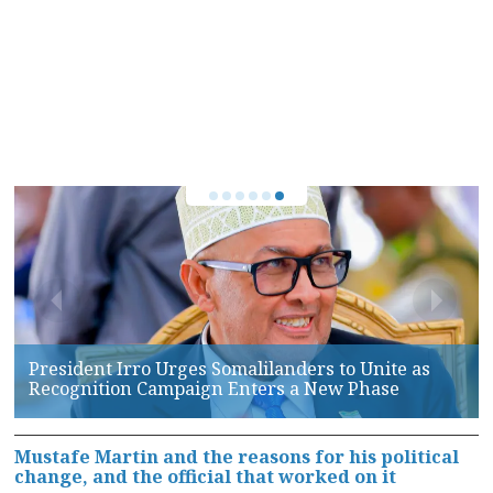
Somaliland, AFRICOM Hold High-Level Talks on
Maritime Security and Defense Cooperation
Mustafe Martin and the reasons for his political
change, and the official that worked on it