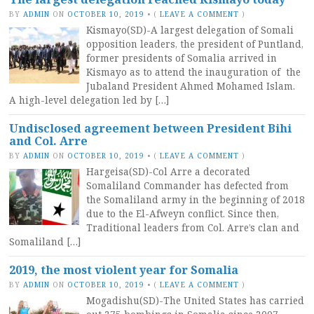
BY
ADMIN
ON
OCTOBER 10, 2019
•
(
LEAVE A COMMENT
)
Kismayo(SD)-A largest delegation of Somali
opposition leaders, the president of Puntland,
former presidents of Somalia arrived in
Kismayo as to attend the inauguration of the
Jubaland President Ahmed Mohamed Islam.
A high-level delegation led by […]
Undisclosed agreement between President Bihi
and Col. Arre
BY
ADMIN
ON
OCTOBER 10, 2019
•
(
LEAVE A COMMENT
)
Hargeisa(SD)-Col Arre a decorated
Somaliland Commander has defected from
the Somaliland army in the beginning of 2018
due to the El-Afweyn conflict. Since then,
Traditional leaders from Col. Arre’s clan and
Somaliland […]
2019, the most violent year for Somalia
BY
ADMIN
ON
OCTOBER 10, 2019
•
(
LEAVE A COMMENT
)
Mogadishu(SD)-The United States has carried