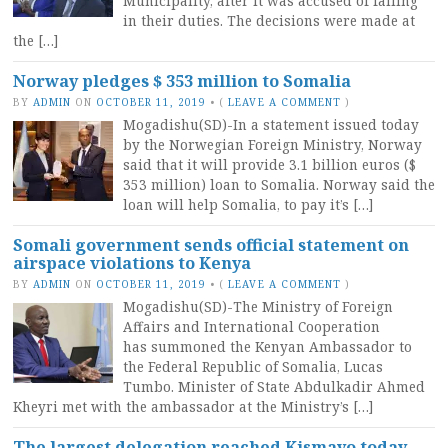
Municipality, after it was accused of failing
in their duties. The decisions were made at
the […]
Norway pledges $ 353 million to Somalia
BY
ADMIN
ON
OCTOBER 11, 2019
•
(
LEAVE A COMMENT
)
Mogadishu(SD)-In a statement issued today
by the Norwegian Foreign Ministry, Norway
said that it will provide 3.1 billion euros ($
353 million) loan to Somalia. Norway said the
loan will help Somalia, to pay it’s […]
Somali government sends official statement on
airspace violations to Kenya
BY
ADMIN
ON
OCTOBER 11, 2019
•
(
LEAVE A COMMENT
)
Mogadishu(SD)-The Ministry of Foreign
Affairs and International Cooperation
has summoned the Kenyan Ambassador to
the Federal Republic of Somalia, Lucas
Tumbo. Minister of State Abdulkadir Ahmed
Kheyri met with the ambassador at the Ministry’s […]
The largest delegation reached Kismayo today