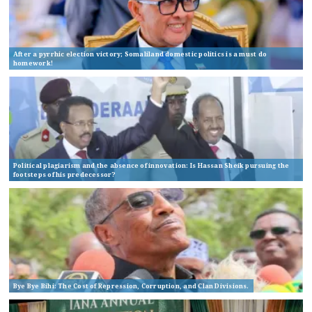
After a pyrrhic election victory; Somaliland domestic politics is a must do
homework!
Political plagiarism and the absence of innovation: Is Hassan Sheik pursuing the
footsteps of his predecessor?
Bye Bye Bihi: The Cost of Repression, Corruption, and Clan Divisions.