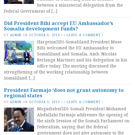
between a ministerial delegation from the
Federal Government of […]
Did President Bihi accept EU Ambassador’s
Somalia development funds?
BY
ADMIN
ON
OCTOBER 9, 2019
•
(
LEAVE A COMMENT
)
Hargeisa(SD)-Somaliland President Muse
Bihi welcomed the EU Ambassador to
Somaliland and Somalia, Amb. Nicolás
Berlanga Martinez and his delegation in his
office today. The meeting discussed the
strengthening of the working relationship between
Somaliland […]
President Farmajo ‘does not grant autonomy to
regional states
BY
ADMIN
ON
OCTOBER 9, 2019
•
(
LEAVE A COMMENT
)
Mogadishu(SD)-Somali President Mohamed
Abdullahi Farmajo addresses the opening of
the sixth Session of the Somali Parliament on
Federalism, saying that the federal
government does not give autonomy to the