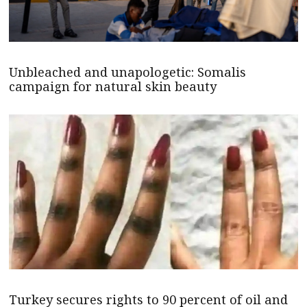
Unbleached and unapologetic: Somalis
campaign for natural skin beauty
Turkey secures rights to 90 percent of oil and