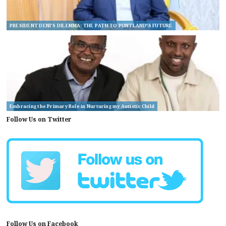
PRESIDENT DENI’S DILEMMA: THE PATH TO PUNTLAND’S FUTURE
Embracing the Primary Role in Nurturing my Autistic Child
Follow Us on Twitter
Follow Us on Facebook