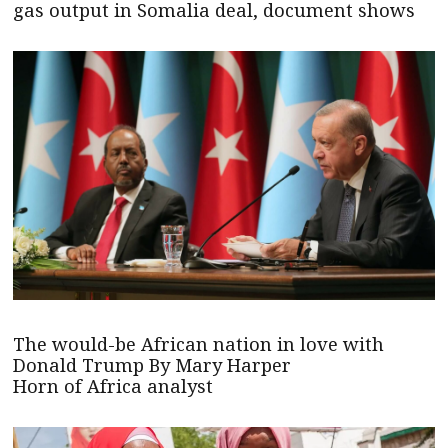
gas output in Somalia deal, document shows
The would-be African nation in love with
Donald Trump By Mary Harper
Horn of Africa analyst