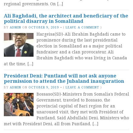
regional governments. On […]
Ali Baghdadi, the architect and beneficiary of the
political disarray in Somaliland
BY
ADMIN
ON
OCTOBER 9, 2019
•
(
LEAVE A COMMENT
)
Hargeisa(SD)-Ali Ibrahim Baghdadi came to
prominence during the last presidential
election in Somaliland as a major political
fundraiser and a clan provocateur. Ali
Ibrahim Baghdadi who was living in Canada
at the time, […]
President Deni: Puntland will not ask anyone
permission to attend the Jubaland inauguration
BY
ADMIN
ON
OCTOBER 9, 2019
•
(
LEAVE A COMMENT
)
Bossaso(SD)-Ministers from Somalia’s Federal
Government, traveled to Bossaso, the
provincial capital of Bari region for an
unaroused visit, they met with President of
Puntland, Said Abdullahi Deni. Ministers who
met with President Deni, all from Puntland, […]