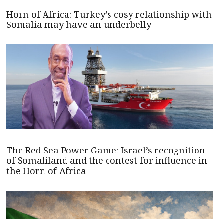
Horn of Africa: Turkey’s cosy relationship with
Somalia may have an underbelly
The Red Sea Power Game: Israel’s recognition
of Somaliland and the contest for influence in
the Horn of Africa