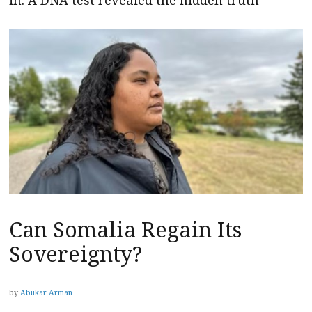
Can Somalia Regain Its
Sovereignty?
by
Abukar Arman