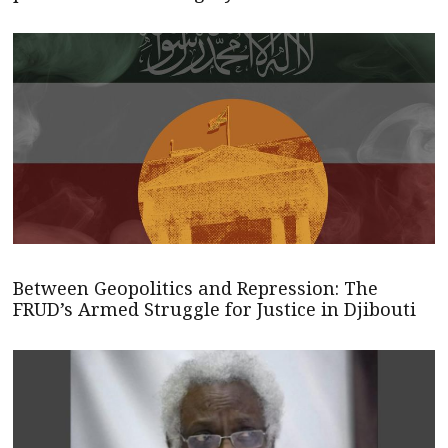
Between Geopolitics and Repression: The
FRUD’s Armed Struggle for Justice in Djibouti