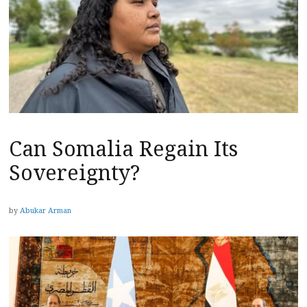
Can Somalia Regain Its
Sovereignty?
by
Abukar Arman