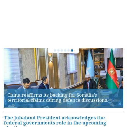
Puntland Forces launch Major Security Operation
Against PSF in Galkayo, Over 100 Arrested
The Jubaland President acknowledges the
federal governments role in the upcoming