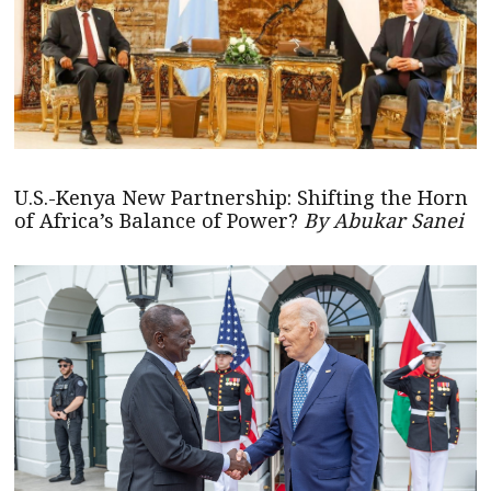
U.S.-Kenya New Partnership: Shifting the Horn
of Africa’s Balance of Power?
By Abukar Sanei