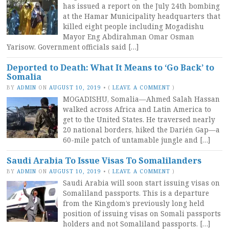
has issued a report on the July 24th bombing
at the Hamar Municipality headquarters that
killed eight people including Mogadishu
Mayor Eng Abdirahman Omar Osman
Yarisow. Government officials said […]
Deported to Death: What It Means to ‘Go Back’ to
Somalia
BY
ADMIN
ON
AUGUST 10, 2019
•
(
LEAVE A COMMENT
)
MOGADISHU, Somalia—Ahmed Salah Hassan
walked across Africa and Latin America to
get to the United States. He traversed nearly
20 national borders, hiked the Darién Gap—a
60-mile patch of untamable jungle and […]
Saudi Arabia To Issue Visas To Somalilanders
BY
ADMIN
ON
AUGUST 10, 2019
•
(
LEAVE A COMMENT
)
Saudi Arabia will soon start issuing visas on
Somaliland passports. This is a departure
from the Kingdom’s previously long held
position of issuing visas on Somali passports
holders and not Somaliland passports. […]