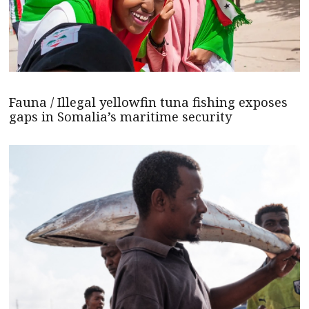
Fauna / Illegal yellowfin tuna fishing exposes
gaps in Somalia’s maritime security