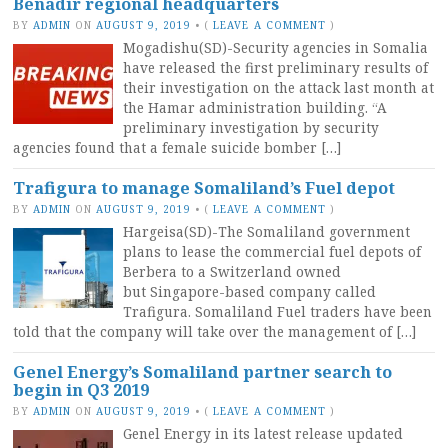
Benadir regional headquarters
BY
ADMIN
ON
AUGUST 9, 2019
•
(
LEAVE A COMMENT
)
Mogadishu(SD)-Security agencies in Somalia
have released the first preliminary results of
their investigation on the attack last month at
the Hamar administration building. “A
preliminary investigation by security
agencies found that a female suicide bomber […]
Trafigura to manage Somaliland’s Fuel depot
BY
ADMIN
ON
AUGUST 9, 2019
•
(
LEAVE A COMMENT
)
Hargeisa(SD)-The Somaliland government
plans to lease the commercial fuel depots of
Berbera to a Switzerland owned
but Singapore-based company called
Trafigura. Somaliland Fuel traders have been
told that the company will take over the management of […]
Genel Energy’s Somaliland partner search to
begin in Q3 2019
BY
ADMIN
ON
AUGUST 9, 2019
•
(
LEAVE A COMMENT
)
Genel Energy in its latest release updated