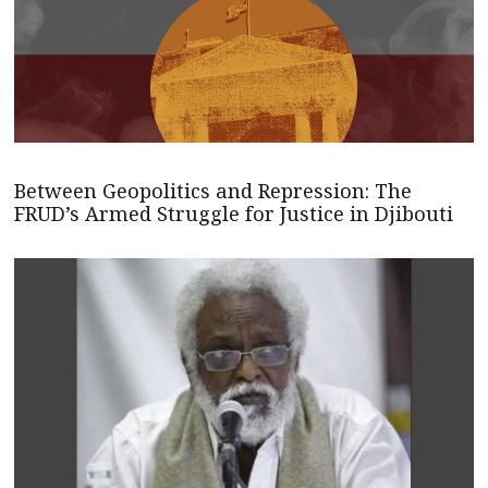
Between Geopolitics and Repression: The
FRUD’s Armed Struggle for Justice in Djibouti