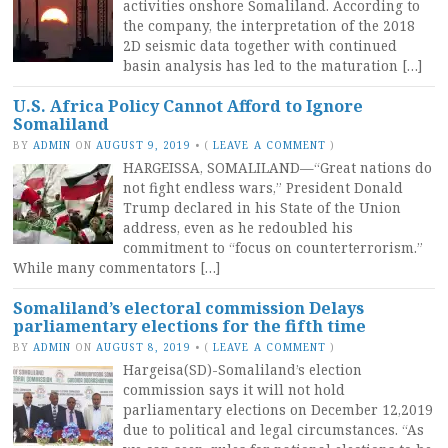
activities onshore Somaliland. According to
the company, the interpretation of the 2018
2D seismic data together with continued
basin analysis has led to the maturation […]
U.S. Africa Policy Cannot Afford to Ignore
Somaliland
BY
ADMIN
ON
AUGUST 9, 2019
•
(
LEAVE A COMMENT
)
HARGEISSA, SOMALILAND—“Great nations do
not fight endless wars,” President Donald
Trump declared in his State of the Union
address, even as he redoubled his
commitment to “focus on counterterrorism.”
While many commentators […]
Somaliland’s electoral commission Delays
parliamentary elections for the fifth time
BY
ADMIN
ON
AUGUST 8, 2019
•
(
LEAVE A COMMENT
)
Hargeisa(SD)-Somaliland’s election
commission says it will not hold
parliamentary elections on December 12,2019
due to political and legal circumstances. “As