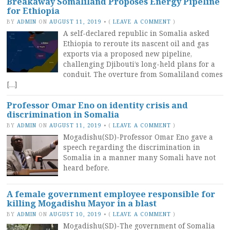
Breakaway Somaliland Proposes Energy Pipeline
for Ethiopia
BY
ADMIN
ON
AUGUST 11, 2019
•
(
LEAVE A COMMENT
)
A self-declared republic in Somalia asked
Ethiopia to reroute its nascent oil and gas
exports via a proposed new pipeline,
challenging Djibouti’s long-held plans for a
conduit. The overture from Somaliland comes
[…]
Professor Omar Eno on identity crisis and
discrimination in Somalia
BY
ADMIN
ON
AUGUST 11, 2019
•
(
LEAVE A COMMENT
)
Mogadishu(SD)-Professor Omar Eno gave a
speech regarding the discrimination in
Somalia in a manner many Somali have not
heard before.
A female government employee responsible for
killing Mogadishu Mayor in a blast
BY
ADMIN
ON
AUGUST 10, 2019
•
(
LEAVE A COMMENT
)
Mogadishu(SD)-The government of Somalia