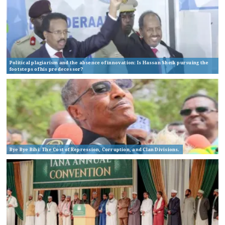
Political plagiarism and the absence of innovation: Is Hassan Sheik pursuing the
footsteps of his predecessor?
Bye Bye Bihi: The Cost of Repression, Corruption, and Clan Divisions.