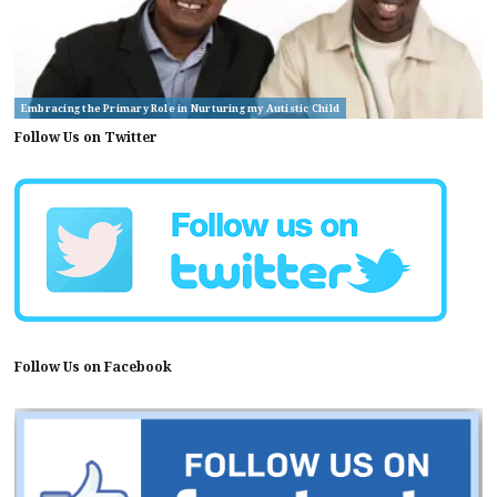
Embracing the Primary Role in Nurturing my Autistic Child
Follow Us on Twitter
Follow Us on Facebook