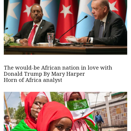
The would-be African nation in love with
Donald Trump By Mary Harper
Horn of Africa analyst