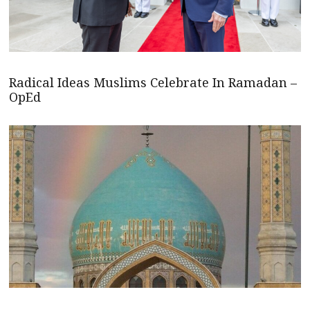
Radical Ideas Muslims Celebrate In Ramadan –
OpEd