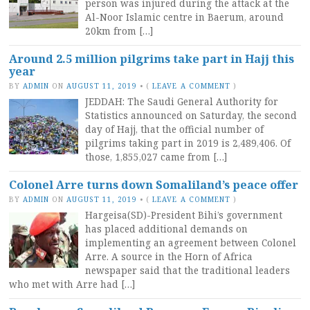
person was injured during the attack at the
Al-Noor Islamic centre in Baerum, around
20km from […]
Around 2.5 million pilgrims take part in Hajj this
year
BY
ADMIN
ON
AUGUST 11, 2019
•
(
LEAVE A COMMENT
)
JEDDAH: The Saudi General Authority for
Statistics announced on Saturday, the second
day of Hajj, that the official number of
pilgrims taking part in 2019 is 2,489,406. Of
those, 1,855,027 came from […]
Colonel Arre turns down Somaliland’s peace offer
BY
ADMIN
ON
AUGUST 11, 2019
•
(
LEAVE A COMMENT
)
Hargeisa(SD)-President Bihi’s government
has placed additional demands on
implementing an agreement between Colonel
Arre. A source in the Horn of Africa
newspaper said that the traditional leaders
who met with Arre had […]