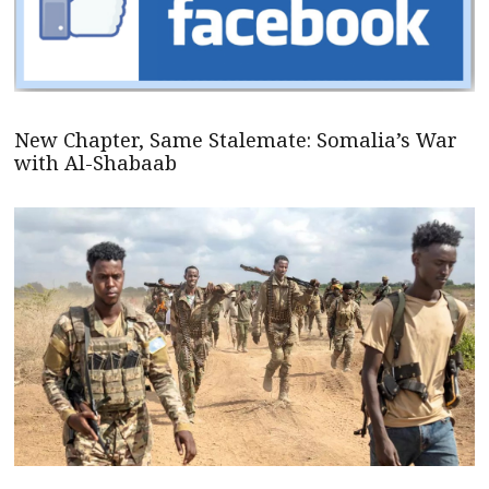
New Chapter, Same Stalemate: Somalia’s War
with Al-Shabaab