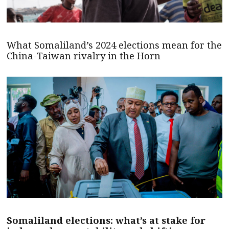
What Somaliland’s 2024 elections mean for the
China-Taiwan rivalry in the Horn
Somaliland elections: what’s at stake for