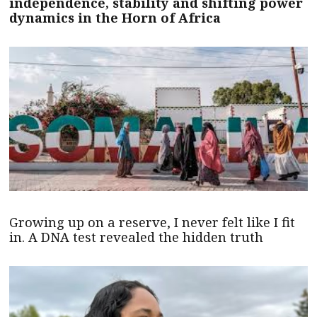
independence, stability and shifting power
dynamics in the Horn of Africa
Growing up on a reserve, I never felt like I fit
in. A DNA test revealed the hidden truth