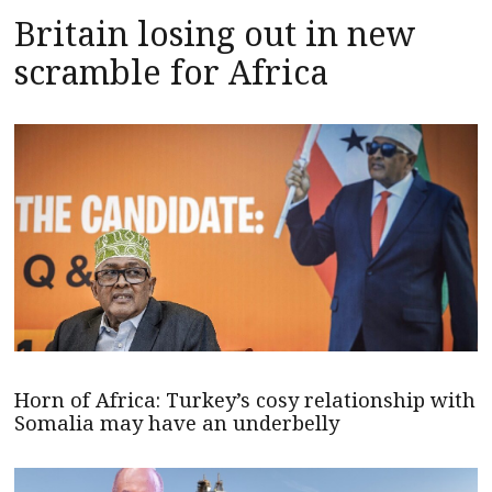
Britain losing out in new
scramble for Africa
Horn of Africa: Turkey’s cosy relationship with
Somalia may have an underbelly