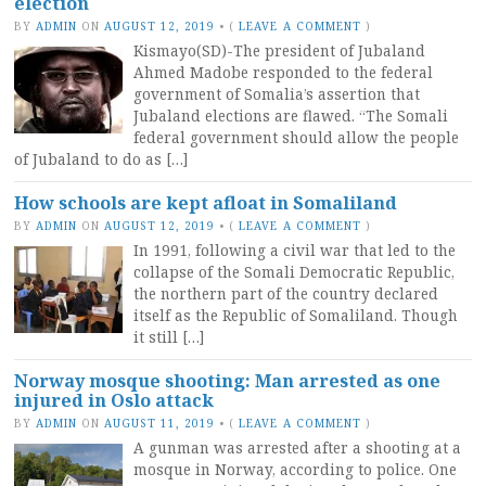
election
BY
ADMIN
ON
AUGUST 12, 2019
•
(
LEAVE A COMMENT
)
Kismayo(SD)-The president of Jubaland
Ahmed Madobe responded to the federal
government of Somalia’s assertion that
Jubaland elections are flawed. “The Somali
federal government should allow the people
of Jubaland to do as […]
How schools are kept afloat in Somaliland
BY
ADMIN
ON
AUGUST 12, 2019
•
(
LEAVE A COMMENT
)
In 1991, following a civil war that led to the
collapse of the Somali Democratic Republic,
the northern part of the country declared
itself as the Republic of Somaliland. Though
it still […]
Norway mosque shooting: Man arrested as one
injured in Oslo attack
BY
ADMIN
ON
AUGUST 11, 2019
•
(
LEAVE A COMMENT
)
A gunman was arrested after a shooting at a
mosque in Norway, according to police. One