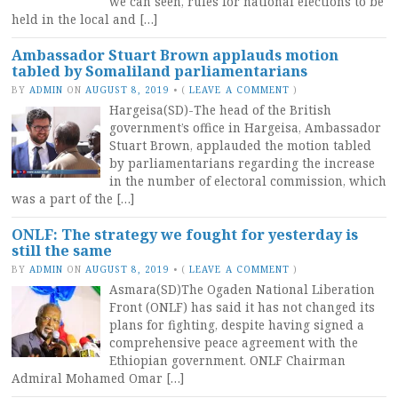
we can seen, rules for national elections to be
held in the local and […]
Ambassador Stuart Brown applauds motion
tabled by Somaliland parliamentarians
BY
ADMIN
ON
AUGUST 8, 2019
•
(
LEAVE A COMMENT
)
Hargeisa(SD)-The head of the British
government’s office in Hargeisa, Ambassador
Stuart Brown, applauded the motion tabled
by parliamentarians regarding the increase
in the number of electoral commission, which
was a part of the […]
ONLF: The strategy we fought for yesterday is
still the same
BY
ADMIN
ON
AUGUST 8, 2019
•
(
LEAVE A COMMENT
)
Asmara(SD)The Ogaden National Liberation
Front (ONLF) has said it has not changed its
plans for fighting, despite having signed a
comprehensive peace agreement with the
Ethiopian government. ONLF Chairman
Admiral Mohamed Omar […]