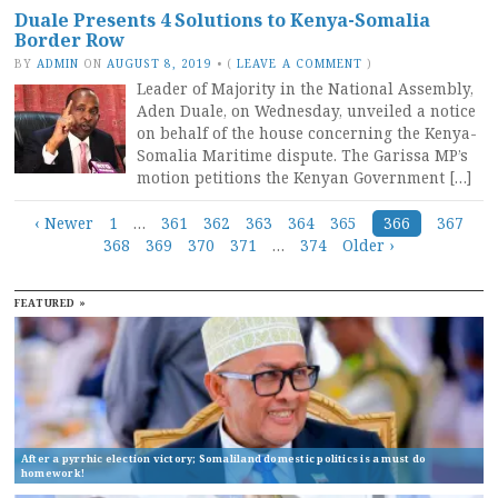
Duale Presents 4 Solutions to Kenya-Somalia
Border Row
BY
ADMIN
ON
AUGUST 8, 2019
•
(
LEAVE A COMMENT
)
Leader of Majority in the National Assembly,
Aden Duale, on Wednesday, unveiled a notice
on behalf of the house concerning the Kenya-
Somalia Maritime dispute. The Garissa MP’s
motion petitions the Kenyan Government […]
Posts
‹ Newer
1
…
361
362
363
364
365
366
367
368
369
370
371
…
374
Older ›
navigation
FEATURED »
After a pyrrhic election victory; Somaliland domestic politics is a must do
homework!