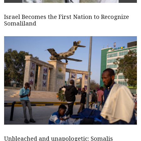
Israel Becomes the First Nation to Recognize
Somaliland
Unbleached and unapologetic: Somalis