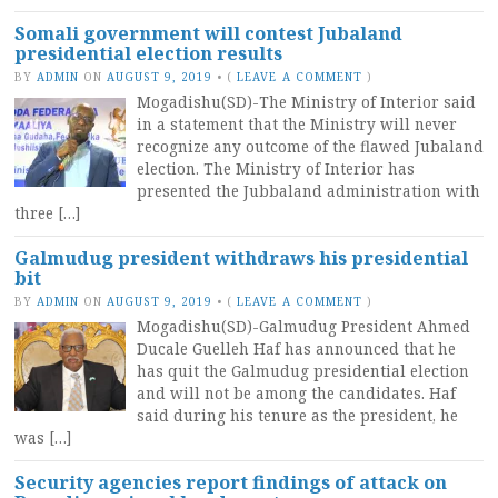
Somali government will contest Jubaland
presidential election results
BY
ADMIN
ON
AUGUST 9, 2019
•
(
LEAVE A COMMENT
)
Mogadishu(SD)-The Ministry of Interior said
in a statement that the Ministry will never
recognize any outcome of the flawed Jubaland
election. The Ministry of Interior has
presented the Jubbaland administration with
three […]
Galmudug president withdraws his presidential
bit
BY
ADMIN
ON
AUGUST 9, 2019
•
(
LEAVE A COMMENT
)
Mogadishu(SD)-Galmudug President Ahmed
Ducale Guelleh Haf has announced that he
has quit the Galmudug presidential election
and will not be among the candidates. Haf
said during his tenure as the president, he
was […]
Security agencies report findings of attack on