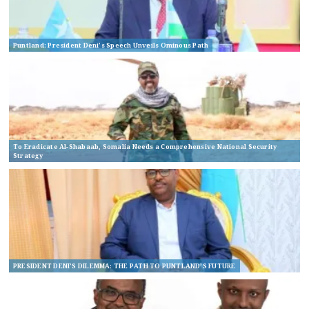
Puntland: President Deni’s Speech Unveils Ominous Path
To Eradicate Al-Shabaab, Somalia Needs a Comprehensive National Security
Strategy
PRESIDENT DENI’S DILEMMA: THE PATH TO PUNTLAND’S FUTURE