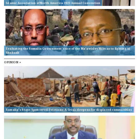
Islamic Association of North America 2023 Annual Convention
Evaluating the Somalia Government’s use of the Ma’awisley Militias to fighting Al
Shabaab
OPINION »
Somalia’s State-Sponsored Evictions: A Crisis deepens for displaced communities