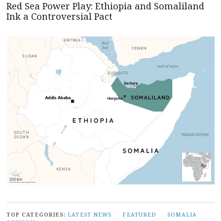
Red Sea Power Play: Ethiopia and Somaliland
Ink a Controversial Pact
TOP CATEGORIES:
LATEST NEWS
/
FEATURED
/
SOMALIA
/