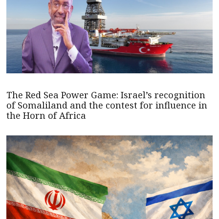
The Red Sea Power Game: Israel’s recognition
of Somaliland and the contest for influence in
the Horn of Africa