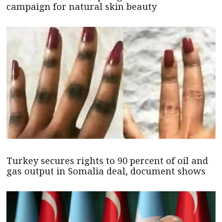
campaign for natural skin beauty
Turkey secures rights to 90 percent of oil and
gas output in Somalia deal, document shows