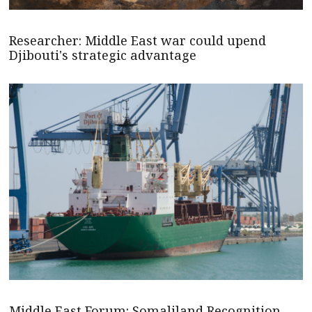
Researcher: Middle East war could upend
Djibouti's strategic advantage
Middle East Forum: Somaliland Recognition