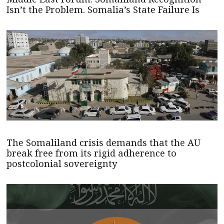
Isn’t the Problem. Somalia’s State Failure Is
The Somaliland crisis demands that the AU
break free from its rigid adherence to
postcolonial sovereignty