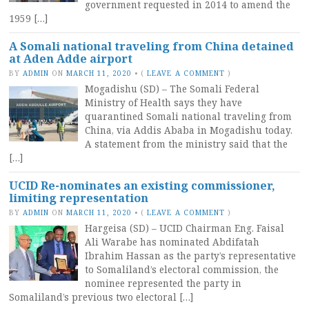
government requested in 2014 to amend the
1959 […]
A Somali national traveling from China detained
at Aden Adde airport
BY
ADMIN
ON
MARCH 11, 2020
•
(
LEAVE A COMMENT
)
Mogadishu (SD) – The Somali Federal
Ministry of Health says they have
quarantined Somali national traveling from
China, via Addis Ababa in Mogadishu today.
A statement from the ministry said that the
[…]
UCID Re-nominates an existing commissioner,
limiting representation
BY
ADMIN
ON
MARCH 11, 2020
•
(
LEAVE A COMMENT
)
Hargeisa (SD) – UCID Chairman Eng. Faisal
Ali Warabe has nominated Abdifatah
Ibrahim Hassan as the party’s representative
to Somaliland’s electoral commission, the
nominee represented the party in
Somaliland’s previous two electoral […]