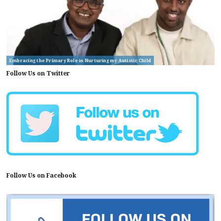
Embracing the Primary Role in Nurturing my Autistic Child
Follow Us on Twitter
Follow Us on Facebook