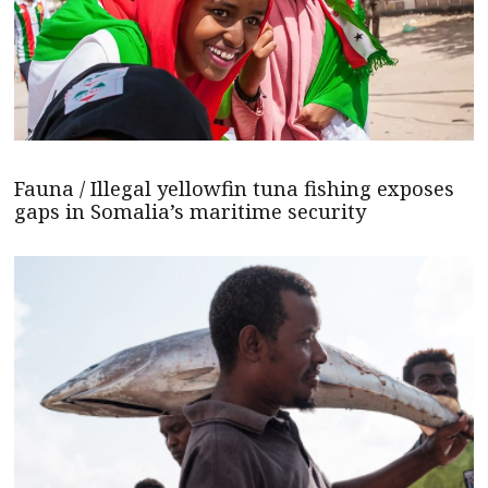
Fauna / Illegal yellowfin tuna fishing exposes
gaps in Somalia’s maritime security