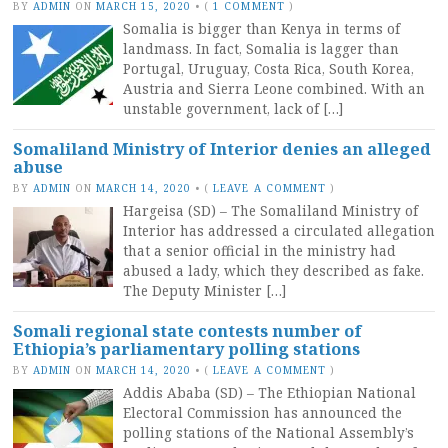
BY
ADMIN
ON
MARCH 15, 2020
•
(
1 COMMENT
)
Somalia is bigger than Kenya in terms of
landmass. In fact, Somalia is lagger than
Portugal, Uruguay, Costa Rica, South Korea,
Austria and Sierra Leone combined. With an
unstable government, lack of […]
Somaliland Ministry of Interior denies an alleged
abuse
BY
ADMIN
ON
MARCH 14, 2020
•
(
LEAVE A COMMENT
)
Hargeisa (SD) – The Somaliland Ministry of
Interior has addressed a circulated allegation
that a senior official in the ministry had
abused a lady, which they described as fake.
The Deputy Minister […]
Somali regional state contests number of
Ethiopia’s parliamentary polling stations
BY
ADMIN
ON
MARCH 14, 2020
•
(
LEAVE A COMMENT
)
Addis Ababa (SD) – The Ethiopian National
Electoral Commission has announced the
polling stations of the National Assembly’s