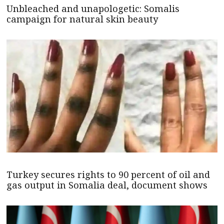
Unbleached and unapologetic: Somalis
campaign for natural skin beauty
Turkey secures rights to 90 percent of oil and
gas output in Somalia deal, document shows