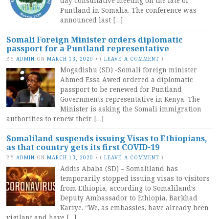
day consultative meeting on the fate of
Puntland in Somalia. The conference was
announced last […]
Somali Foreign Minister orders diplomatic
passport for a Puntland representative
BY
ADMIN
ON
MARCH 13, 2020
•
(
LEAVE A COMMENT
)
Mogadishu (SD) -Somali foreign minister
Ahmed Essa Awed ordered a diplomatic
passport to be renewed for Puntland
Governments representative in Kenya. The
Minister is asking the Somali immigration
authorities to renew their […]
Somaliland suspends issuing Visas to Ethiopians,
as that country gets its first COVID-19
BY
ADMIN
ON
MARCH 13, 2020
•
(
LEAVE A COMMENT
)
Addis Ababa (SD) – Somaliland has
temporarily stopped issuing visas to visitors
from Ethiopia, according to Somaliland’s
Deputy Ambassador to Ethiopia, Barkhad
Kariye. “We, as embassies, have already been
vigilant and have […]