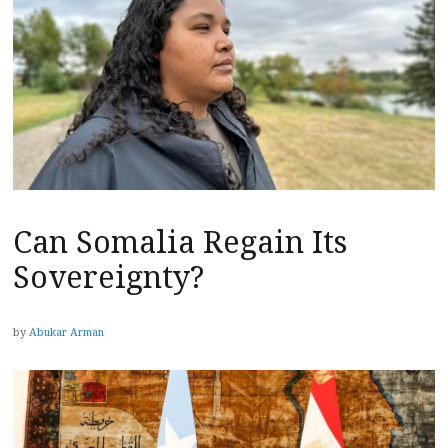
Can Somalia Regain Its
Sovereignty?
by
Abukar Arman