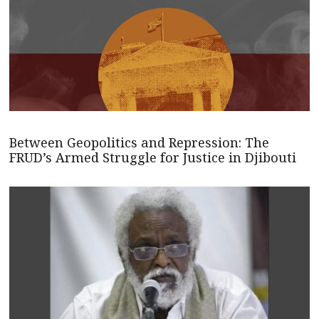
Between Geopolitics and Repression: The
FRUD’s Armed Struggle for Justice in Djibouti