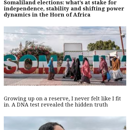
Somaliland elections: what’s at stake for
independence, stability and shifting power
dynamics in the Horn of Africa
Growing up on a reserve, I never felt like I fit
in. A DNA test revealed the hidden truth