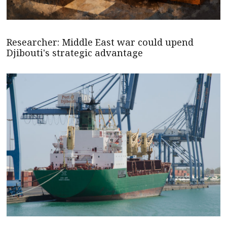
Researcher: Middle East war could upend
Djibouti's strategic advantage