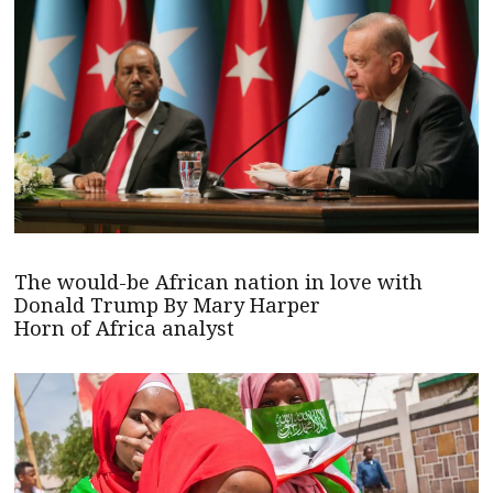
The would-be African nation in love with
Donald Trump By Mary Harper
Horn of Africa analyst