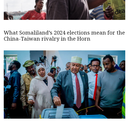
What Somaliland’s 2024 elections mean for the
China-Taiwan rivalry in the Horn