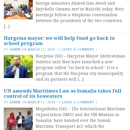
foreign ministers Ahmed Issa Awed and
Raychelle Omamo met in Nairobi today, their
meetings follow a telephone conversation
between the presidents of the two countries.
[…]
Hargeisa mayor: we will help fund go back to
school program
BY
ADMIN
ON
MARCH 12, 2020
•
(
LEAVE A COMMENT
)
Hargeisa (SD) – Hargeisa Mayor Abdirahman
Soltelco said they have launched a new
program called “Go back to school”. It is a
program that the Hargeisa city municipality
and its partners will […]
UN amends Maritimes Law as Somalia takes full
control of its Seawaters
BY
ADMIN
ON
MARCH 12, 2020
•
(
LEAVE A COMMENT
)
Mogadishu (SD) – The International Maritime
Organization (IMO) and the UN Mission in
Somalia, have handed over the Somali
Maritime Transport Act, which the