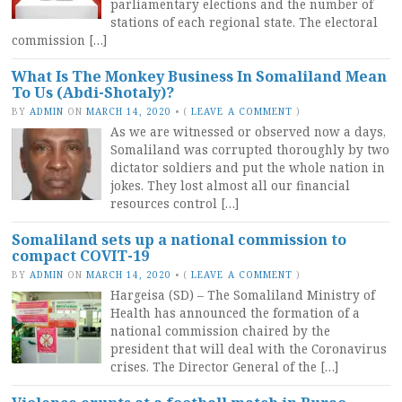
parliamentary elections and the number of
stations of each regional state. The electoral
commission […]
What Is The Monkey Business In Somaliland Mean
To Us (Abdi-Shotaly)?
BY
ADMIN
ON
MARCH 14, 2020
•
(
LEAVE A COMMENT
)
As we are witnessed or observed now a days,
Somaliland was corrupted thoroughly by two
dictator soldiers and put the whole nation in
jokes. They lost almost all our financial
resources control […]
Somaliland sets up a national commission to
compact COVIT-19
BY
ADMIN
ON
MARCH 14, 2020
•
(
LEAVE A COMMENT
)
Hargeisa (SD) – The Somaliland Ministry of
Health has announced the formation of a
national commission chaired by the
president that will deal with the Coronavirus
crises. The Director General of the […]