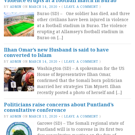
Violence erupts at a football match in Burao
BY
ADMIN
ON
MARCH 14, 2020
•
(
LEAVE A COMMENT
)
Burao (SD) – One soldier has died, and three
other civilians have been injured in violence
at a football stadium in Burao. The violence
erupting at Allamsey’s football stadium in
Burao on […]
Ilhan Omar’s new Husband is said to have
converted to Islam
BY
ADMIN
ON
MARCH 14, 2020
•
(
LEAVE A COMMENT
)
Washington (SD) – A spokesman for the US
House of Representative Ilhan Omar,
confirmed that the Somali born politician
married her strategies Tim Mynett. Ilhan
recently posted a photo of herself and […]
Politicians raise concerns about Puntland’s
consultative conference
BY
ADMIN
ON
MARCH 13, 2020
•
(
LEAVE A COMMENT
)
Garowe (SD) – The Somali regional state of
Puntland will is to convene in its first two