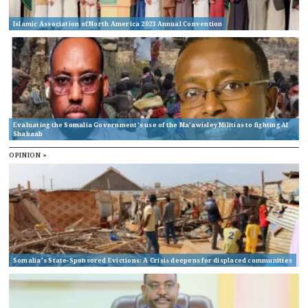
Islamic Association of North America 2023 Annual Convention
Evaluating the Somalia Government’s use of the Ma’awisley Militias to fighting Al
Shabaab
OPINION »
Somalia’s State-Sponsored Evictions: A Crisis deepens for displaced communities