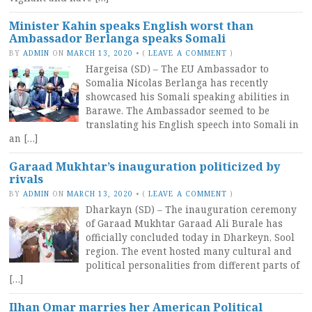
Minister Kahin speaks English worst than
Ambassador Berlanga speaks Somali
BY
ADMIN
ON
MARCH 13, 2020
•
(
LEAVE A COMMENT
)
Hargeisa (SD) – The EU Ambassador to
Somalia Nicolas Berlanga has recently
showcased his Somali speaking abilities in
Barawe. The Ambassador seemed to be
translating his English speech into Somali in
an […]
Garaad Mukhtar’s inauguration politicized by
rivals
BY
ADMIN
ON
MARCH 13, 2020
•
(
LEAVE A COMMENT
)
Dharkayn (SD) – The inauguration ceremony
of Garaad Mukhtar Garaad Ali Burale has
officially concluded today in Dharkeyn, Sool
region. The event hosted many cultural and
political personalities from different parts of
[…]
Ilhan Omar marries her American Political