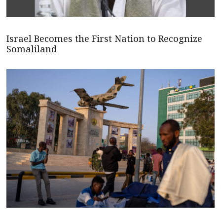
Israel Becomes the First Nation to Recognize
Somaliland