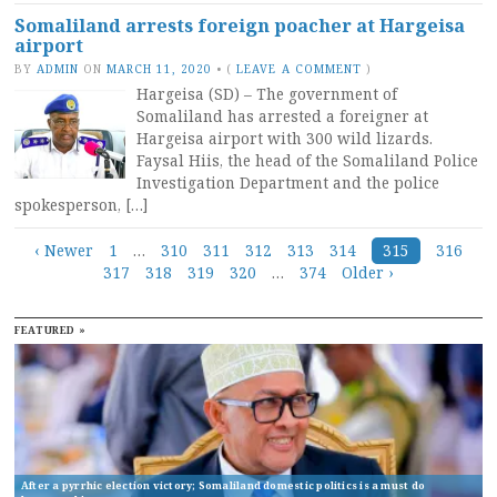
Somaliland arrests foreign poacher at Hargeisa
airport
BY
ADMIN
ON
MARCH 11, 2020
•
(
LEAVE A COMMENT
)
Hargeisa (SD) – The government of
Somaliland has arrested a foreigner at
Hargeisa airport with 300 wild lizards.
Faysal Hiis, the head of the Somaliland Police
Investigation Department and the police
spokesperson, […]
Posts
‹ Newer
1
…
310
311
312
313
314
315
316
317
318
319
320
…
374
Older ›
navigation
FEATURED »
After a pyrrhic election victory; Somaliland domestic politics is a must do