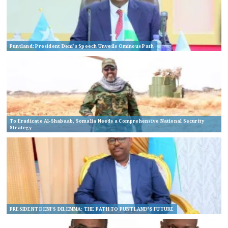
Puntland: President Deni’s Speech Unveils Ominous Path
To Eradicate Al-Shabaab, Somalia Needs a Comprehensive National Security
Strategy
PRESIDENT DENI’S DILEMMA: THE PATH TO PUNTLAND’S FUTURE