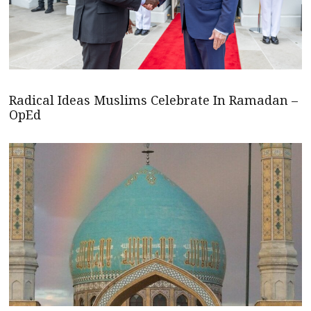
Radical Ideas Muslims Celebrate In Ramadan –
OpEd