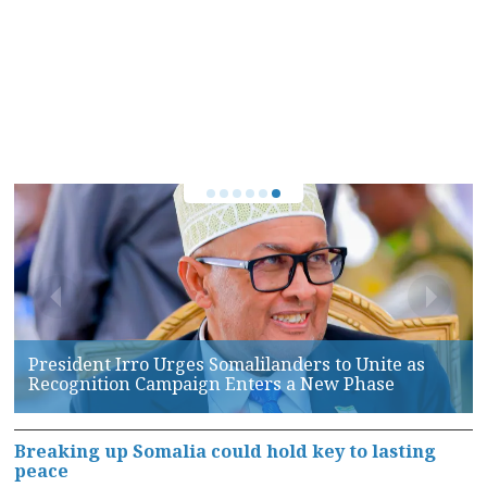
Somaliland, AFRICOM Hold High-Level Talks on
Maritime Security and Defense Cooperation
Breaking up Somalia could hold key to lasting
peace