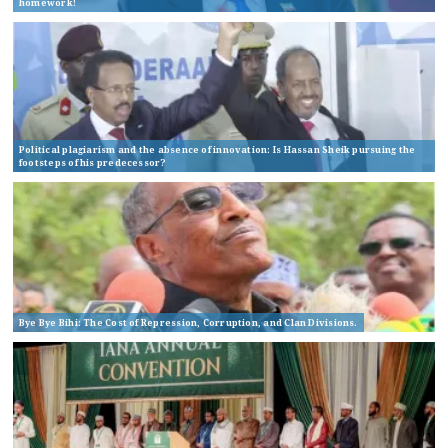
homework!
Political plagiarism and the absence of innovation: Is Hassan Sheik pursuing the
footsteps of his predecessor?
Bye Bye Bihi: The Cost of Repression, Corruption, and Clan Divisions.