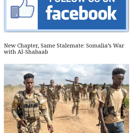
New Chapter, Same Stalemate: Somalia’s War
with Al-Shabaab