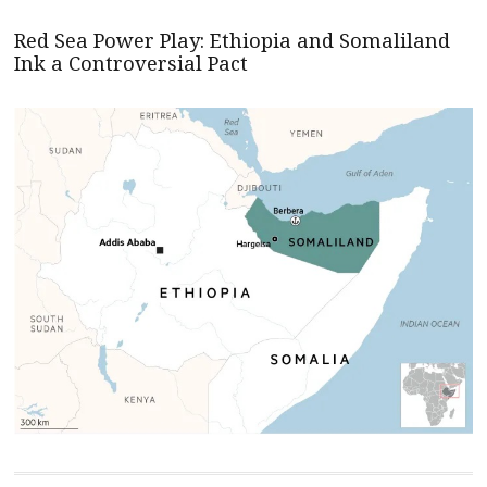
Red Sea Power Play: Ethiopia and Somaliland
Ink a Controversial Pact