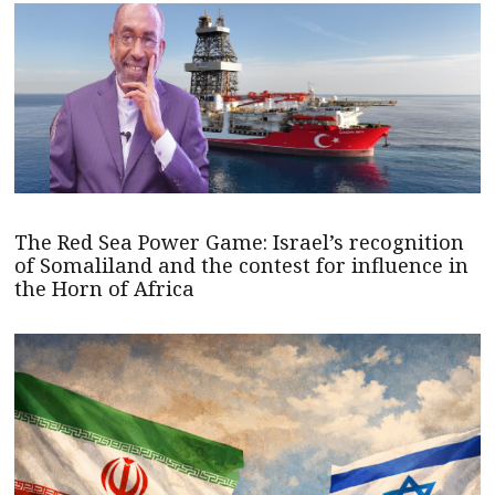
The Red Sea Power Game: Israel’s recognition
of Somaliland and the contest for influence in
the Horn of Africa