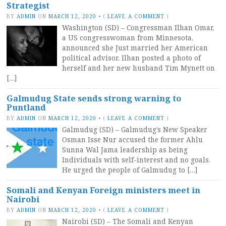
Strategist
BY
ADMIN
ON
MARCH 12, 2020
•
(
LEAVE A COMMENT
)
Washington (SD) – Congressman Ilhan Omar,
a US congresswoman from Minnesota,
announced she Just married her American
political advisor. Ilhan posted a photo of
herself and her new husband Tim Mynett on
[…]
Galmudug State sends strong warning to
Puntland
BY
ADMIN
ON
MARCH 12, 2020
•
(
LEAVE A COMMENT
)
Galmudug (SD) – Galmudug’s New Speaker
Osman Isse Nur accused the former Ahlu
Sunna Wal Jama leadership as being
Individuals with self-interest and no goals.
He urged the people of Galmudug to […]
Somali and Kenyan Foreign ministers meet in
Nairobi
BY
ADMIN
ON
MARCH 12, 2020
•
(
LEAVE A COMMENT
)
Nairobi (SD) – The Somali and Kenyan