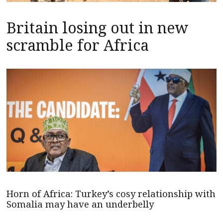
Britain losing out in new
scramble for Africa
Horn of Africa: Turkey’s cosy relationship with
Somalia may have an underbelly