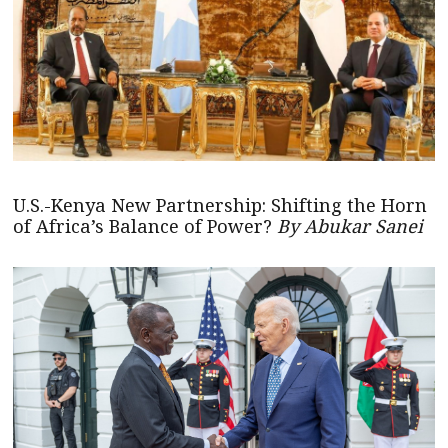
U.S.-Kenya New Partnership: Shifting the Horn
of Africa’s Balance of Power?
By Abukar Sanei