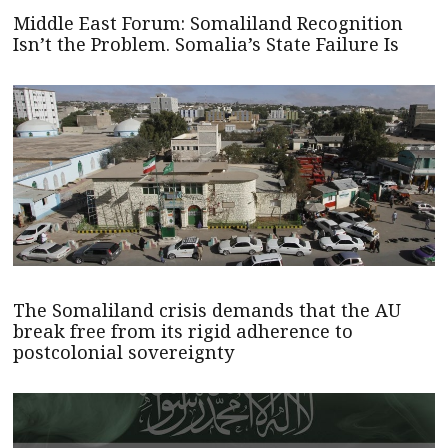
Middle East Forum: Somaliland Recognition
Isn’t the Problem. Somalia’s State Failure Is
The Somaliland crisis demands that the AU
break free from its rigid adherence to
postcolonial sovereignty