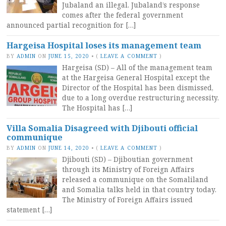
Jubaland an illegal. Jubaland’s response
comes after the federal government
announced partial recognition for […]
Hargeisa Hospital loses its management team
BY
ADMIN
ON
JUNE 15, 2020
•
(
LEAVE A COMMENT
)
Hargeisa (SD) – All of the management team
at the Hargeisa General Hospital except the
Director of the Hospital has been dismissed,
due to a long overdue restructuring necessity.
The Hospital has […]
Villa Somalia Disagreed with Djibouti official
communique
BY
ADMIN
ON
JUNE 14, 2020
•
(
LEAVE A COMMENT
)
Djibouti (SD) – Djiboutian government
through its Ministry of Foreign Affairs
released a communique on the Somaliland
and Somalia talks held in that country today.
The Ministry of Foreign Affairs issued
statement […]