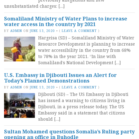
unsubstantiated charges: […]
Somaliland Ministry of Water Plans to increase
water access in the country by 2021
BY
ADMIN
ON
JUNE 13, 2020
•
(
LEAVE A COMMENT
)
Hargeisa (SD) – Somaliland Ministry of Water
Resource Development is planning to increase
water accessibility in the country from 68%
to 78% in the year 2021. “In line with
Somaliland’s National Development […]
U.S. Embassy in Djibouti Issues an Alert for
Today’s Planned Demonstrations
BY
ADMIN
ON
JUNE 13, 2020
•
(
LEAVE A COMMENT
)
Djibouti (SD) – The US Embassy in Djibouti
has issued a warning to citizens living in
Djibouti, in a press release today. The US
Embassy said in a statement that citizens
should […]
Sultan Mohamed questions Somalia’s Ruling party
opening an office in Buhodle