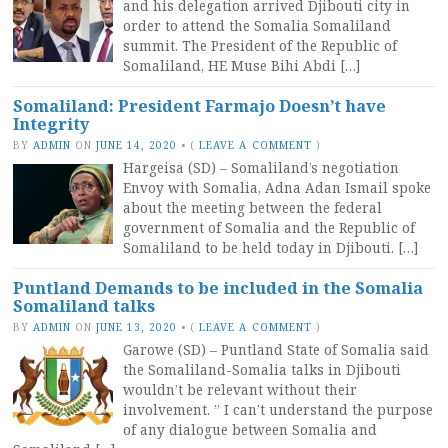
and his delegation arrived Djibouti city in
order to attend the Somalia Somaliland
summit. The President of the Republic of
Somaliland, HE Muse Bihi Abdi […]
Somaliland: President Farmajo Doesn’t have
Integrity
BY
ADMIN
ON
JUNE 14, 2020
•
(
LEAVE A COMMENT
)
Hargeisa (SD) – Somaliland’s negotiation
Envoy with Somalia, Adna Adan Ismail spoke
about the meeting between the federal
government of Somalia and the Republic of
Somaliland to be held today in Djibouti. […]
Puntland Demands to be included in the Somalia
Somaliland talks
BY
ADMIN
ON
JUNE 13, 2020
•
(
LEAVE A COMMENT
)
Garowe (SD) – Puntland State of Somalia said
the Somaliland-Somalia talks in Djibouti
wouldn’t be relevant without their
involvement. ” I can’t understand the purpose
of any dialogue between Somalia and