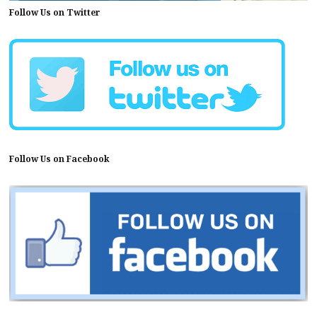
Follow Us on Twitter
Follow Us on Facebook