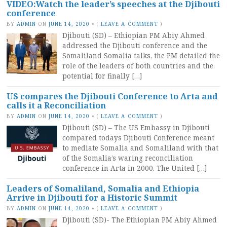
VIDEO:Watch the leader’s speeches at the Djibouti
conference
BY
ADMIN
ON
JUNE 14, 2020
•
(
LEAVE A COMMENT
)
Djibouti (SD) – Ethiopian PM Abiy Ahmed
addressed the Djibouti conference and the
Somaliland Somalia talks, the PM detailed the
role of the leaders of both countries and the
potential for finally […]
US compares the Djibouti Conference to Arta and
calls it a Reconciliation
BY
ADMIN
ON
JUNE 14, 2020
•
(
LEAVE A COMMENT
)
Djibouti (SD) – The US Embassy in Djibouti
compared todays Djibouti Conference meant
to mediate Somalia and Somaliland with that
of the Somalia’s waring reconciliation
conference in Arta in 2000. The United […]
Leaders of Somaliland, Somalia and Ethiopia
Arrive in Djibouti for a Historic Summit
BY
ADMIN
ON
JUNE 14, 2020
•
(
LEAVE A COMMENT
)
Djibouti (SD)- The Ethiopian PM Abiy Ahmed