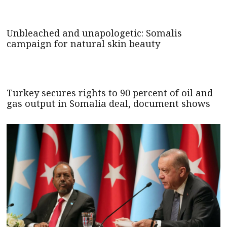
Unbleached and unapologetic: Somalis
campaign for natural skin beauty
Turkey secures rights to 90 percent of oil and
gas output in Somalia deal, document shows