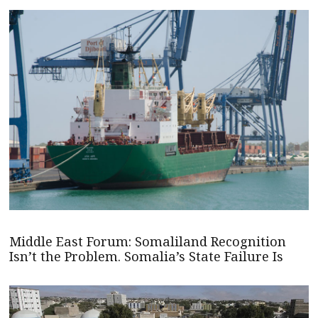
Middle East Forum: Somaliland Recognition
Isn’t the Problem. Somalia’s State Failure Is