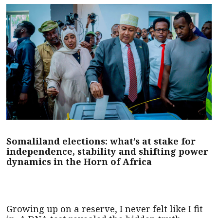
Somaliland elections: what’s at stake for
independence, stability and shifting power
dynamics in the Horn of Africa
Growing up on a reserve, I never felt like I fit