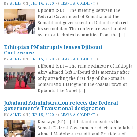
BY
ADMIN
ON
JUNE 16, 2020
•
(
LEAVE A COMMENT
)
Djibouti (SD) – The meeting between the
Federal Government of Somalia and the
Somaliland government in Djibouti entered
its second day. The conference was handed
over to a technical committee from the […]
Ethiopian PM abruptly leaves Djibouti
Conference
BY
ADMIN
ON
JUNE 15, 2020
•
(
LEAVE A COMMENT
)
Djibouti (SD) – The Prime Minister of Ethiopia
Abiy Ahmed, left Djibouti this morning after
only attending the first day of the Somalia-
Somaliland Dialogue in the coastal town of
Djibouti. The Nobel […]
Jubaland Administration rejects the federal
government’s Transitional designation
BY
ADMIN
ON
JUNE 15, 2020
•
(
LEAVE A COMMENT
)
Kismayo (SD) – Jubbaland considers the
Somali Federal Government’s decision to label
Ahmed Madobe a transitional President of