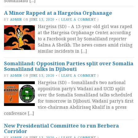
Somaliland […]
A Minor Rapped at a Hargeisa Orphanage
BY
ADMIN
ON
JUNE 13, 2020
•
(
LEAVE A COMMENT
)
Hargeisa (SD) – A 13-year-old girl was raped
at the Hargeisa Orphanage Center, according
to a Facebook post by Somaliland reporter
Salma A Sheikh. The news comes amid rising
similar incidents in […]
Somaliland: Opposition Parties split over Somalia
Somaliland talks in Djibouti
BY
ADMIN
ON
JUNE 13, 2020
•
(
LEAVE A COMMENT
)
Hargeisa (SD) – Somaliland’s two national
opposition party’s Wadani and UCID split
over the Somalia Somaliland talks scheduled
for tomorrow in Djibouti. Wadani party’s first
vice-chairman Abdirisaq Khalif in a press
conference […]
New Presidential Committee to run Berbera
Corridor
BY
ADMIN
ON
JUNE 13, 2020
•
(
LEAVE A COMMENT
)