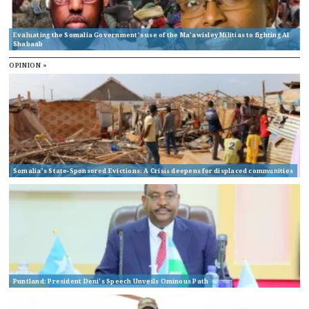
Evaluating the Somalia Government’s use of the Ma’awisley Militias to fighting Al
Shabaab
OPINION »
Somalia’s State-Sponsored Evictions: A Crisis deepens for displaced communities
Puntland: President Deni’s Speech Unveils Ominous Path