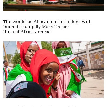
The would-be African nation in love with
Donald Trump By Mary Harper
Horn of Africa analyst