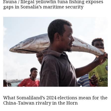
Fauna / Illegal yellowfin tuna fishing exposes
gaps in Somalia’s maritime security
What Somaliland’s 2024 elections mean for the
China-Taiwan rivalry in the Horn