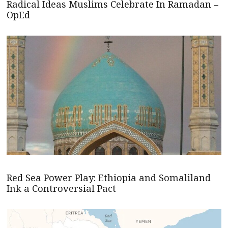
Radical Ideas Muslims Celebrate In Ramadan –
OpEd
Red Sea Power Play: Ethiopia and Somaliland
Ink a Controversial Pact