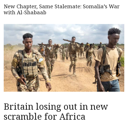
New Chapter, Same Stalemate: Somalia’s War
with Al-Shabaab
Britain losing out in new
scramble for Africa