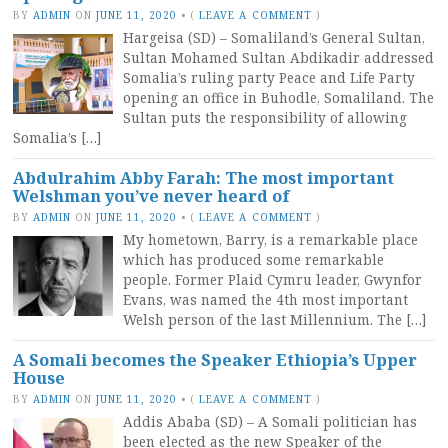
BY
ADMIN
ON
JUNE 11, 2020
•
(
LEAVE A COMMENT
)
Hargeisa (SD) – Somaliland’s General Sultan,
Sultan Mohamed Sultan Abdikadir addressed
Somalia’s ruling party Peace and Life Party
opening an office in Buhodle, Somaliland. The
Sultan puts the responsibility of allowing
Somalia’s […]
Abdulrahim Abby Farah: The most important
Welshman you’ve never heard of
BY
ADMIN
ON
JUNE 11, 2020
•
(
LEAVE A COMMENT
)
My hometown, Barry, is a remarkable place
which has produced some remarkable
people. Former Plaid Cymru leader, Gwynfor
Evans, was named the 4th most important
Welsh person of the last Millennium. The […]
A Somali becomes the Speaker Ethiopia’s Upper
House
BY
ADMIN
ON
JUNE 11, 2020
•
(
LEAVE A COMMENT
)
Addis Ababa (SD) – A Somali politician has
been elected as the new Speaker of the