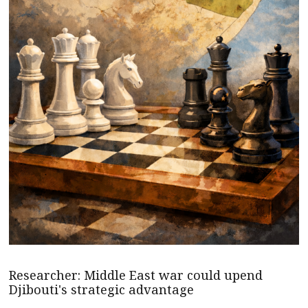
Researcher: Middle East war could upend
Djibouti's strategic advantage