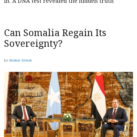
in. A DNA test revealed the hidden truth
Can Somalia Regain Its
Sovereignty?
by
Abukar Arman