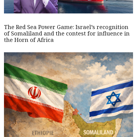
The Red Sea Power Game: Israel’s recognition
of Somaliland and the contest for influence in
the Horn of Africa