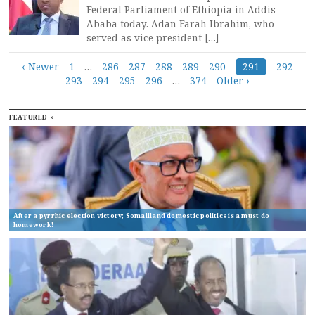
Federal Parliament of Ethiopia in Addis
Ababa today. Adan Farah Ibrahim, who
served as vice president […]
Posts
‹ Newer
1
…
286
287
288
289
290
291
292
293
294
295
296
…
374
Older ›
navigation
FEATURED »
After a pyrrhic election victory; Somaliland domestic politics is a must do
homework!