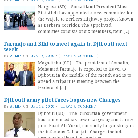
Hargeisa (SD) – Somaliland President Muse
Bihi Abdi has appointed a new committee for
the Wajale to Berbers Highway project known
as Berbera Corridor. The appointed
committee consists of six members, four […]
Farmajo and Bihi to meet again in Djibouti next
week
BY
ADMIN
ON
JUNE 13, 2020
•
(
LEAVE A COMMENT
)
Mogadishu (SD) – The president of Somalia,
Mohamed Farmajo, is expected to travel to
Djibouti in the middle of the month and is to
attend a tripartite meeting between the
leaders of […]
Djibouti army pilot faces bogus new Charges
BY
ADMIN
ON
JUNE 13, 2020
•
(
LEAVE A COMMENT
)
Djibouti (SD) – The Djiboutian government
has announced six new charges against army
pilot Fuad Ali Yusuf, currently languishing in
the infamous Gabod jail. Charges include
previously allegations and new