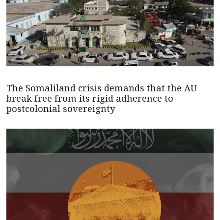
The Somaliland crisis demands that the AU
break free from its rigid adherence to
postcolonial sovereignty