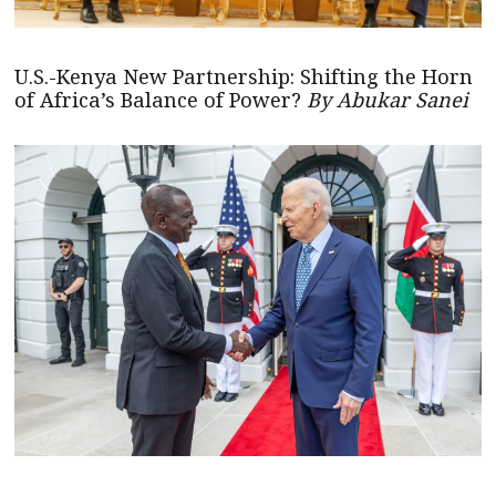
U.S.-Kenya New Partnership: Shifting the Horn
of Africa’s Balance of Power?
By Abukar Sanei