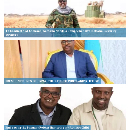
To Eradicate Al-Shabaab, Somalia Needs a Comprehensive National Security
Strategy
PRESIDENT DENI’S DILEMMA: THE PATH TO PUNTLAND’S FUTURE
Embracing the Primary Role in Nurturing my Autistic Child