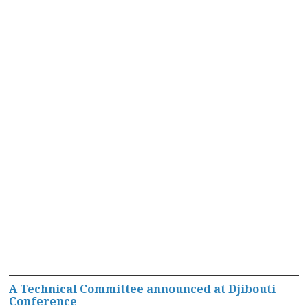
A Technical Committee announced at Djibouti
Conference