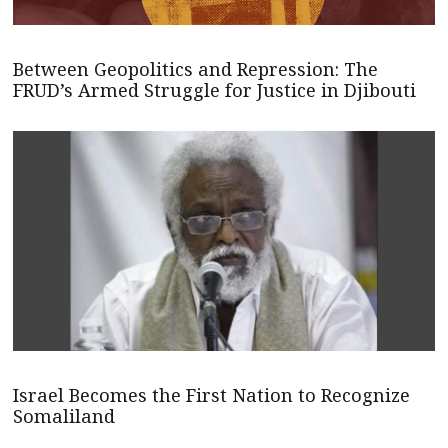
Between Geopolitics and Repression: The
FRUD’s Armed Struggle for Justice in Djibouti
Israel Becomes the First Nation to Recognize
Somaliland