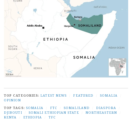
TOP CATEGORIES:
LATEST NEWS
/
FEATURED
/
SOMALIA
/
OPINION
TOP TAGS:
SOMALIA
/
FTC
/
SOMALILAND
/
DIASPORA
/
DJIBOUTI
/
SOMALI ETHIOPIAN STATE
/
NORTHEASTERN
/
KENYA
/
ETHIOPIA
/
TFC