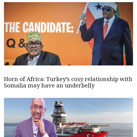
Horn of Africa: Turkey’s cosy relationship with
Somalia may have an underbelly