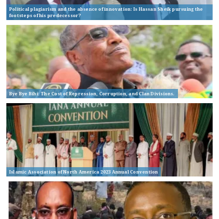
Political plagiarism and the absence of innovation: Is Hassan Sheik pursuing the
footsteps of his predecessor?
Bye Bye Bihi: The Cost of Repression, Corruption, and Clan Divisions.
Islamic Association of North America 2023 Annual Convention